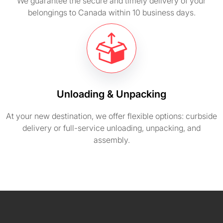
We guarantee the secure and timely delivery of your
belongings to Canada within 10 business days.
Unloading & Unpacking
At your new destination, we offer flexible options: curbside
delivery or full-service unloading, unpacking, and
assembly.