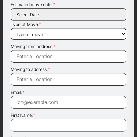
Estimated move date:
*
Type of Move:
*
Moving from address:
*
Moving to address:
*
Email:
*
First Name:
*