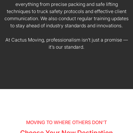
everything from precise packing and safe lifting
techniques to truck safety protocols and effective client
communication. We also conduct regular training updates
to stay ahead of industry standards and innovations.
At Cactus Moving, professionalism isn’t just a promise —
it’s our standard.
MOVING TO WHERE OTHERS DON'T
Choose Your New Destination