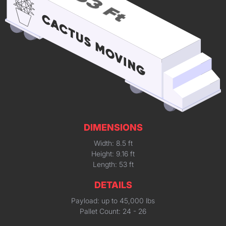
DIMENSIONS
Width: 8.5 ft
Height: 9.16 ft
Length: 53 ft
DETAILS
Payload: up to 45,000 lbs
Pallet Count: 24 - 26