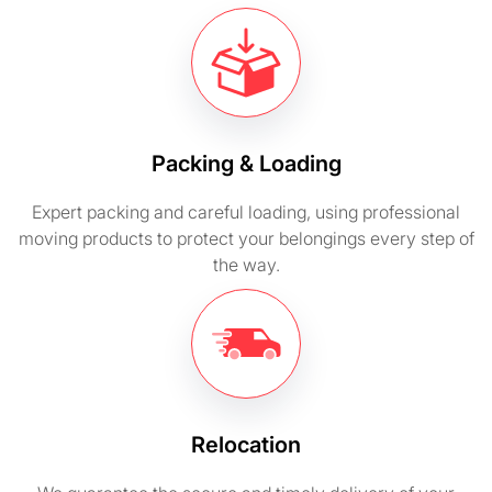
Packing & Loading
Expert packing and careful loading, using professional
moving products to protect your belongings every step of
the way.
Relocation