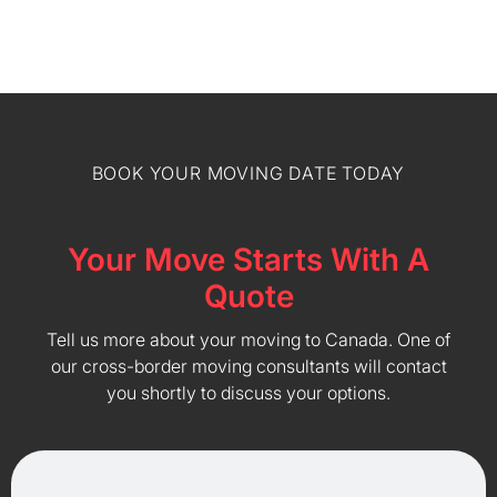
BOOK YOUR MOVING DATE TODAY
Your Move Starts With A
Quote
Tell us more about your moving to Canada. One of
our cross-border moving consultants will contact
you shortly to discuss your options.