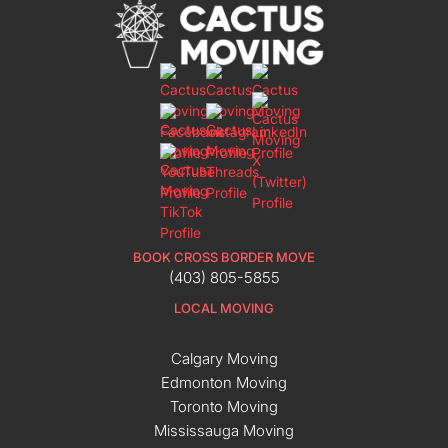
BOOK CROSS BORDER MOVE
(403) 805-5855
LOCAL MOVING
Calgary Moving
Edmonton Moving
Toronto Moving
Mississauga Moving