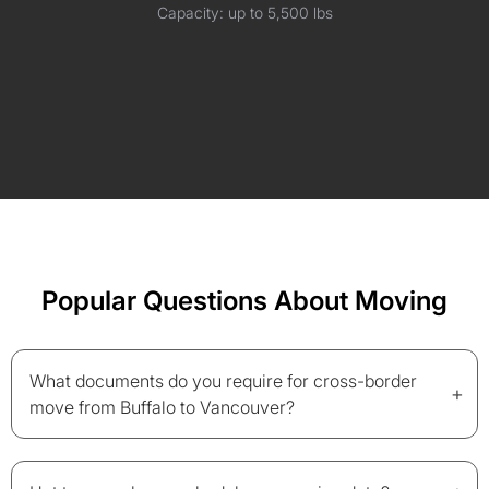
Capacity: up to 5,500 lbs
Popular Questions About Moving
What documents do you require for cross-border
+
move from Buffalo to Vancouver?