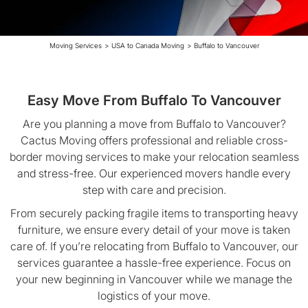
Moving Services
>
USA to Canada Moving
>
Buffalo to Vancouver
Easy Move From Buffalo To Vancouver
Are you planning a move from Buffalo to Vancouver?
Cactus Moving offers professional and reliable cross-
border moving services to make your relocation seamless
and stress-free. Our experienced movers handle every
step with care and precision.
From securely packing fragile items to transporting heavy
furniture, we ensure every detail of your move is taken
care of. If you’re relocating from Buffalo to Vancouver, our
services guarantee a hassle-free experience. Focus on
your new beginning in Vancouver while we manage the
logistics of your move.