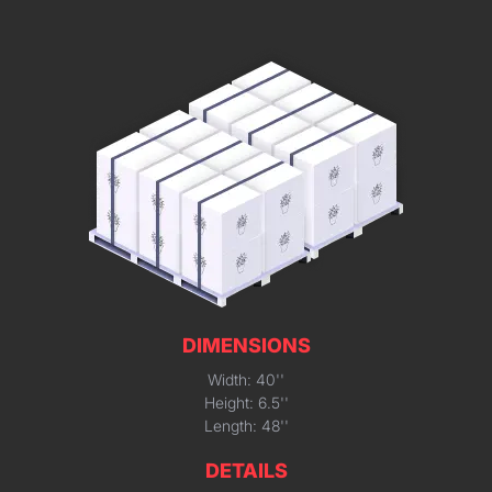
DIMENSIONS
Width: 40''
Height: 6.5''
Length: 48''
DETAILS