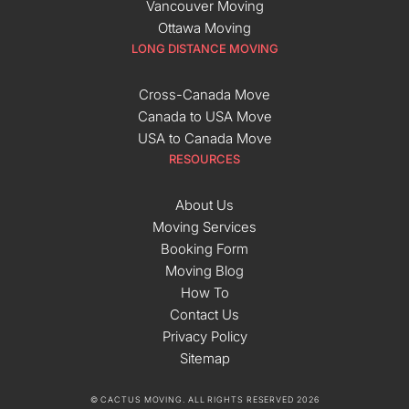
Vancouver Moving
Ottawa Moving
LONG DISTANCE MOVING
Cross-Canada Move
Canada to USA Move
USA to Canada Move
RESOURCES
About Us
Moving Services
Booking Form
Moving Blog
How To
Contact Us
Privacy Policy
Sitemap
© CACTUS MOVING. ALL RIGHTS RESERVED 2026