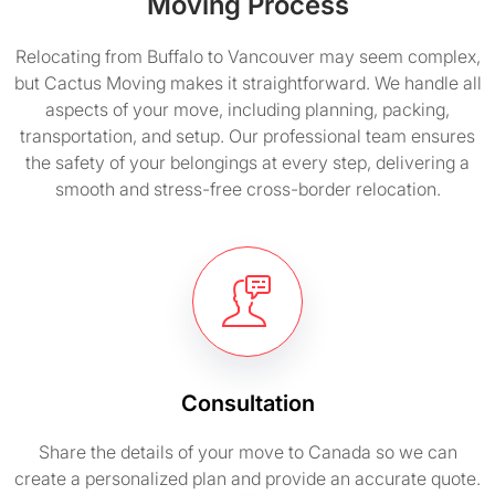
Moving Process
Relocating from Buffalo to Vancouver may seem complex,
but Cactus Moving makes it straightforward. We handle all
aspects of your move, including planning, packing,
transportation, and setup. Our professional team ensures
the safety of your belongings at every step, delivering a
smooth and stress-free cross-border relocation.
Consultation
Share the details of your move to Canada so we can
create a personalized plan and provide an accurate quote.