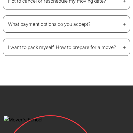
+
Hot to cancel or reschedule my moving date?
+
What payment options do you accept?
+
I want to pack myself. How to prepare for a move?