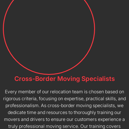
Cross-Border Moving Specialists
Every member of our relocation team is chosen based on
rigorous criteria, focusing on expertise, practical skills, and
professionalism. As cross-border moving specialists, we
dedicate time and resources to thoroughly training our
movers and drivers to ensure our customers experience a
truly professional moving service. Our training covers