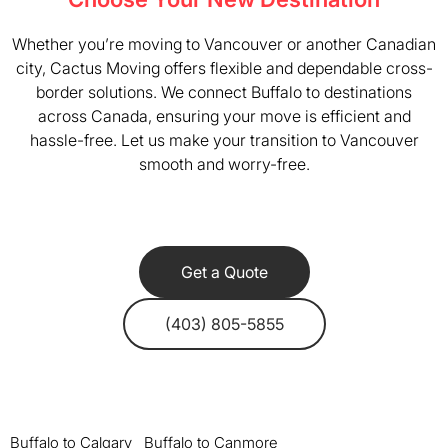
Whether you’re moving to Vancouver or another Canadian
city, Cactus Moving offers flexible and dependable cross-
border solutions. We connect Buffalo to destinations
across Canada, ensuring your move is efficient and
hassle-free. Let us make your transition to Vancouver
smooth and worry-free.
Get a Quote
(403) 805-5855
Buffalo to Calgary
Buffalo to Canmore