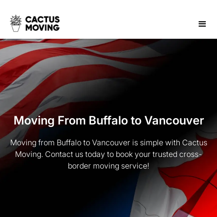
Moving From Buffalo to Vancouver
Moving from Buffalo to Vancouver is simple with Cactus
Moving. Contact us today to book your trusted cross-
border moving service!