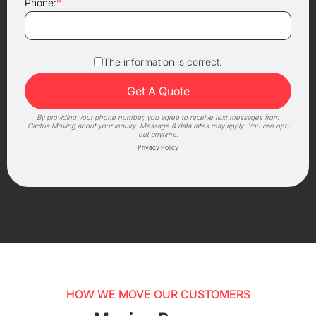
Phone:
*
The information is correct.
By providing your phone number, you agree to receive text messages from
Cactus Moving about your inquiry. Message & data rates may apply. You can opt-
out anytime.
Privacy Policy
HOW WE MOVE OUR CUSTOMERS