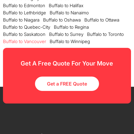
Buffalo to Edmonton
Buffalo to Halifax
Buffalo to Lethbridge
Buffalo to Nanaimo
Buffalo to Niagara
Buffalo to Oshawa
Buffalo to Ottawa
Buffalo to Quebec-City
Buffalo to Regina
Buffalo to Saskatoon
Buffalo to Surrey
Buffalo to Toronto
Buffalo to Vancouver
Buffalo to Winnipeg
Get A Free Quote For Your Move
Get a FREE Quote