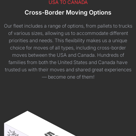
USA TO CANADA
Cross-Border Moving Options
Our fleet includes a range of options, from pallets to trucks
of various sizes, allowing us to accommodate different
priorities and needs. This flexibility makes us a unique
choice for moves of all types, including cross-border
moves between the USA and Canada. Hundreds of
families from both the United States and Canada have
trusted us with their moves and shared great experiences
— become one of them!