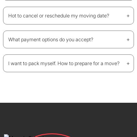
+
Hot to cancel or reschedule my moving date?
+
What payment options do you accept?
+
I want to pack myself. How to prepare for a move?