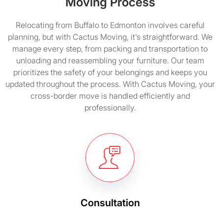
Moving Process
Relocating from Buffalo to Edmonton involves careful
planning, but with Cactus Moving, it’s straightforward. We
manage every step, from packing and transportation to
unloading and reassembling your furniture. Our team
prioritizes the safety of your belongings and keeps you
updated throughout the process. With Cactus Moving, your
cross-border move is handled efficiently and
professionally.
Consultation