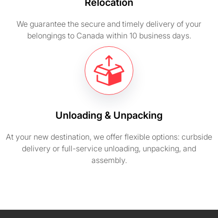
Relocation
We guarantee the secure and timely delivery of your
belongings to Canada within 10 business days.
Unloading & Unpacking
At your new destination, we offer flexible options: curbside
delivery or full-service unloading, unpacking, and
assembly.