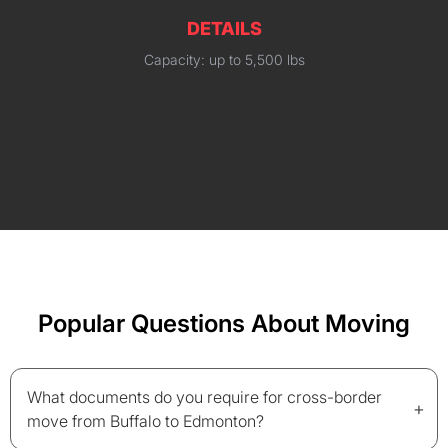
DETAILS
Capacity: up to 5,500 lbs
Popular Questions About Moving
What documents do you require for cross-border
+
move from Buffalo to Edmonton?