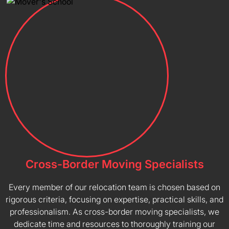
Cross-Border Moving Specialists
Every member of our relocation team is chosen based on
rigorous criteria, focusing on expertise, practical skills, and
professionalism. As cross-border moving specialists, we
dedicate time and resources to thoroughly training our