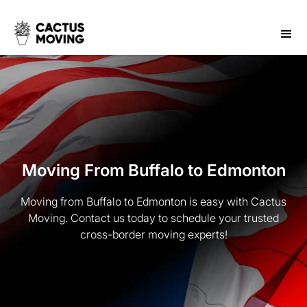
Moving From Buffalo to Edmonton
Moving from Buffalo to Edmonton is easy with Cactus
Moving. Contact us today to schedule your trusted
cross-border moving experts!