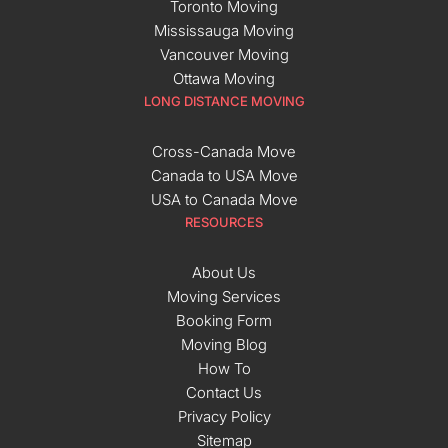
Toronto Moving
Mississauga Moving
Vancouver Moving
Ottawa Moving
LONG DISTANCE MOVING
Cross-Canada Move
Canada to USA Move
USA to Canada Move
RESOURCES
About Us
Moving Services
Booking Form
Moving Blog
How To
Contact Us
Privacy Policy
Sitemap