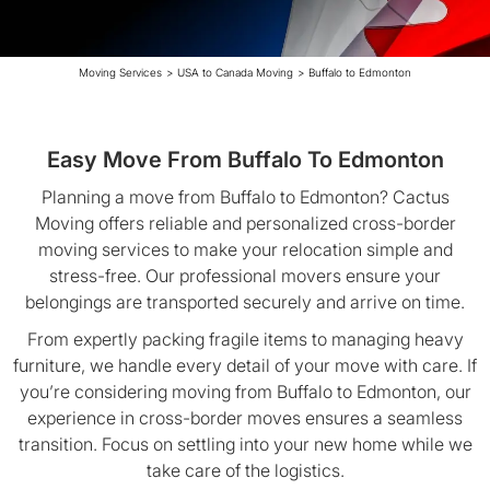
Moving Services
>
USA to Canada Moving
>
Buffalo to Edmonton
Easy Move From Buffalo To Edmonton
Planning a move from Buffalo to Edmonton? Cactus
Moving offers reliable and personalized cross-border
moving services to make your relocation simple and
stress-free. Our professional movers ensure your
belongings are transported securely and arrive on time.
From expertly packing fragile items to managing heavy
furniture, we handle every detail of your move with care. If
you’re considering moving from Buffalo to Edmonton, our
experience in cross-border moves ensures a seamless
transition. Focus on settling into your new home while we
take care of the logistics.