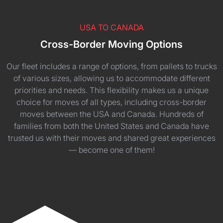
USA TO CANADA
Cross-Border Moving Options
Our fleet includes a range of options, from pallets to trucks
of various sizes, allowing us to accommodate different
priorities and needs. This flexibility makes us a unique
choice for moves of all types, including cross-border
moves between the USA and Canada. Hundreds of
families from both the United States and Canada have
trusted us with their moves and shared great experiences
— become one of them!