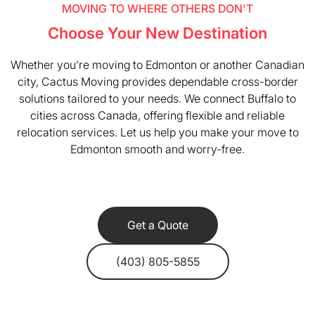
MOVING TO WHERE OTHERS DON'T
Choose Your New Destination
Whether you’re moving to Edmonton or another Canadian
city, Cactus Moving provides dependable cross-border
solutions tailored to your needs. We connect Buffalo to
cities across Canada, offering flexible and reliable
relocation services. Let us help you make your move to
Edmonton smooth and worry-free.
Get a Quote
(403) 805-5855