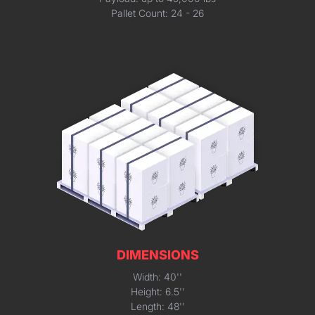
Pallet Count: 24 - 26
DIMENSIONS
Width: 40''
Height: 6.5''
Length: 48''