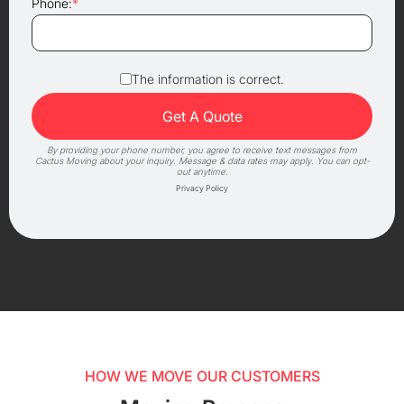
Phone:
*
The information is correct.
By providing your phone number, you agree to receive text messages from
Cactus Moving about your inquiry. Message & data rates may apply. You can opt-
out anytime.
Privacy Policy
HOW WE MOVE OUR CUSTOMERS