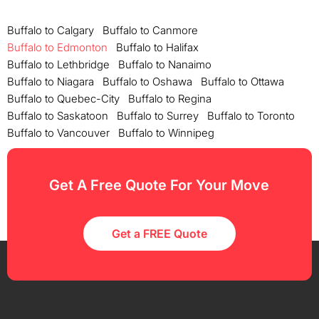
Buffalo to Calgary
Buffalo to Canmore
Buffalo to Edmonton
Buffalo to Halifax
Buffalo to Lethbridge
Buffalo to Nanaimo
Buffalo to Niagara
Buffalo to Oshawa
Buffalo to Ottawa
Buffalo to Quebec-City
Buffalo to Regina
Buffalo to Saskatoon
Buffalo to Surrey
Buffalo to Toronto
Buffalo to Vancouver
Buffalo to Winnipeg
Get A Free Quote For Your Move
Get a FREE Quote