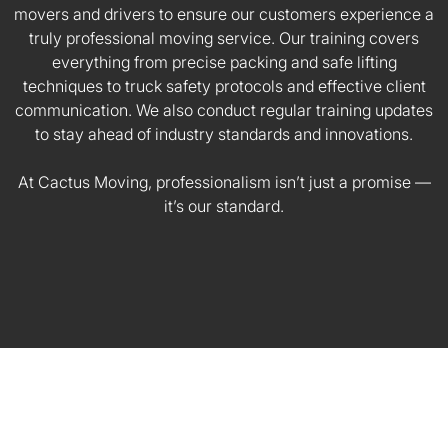
movers and drivers to ensure our customers experience a
truly professional moving service. Our training covers
everything from precise packing and safe lifting
techniques to truck safety protocols and effective client
communication. We also conduct regular training updates
to stay ahead of industry standards and innovations.
At Cactus Moving, professionalism isn’t just a promise —
it’s our standard.