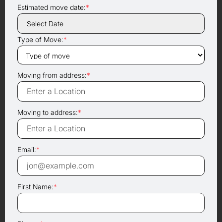
Estimated move date:
*
Type of Move:
*
Moving from address:
*
Moving to address:
*
Email:
*
First Name:
*