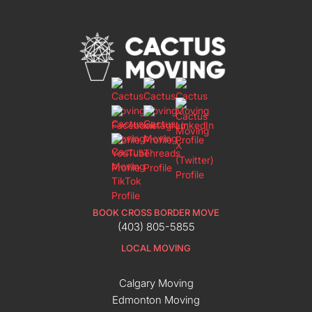
BOOK CROSS BORDER MOVE
(403) 805-5855
LOCAL MOVING
Calgary Moving
Edmonton Moving