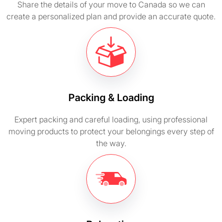
Share the details of your move to Canada so we can
create a personalized plan and provide an accurate quote.
Packing & Loading
Expert packing and careful loading, using professional
moving products to protect your belongings every step of
the way.