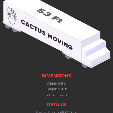
DIMENSIONS
Width: 8.5 ft
Height: 9.16 ft
Length: 53 ft
DETAILS
Payload: up to 45,000 lbs