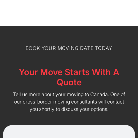
BOOK YOUR MOVING DATE TODAY
Your Move Starts With A
Quote
Tell us more about your moving to Canada. One of
our cross-border moving consultants will contact
you shortly to discuss your options.