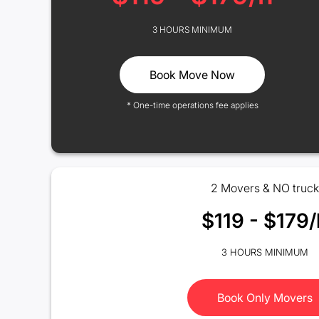
3 HOURS MINIMUM
Book Move Now
* One-time operations fee applies
2 Movers & NO truck
$119 - $179/
3 HOURS MINIMUM
Book Only Movers