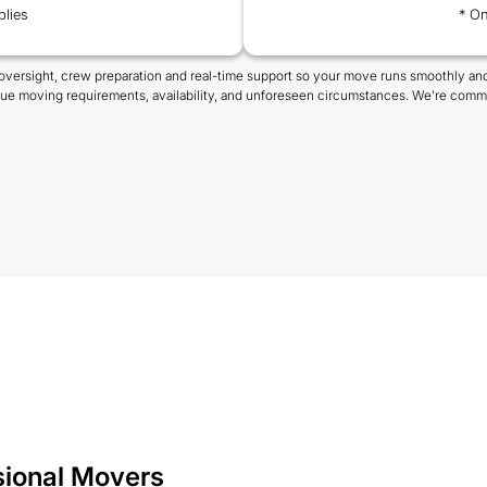
plies
* On
oversight, crew preparation and real-time support so your move runs smoothly and
que moving requirements, availability, and unforeseen circumstances. We're commi
sional Movers