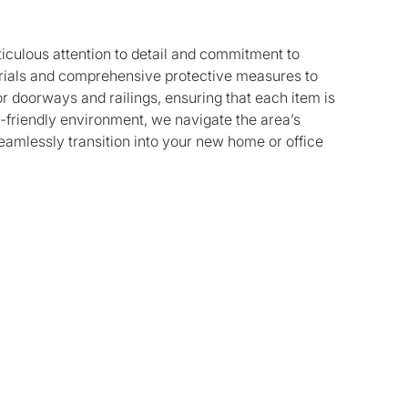
ticulous attention to detail and commitment to
terials and comprehensive protective measures to
r doorways and railings, ensuring that each item is
y-friendly environment, we navigate the area’s
seamlessly transition into your new home or office