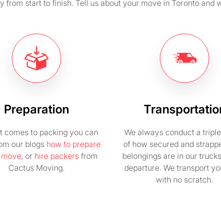
from start to finish. Tell us about your move in Toronto and w
Preparation
Transportatio
t comes to packing you can
We always conduct a tripl
rom our blogs
how to prepare
of how secured and strapp
e move
, or
hire packers
from
belongings are in our truck
Cactus Moving.
departure. We transport you
with no scratch.