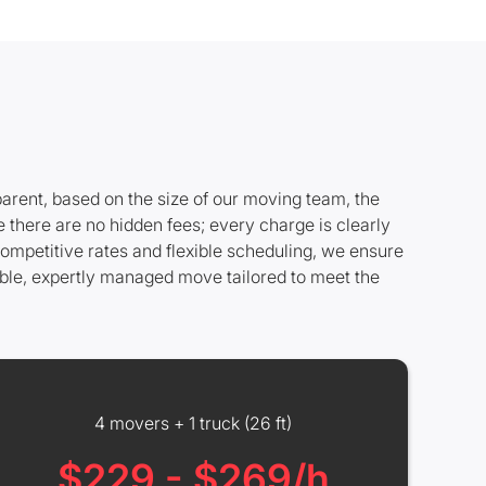
parent, based on the size of our moving team, the
 there are no hidden fees; every charge is clearly
ompetitive rates and flexible scheduling, we ensure
able, expertly managed move tailored to meet the
4 movers + 1 truck (26 ft)
$229 - $269/h