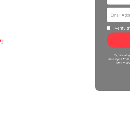
 experience professional moving
uote now!
I verify 
!
5
By providing
messages from C
rates may 