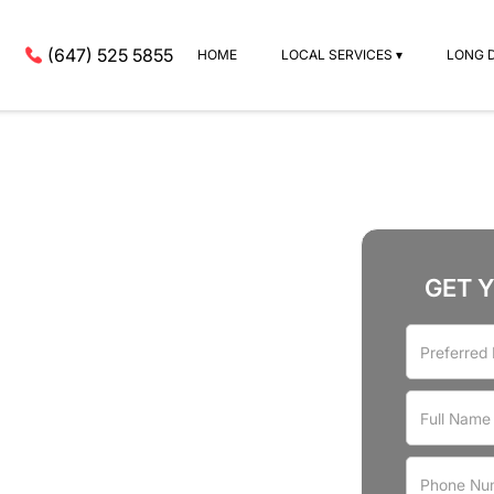
(647) 525 5855
HOME
LOCAL SERVICES ▾
LONG 
GET 
rvices
a Village