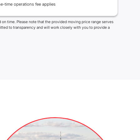
e-time operations fee applies
 on time. Please note that the provided moving price range serves
tted to transparency and will work closely with you to provide a