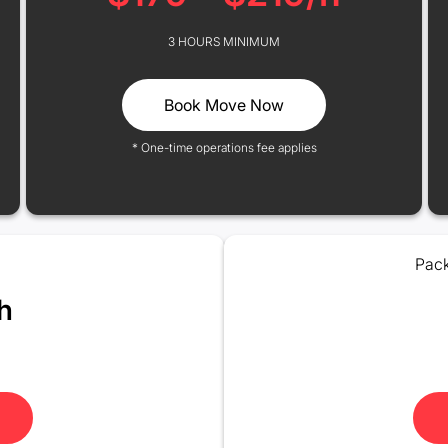
3 HOURS MINIMUM
Book Move Now
* One-time operations fee applies
Pack
h