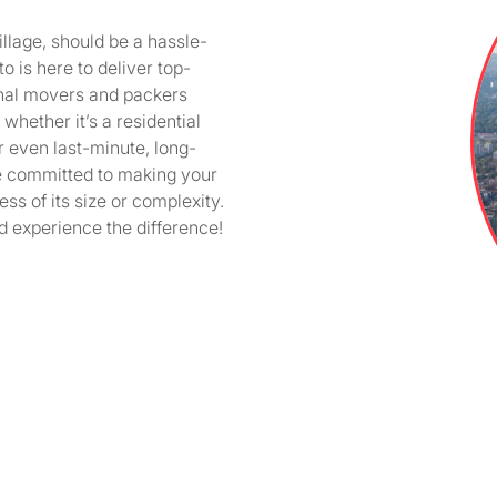
llage, should be a hassle-
 is here to deliver top-
onal movers and packers
whether it’s a residential
r even last-minute, long-
e committed to making your
ss of its size or complexity.
 experience the difference!