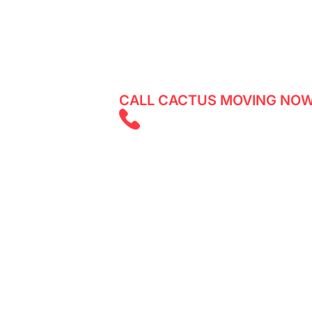
Reliable movers in Victoria Village -
services with Cactus Moving. Get a q
CALL CACTUS MOVING NOW
(647) 525 585