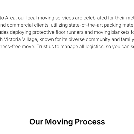
to Area, our local moving services are celebrated for their me
 and commercial clients, utilizing state-of-the-art packing ma
udes deploying protective floor runners and moving blankets fo
th Victoria Village, known for its diverse community and famil
stress-free move. Trust us to manage all logistics, so you can 
Our Moving Process