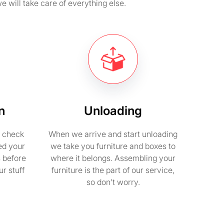
e will take care of everything else.
n
Unloading
e check
When we arrive and start unloading
ed your
we take you furniture and boxes to
s before
where it belongs. Assembling your
r stuff
furniture is the part of our service,
so don't worry.