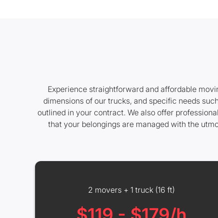
Experience straightforward and affordable moving
dimensions of our trucks, and specific needs such
outlined in your contract. We also offer professio
that your belongings are managed with the utmos
2 movers + 1 truck (16 ft)
$119 - $179/h