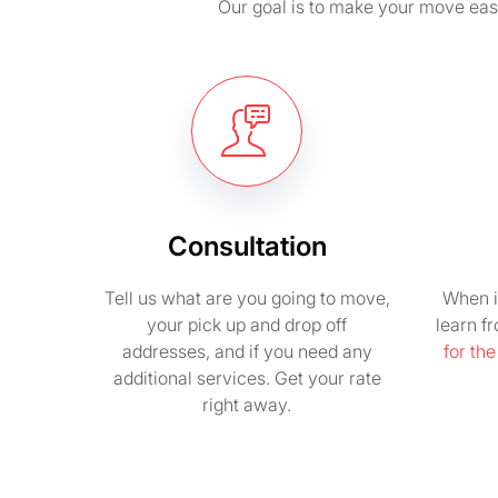
Our goal is to make your move easy 
Consultation
Tell us what are you going to move,
When i
your pick up and drop off
learn f
addresses, and if you need any
for th
additional services. Get your rate
right away.