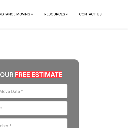
DISTANCE MOVING ▾
RESOURCES ▾
CONTACT US
YOUR
FREE ESTIMATE