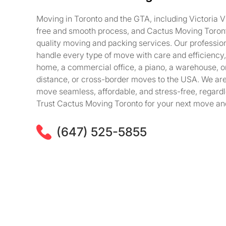
Moving in Toronto and the GTA, including Victoria Vi
free and smooth process, and Cactus Moving Toronto
quality moving and packing services. Our professi
handle every type of move with care and efficiency, 
home, a commercial office, a piano, a warehouse, o
distance, or cross-border moves to the USA. We ar
move seamless, affordable, and stress-free, regardle
Trust Cactus Moving Toronto for your next move and
(647) 525-5855