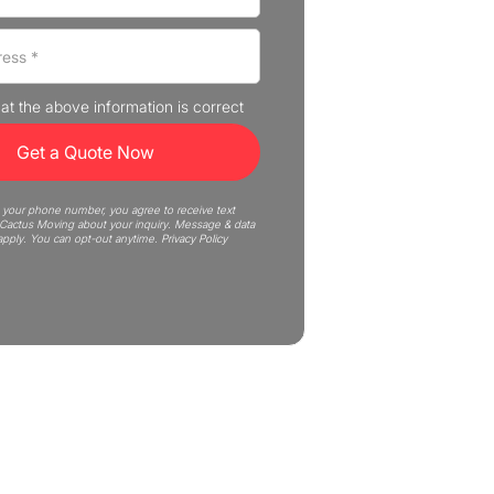
that the above information is correct
 your phone number, you agree to receive text
actus Moving about your inquiry. Message & data
apply. You can opt-out anytime.
Privacy Policy