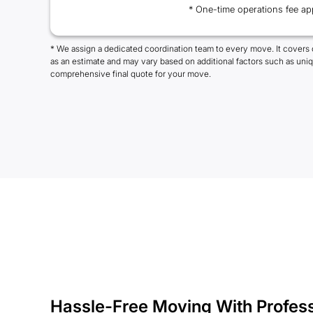
* One-time operations fee ap
* We assign a dedicated coordination team to every move. It covers 
as an estimate and may vary based on additional factors such as uni
comprehensive final quote for your move.
Hassle-Free Moving With Profes