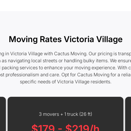
Moving Rates Victoria Village
 in Victoria Village with Cactus Moving. Our pricing is trans
 as navigating local streets or handling bulky items. We ensure
nal packing services to enhance your moving experience. With c
t professionalism and care. Opt for Cactus Moving for a reli
specific needs of Victoria Village residents.
3 movers + 1 truck (26 ft)
$179 - $219/h