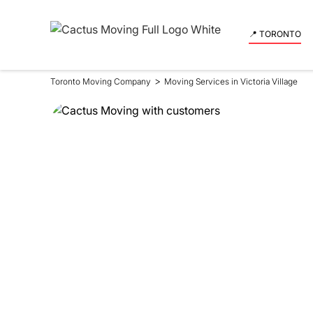
📍 TORONTO
>
Toronto Moving Company
Moving Services in Victoria Village
Moving Se
in Victori