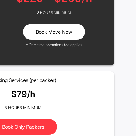
3 HOURS MINIMUM
Book Move Now
* One-time operations fee applies
ing Services (per packer)
$79/h
3 HOURS MINIMUM
Book Only Packers