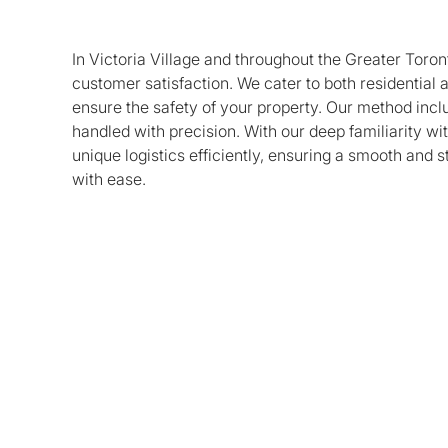
In Victoria Village and throughout the Greater Toron
customer satisfaction. We cater to both residential
ensure the safety of your property. Our method incl
handled with precision. With our deep familiarity wi
unique logistics efficiently, ensuring a smooth and 
with ease.