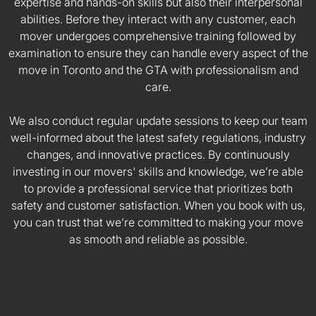
expertise and hands-on skills but also their interpersonal
abilities. Before they interact with any customer, each
mover undergoes comprehensive training followed by
examination to ensure they can handle every aspect of the
move in Toronto and the GTA with professionalism and
care.
We also conduct regular update sessions to keep our team
well-informed about the latest safety regulations, industry
changes, and innovative practices. By continuously
investing in our movers' skills and knowledge, we’re able
to provide a professional service that prioritizes both
safety and customer satisfaction. When you book with us,
you can trust that we’re committed to making your move
as smooth and reliable as possible.