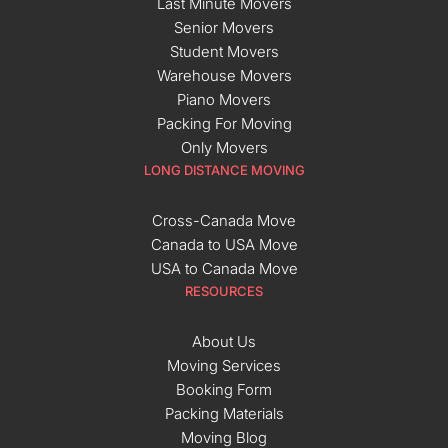
Last Minute Movers
Senior Movers
Student Movers
Warehouse Movers
Piano Movers
Packing For Moving
Only Movers
LONG DISTANCE MOVING
Cross-Canada Move
Canada to USA Move
USA to Canada Move
RESOURCES
About Us
Moving Services
Booking Form
Packing Materials
Moving Blog