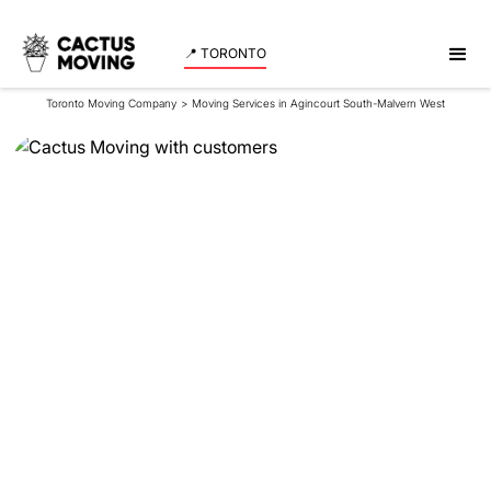
📍 TORONTO
Toronto Moving Company
>
Moving Services in Agincourt South-Malvern West
Moving Services in
Agincourt South-
Malvern West
Reliable movers in Agincourt South-Malvern West -
experience professional moving services with
Cactus Moving. Get a quote now!