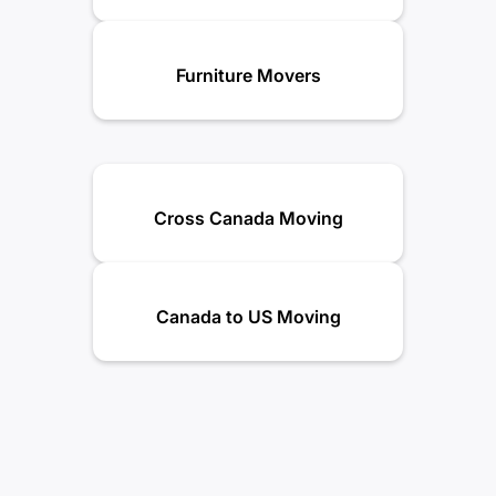
Furniture Movers
Cross Canada Moving
Canada to US Moving