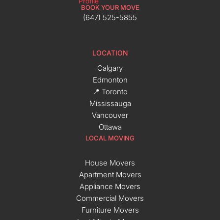
BOOK YOUR MOVE
(647) 525-5855
LOCATION
Calgary
Edmonton
📍 Toronto
Mississauga
Vancouver
Ottawa
LOCAL MOVING
House Movers
Apartment Movers
Appliance Movers
Commercial Movers
Furniture Movers