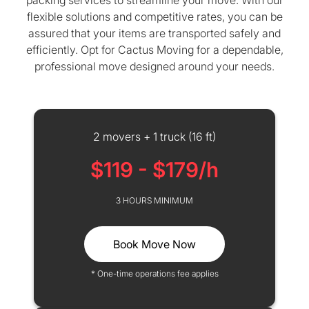
packing services to streamline your move. With our
flexible solutions and competitive rates, you can be
assured that your items are transported safely and
efficiently. Opt for Cactus Moving for a dependable,
professional move designed around your needs.
2 movers + 1 truck (16 ft)
$119 - $179/h
3 HOURS MINIMUM
Book Move Now
* One-time operations fee applies