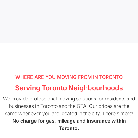
WHERE ARE YOU MOVING FROM IN TORONTO
Serving Toronto Neighbourhoods
We provide professional moving solutions for residents and
businesses in Toronto and the GTA. Our prices are the
same whenever you are located in the city. There's more!
No charge for gas, mileage and insurance within
Toronto.