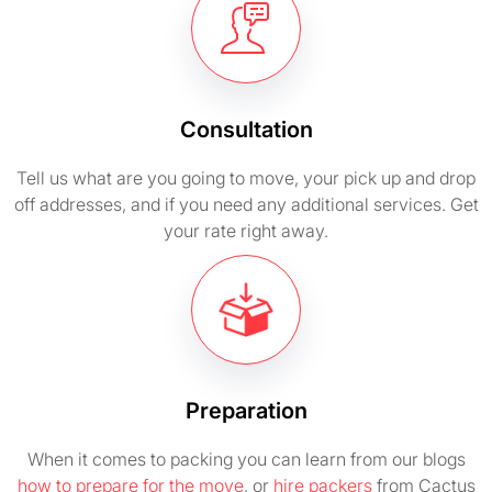
Consultation
Tell us what are you going to move, your pick up and drop
off addresses, and if you need any additional services. Get
your rate right away.
Preparation
When it comes to packing you can learn from our blogs
how to prepare for the move
, or
hire packers
from Cactus