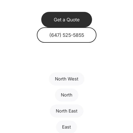
Get a Quote
(647) 525-5855
North West
North
North East
East