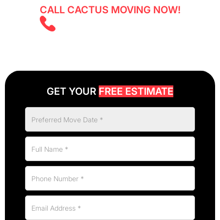
CALL CACTUS MOVING NOW!
(647) 525 5855
GET YOUR
FREE ESTIMATE