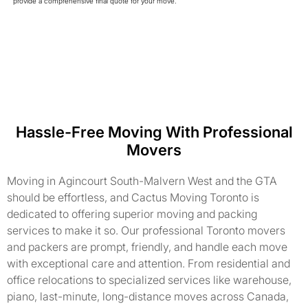
provide a comprehensive final quote for your move.
Hassle-Free Moving With Professional
Movers
Moving in Agincourt South-Malvern West and the GTA
should be effortless, and Cactus Moving Toronto is
dedicated to offering superior moving and packing
services to make it so. Our professional Toronto movers
and packers are prompt, friendly, and handle each move
with exceptional care and attention. From residential and
office relocations to specialized services like warehouse,
piano, last-minute, long-distance moves across Canada,