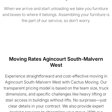
When we arrive and start unloading we take you furniture
and boxes to where it belongs. Assembling your furniture is
the part of our service, so don't worry.
Moving Rates Agincourt South-Malvern
West
Experience straightforward and cost-effective moving in
Agincourt South-Malvern West with Cactus Moving. Our
transparent pricing model is based on the team size, truck
dimensions, and specific challenges like heavy lifting or
stair access in buildings without lifts. No surprises—just
clear details in your contract. We also provide expert