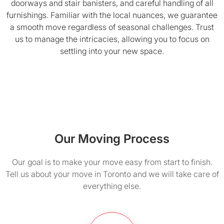
doorways and stair banisters, and careful handling of all
furnishings. Familiar with the local nuances, we guarantee
a smooth move regardless of seasonal challenges. Trust
us to manage the intricacies, allowing you to focus on
settling into your new space.
Our Moving Process
Our goal is to make your move easy from start to finish.
Tell us about your move in Toronto and we will take care of
everything else.