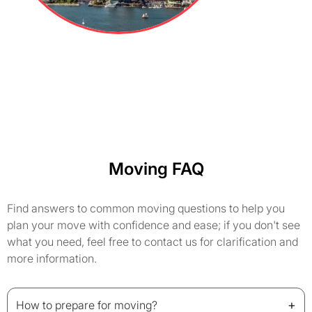
Moving FAQ
Find answers to common moving questions to help you
plan your move with confidence and ease; if you don't see
what you need, feel free to contact us for clarification and
more information.
+
How to prepare for moving?