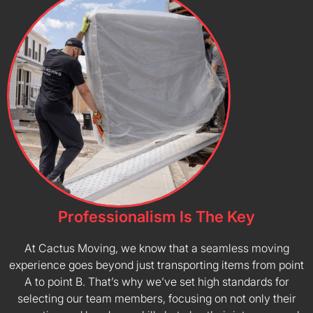
Professionalism Is The Key
At Cactus Moving, we know that a seamless moving
experience goes beyond just transporting items from point
A to point B. That’s why we’ve set high standards for
selecting our team members, focusing on not only their