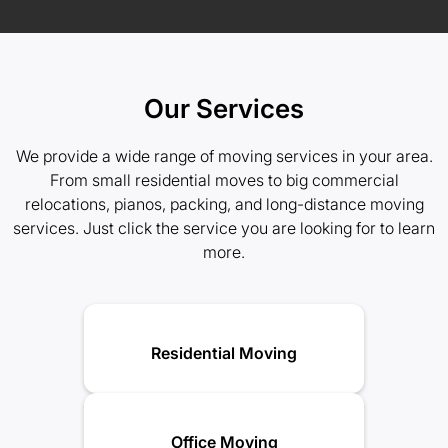
Our Services
We provide a wide range of moving services in your area.
From small residential moves to big commercial
relocations, pianos, packing, and long-distance moving
services. Just click the service you are looking for to learn
more.
Residential Moving
Office Moving