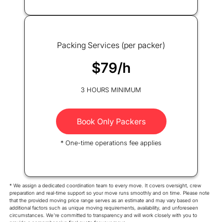
Packing Services (per packer)
$79/h
3 HOURS MINIMUM
Book Only Packers
* One-time operations fee applies
* We assign a dedicated coordination team to every move. It covers oversight, crew
preparation and real-time support so your move runs smoothly and on time. Please note
that the provided moving price range serves as an estimate and may vary based on
additional factors such as unique moving requirements, availability, and unforeseen
circumstances. We're committed to transparency and will work closely with you to