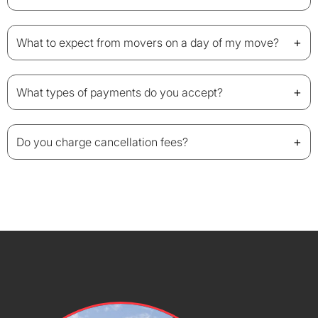
+
What to expect from movers on a day of my move?
+
What types of payments do you accept?
+
Do you charge cancellation fees?