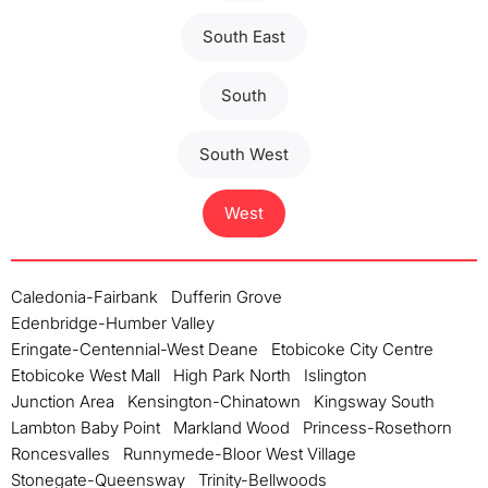
South East
South
South West
West
Caledonia-Fairbank
Dufferin Grove
Edenbridge-Humber Valley
Eringate-Centennial-West Deane
Etobicoke City Centre
Etobicoke West Mall
High Park North
Islington
Junction Area
Kensington-Chinatown
Kingsway South
Lambton Baby Point
Markland Wood
Princess-Rosethorn
Roncesvalles
Runnymede-Bloor West Village
Stonegate-Queensway
Trinity-Bellwoods