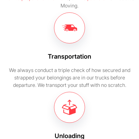
Moving.
Transportation
We always conduct a triple check of how secured and
strapped your belongings are in our trucks before
departure. We transport your stuff with no scratch.
Unloading