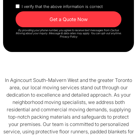
I verify that the above information is correct
By providing your phone number, you agree to receive text messages from Cactus
Moving about your inquiry. Message & data rates may apply. You can opt-out anytime.
Privacy Policy
In Agincourt South-Malvern West and the greater Toronto
area, our local moving services stand out through our
dedication to excellence and detailed approach. As your
neighborhood moving specialists, we address both
residential and commercial moving demands, supplying
top-notch packing materials and safeguards to protect
your premises. Our team is committed to personalized
service, using protective floor runners, padded blankets for