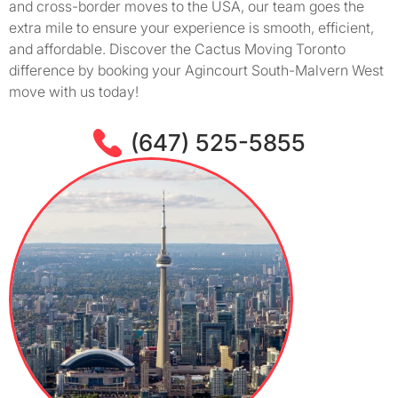
and cross-border moves to the USA, our team goes the
extra mile to ensure your experience is smooth, efficient,
and affordable. Discover the Cactus Moving Toronto
difference by booking your Agincourt South-Malvern West
move with us today!
(647) 525-5855