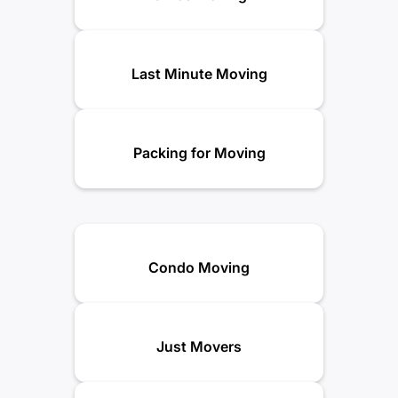
Last Minute Moving
Packing for Moving
Condo Moving
Just Movers