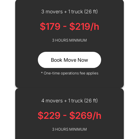
3 movers + 1 truck (26 ft)
$179 - $219/h
3 HOURS MINIMUM
Book Move Now
* One-time operations fee applies
4 movers + 1 truck (26 ft)
$229 - $269/h
3 HOURS MINIMUM