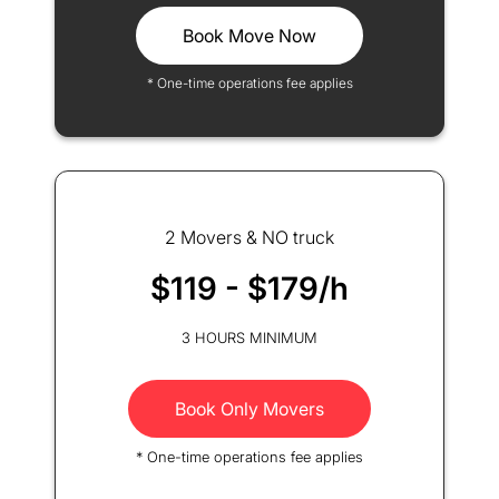
Book Move Now
* One-time operations fee applies
2 Movers & NO truck
$119 - $179/h
3 HOURS MINIMUM
Book Only Movers
* One-time operations fee applies