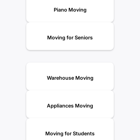
Piano Moving
Moving for Seniors
Warehouse Moving
Appliances Moving
Moving for Students