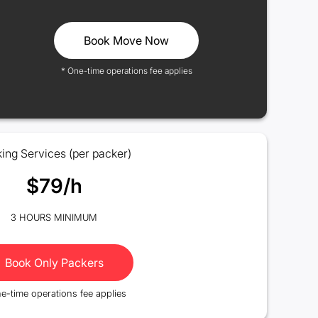
Book Move Now
* One-time operations fee applies
ing Services (per packer)
$79/h
3 HOURS MINIMUM
Book Only Packers
e-time operations fee applies