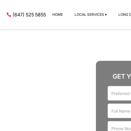
(647) 525 5855
HOME
LOCAL SERVICES ▾
LONG 
GET 
rvices
ley