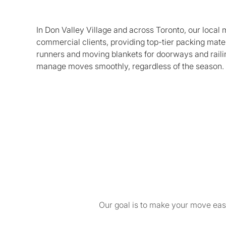
In Don Valley Village and across Toronto, our local
commercial clients, providing top-tier packing mate
runners and moving blankets for doorways and railin
manage moves smoothly, regardless of the season. Re
Our goal is to make your move easy 