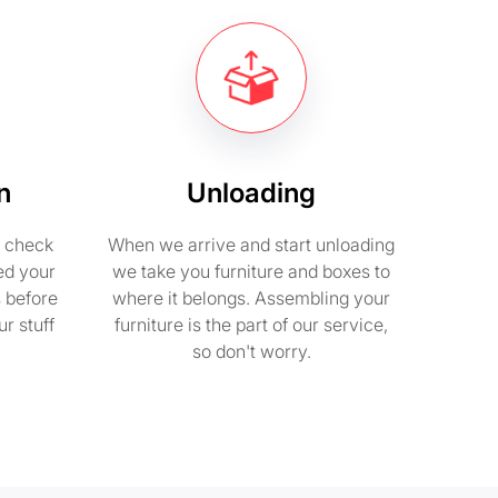
n
Unloading
e check
When we arrive and start unloading
ed your
we take you furniture and boxes to
s before
where it belongs. Assembling your
r stuff
furniture is the part of our service,
so don't worry.