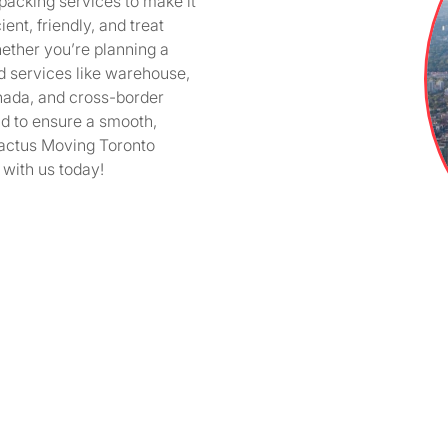
 packing services to make it
ent, friendly, and treat
ether you’re planning a
zed services like warehouse,
nada, and cross-border
d to ensure a smooth,
 Cactus Moving Toronto
 with us today!