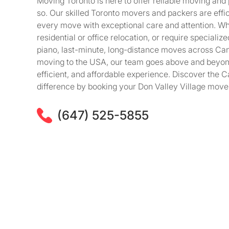
Moving Toronto is here to offer reliable moving and
so. Our skilled Toronto movers and packers are effici
every move with exceptional care and attention. Wh
residential or office relocation, or require speciali
piano, last-minute, long-distance moves across Ca
moving to the USA, our team goes above and beyon
efficient, and affordable experience. Discover the
difference by booking your Don Valley Village move
(647) 525-5855