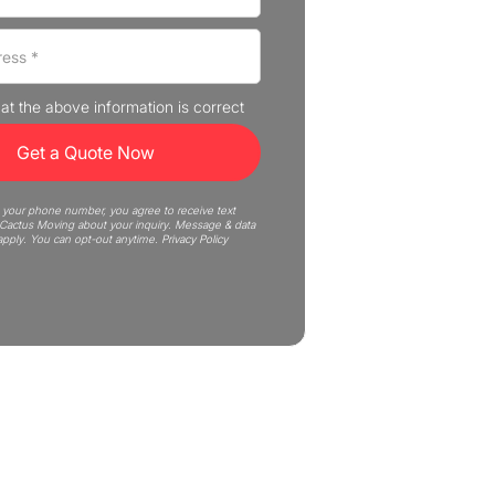
that the above information is correct
 your phone number, you agree to receive text
actus Moving about your inquiry. Message & data
apply. You can opt-out anytime.
Privacy Policy