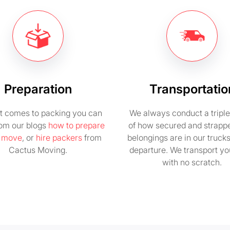
Preparation
Transportatio
t comes to packing you can
We always conduct a tripl
rom our blogs
how to prepare
of how secured and strapp
e move
, or
hire packers
from
belongings are in our truck
Cactus Moving.
departure. We transport you
with no scratch.