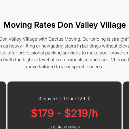
Moving Rates Don Valley Village
on Valley Village with Cactus Moving. Our pricing is straight
 as heavy lifting or navigating stairs in buildings without e
e also offer professional packing services to make your move sm
d with the highest level of professionalism and care. Choos
move tailored to your specific needs.
3 movers + 1 truck (26 ft)
$179 - $219/h
3 HOURS MINIMUM