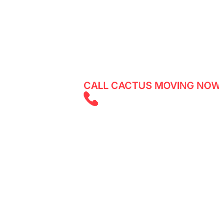
Village
Reliable movers in Don Valley Village
moving services with Cactus Moving.
CALL CACTUS MOVING NOW
(647) 525 585