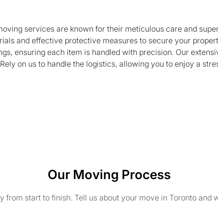
 moving services are known for their meticulous care and super
rials and effective protective measures to secure your propert
gs, ensuring each item is handled with precision. Our extensi
ly on us to handle the logistics, allowing you to enjoy a str
Our Moving Process
from start to finish. Tell us about your move in Toronto and w