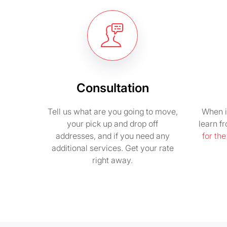
Consultation
Tell us what are you going to move,
When i
your pick up and drop off
learn f
addresses, and if you need any
for th
additional services. Get your rate
right away.