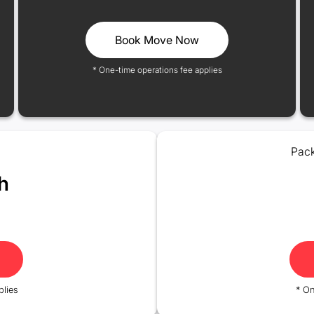
Book Move Now
* One-time operations fee applies
Pack
h
plies
* On