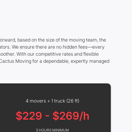
forward, based on the size of the moving team, the
levators. We ensure there are no hidden fees—every
oother. With our competitive rates and flexible
e Cactus Moving for a dependable, expertly managed
4 movers + 1 truck (26 ft)
$229 - $269/h
3 HOURS MINIMUM