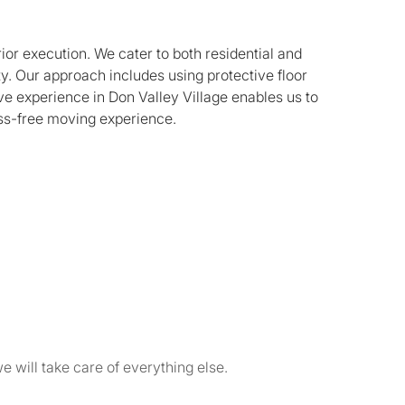
ior execution. We cater to both residential and
y. Our approach includes using protective floor
ve experience in Don Valley Village enables us to
ess-free moving experience.
e will take care of everything else.