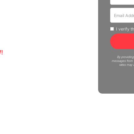
 - experience professional
 Get a quote now!
I verify 
!
5
By providing
messages from C
rates may 