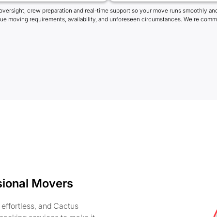
oversight, crew preparation and real-time support so your move runs smoothly and
que moving requirements, availability, and unforeseen circumstances. We're commi
sional Movers
effortless, and Cactus