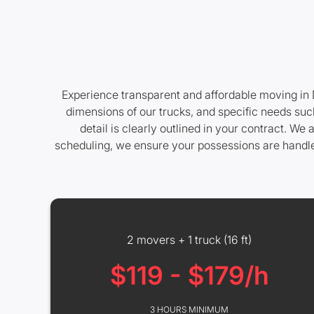
Experience transparent and affordable moving in D
dimensions of our trucks, and specific needs such
detail is clearly outlined in your contract. W
scheduling, we ensure your possessions are handle
2 movers + 1 truck (16 ft)
$119 - $179/h
3 HOURS MINIMUM