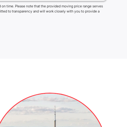
 on time. Please note that the provided moving price range serves
tted to transparency and will work closely with you to provide a