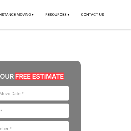
DISTANCE MOVING ▾
RESOURCES ▾
CONTACT US
YOUR
FREE ESTIMATE