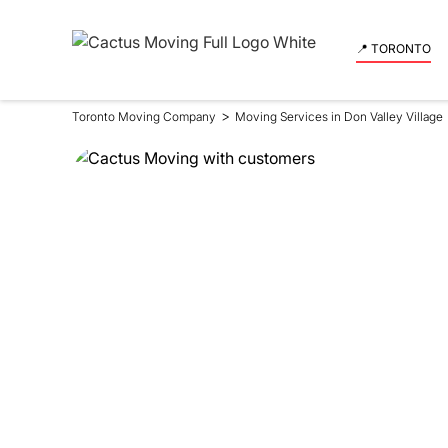
📍 TORONTO
>
Toronto Moving Company
Moving Services in Don Valley Village
Moving Se
in Don Val