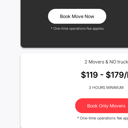
Book Move Now
* One-time operations fee applies
2 Movers & NO truck
$119 - $179/
3 HOURS MINIMUM
Book Only Movers
* One-time operations fee ap