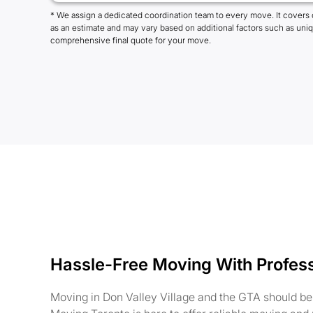
* We assign a dedicated coordination team to every move. It covers 
as an estimate and may vary based on additional factors such as uni
comprehensive final quote for your move.
Hassle-Free Moving With Profes
Moving in Don Valley Village and the GTA should be 