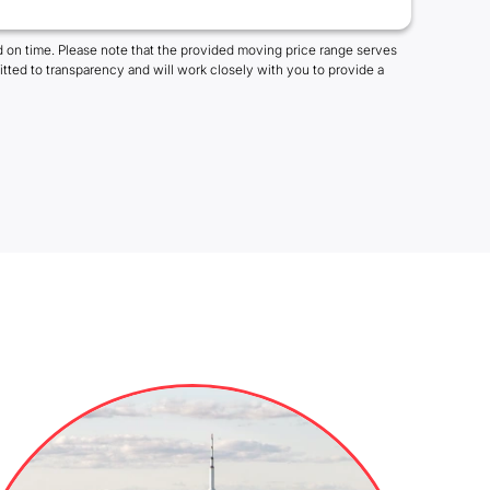
 on time. Please note that the provided moving price range serves
tted to transparency and will work closely with you to provide a