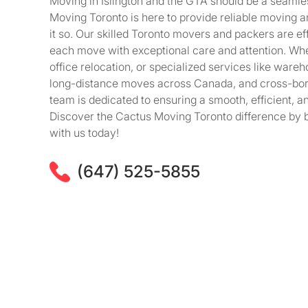
Moving in Islington and the GTA should be a seaml
Moving Toronto is here to provide reliable moving 
it so. Our skilled Toronto movers and packers are eff
each move with exceptional care and attention. Wheth
office relocation, or specialized services like wareh
long-distance moves across Canada, and cross-bor
team is dedicated to ensuring a smooth, efficient, a
Discover the Cactus Moving Toronto difference by 
with us today!
(647) 525-5855