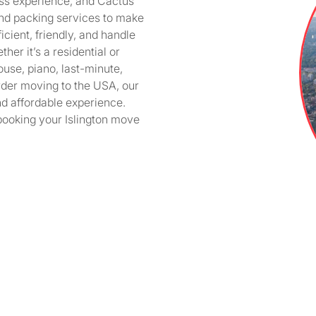
ess experience, and Cactus
and packing services to make
icient, friendly, and handle
er it’s a residential or
ouse, piano, last-minute,
der moving to the USA, our
nd affordable experience.
booking your Islington move