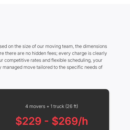
ased on the size of our moving team, the dimensions
re there are no hidden fees; every charge is clearly
r competitive rates and flexible scheduling, your
ly managed move tailored to the specific needs of
4 movers + 1 truck (26 ft)
$229 - $269/h