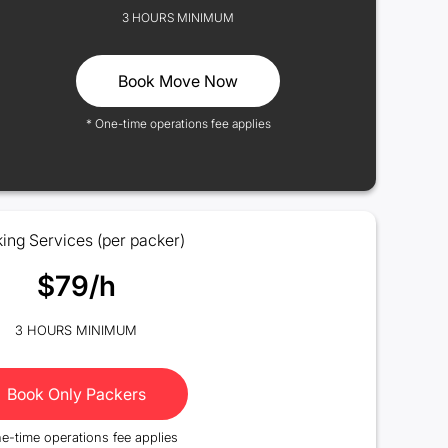
3 HOURS MINIMUM
Book Move Now
* One-time operations fee applies
ing Services (per packer)
$79/h
3 HOURS MINIMUM
Book Only Packers
e-time operations fee applies