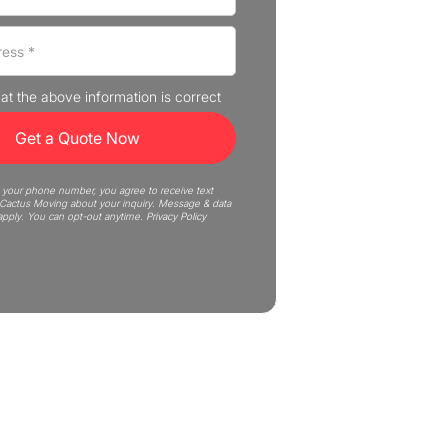
that the above information is correct
 your phone number, you agree to receive text
actus Moving about your inquiry. Message & data
apply. You can opt-out anytime.
Privacy Policy