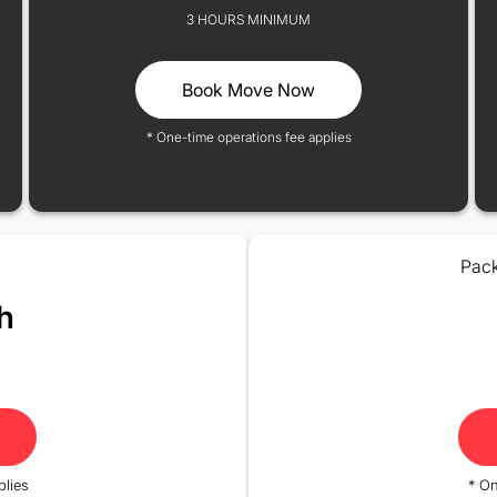
3 HOURS MINIMUM
Book Move Now
* One-time operations fee applies
Pack
h
plies
* On