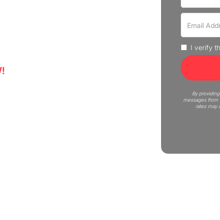
ence professional moving
uote now!
I verify 
!
5
By providing
messages from C
rates may 