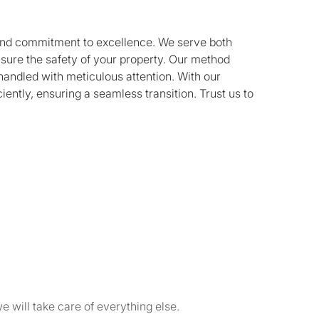
n and commitment to excellence. We serve both
nsure the safety of your property. Our method
handled with meticulous attention. With our
iently, ensuring a seamless transition. Trust us to
e will take care of everything else.