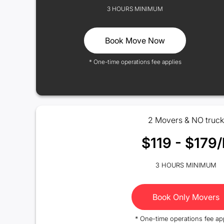
3 HOURS MINIMUM
Book Move Now
* One-time operations fee applies
2 Movers & NO truck
$119 - $179/
3 HOURS MINIMUM
Book Only Movers
* One-time operations fee ap