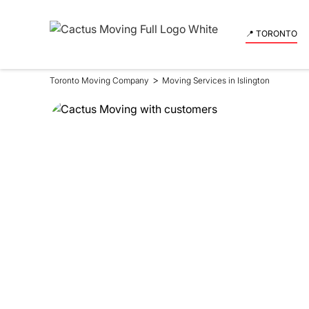
📍 TORONTO
>
Toronto Moving Company
Moving Services in Islington
Moving Se
in Islingto