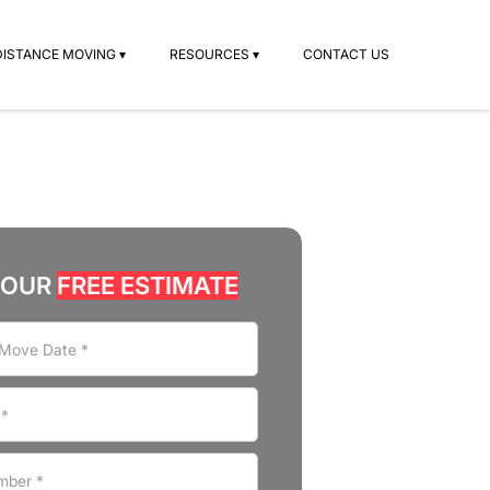
DISTANCE MOVING ▾
RESOURCES ▾
CONTACT US
YOUR
FREE ESTIMATE