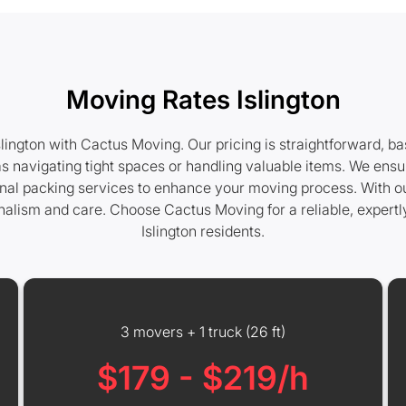
Moving Rates Islington
lington with Cactus Moving. Our pricing is straightforward, b
s navigating tight spaces or handling valuable items. We ensu
ional packing services to enhance your moving process. With ou
nalism and care. Choose Cactus Moving for a reliable, expert
Islington residents.
3 movers + 1 truck (26 ft)
$179 - $219/h