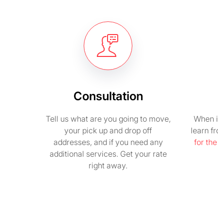
Consultation
Tell us what are you going to move,
When i
your pick up and drop off
learn f
addresses, and if you need any
for th
additional services. Get your rate
right away.