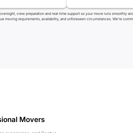
oversight, crew preparation and real-time support so your move runs smoothly and
que moving requirements, availability, and unforeseen circumstances. We're commi
sional Movers