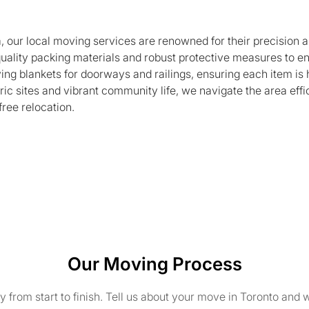
a, our local moving services are renowned for their precisio
quality packing materials and robust protective measures to e
ing blankets for doorways and railings, ensuring each item is 
ric sites and vibrant community life, we navigate the area effic
free relocation.
Our Moving Process
from start to finish. Tell us about your move in Toronto and w