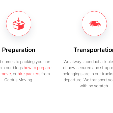
Preparation
Transportatio
t comes to packing you can
We always conduct a tripl
rom our blogs
how to prepare
of how secured and strapp
e move
, or
hire packers
from
belongings are in our truck
Cactus Moving.
departure. We transport you
with no scratch.