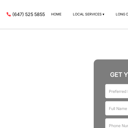
(647) 525 5855
HOME
LOCAL SERVICES ▾
LONG 
GET 
rvices
n