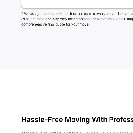
* We assign a dedicated coordination team to every move. It covers 
as an estimate and may vary based on additional factors such as uni
comprehensive final quote for your move.
Hassle-Free Moving With Profes