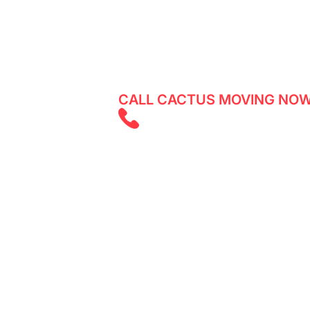
Reliable movers in Islington - experi
services with Cactus Moving. Get a q
CALL CACTUS MOVING NOW
(647) 525 585