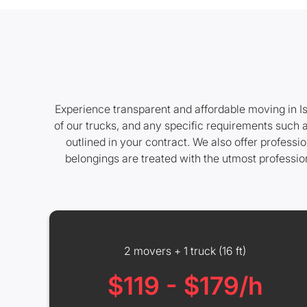
Experience transparent and affordable moving in Is
of our trucks, and any specific requirements such a
outlined in your contract. We also offer profess
belongings are treated with the utmost professio
2 movers + 1 truck (16 ft)
$119 - $179/h