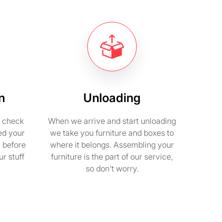
n
Unloading
e check
When we arrive and start unloading
ed your
we take you furniture and boxes to
s before
where it belongs. Assembling your
r stuff
furniture is the part of our service,
so don't worry.