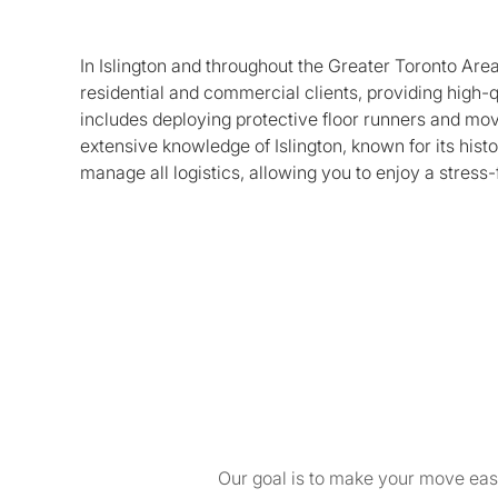
In Islington and throughout the Greater Toronto Are
residential and commercial clients, providing high-
includes deploying protective floor runners and mov
extensive knowledge of Islington, known for its histo
manage all logistics, allowing you to enjoy a stress-
Our goal is to make your move easy 