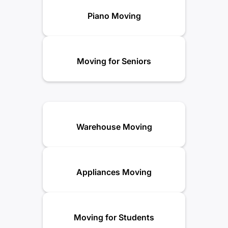
Piano Moving
Moving for Seniors
Warehouse Moving
Appliances Moving
Moving for Students