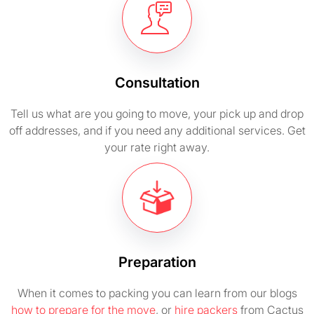
Consultation
Tell us what are you going to move, your pick up and drop
off addresses, and if you need any additional services. Get
your rate right away.
Preparation
When it comes to packing you can learn from our blogs
how to prepare for the move
, or
hire packers
from Cactus