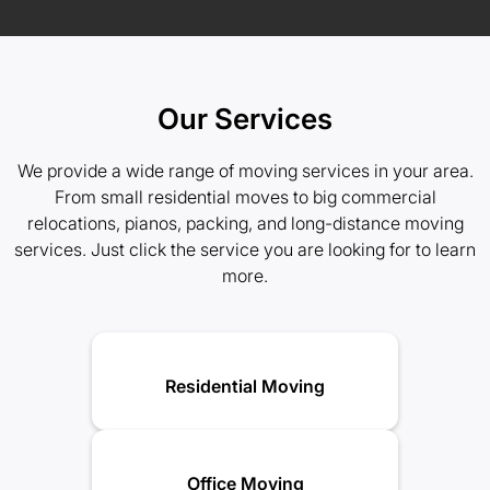
Our Services
We provide a wide range of moving services in your area.
From small residential moves to big commercial
relocations, pianos, packing, and long-distance moving
services. Just click the service you are looking for to learn
more.
Residential Moving
Office Moving