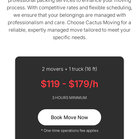
professional packing services to enhance your moving
process. With competitive rates and flexible scheduling,
we ensure that your belongings are managed with
professionalism and care. Choose Cactus Moving for a
reliable, expertly managed move tailored to meet your
specific needs.
2 movers + 1 truck (16 ft)
$119 - $179/h
3 HOURS MINIMUM
Book Move Now
* One-time operations fee applies