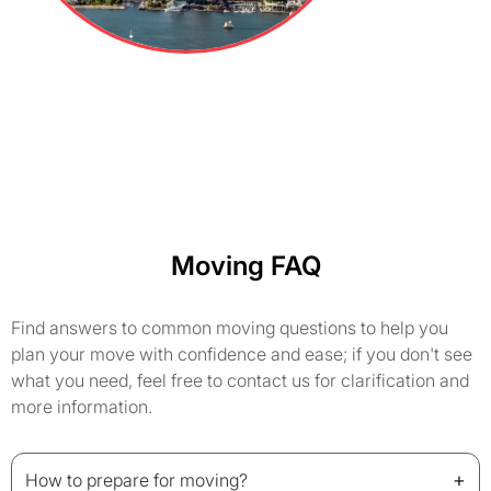
Moving FAQ
Find answers to common moving questions to help you
plan your move with confidence and ease; if you don't see
what you need, feel free to contact us for clarification and
more information.
+
How to prepare for moving?