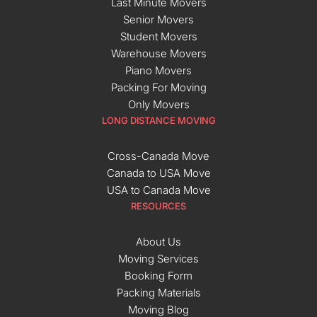
Last Minute Movers
Senior Movers
Student Movers
Warehouse Movers
Piano Movers
Packing For Moving
Only Movers
LONG DISTANCE MOVING
Cross-Canada Move
Canada to USA Move
USA to Canada Move
RESOURCES
About Us
Moving Services
Booking Form
Packing Materials
Moving Blog