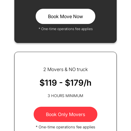
Book Move Now
* One-time operations fee applies
2 Movers & NO truck
$119 - $179/h
3 HOURS MINIMUM
Book Only Movers
* One-time operations fee applies