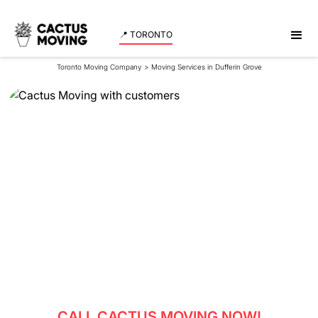
📍 TORONTO
Toronto Moving Company
>
Moving Services in Dufferin Grove
Moving Services in
Dufferin Grove
Reliable movers in Dufferin Grove - experience
professional moving services with Cactus Moving.
Get a quote now!
CALL CACTUS MOVING NOW!