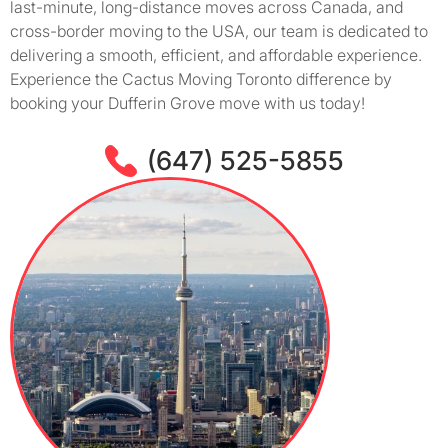
last-minute, long-distance moves across Canada, and
cross-border moving to the USA, our team is dedicated to
delivering a smooth, efficient, and affordable experience.
Experience the Cactus Moving Toronto difference by
booking your Dufferin Grove move with us today!
(647) 525-5855