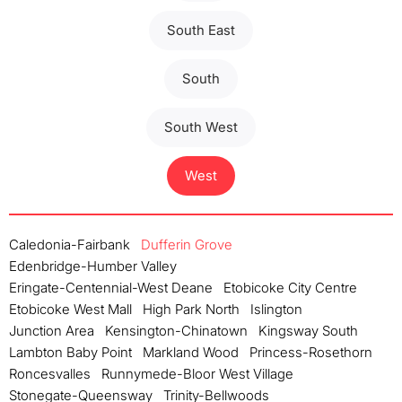
South East
South
South West
West
Caledonia-Fairbank
Dufferin Grove
Edenbridge-Humber Valley
Eringate-Centennial-West Deane
Etobicoke City Centre
Etobicoke West Mall
High Park North
Islington
Junction Area
Kensington-Chinatown
Kingsway South
Lambton Baby Point
Markland Wood
Princess-Rosethorn
Roncesvalles
Runnymede-Bloor West Village
Stonegate-Queensway
Trinity-Bellwoods