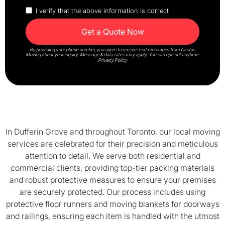
I verify that the above information is correct
By providing your phone number, you agree to receive text messages from Cactus
Moving about your inquiry. Message & data rates may apply. You can opt-out anytime.
Privacy Policy
In Dufferin Grove and throughout Toronto, our local moving
services are celebrated for their precision and meticulous
attention to detail. We serve both residential and
commercial clients, providing top-tier packing materials
and robust protective measures to ensure your premises
are securely protected. Our process includes using
protective floor runners and moving blankets for doorways
and railings, ensuring each item is handled with the utmost