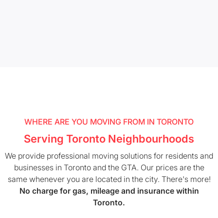
WHERE ARE YOU MOVING FROM IN TORONTO
Serving Toronto Neighbourhoods
We provide professional moving solutions for residents and
businesses in Toronto and the GTA. Our prices are the
same whenever you are located in the city. There's more!
No charge for gas, mileage and insurance within
Toronto.