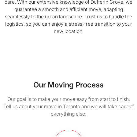
care. With our extensive knowledge of Dufferin Grove, we
guarantee a smooth and efficient move, adapting
seamlessly to the urban landscape. Trust us to handle the
logistics, so you can enjoy a stress-free transition to your
new location.
Our Moving Process
Our goal is to make your move easy from start to finish.
Tell us about your move in Toronto and we will take care of
everything else.