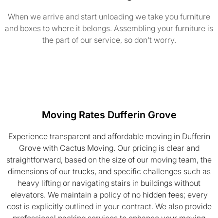
When we arrive and start unloading we take you furniture
and boxes to where it belongs. Assembling your furniture is
the part of our service, so don't worry.
Moving Rates Dufferin Grove
Experience transparent and affordable moving in Dufferin
Grove with Cactus Moving. Our pricing is clear and
straightforward, based on the size of our moving team, the
dimensions of our trucks, and specific challenges such as
heavy lifting or navigating stairs in buildings without
elevators. We maintain a policy of no hidden fees; every
cost is explicitly outlined in your contract. We also provide