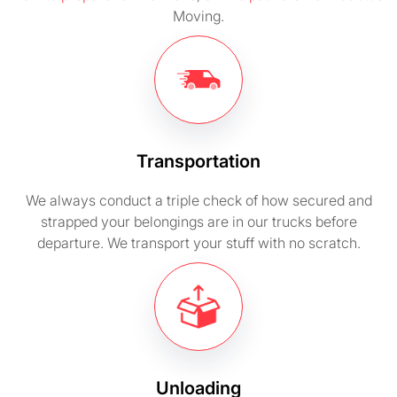
Moving.
Transportation
We always conduct a triple check of how secured and
strapped your belongings are in our trucks before
departure. We transport your stuff with no scratch.
Unloading