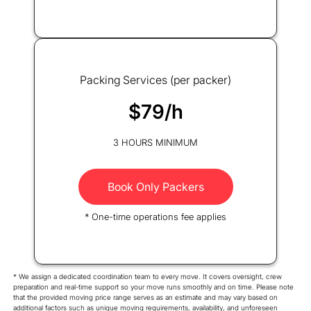
Packing Services (per packer)
$79/h
3 HOURS MINIMUM
Book Only Packers
* One-time operations fee applies
* We assign a dedicated coordination team to every move. It covers oversight, crew
preparation and real-time support so your move runs smoothly and on time. Please note
that the provided moving price range serves as an estimate and may vary based on
additional factors such as unique moving requirements, availability, and unforeseen