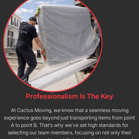
Professionalism Is The Key
At Cactus Moving, we know that a seamless moving
experience goes beyond just transporting items from point
A to point B. That’s why we’ve set high standards for
selecting our team members, focusing on not only their