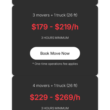
3 movers + 1 truck (26 ft)
$179 - $219/h
3 HOURS MINIMUM
Book Move Now
* One-time operations fee applies
4 movers + 1 truck (26 ft)
$229 - $269/h
3 HOURS MINIMUM