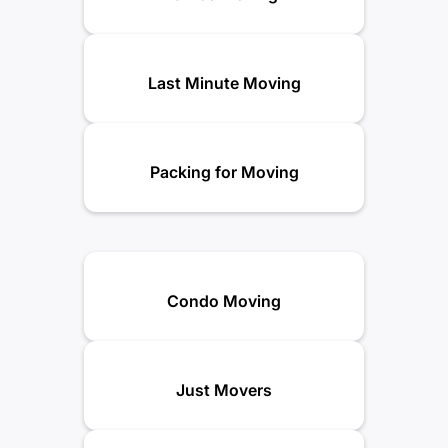
Last Minute Moving
Packing for Moving
Condo Moving
Just Movers