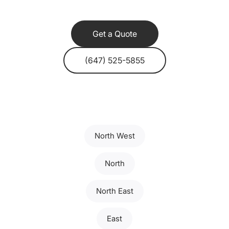
Get a Quote
(647) 525-5855
North West
North
North East
East