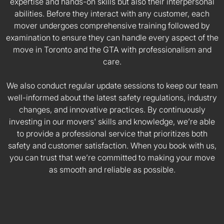
expertise and hands-on skills but also their interpersonal
abilities. Before they interact with any customer, each
mover undergoes comprehensive training followed by
examination to ensure they can handle every aspect of the
move in Toronto and the GTA with professionalism and
care.
We also conduct regular update sessions to keep our team
well-informed about the latest safety regulations, industry
changes, and innovative practices. By continuously
investing in our movers' skills and knowledge, we’re able
to provide a professional service that prioritizes both
safety and customer satisfaction. When you book with us,
you can trust that we’re committed to making your move
as smooth and reliable as possible.