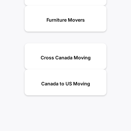
Furniture Movers
Cross Canada Moving
Canada to US Moving