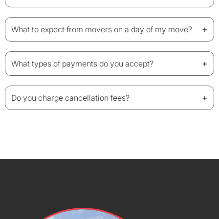
+
What to expect from movers on a day of my move?
+
What types of payments do you accept?
+
Do you charge cancellation fees?