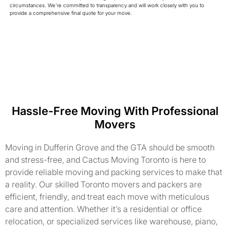
circumstances. We're committed to transparency and will work closely with you to
provide a comprehensive final quote for your move.
Hassle-Free Moving With Professional
Movers
Moving in Dufferin Grove and the GTA should be smooth
and stress-free, and Cactus Moving Toronto is here to
provide reliable moving and packing services to make that
a reality. Our skilled Toronto movers and packers are
efficient, friendly, and treat each move with meticulous
care and attention. Whether it’s a residential or office
relocation, or specialized services like warehouse, piano,