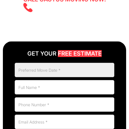
(647) 525 5855
GET YOUR
FREE ESTIMATE