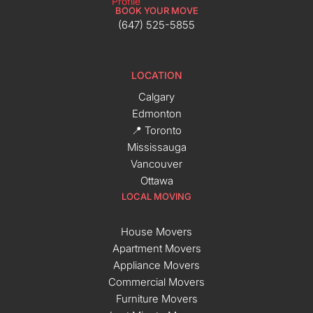
BOOK YOUR MOVE
(647) 525-5855
LOCATION
Calgary
Edmonton
📍 Toronto
Mississauga
Vancouver
Ottawa
LOCAL MOVING
House Movers
Apartment Movers
Appliance Movers
Commercial Movers
Furniture Movers