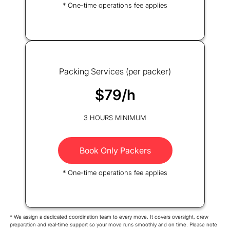
* One-time operations fee applies
Packing Services (per packer)
$79/h
3 HOURS MINIMUM
Book Only Packers
* One-time operations fee applies
* We assign a dedicated coordination team to every move. It covers oversight, crew
preparation and real-time support so your move runs smoothly and on time. Please note