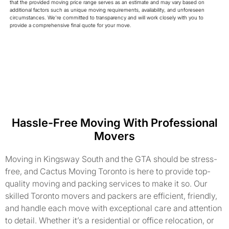
that the provided moving price range serves as an estimate and may vary based on
additional factors such as unique moving requirements, availability, and unforeseen
circumstances. We're committed to transparency and will work closely with you to
provide a comprehensive final quote for your move.
Hassle-Free Moving With Professional
Movers
Moving in Kingsway South and the GTA should be stress-
free, and Cactus Moving Toronto is here to provide top-
quality moving and packing services to make it so. Our
skilled Toronto movers and packers are efficient, friendly,
and handle each move with exceptional care and attention
to detail. Whether it’s a residential or office relocation, or