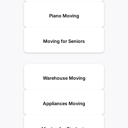
Piano Moving
Moving for Seniors
Warehouse Moving
Appliances Moving