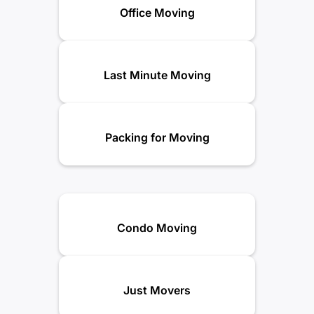
Office Moving
Last Minute Moving
Packing for Moving
Condo Moving
Just Movers