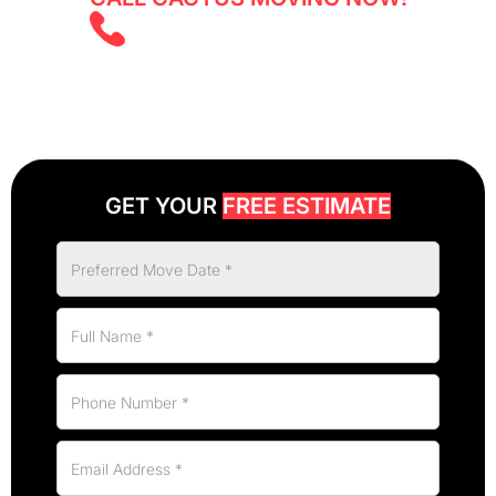
(647) 525 5855
GET YOUR
FREE ESTIMATE