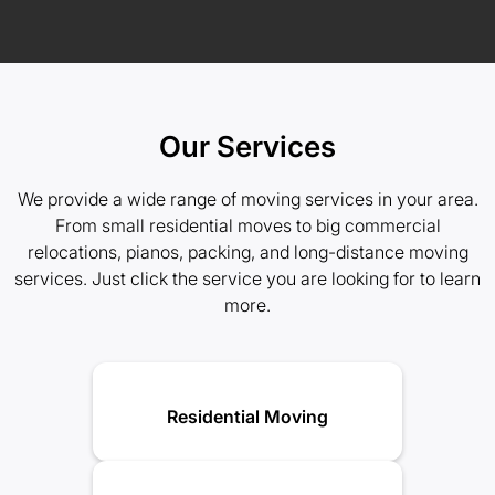
Our Services
We provide a wide range of moving services in your area.
From small residential moves to big commercial
relocations, pianos, packing, and long-distance moving
services. Just click the service you are looking for to learn
more.
Residential Moving