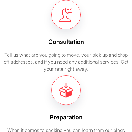
Consultation
Tell us what are you going to move, your pick up and drop
off addresses, and if you need any additional services. Get
your rate right away.
Preparation
When it comes to packing you can learn from our blogs