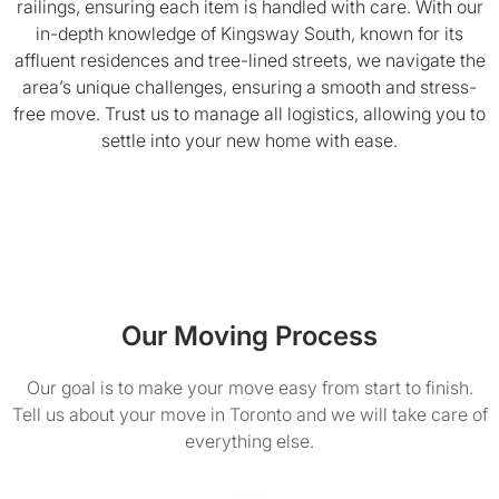
railings, ensuring each item is handled with care. With our
in-depth knowledge of Kingsway South, known for its
affluent residences and tree-lined streets, we navigate the
area’s unique challenges, ensuring a smooth and stress-
free move. Trust us to manage all logistics, allowing you to
settle into your new home with ease.
Our Moving Process
Our goal is to make your move easy from start to finish.
Tell us about your move in Toronto and we will take care of
everything else.