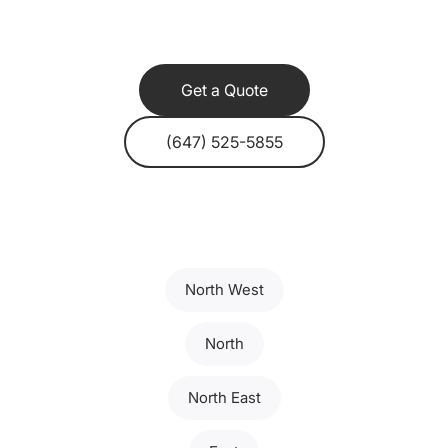
Get a Quote
(647) 525-5855
North West
North
North East