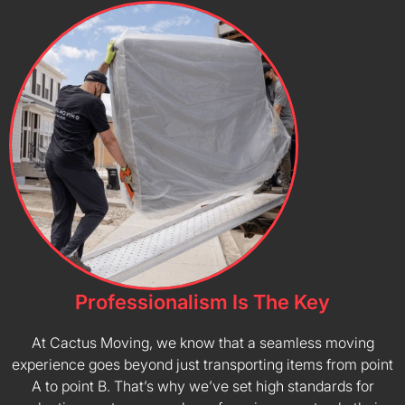
Professionalism Is The Key
At Cactus Moving, we know that a seamless moving
experience goes beyond just transporting items from point
A to point B. That’s why we’ve set high standards for