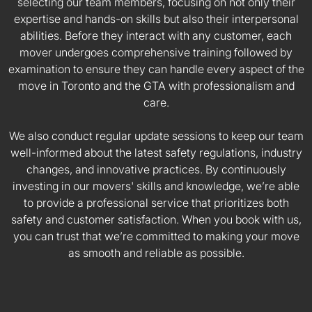
selecting our team members, focusing on not only their
expertise and hands-on skills but also their interpersonal
abilities. Before they interact with any customer, each
mover undergoes comprehensive training followed by
examination to ensure they can handle every aspect of the
move in Toronto and the GTA with professionalism and
care.
We also conduct regular update sessions to keep our team
well-informed about the latest safety regulations, industry
changes, and innovative practices. By continuously
investing in our movers' skills and knowledge, we’re able
to provide a professional service that prioritizes both
safety and customer satisfaction. When you book with us,
you can trust that we’re committed to making your move
as smooth and reliable as possible.