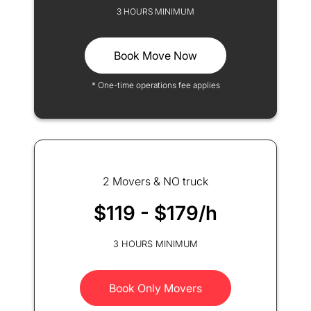
3 HOURS MINIMUM
Book Move Now
* One-time operations fee applies
2 Movers & NO truck
$119 - $179/h
3 HOURS MINIMUM
Book Only Movers