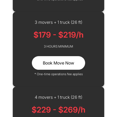
3 movers + 1 truck (26 ft)
$179 - $219/h
3 HOURS MINIMUM
Book Move Now
* One-time operations fee applies
4 movers + 1 truck (26 ft)
$229 - $269/h