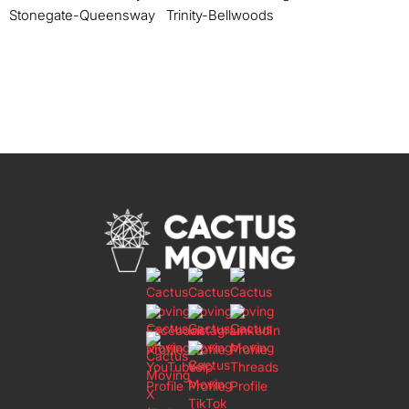
Stonegate-Queensway
Trinity-Bellwoods