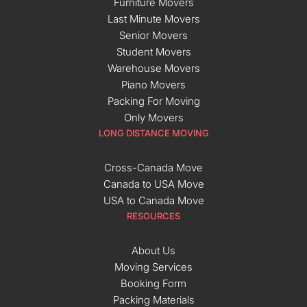
Furniture Movers
Last Minute Movers
Senior Movers
Student Movers
Warehouse Movers
Piano Movers
Packing For Moving
Only Movers
LONG DISTANCE MOVING
Cross-Canada Move
Canada to USA Move
USA to Canada Move
RESOURCES
About Us
Moving Services
Booking Form
Packing Materials