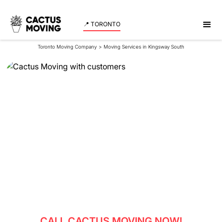
📍 TORONTO
Toronto Moving Company
>
Moving Services in Kingsway South
Moving Services in
Kingsway South
Reliable movers in Kingsway South - experience
professional moving services with Cactus Moving.
Get a quote now!
CALL CACTUS MOVING NOW!