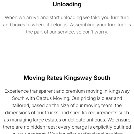
Unloading
When we arrive and start unloading we take you furniture
and boxes to where it belongs. Assembling your furniture is
the part of our service, so don't worry.
Moving Rates Kingsway South
Experience transparent and premium moving in Kingsway
South with Cactus Moving. Our pricing is clear and
tailored, based on the size of our moving team, the
dimensions of our trucks, and specific requirements such
as managing large estates or delicate antiques. We ensure
there are no hidden fees; every charge is explicitly outlined