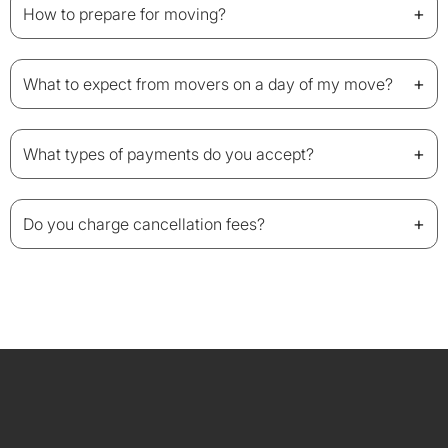
+
How to prepare for moving?
+
What to expect from movers on a day of my move?
+
What types of payments do you accept?
+
Do you charge cancellation fees?