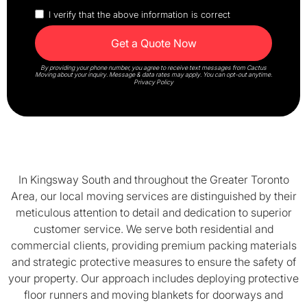
I verify that the above information is correct
By providing your phone number, you agree to receive text messages from Cactus
Moving about your inquiry. Message & data rates may apply. You can opt-out anytime.
Privacy Policy
In Kingsway South and throughout the Greater Toronto
Area, our local moving services are distinguished by their
meticulous attention to detail and dedication to superior
customer service. We serve both residential and
commercial clients, providing premium packing materials
and strategic protective measures to ensure the safety of
your property. Our approach includes deploying protective
floor runners and moving blankets for doorways and