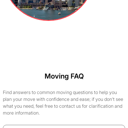
Moving FAQ
Find answers to common moving questions to help you
plan your move with confidence and ease; if you don't see
what you need, feel free to contact us for clarification and
more information.