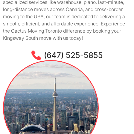
specialized services like warehouse, piano, last-minute,
long-distance moves across Canada, and cross-border
moving to the USA, our team is dedicated to delivering a
smooth, efficient, and affordable experience. Experience
the Cactus Moving Toronto difference by booking your
Kingsway South move with us today!
(647) 525-5855