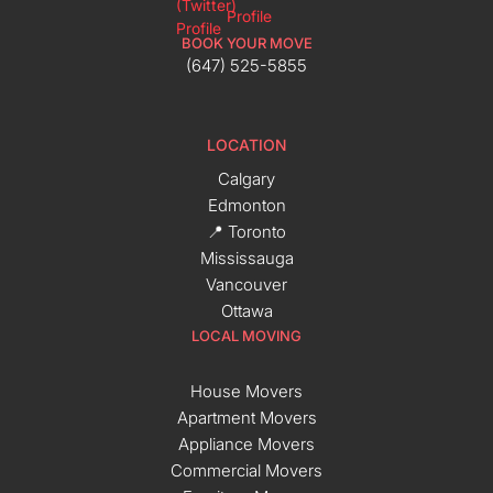
BOOK YOUR MOVE
(647) 525-5855
LOCATION
Calgary
Edmonton
📍 Toronto
Mississauga
Vancouver
Ottawa
LOCAL MOVING
House Movers
Apartment Movers
Appliance Movers
Commercial Movers