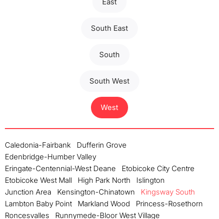
East
South East
South
South West
West
Caledonia-Fairbank
Dufferin Grove
Edenbridge-Humber Valley
Eringate-Centennial-West Deane
Etobicoke City Centre
Etobicoke West Mall
High Park North
Islington
Junction Area
Kensington-Chinatown
Kingsway South
Lambton Baby Point
Markland Wood
Princess-Rosethorn
Roncesvalles
Runnymede-Bloor West Village