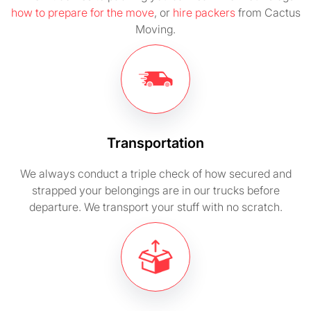
how to prepare for the move
, or
hire packers
from Cactus
Moving.
Transportation
We always conduct a triple check of how secured and
strapped your belongings are in our trucks before
departure. We transport your stuff with no scratch.