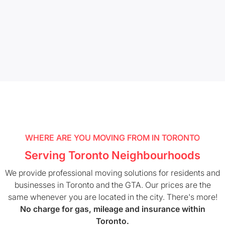
WHERE ARE YOU MOVING FROM IN TORONTO
Serving Toronto Neighbourhoods
We provide professional moving solutions for residents and
businesses in Toronto and the GTA. Our prices are the
same whenever you are located in the city. There's more!
No charge for gas, mileage and insurance within
Toronto.