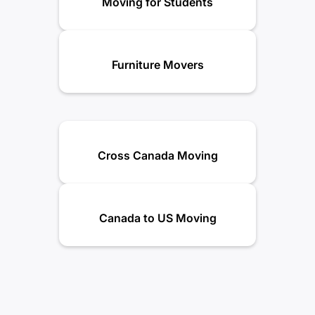
Moving for Students
Furniture Movers
Cross Canada Moving
Canada to US Moving