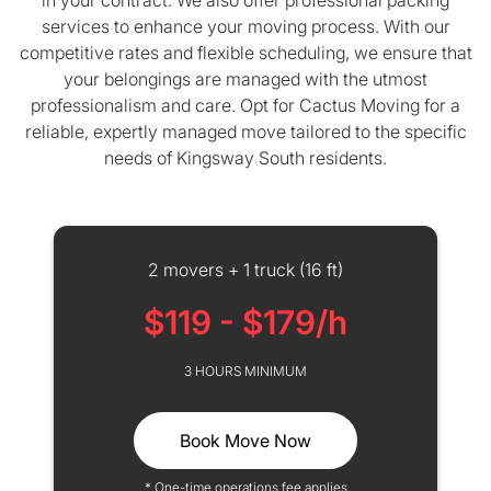
in your contract. We also offer professional packing
services to enhance your moving process. With our
competitive rates and flexible scheduling, we ensure that
your belongings are managed with the utmost
professionalism and care. Opt for Cactus Moving for a
reliable, expertly managed move tailored to the specific
needs of Kingsway South residents.
2 movers + 1 truck (16 ft)
$119 - $179/h
3 HOURS MINIMUM
Book Move Now
* One-time operations fee applies