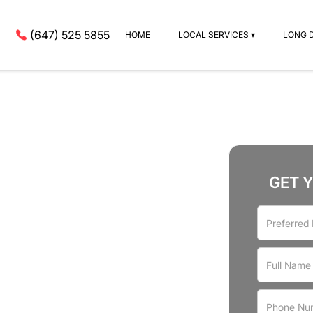
(647) 525 5855
HOME
LOCAL SERVICES ▾
LONG 
GET 
rvices
st Manor