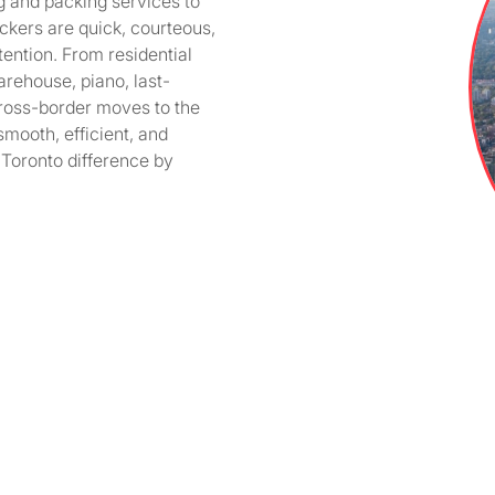
g and packing services to
kers are quick, courteous,
ention. From residential
arehouse, piano, last-
ross-border moves to the
mooth, efficient, and
Toronto difference by