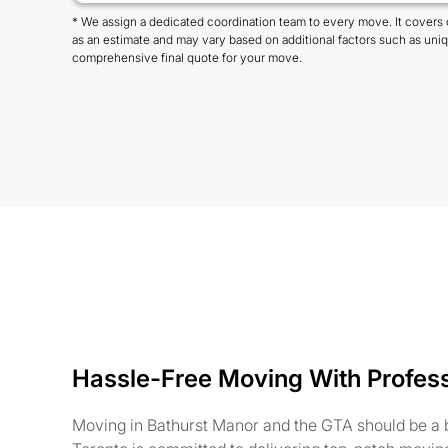
* We assign a dedicated coordination team to every move. It covers 
as an estimate and may vary based on additional factors such as uni
comprehensive final quote for your move.
Hassle-Free Moving With Profes
Moving in Bathurst Manor and the GTA should be a