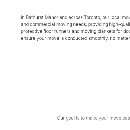
In Bathurst Manor and across Toronto, our local movi
and commercial moving needs, providing high-quali
protective floor runners and moving blankets for do
ensure your move is conducted smoothly, no matter 
Our goal is to make your move easy 