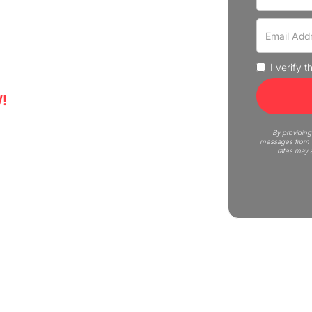
experience professional moving
uote now!
I verify 
!
5
By providing
messages from C
rates may 