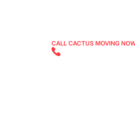
Reliable movers in Bathurst Manor - 
services with Cactus Moving. Get a q
CALL CACTUS MOVING NOW
(647) 525 585