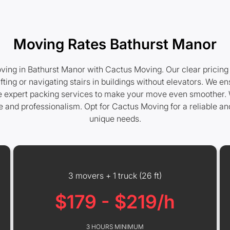
Moving Rates Bathurst Manor
ing in Bathurst Manor with Cactus Moving. Our clear pricing 
ifting or navigating stairs in buildings without elevators. We
ide expert packing services to make your move even smoother. 
re and professionalism. Opt for Cactus Moving for a reliable a
unique needs.
3 movers + 1 truck (26 ft)
$179 - $219/h
3 HOURS MINIMUM