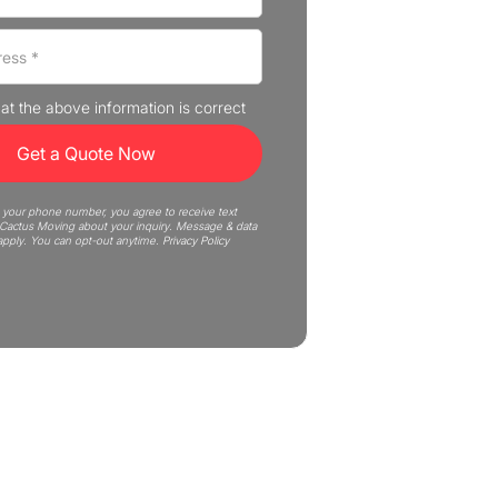
that the above information is correct
 your phone number, you agree to receive text
actus Moving about your inquiry. Message & data
apply. You can opt-out anytime.
Privacy Policy