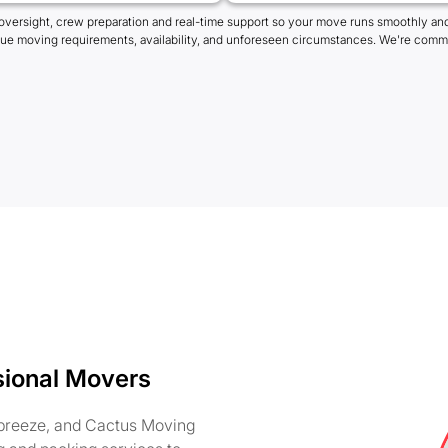
oversight, crew preparation and real-time support so your move runs smoothly and
que moving requirements, availability, and unforeseen circumstances. We're commi
sional Movers
 breeze, and Cactus Moving