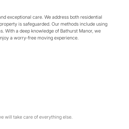
 and exceptional care. We address both residential
property is safeguarded. Our methods include using
ems. With a deep knowledge of Bathurst Manor, we
enjoy a worry-free moving experience.
e will take care of everything else.