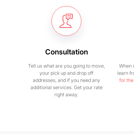
Consultation
Tell us what are you going to move,
When i
your pick up and drop off
learn f
addresses, and if you need any
for th
additional services. Get your rate
right away.