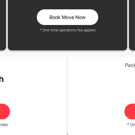
Book Move Now
* One-time operations fee applies
Pack
h
plies
* On