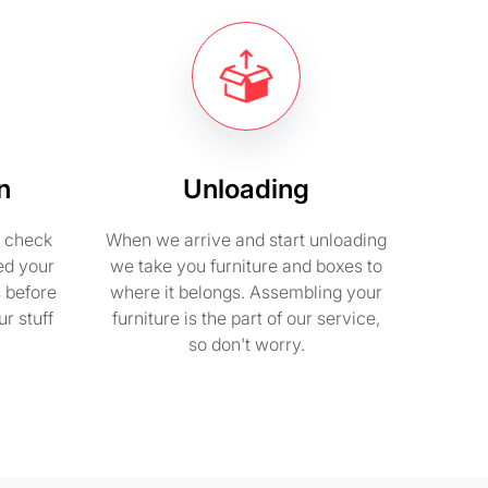
n
Unloading
e check
When we arrive and start unloading
ed your
we take you furniture and boxes to
s before
where it belongs. Assembling your
r stuff
furniture is the part of our service,
so don't worry.