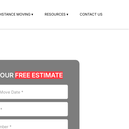
DISTANCE MOVING ▾
RESOURCES ▾
CONTACT US
YOUR
FREE ESTIMATE