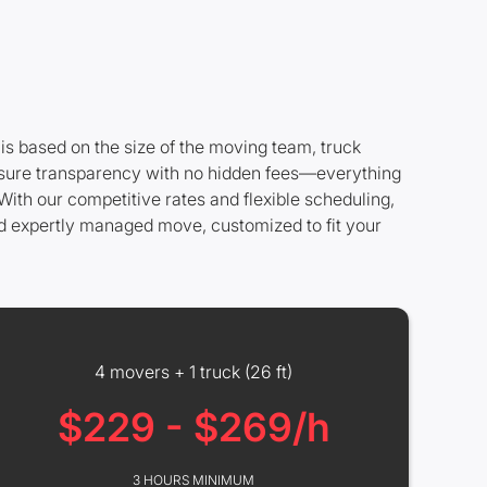
is based on the size of the moving team, truck
 ensure transparency with no hidden fees—everything
With our competitive rates and flexible scheduling,
nd expertly managed move, customized to fit your
4 movers + 1 truck (26 ft)
$229 - $269/h
3 HOURS MINIMUM