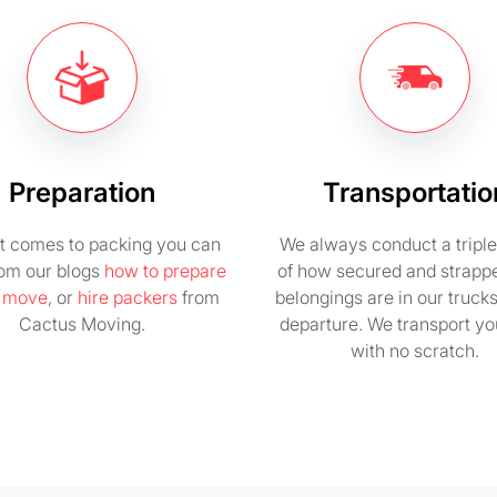
Preparation
Transportatio
t comes to packing you can
We always conduct a tripl
rom our blogs
how to prepare
of how secured and strapp
e move
, or
hire packers
from
belongings are in our truck
Cactus Moving.
departure. We transport you
with no scratch.