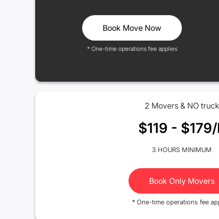
Book Move Now
* One-time operations fee applies
2 Movers & NO truck
$119 - $179/
3 HOURS MINIMUM
Book Only Movers
* One-time operations fee ap