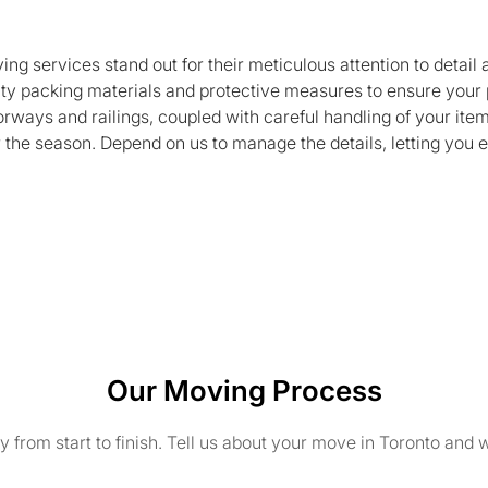
ng services stand out for their meticulous attention to detail
ty packing materials and protective measures to ensure your 
orways and railings, coupled with careful handling of your it
the season. Depend on us to manage the details, letting you 
Our Moving Process
from start to finish. Tell us about your move in Toronto and w