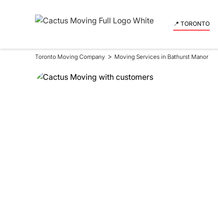
📍 TORONTO
>
Toronto Moving Company
Moving Services in Bathurst Manor
Moving Se
in Bathur