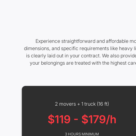
Experience straightforward and affordable mov
dimensions, and specific requirements like heavy l
is clearly laid out in your contract. We also prov
your belongings are treated with the highest ca
2 movers + 1 truck (16 ft)
$119 - $179/h
3 HOURS MINIMUM