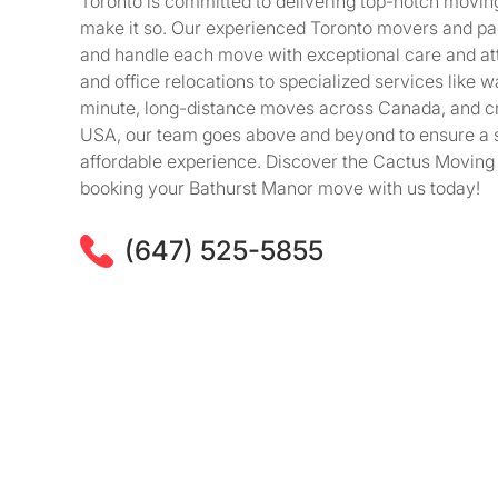
Toronto is committed to delivering top-notch movin
make it so. Our experienced Toronto movers and pac
and handle each move with exceptional care and att
and office relocations to specialized services like w
minute, long-distance moves across Canada, and c
USA, our team goes above and beyond to ensure a s
affordable experience. Discover the Cactus Moving 
booking your Bathurst Manor move with us today!
(647) 525-5855