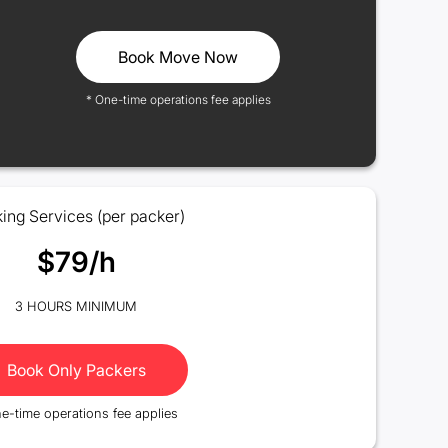
Book Move Now
* One-time operations fee applies
ing Services (per packer)
$79/h
3 HOURS MINIMUM
Book Only Packers
e-time operations fee applies