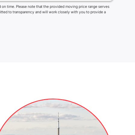
 on time. Please note that the provided moving price range serves
tted to transparency and will work closely with you to provide a