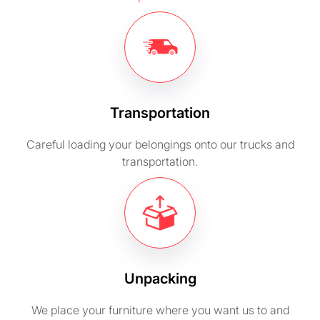
Transportation
Careful loading your belongings onto our trucks and
transportation.
Unpacking
We place your furniture where you want us to and