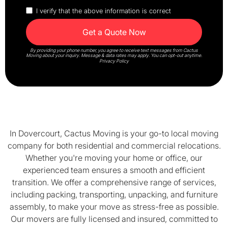
I verify that the above information is correct
By providing your phone number, you agree to receive text messages from Cactus
Moving about your inquiry. Message & data rates may apply. You can opt-out anytime.
Privacy Policy
In Dovercourt, Cactus Moving is your go-to local moving
company for both residential and commercial relocations.
Whether you're moving your home or office, our
experienced team ensures a smooth and efficient
transition. We offer a comprehensive range of services,
including packing, transporting, unpacking, and furniture
assembly, to make your move as stress-free as possible.
Our movers are fully licensed and insured, committed to