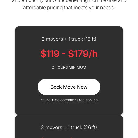
and efficiently, all while benefiting from flexible and
affordable pricing that meets your needs.
2 movers + 1 truck (16 ft)
$119 - $179/h
2 HOURS MINIMUM
Book Move Now
* One-time operations fee applies
3 movers + 1 truck (26 ft)