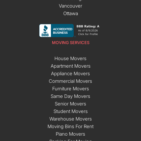
Vancouver
Ottawa
MOVING SERVICES
House Movers
Apartment Movers
Appliance Movers
Commercial Movers
Furniture Movers
Same Day Movers
Senior Movers
Student Movers
Warehouse Movers
Moving Bins For Rent
Piano Movers