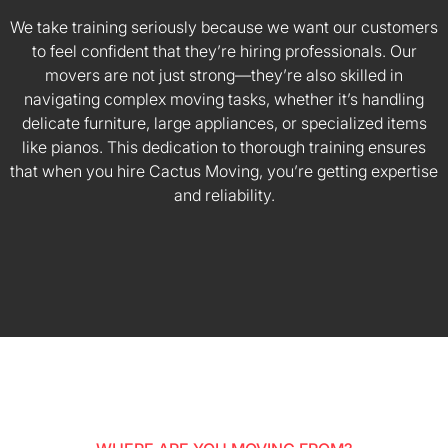
We take training seriously because we want our customers
to feel confident that they’re hiring professionals. Our
movers are not just strong—they’re also skilled in
navigating complex moving tasks, whether it’s handling
delicate furniture, large appliances, or specialized items
like pianos. This dedication to thorough training ensures
that when you hire Cactus Moving, you’re getting expertise
and reliability.