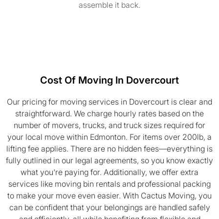
assemble it back.
Cost Of Moving In Dovercourt
Our pricing for moving services in Dovercourt is clear and
straightforward. We charge hourly rates based on the
number of movers, trucks, and truck sizes required for
your local move within Edmonton. For items over 200lb, a
lifting fee applies. There are no hidden fees—everything is
fully outlined in our legal agreements, so you know exactly
what you're paying for. Additionally, we offer extra
services like moving bin rentals and professional packing
to make your move even easier. With Cactus Moving, you
can be confident that your belongings are handled safely