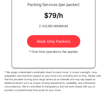
Packing Services (per packer)
$79/h
2 HOURS MINIMUM
Book Only Packers
* One-time operations fee applies
* We assign a dedicated coordination team to every move. It covers oversight, crew
preparation and real-time support so your move runs smoothly and on time. Please note
that the provided moving price range serves as an estimate and may vary based on
additional factors such as unique moving requirements, availability, and unforeseen
circumstances. We're committed to transparency and will work closely with you to
provide a comprehensive final quote for your move.