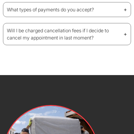
+
What types of payments do you accept?
Will I be charged cancellation fees if I decide to
+
cancel my appointment in last moment?