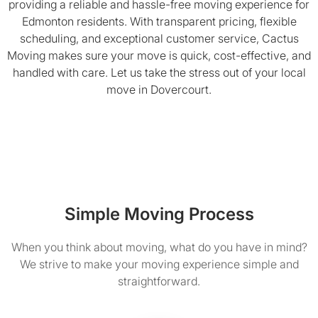
providing a reliable and hassle-free moving experience for
Edmonton residents. With transparent pricing, flexible
scheduling, and exceptional customer service, Cactus
Moving makes sure your move is quick, cost-effective, and
handled with care. Let us take the stress out of your local
move in Dovercourt.
Simple Moving Process
When you think about moving, what do you have in mind?
We strive to make your moving experience simple and
straightforward.