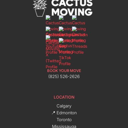
BOOK YOUR MOVE
(825) 526-2626
LOCATION
Calgary
📍 Edmonton
Toronto
Mississauga