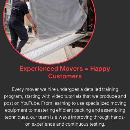
Experienced Movers = Happy
Customers
Every mover we hire undergoes a detailed training
program, starting with video tutorials that we produce and
post on YouTube. From learning to use specialized moving
equipment to mastering efficient packing and assembling
techniques, our team is always improving through hands-
on experience and continuous testing.