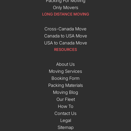
Packing For Moving
Only Movers
LONG DISTANCE MOVING
Cross-Canada Move
Canada to USA Move
USA to Canada Move
RESOURCES
About Us
Moving Services
Booking Form
Packing Materials
Moving Blog
Our Fleet
How To
Contact Us
Legal
Sitemap