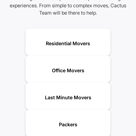
experiences. From simple to complex moves, Cactus
Team will be there to help.
Residential Movers
Office Movers
Last Minute Movers
Packers