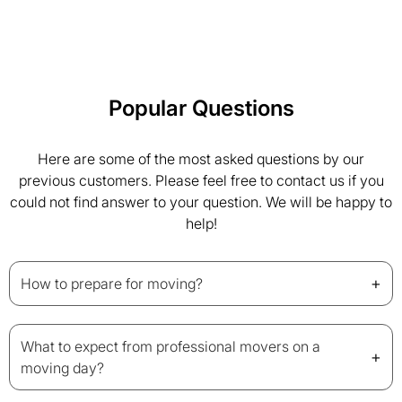
Popular Questions
Here are some of the most asked questions by our
previous customers. Please feel free to contact us if you
could not find answer to your question. We will be happy to
help!
+
How to prepare for moving?
What to expect from professional movers on a
+
moving day?