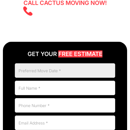
CALL CACTUS MOVING NOW!
(825) 526 2626
GET YOUR
FREE ESTIMATE