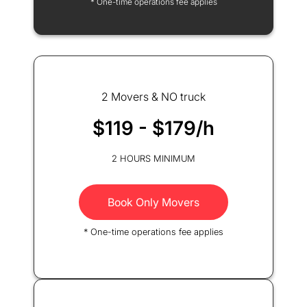
* One-time operations fee applies
2 Movers & NO truck
$119 - $179/h
2 HOURS MINIMUM
Book Only Movers
* One-time operations fee applies