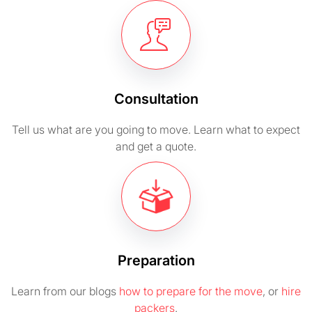
Consultation
Tell us what are you going to move. Learn what to expect
and get a quote.
Preparation
Learn from our blogs
how to prepare for the move
, or
hire
packers
.