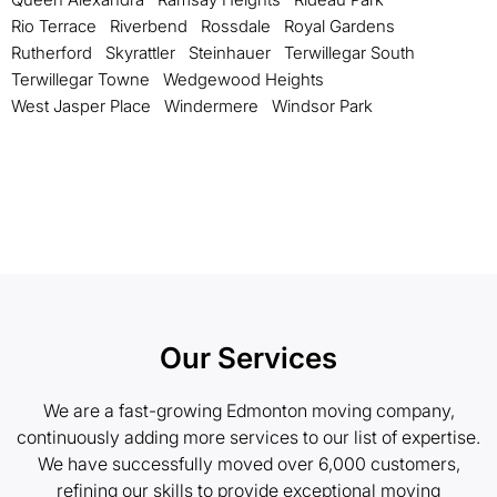
Rio Terrace
Riverbend
Rossdale
Royal Gardens
Rutherford
Skyrattler
Steinhauer
Terwillegar South
Terwillegar Towne
Wedgewood Heights
West Jasper Place
Windermere
Windsor Park
Our Services
We are a fast-growing Edmonton moving company,
continuously adding more services to our list of expertise.
We have successfully moved over 6,000 customers,
refining our skills to provide exceptional moving