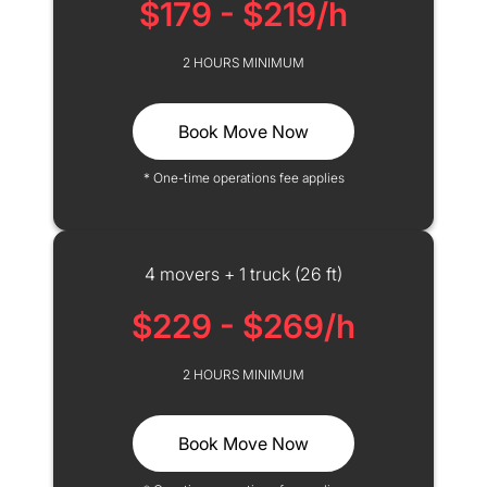
$179 - $219/h
2 HOURS MINIMUM
Book Move Now
* One-time operations fee applies
4 movers + 1 truck (26 ft)
$229 - $269/h
2 HOURS MINIMUM
Book Move Now