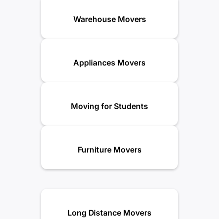
Warehouse Movers
Appliances Movers
Moving for Students
Furniture Movers
Long Distance Movers