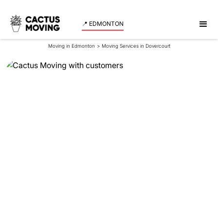
📍 EDMONTON
Moving in Edmonton
>
Moving Services in Dovercourt
Moving Services in
Dovercourt
Looking for reliable movers in Dovercourt that move
fast and without any damages to your belongings?
Cactus Moving is here to help! Get a quote for your
move in no time!