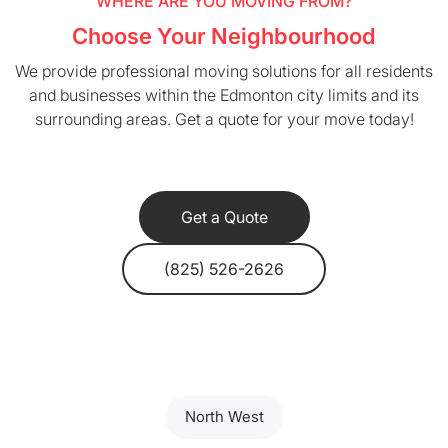
WHERE ARE YOU MOVING FROM?
Choose Your Neighbourhood
We provide professional moving solutions for all residents
and businesses within the Edmonton city limits and its
surrounding areas. Get a quote for your move today!
Get a Quote
(825) 526-2626
North West