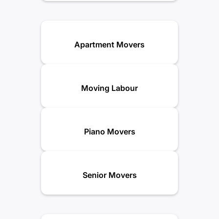
Apartment Movers
Moving Labour
Piano Movers
Senior Movers