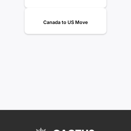
Canada to US Move