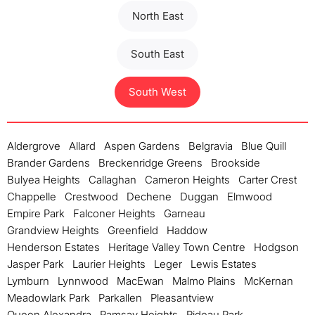
North East
South East
South West
Aldergrove
Allard
Aspen Gardens
Belgravia
Blue Quill
Brander Gardens
Breckenridge Greens
Brookside
Bulyea Heights
Callaghan
Cameron Heights
Carter Crest
Chappelle
Crestwood
Dechene
Duggan
Elmwood
Empire Park
Falconer Heights
Garneau
Grandview Heights
Greenfield
Haddow
Henderson Estates
Heritage Valley Town Centre
Hodgson
Jasper Park
Laurier Heights
Leger
Lewis Estates
Lymburn
Lynnwood
MacEwan
Malmo Plains
McKernan
Meadowlark Park
Parkallen
Pleasantview
Queen Alexandra
Ramsay Heights
Rideau Park