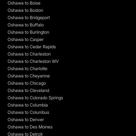
Oshawa to Boise
Oshawa to Boston
Oshawa to Bridgeport
Oshawa to Buffalo
Oshawa to Burlington
Oshawa to Casper
Oshawa to Cedar Rapids
Oshawa to Charleston
Oshawa to Charleston WV
Oshawa to Charlotte
Oshawa to Cheyenne
Oshawa to Chicago
Oshawa to Cleveland
Oshawa to Colorado Springs
Oshawa to Columbia
Oshawa to Columbus
Oshawa to Denver
Oshawa to Des Moines
Oshawa to Detroit