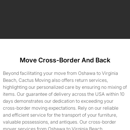
Move Cross-Border And Back
Beyond facilitating your move from Oshawa to Virginia
Beach, Cactus Moving also offers return services,
highlighting our personalized care by ensuring no mixing of
items. Our guarantee of delivery across the USA within 10
days demonstrates our dedication to exceeding your
cross-border moving expectations. Rely on our reliable
and efficient service for the transport of your furniture,
valuable possessions, and antiques. Our cross-border
mover services from Oshawa to Virginia Beach