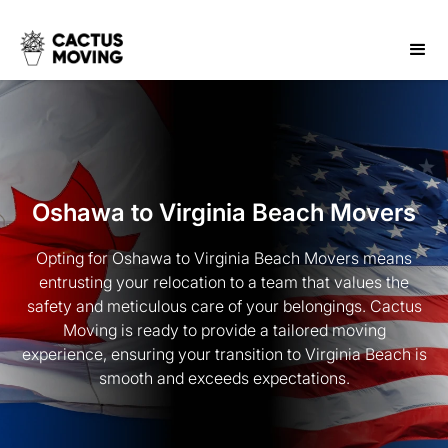
Oshawa to Virginia Beach Movers
Opting for Oshawa to Virginia Beach Movers means
entrusting your relocation to a team that values the
safety and meticulous care of your belongings. Cactus
Moving is ready to provide a tailored moving
experience, ensuring your transition to Virginia Beach is
smooth and exceeds expectations.