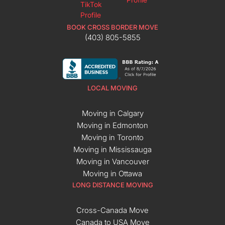
BOOK CROSS BORDER MOVE
(403) 805-5855
LOCAL MOVING
Moving in Calgary
Moving in Edmonton
Moving in Toronto
Moving in Mississauga
Moving in Vancouver
Moving in Ottawa
LONG DISTANCE MOVING
Cross-Canada Move
Canada to USA Move