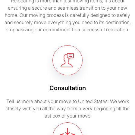
Relocating is more than just moving items; it's about
ensuring a secure and seamless transition to your new
home. Our moving process is carefully designed to safely
and securely move everything you need to its destination,
emphasizing our commitment to a successful relocation.
Consultation
Tell us more about your move to United States. We work
closely with you all the way from a very beginning till the
last box of your move.