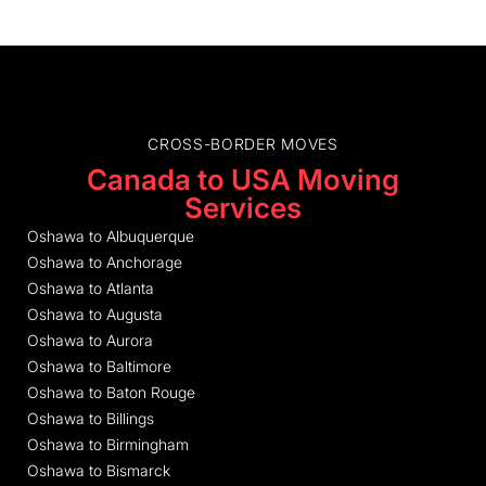
CROSS-BORDER MOVES
Canada to USA Moving
Services
Oshawa to Albuquerque
Oshawa to Anchorage
Oshawa to Atlanta
Oshawa to Augusta
Oshawa to Aurora
Oshawa to Baltimore
Oshawa to Baton Rouge
Oshawa to Billings
Oshawa to Birmingham
Oshawa to Bismarck