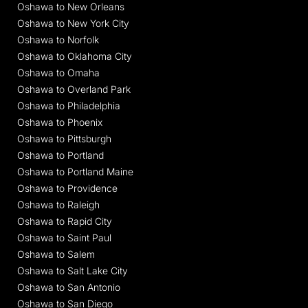
Oshawa to New Orleans
Oshawa to New York City
Oshawa to Norfolk
Oshawa to Oklahoma City
Oshawa to Omaha
Oshawa to Overland Park
Oshawa to Philadelphia
Oshawa to Phoenix
Oshawa to Pittsburgh
Oshawa to Portland
Oshawa to Portland Maine
Oshawa to Providence
Oshawa to Raleigh
Oshawa to Rapid City
Oshawa to Saint Paul
Oshawa to Salem
Oshawa to Salt Lake City
Oshawa to San Antonio
Oshawa to San Diego