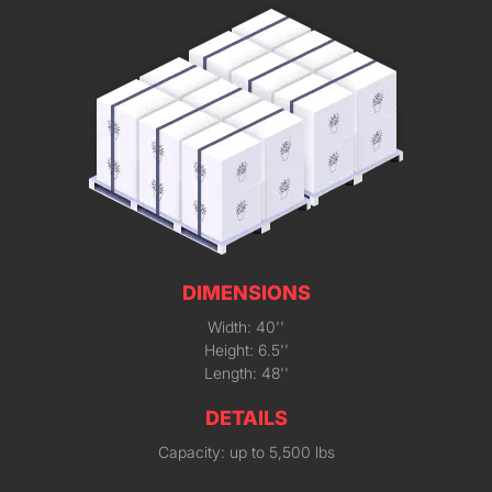
DIMENSIONS
Width: 40''
Height: 6.5''
Length: 48''
DETAILS
Capacity: up to 5,500 lbs