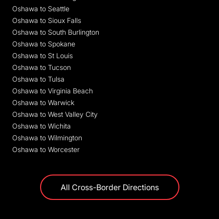
Oshawa to Seattle
Oshawa to Sioux Falls
Oshawa to South Burlington
Oshawa to Spokane
Oshawa to St Louis
Oshawa to Tucson
Oshawa to Tulsa
Oshawa to Virginia Beach
Oshawa to Warwick
Oshawa to West Valley City
Oshawa to Wichita
Oshawa to Wilmington
Oshawa to Worcester
All Cross-Border Directions