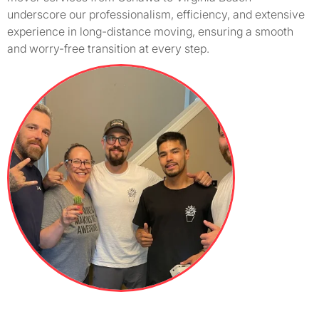
underscore our professionalism, efficiency, and extensive
experience in long-distance moving, ensuring a smooth
and worry-free transition at every step.