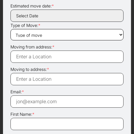
Estimated move date:
*
Type of Move:
*
Moving from address:
*
Moving to address:
*
Email:
*
First Name:
*