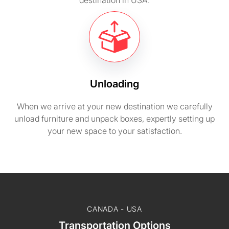
destination in USA.
Unloading
When we arrive at your new destination we carefully
unload furniture and unpack boxes, expertly setting up
your new space to your satisfaction.
CANADA - USA
Transportation Options