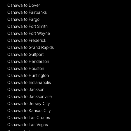
Oshawa to Dover
Oshawa to Fairbanks
Oshawa to Fargo
Oshawa to Fort Smith
Oshawa to Fort Wayne
Oshawa to Frederick
Oshawa to Grand Rapids
Oshawa to Gulfport
Oshawa to Henderson
Oshawa to Houston
Oshawa to Huntington
Oshawa to Indianapolis
Oshawa to Jackson
Oshawa to Jacksonville
Oshawa to Jersey City
Oshawa to Kansas City
Oshawa to Las Cruces
Oshawa to Las Vegas