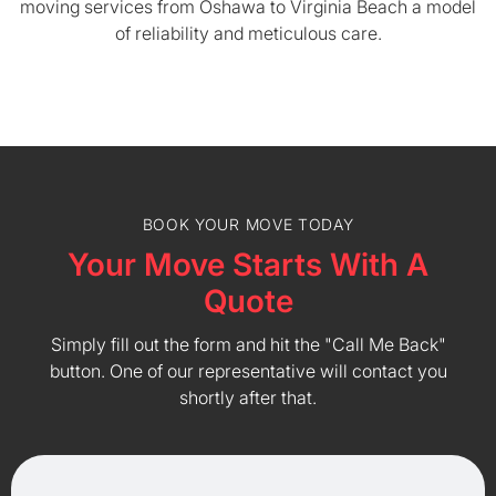
moving services from Oshawa to Virginia Beach a model
of reliability and meticulous care.
BOOK YOUR MOVE TODAY
Your Move Starts With A
Quote
Simply fill out the form and hit the "Call Me Back"
button. One of our representative will contact you
shortly after that.