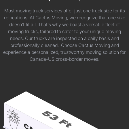
Most moving truck services offer just one truck size for its
relocations. At Cactus Moving, we recognize that one size
doesn't fit all. That's why we boast a versatile fleet of
moving trucks, tailored to cater to your unique moving
needs. Our trucks are inspected on a daily basis and
professionally cleaned. Choose Cactus Moving and
experience a personalized, trustworthy moving solution for
Canada-US cross-border moves.