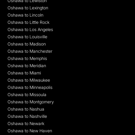
Oshawa to Lewiston
Oshawa to Lexington
Oshawa to Lincoln
Oshawa to Little Rock
Oshawa to Los Angeles
Oshawa to Louisville
Oshawa to Madison
Oshawa to Manchester
Oshawa to Memphis
Oshawa to Meridian
Oshawa to Miami
Oshawa to Milwaukee
Oshawa to Minneapolis
Oshawa to Missoula
Oshawa to Montgomery
Oshawa to Nashua
Oshawa to Nashville
Oshawa to Newark
Oshawa to New Haven