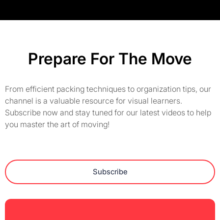
Prepare For The Move
From efficient packing techniques to organization tips, our
channel is a valuable resource for visual learners.
Subscribe now and stay tuned for our latest videos to help
you master the art of moving!
Subscribe