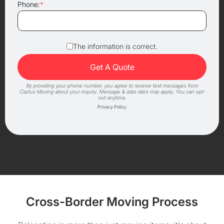
Phone:
*
The information is correct.
By providing your phone number, you agree to receive text messages from
Cactus Moving about your inquiry. Message & data rates may apply. You can opt-
out anytime.
Privacy Policy
Cross-Border Moving Process