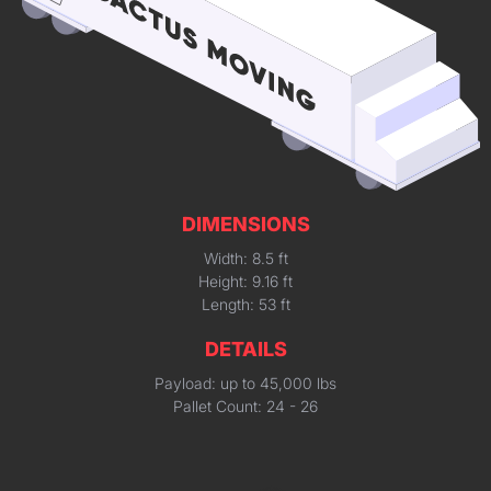
DIMENSIONS
Width: 8.5 ft
Height: 9.16 ft
Length: 53 ft
DETAILS
Payload: up to 45,000 lbs
Pallet Count: 24 - 26