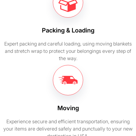
Packing & Loading
Expert packing and careful loading, using moving blankets
and stretch wrap to protect your belongings every step of
the way.
Moving
Experience secure and efficient transportation, ensuring
your items are delivered safely and punctually to your new