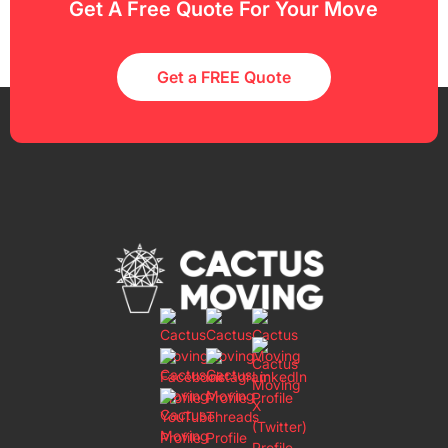
Get A Free Quote For Your Move
Get a FREE Quote