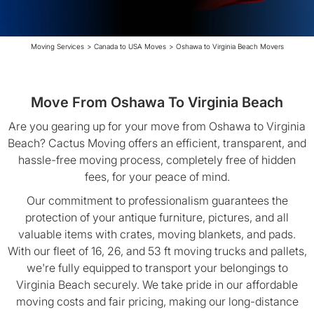
Moving Services
>
Canada to USA Moves
>
Oshawa to Virginia Beach Movers
Move From Oshawa To Virginia Beach
Are you gearing up for your move from Oshawa to Virginia
Beach? Cactus Moving offers an efficient, transparent, and
hassle-free moving process, completely free of hidden
fees, for your peace of mind.
Our commitment to professionalism guarantees the
protection of your antique furniture, pictures, and all
valuable items with crates, moving blankets, and pads.
With our fleet of 16, 26, and 53 ft moving trucks and pallets,
we're fully equipped to transport your belongings to
Virginia Beach securely. We take pride in our affordable
moving costs and fair pricing, making our long-distance