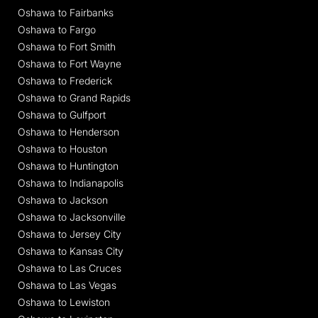
Oshawa to Fairbanks
Oshawa to Fargo
Oshawa to Fort Smith
Oshawa to Fort Wayne
Oshawa to Frederick
Oshawa to Grand Rapids
Oshawa to Gulfport
Oshawa to Henderson
Oshawa to Houston
Oshawa to Huntington
Oshawa to Indianapolis
Oshawa to Jackson
Oshawa to Jacksonville
Oshawa to Jersey City
Oshawa to Kansas City
Oshawa to Las Cruces
Oshawa to Las Vegas
Oshawa to Lewiston