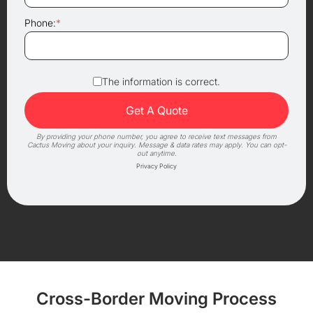
Phone:
*
The information is correct.
By providing your phone number, you agree to receive text messages from
Cactus Moving about your inquiry. Message & data rates may apply. You can opt-
out anytime.
Privacy Policy
Cross-Border Moving Process