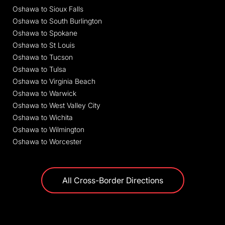
Oshawa to Sioux Falls
Oshawa to South Burlington
Oshawa to Spokane
Oshawa to St Louis
Oshawa to Tucson
Oshawa to Tulsa
Oshawa to Virginia Beach
Oshawa to Warwick
Oshawa to West Valley City
Oshawa to Wichita
Oshawa to Wilmington
Oshawa to Worcester
All Cross-Border Directions