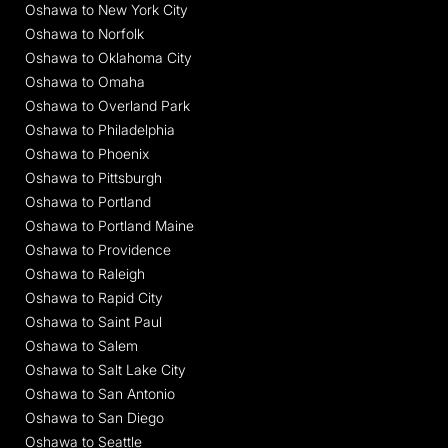
Oshawa to New York City
Oshawa to Norfolk
Oshawa to Oklahoma City
Oshawa to Omaha
Oshawa to Overland Park
Oshawa to Philadelphia
Oshawa to Phoenix
Oshawa to Pittsburgh
Oshawa to Portland
Oshawa to Portland Maine
Oshawa to Providence
Oshawa to Raleigh
Oshawa to Rapid City
Oshawa to Saint Paul
Oshawa to Salem
Oshawa to Salt Lake City
Oshawa to San Antonio
Oshawa to San Diego
Oshawa to Seattle