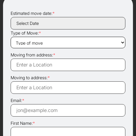
Estimated move date:
*
Type of Move:
*
Moving from address:
*
Moving to address:
*
Email:
*
First Name:
*