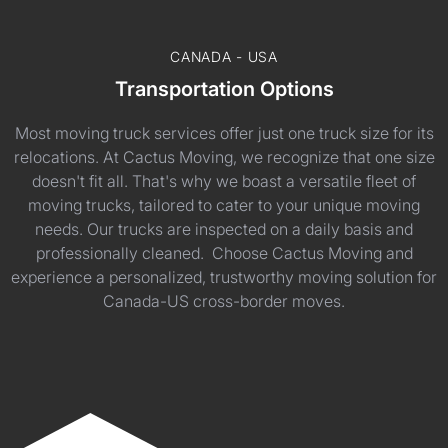
CANADA - USA
Transportation Options
Most moving truck services offer just one truck size for its
relocations. At Cactus Moving, we recognize that one size
doesn't fit all. That's why we boast a versatile fleet of
moving trucks, tailored to cater to your unique moving
needs. Our trucks are inspected on a daily basis and
professionally cleaned. Choose Cactus Moving and
experience a personalized, trustworthy moving solution for
Canada-US cross-border moves.