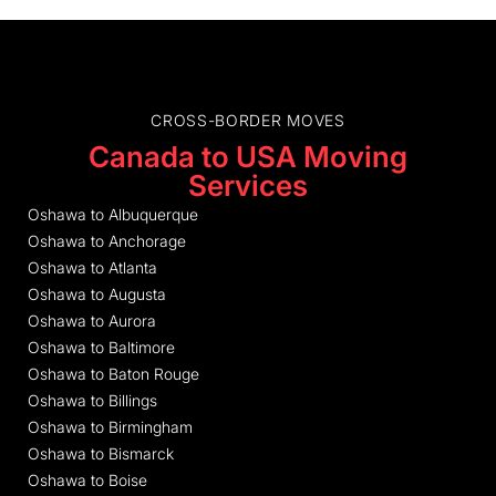
CROSS-BORDER MOVES
Canada to USA Moving
Services
Oshawa to Albuquerque
Oshawa to Anchorage
Oshawa to Atlanta
Oshawa to Augusta
Oshawa to Aurora
Oshawa to Baltimore
Oshawa to Baton Rouge
Oshawa to Billings
Oshawa to Birmingham
Oshawa to Bismarck
Oshawa to Boise