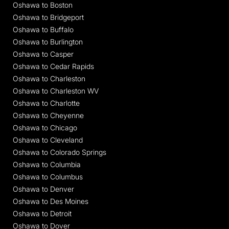
Oshawa to Boston
Oshawa to Bridgeport
Oshawa to Buffalo
Oshawa to Burlington
Oshawa to Casper
Oshawa to Cedar Rapids
Oshawa to Charleston
Oshawa to Charleston WV
Oshawa to Charlotte
Oshawa to Cheyenne
Oshawa to Chicago
Oshawa to Cleveland
Oshawa to Colorado Springs
Oshawa to Columbia
Oshawa to Columbus
Oshawa to Denver
Oshawa to Des Moines
Oshawa to Detroit
Oshawa to Dover