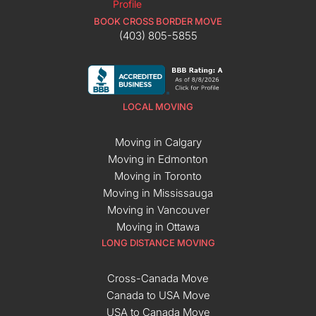
BOOK CROSS BORDER MOVE
(403) 805-5855
LOCAL MOVING
Moving in Calgary
Moving in Edmonton
Moving in Toronto
Moving in Mississauga
Moving in Vancouver
Moving in Ottawa
LONG DISTANCE MOVING
Cross-Canada Move
Canada to USA Move
USA to Canada Move