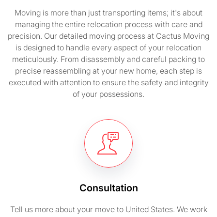
Moving is more than just transporting items; it's about
managing the entire relocation process with care and
precision. Our detailed moving process at Cactus Moving
is designed to handle every aspect of your relocation
meticulously. From disassembly and careful packing to
precise reassembling at your new home, each step is
executed with attention to ensure the safety and integrity
of your possessions.
Consultation
Tell us more about your move to United States. We work