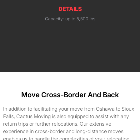
DETAILS
Capacity: up to 5,500 lbs
Move Cross-Border And Back
In addition to facilitating your move from Oshawa to Sioux
Falls, Cactus Moving is also equipped to assist with any
return trips or further relocations. Our extensive
experience in cross-border and long-distance moves
enables us to handle the complexities of your relocation