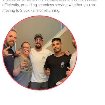
efficiently, providing seamless service whether you are
moving to Sioux Falls or returning.