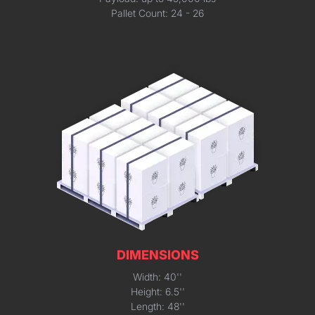
Pallet Count: 24 - 26
DIMENSIONS
Width: 40''
Height: 6.5''
Length: 48''