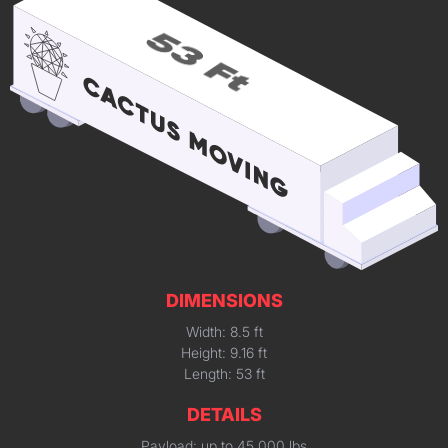
DIMENSIONS
Width: 8.5 ft
Height: 9.16 ft
Length: 53 ft
DETAILS
Payload: up to 45,000 lbs