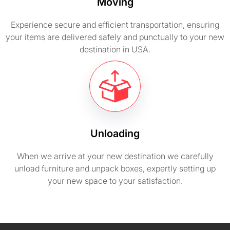
Moving
Experience secure and efficient transportation, ensuring
your items are delivered safely and punctually to your new
destination in USA.
Unloading
When we arrive at your new destination we carefully
unload furniture and unpack boxes, expertly setting up
your new space to your satisfaction.