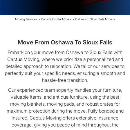
Moving Services
>
Canada to USA Moves
>
Oshawa to Sioux Falls Movers
Move From Oshawa To Sioux Falls
Embark on your move from Oshawa to Sioux Falls with
Cactus Moving, where we prioritize a personalized and
detailed approach to relocation. We tailor our services to
perfectly suit your specific needs, ensuring a smooth and
hassle-free transition.
Our experienced team expertly handles your furniture,
valuable items, and antique furniture, using the best
moving blankets, moving pads, and robust crates for
maximum protection during the move. Fully bonded and
insured, Cactus Moving offers extensive insurance
coverage, giving you peace of mind throughout the