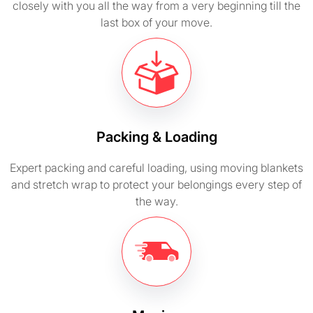
closely with you all the way from a very beginning till the
last box of your move.
Packing & Loading
Expert packing and careful loading, using moving blankets
and stretch wrap to protect your belongings every step of
the way.