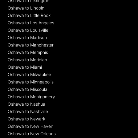
Oshawa to Lexington
Oshawa to Lincoln
Oshawa to Little Rock
Oshawa to Los Angeles
Oshawa to Louisville
Oshawa to Madison
Oshawa to Manchester
Oshawa to Memphis
Oshawa to Meridian
Oshawa to Miami
Oshawa to Milwaukee
Oshawa to Minneapolis
Oshawa to Missoula
Oshawa to Montgomery
Oshawa to Nashua
Oshawa to Nashville
Oshawa to Newark
Oshawa to New Haven
Oshawa to New Orleans