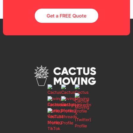
Get a FREE Quote