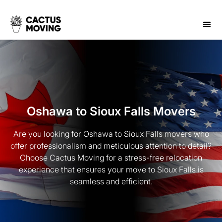
Oshawa to Sioux Falls Movers
Are you looking for Oshawa to Sioux Falls movers who
offer professionalism and meticulous attention to detail?
Choose Cactus Moving for a stress-free relocation
experience that ensures your move to Sioux Falls is
seamless and efficient.