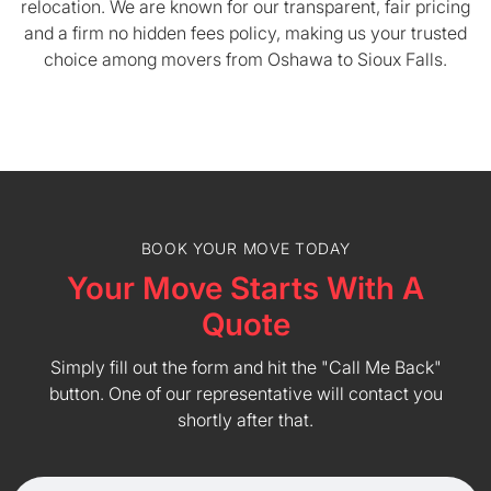
relocation. We are known for our transparent, fair pricing
and a firm no hidden fees policy, making us your trusted
choice among movers from Oshawa to Sioux Falls.
BOOK YOUR MOVE TODAY
Your Move Starts With A
Quote
Simply fill out the form and hit the "Call Me Back"
button. One of our representative will contact you
shortly after that.