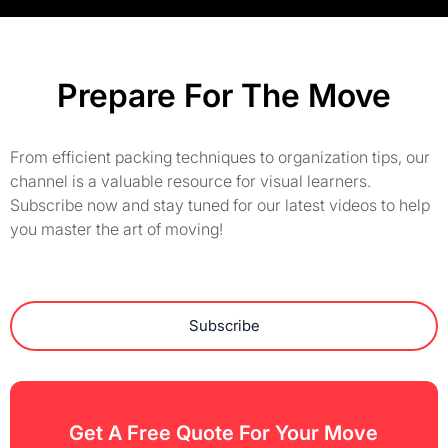
Prepare For The Move
From efficient packing techniques to organization tips, our
channel is a valuable resource for visual learners.
Subscribe now and stay tuned for our latest videos to help
you master the art of moving!
Subscribe
Get A Free Quote For Your Move