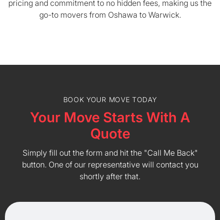
pricing and commitment to no hidden fees, making us the
go-to movers from Oshawa to Warwick.
BOOK YOUR MOVE TODAY
Your Move Starts With A
Quote
Simply fill out the form and hit the "Call Me Back"
button. One of our representative will contact you
shortly after that.