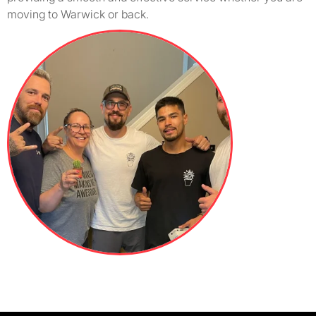
moving to Warwick or back.