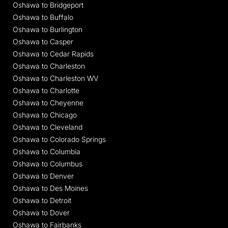
Oshawa to Bridgeport
Oshawa to Buffalo
Oshawa to Burlington
Oshawa to Casper
Oshawa to Cedar Rapids
Oshawa to Charleston
Oshawa to Charleston WV
Oshawa to Charlotte
Oshawa to Cheyenne
Oshawa to Chicago
Oshawa to Cleveland
Oshawa to Colorado Springs
Oshawa to Columbia
Oshawa to Columbus
Oshawa to Denver
Oshawa to Des Moines
Oshawa to Detroit
Oshawa to Dover
Oshawa to Fairbanks