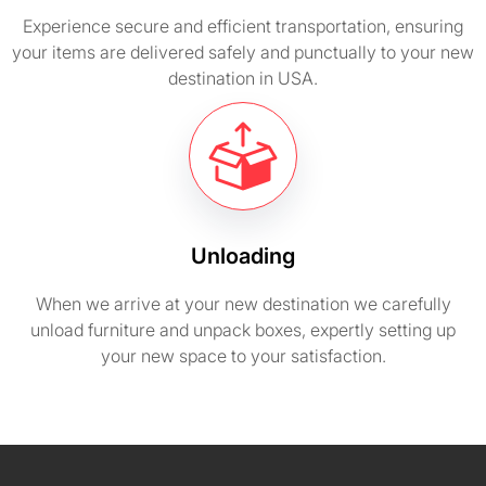
Experience secure and efficient transportation, ensuring
your items are delivered safely and punctually to your new
destination in USA.
Unloading
When we arrive at your new destination we carefully
unload furniture and unpack boxes, expertly setting up
your new space to your satisfaction.