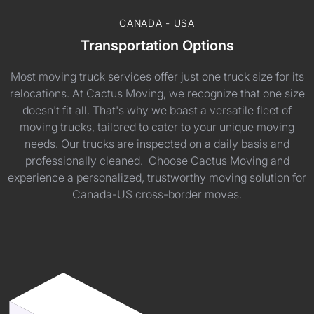
CANADA - USA
Transportation Options
Most moving truck services offer just one truck size for its
relocations. At Cactus Moving, we recognize that one size
doesn't fit all. That's why we boast a versatile fleet of
moving trucks, tailored to cater to your unique moving
needs. Our trucks are inspected on a daily basis and
professionally cleaned. Choose Cactus Moving and
experience a personalized, trustworthy moving solution for
Canada-US cross-border moves.