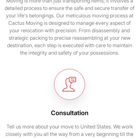
Moving is more than just transporting items; it involves a
detailed process to ensure the safe and secure transfer of
your life's belongings. Our meticulous moving process at
Cactus Moving is designed to manage every aspect of
your relocation with precision. From disassembly and
strategic packing to precise reassembling at your new
destination, each step is executed with care to maintain
the integrity and safety of your possessions.
Consultation
Tell us more about your move to United States. We work
closely with you all the way from a very beginning till the