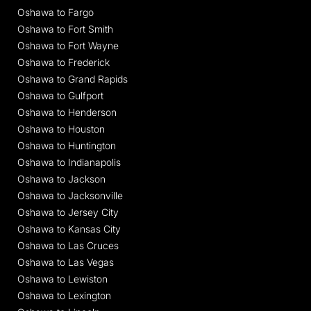
Oshawa to Fargo
Oshawa to Fort Smith
Oshawa to Fort Wayne
Oshawa to Frederick
Oshawa to Grand Rapids
Oshawa to Gulfport
Oshawa to Henderson
Oshawa to Houston
Oshawa to Huntington
Oshawa to Indianapolis
Oshawa to Jackson
Oshawa to Jacksonville
Oshawa to Jersey City
Oshawa to Kansas City
Oshawa to Las Cruces
Oshawa to Las Vegas
Oshawa to Lewiston
Oshawa to Lexington