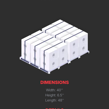
DIMENSIONS
Width: 40''
Height: 6.5''
Length: 48''