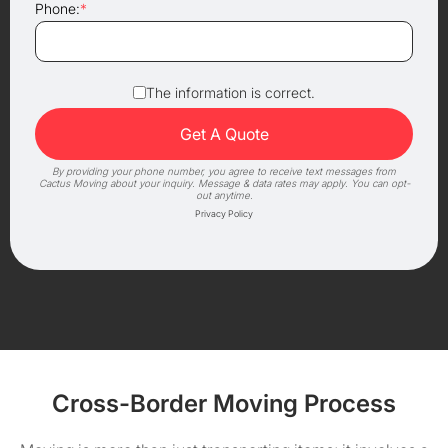
Phone:
*
The information is correct.
By providing your phone number, you agree to receive text messages from
Cactus Moving about your inquiry. Message & data rates may apply. You can opt-
out anytime.
Privacy Policy
Cross-Border Moving Process