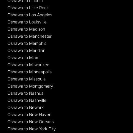
Oshawa to Lincoln
Oshawa to Little Rock
Oshawa to Los Angeles
Oshawa to Louisville
Oshawa to Madison
Oshawa to Manchester
Oshawa to Memphis
Oshawa to Meridian
Oshawa to Miami
Oshawa to Milwaukee
Oshawa to Minneapolis
Oshawa to Missoula
Oshawa to Montgomery
Oshawa to Nashua
Oshawa to Nashville
Oshawa to Newark
Oshawa to New Haven
Oshawa to New Orleans
Oshawa to New York City