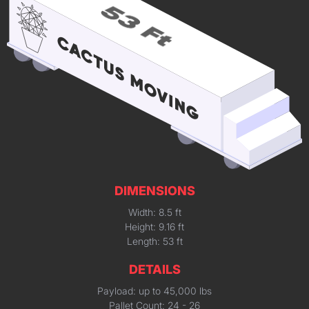
DIMENSIONS
Width: 8.5 ft
Height: 9.16 ft
Length: 53 ft
DETAILS
Payload: up to 45,000 lbs
Pallet Count: 24 - 26