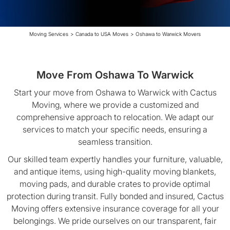
Moving Services
>
Canada to USA Moves
>
Oshawa to Warwick Movers
Move From Oshawa To Warwick
Start your move from Oshawa to Warwick with Cactus
Moving, where we provide a customized and
comprehensive approach to relocation. We adapt our
services to match your specific needs, ensuring a
seamless transition.
Our skilled team expertly handles your furniture, valuable,
and antique items, using high-quality moving blankets,
moving pads, and durable crates to provide optimal
protection during transit. Fully bonded and insured, Cactus
Moving offers extensive insurance coverage for all your
belongings. We pride ourselves on our transparent, fair