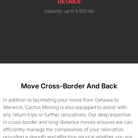
DETAILS
Capacity: up to 5,500 lbs
Move Cross-Border And Back
In addition to facilitating your move from Oshawa to
Warwick, Cactus Moving is also equipped to assist with
any return trips or further relocations. Our deep expertise
in cross-border and long-distance moves ensures we can
efficiently manage the complexities of your relocation,
providing a smooth and effective service whether you are