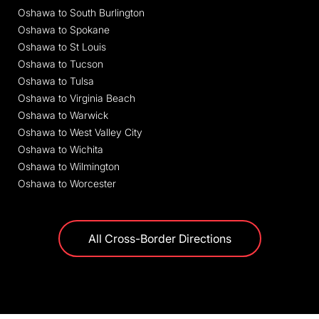
Oshawa to South Burlington
Oshawa to Spokane
Oshawa to St Louis
Oshawa to Tucson
Oshawa to Tulsa
Oshawa to Virginia Beach
Oshawa to Warwick
Oshawa to West Valley City
Oshawa to Wichita
Oshawa to Wilmington
Oshawa to Worcester
All Cross-Border Directions