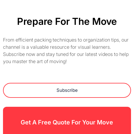
Prepare For The Move
From efficient packing techniques to organization tips, our
channel is a valuable resource for visual learners.
Subscribe now and stay tuned for our latest videos to help
you master the art of moving!
Subscribe
Get A Free Quote For Your Move