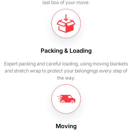
last box of your move.
Packing & Loading
Expert packing and careful loading, using moving blankets
and stretch wrap to protect your belongings every step of
the way.
Moving