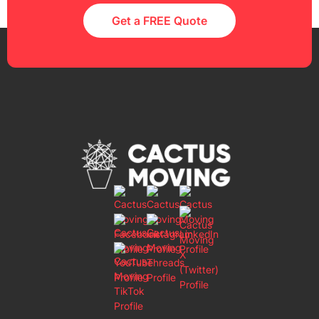
Get a FREE Quote