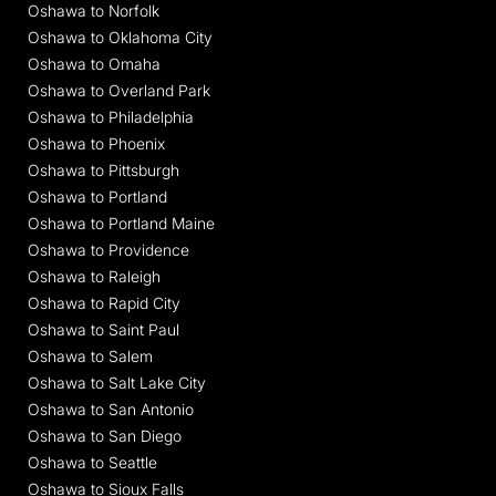
Oshawa to Norfolk
Oshawa to Oklahoma City
Oshawa to Omaha
Oshawa to Overland Park
Oshawa to Philadelphia
Oshawa to Phoenix
Oshawa to Pittsburgh
Oshawa to Portland
Oshawa to Portland Maine
Oshawa to Providence
Oshawa to Raleigh
Oshawa to Rapid City
Oshawa to Saint Paul
Oshawa to Salem
Oshawa to Salt Lake City
Oshawa to San Antonio
Oshawa to San Diego
Oshawa to Seattle
Oshawa to Sioux Falls