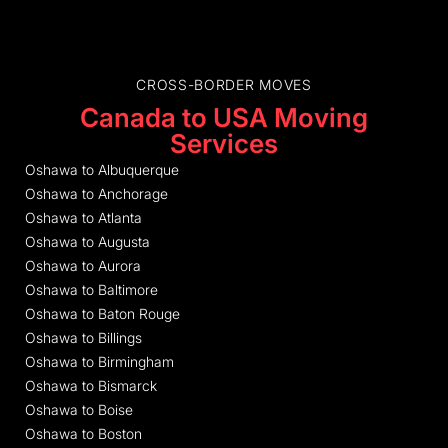
CROSS-BORDER MOVES
Canada to USA Moving
Services
Oshawa to Albuquerque
Oshawa to Anchorage
Oshawa to Atlanta
Oshawa to Augusta
Oshawa to Aurora
Oshawa to Baltimore
Oshawa to Baton Rouge
Oshawa to Billings
Oshawa to Birmingham
Oshawa to Bismarck
Oshawa to Boise
Oshawa to Boston