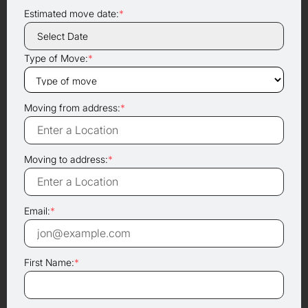
Estimated move date:
*
Type of Move:
*
Moving from address:
*
Moving to address:
*
Email:
*
First Name:
*