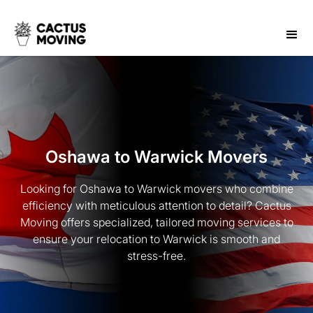
Oshawa to Warwick Movers
Looking for Oshawa to Warwick movers who combine
efficiency with meticulous attention to detail? Cactus
Moving offers specialized, tailored moving services to
ensure your relocation to Warwick is smooth and
stress-free.