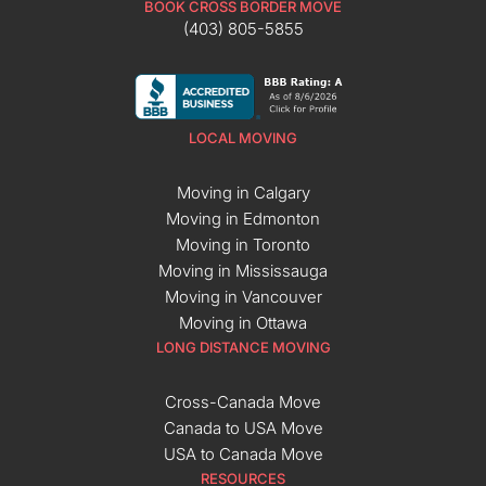
BOOK CROSS BORDER MOVE
(403) 805-5855
LOCAL MOVING
Moving in Calgary
Moving in Edmonton
Moving in Toronto
Moving in Mississauga
Moving in Vancouver
Moving in Ottawa
LONG DISTANCE MOVING
Cross-Canada Move
Canada to USA Move
USA to Canada Move
RESOURCES