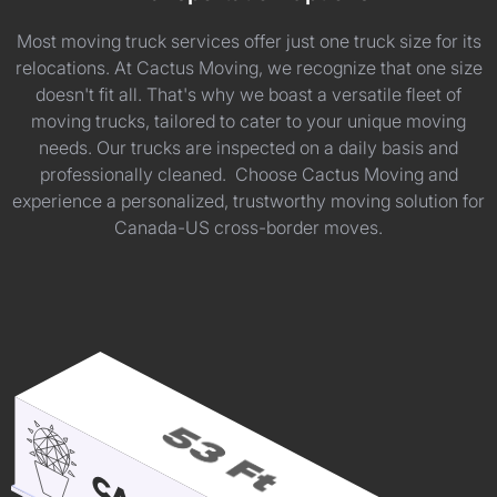
Most moving truck services offer just one truck size for its
relocations. At Cactus Moving, we recognize that one size
doesn't fit all. That's why we boast a versatile fleet of
moving trucks, tailored to cater to your unique moving
needs. Our trucks are inspected on a daily basis and
professionally cleaned. Choose Cactus Moving and
experience a personalized, trustworthy moving solution for
Canada-US cross-border moves.