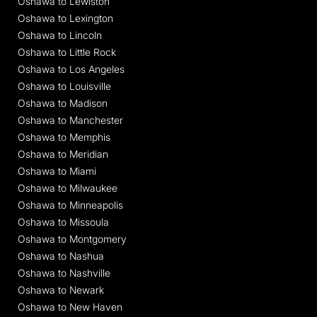
Oshawa to Lewiston
Oshawa to Lexington
Oshawa to Lincoln
Oshawa to Little Rock
Oshawa to Los Angeles
Oshawa to Louisville
Oshawa to Madison
Oshawa to Manchester
Oshawa to Memphis
Oshawa to Meridian
Oshawa to Miami
Oshawa to Milwaukee
Oshawa to Minneapolis
Oshawa to Missoula
Oshawa to Montgomery
Oshawa to Nashua
Oshawa to Nashville
Oshawa to Newark
Oshawa to New Haven