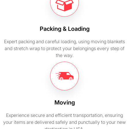
Packing & Loading
Expert packing and careful loading, using moving blankets
and stretch wrap to protect your belongings every step of
the way.
Moving
Experience secure and efficient transportation, ensuring
your items are delivered safely and punctually to your new