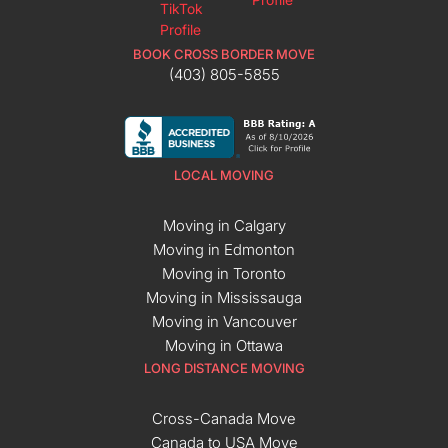
BOOK CROSS BORDER MOVE
(403) 805-5855
LOCAL MOVING
Moving in Calgary
Moving in Edmonton
Moving in Toronto
Moving in Mississauga
Moving in Vancouver
Moving in Ottawa
LONG DISTANCE MOVING
Cross-Canada Move
Canada to USA Move