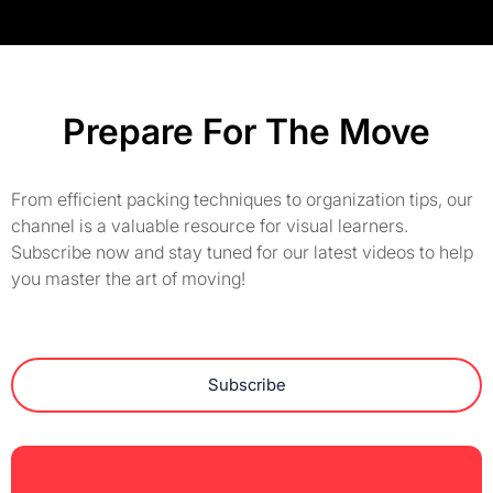
Prepare For The Move
From efficient packing techniques to organization tips, our
channel is a valuable resource for visual learners.
Subscribe now and stay tuned for our latest videos to help
you master the art of moving!
Subscribe