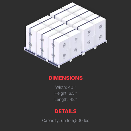
DIMENSIONS
Width: 40''
Height: 6.5''
Length: 48''
DETAILS
Capacity: up to 5,500 lbs