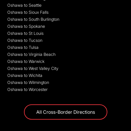
Oshawa to Seattle
Oshawa to Sioux Falls
Oshawa to South Burlington
Oshawa to Spokane
Oshawa to St Louis
Oshawa to Tucson
Oshawa to Tulsa
Oshawa to Virginia Beach
Oshawa to Warwick
Oshawa to West Valley City
Oshawa to Wichita
Oshawa to Wilmington
Oshawa to Worcester
All Cross-Border Directions