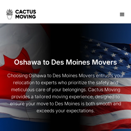
Oshawa to Des Moines Movers
Choosing Oshawa to Des Moines Movers entrusts your
relocation to experts who prioritize the safety and
meticulous care of your belongings. Cactus Moving
provides a tailored moving experience, designed to
ensure your move to Des Moines is both smooth and
exceeds your expectations.