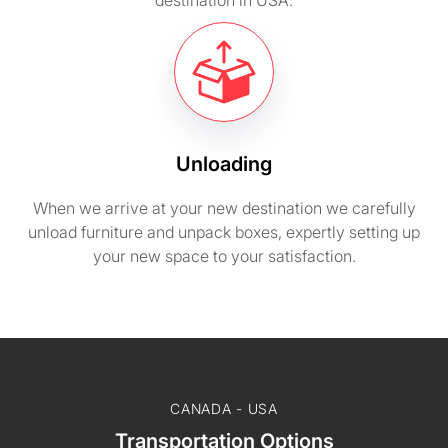
destination in USA.
Unloading
When we arrive at your new destination we carefully
unload furniture and unpack boxes, expertly setting up
your new space to your satisfaction.
CANADA - USA
Transportation Options