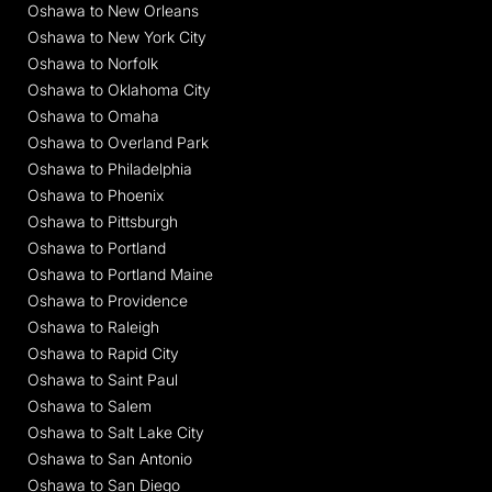
Oshawa to New Orleans
Oshawa to New York City
Oshawa to Norfolk
Oshawa to Oklahoma City
Oshawa to Omaha
Oshawa to Overland Park
Oshawa to Philadelphia
Oshawa to Phoenix
Oshawa to Pittsburgh
Oshawa to Portland
Oshawa to Portland Maine
Oshawa to Providence
Oshawa to Raleigh
Oshawa to Rapid City
Oshawa to Saint Paul
Oshawa to Salem
Oshawa to Salt Lake City
Oshawa to San Antonio
Oshawa to San Diego