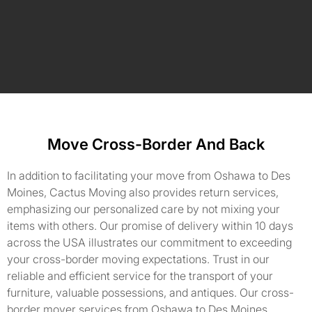
Move Cross-Border And Back
In addition to facilitating your move from Oshawa to Des
Moines, Cactus Moving also provides return services,
emphasizing our personalized care by not mixing your
items with others. Our promise of delivery within 10 days
across the USA illustrates our commitment to exceeding
your cross-border moving expectations. Trust in our
reliable and efficient service for the transport of your
furniture, valuable possessions, and antiques. Our cross-
border mover services from Oshawa to Des Moines