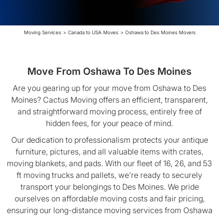
Moving Services
>
Canada to USA Moves
>
Oshawa to Des Moines Movers
Move From Oshawa To Des Moines
Are you gearing up for your move from Oshawa to Des
Moines? Cactus Moving offers an efficient, transparent,
and straightforward moving process, entirely free of
hidden fees, for your peace of mind.
Our dedication to professionalism protects your antique
furniture, pictures, and all valuable items with crates,
moving blankets, and pads. With our fleet of 16, 26, and 53
ft moving trucks and pallets, we’re ready to securely
transport your belongings to Des Moines. We pride
ourselves on affordable moving costs and fair pricing,
ensuring our long-distance moving services from Oshawa