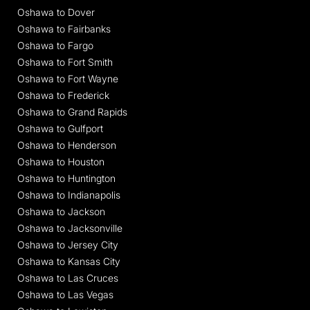
Oshawa to Dover
Oshawa to Fairbanks
Oshawa to Fargo
Oshawa to Fort Smith
Oshawa to Fort Wayne
Oshawa to Frederick
Oshawa to Grand Rapids
Oshawa to Gulfport
Oshawa to Henderson
Oshawa to Houston
Oshawa to Huntington
Oshawa to Indianapolis
Oshawa to Jackson
Oshawa to Jacksonville
Oshawa to Jersey City
Oshawa to Kansas City
Oshawa to Las Cruces
Oshawa to Las Vegas