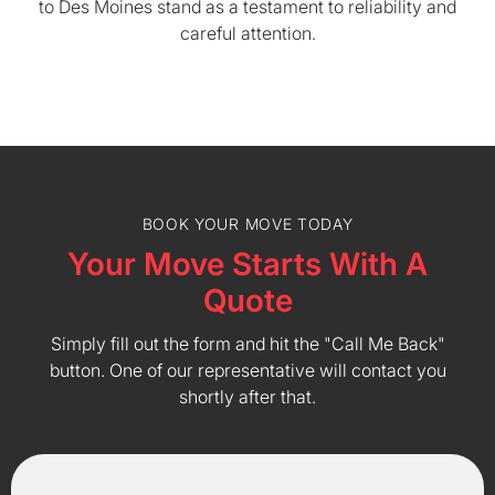
to Des Moines stand as a testament to reliability and
careful attention.
BOOK YOUR MOVE TODAY
Your Move Starts With A
Quote
Simply fill out the form and hit the "Call Me Back"
button. One of our representative will contact you
shortly after that.