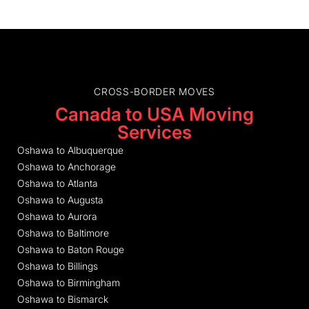
CROSS-BORDER MOVES
Canada to USA Moving
Services
Oshawa to Albuquerque
Oshawa to Anchorage
Oshawa to Atlanta
Oshawa to Augusta
Oshawa to Aurora
Oshawa to Baltimore
Oshawa to Baton Rouge
Oshawa to Billings
Oshawa to Birmingham
Oshawa to Bismarck