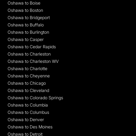
Oshawa to Boise
Oshawa to Boston
Oshawa to Bridgeport
Oshawa to Buffalo
Oshawa to Burlington
Oshawa to Casper
Oshawa to Cedar Rapids
Oshawa to Charleston
Oshawa to Charleston WV
Oshawa to Charlotte
Oshawa to Cheyenne
Oshawa to Chicago
Oshawa to Cleveland
Oshawa to Colorado Springs
Oshawa to Columbia
Oshawa to Columbus
Oshawa to Denver
Oshawa to Des Moines
Oshawa to Detroit