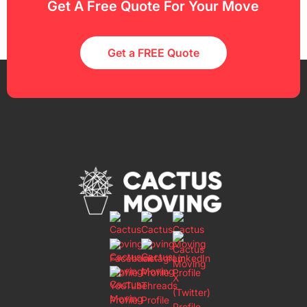
Get A Free Quote For Your Move
Get a FREE Quote