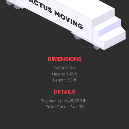
DIMENSIONS
Width: 8.5 ft
Height: 9.16 ft
Length: 53 ft
DETAILS
Payload: up to 45,000 lbs
Pallet Count: 24 - 26