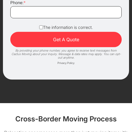
Phone:
*
The information is correct.
By providing your phone number, you agree to receive text messages from
Cactus Moving about your inquiry. Message & data rates may apply. You can opt-
out anytime.
Privacy Policy
Cross-Border Moving Process