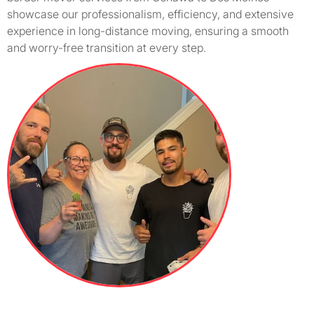
showcase our professionalism, efficiency, and extensive
experience in long-distance moving, ensuring a smooth
and worry-free transition at every step.