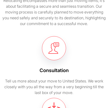
Relocating encompasses more than just moving items; it’s
about facilitating a secure and seamless transition. Our
moving process is carefully planned to move everything
you need safely and securely to its destination, highlighting
our commitment to a successful move.
Consultation
Tell us more about your move to United States. We work
closely with you all the way from a very beginning till the
last box of your move.