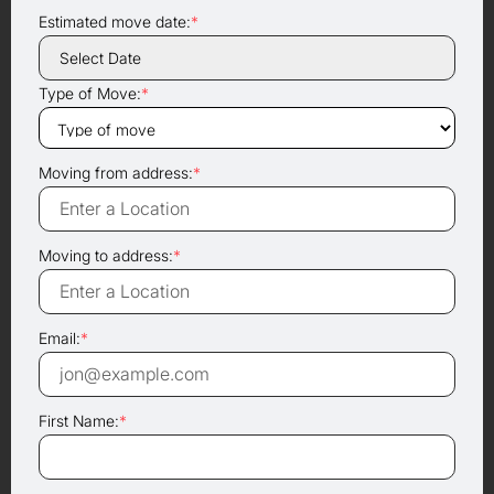
Estimated move date:
*
Type of Move:
*
Moving from address:
*
Moving to address:
*
Email:
*
First Name:
*