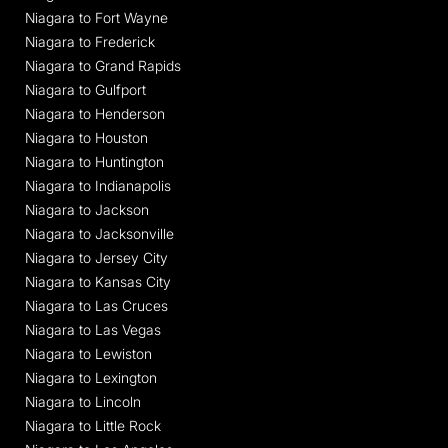
Niagara to Fort Wayne
Niagara to Frederick
Niagara to Grand Rapids
Niagara to Gulfport
Niagara to Henderson
Niagara to Houston
Niagara to Huntington
Niagara to Indianapolis
Niagara to Jackson
Niagara to Jacksonville
Niagara to Jersey City
Niagara to Kansas City
Niagara to Las Cruces
Niagara to Las Vegas
Niagara to Lewiston
Niagara to Lexington
Niagara to Lincoln
Niagara to Little Rock