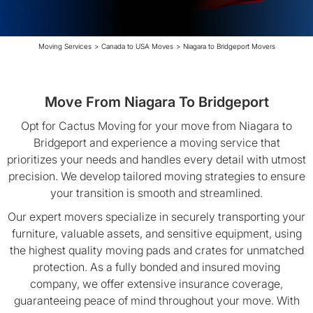
Moving Services
>
Canada to USA Moves
>
Niagara to Bridgeport Movers
Move From Niagara To Bridgeport
Opt for Cactus Moving for your move from Niagara to
Bridgeport and experience a moving service that
prioritizes your needs and handles every detail with utmost
precision. We develop tailored moving strategies to ensure
your transition is smooth and streamlined.
Our expert movers specialize in securely transporting your
furniture, valuable assets, and sensitive equipment, using
the highest quality moving pads and crates for unmatched
protection. As a fully bonded and insured moving
company, we offer extensive insurance coverage,
guaranteeing peace of mind throughout your move. With