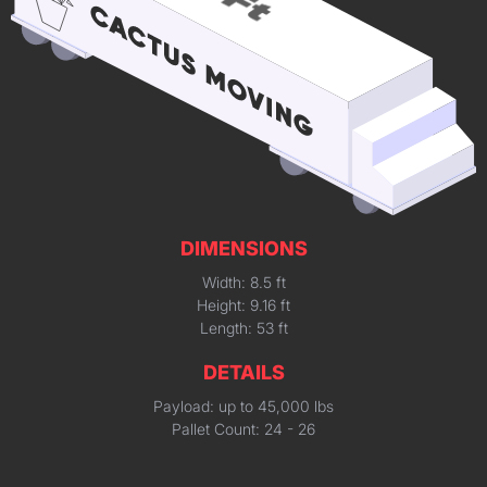
DIMENSIONS
Width: 8.5 ft
Height: 9.16 ft
Length: 53 ft
DETAILS
Payload: up to 45,000 lbs
Pallet Count: 24 - 26