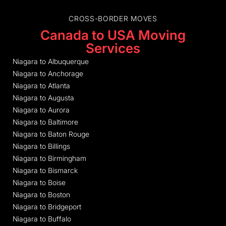
CROSS-BORDER MOVES
Canada to USA Moving
Services
Niagara to Albuquerque
Niagara to Anchorage
Niagara to Atlanta
Niagara to Augusta
Niagara to Aurora
Niagara to Baltimore
Niagara to Baton Rouge
Niagara to Billings
Niagara to Birmingham
Niagara to Bismarck
Niagara to Boise
Niagara to Boston
Niagara to Bridgeport
Niagara to Buffalo