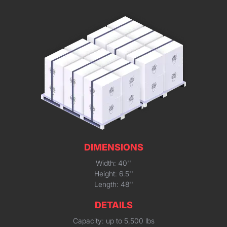
DIMENSIONS
Width: 40''
Height: 6.5''
Length: 48''
DETAILS
Capacity: up to 5,500 lbs