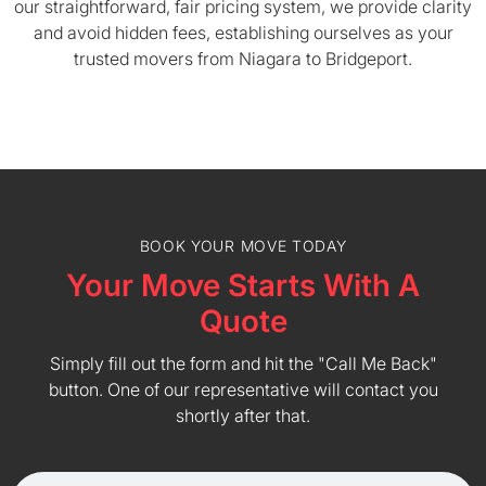
our straightforward, fair pricing system, we provide clarity
and avoid hidden fees, establishing ourselves as your
trusted movers from Niagara to Bridgeport.
BOOK YOUR MOVE TODAY
Your Move Starts With A
Quote
Simply fill out the form and hit the "Call Me Back"
button. One of our representative will contact you
shortly after that.