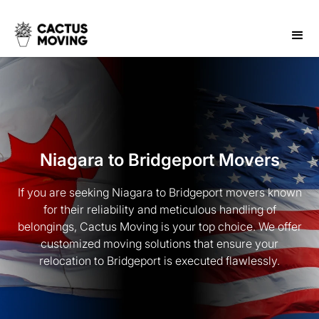
Niagara to Bridgeport Movers
If you are seeking Niagara to Bridgeport movers known
for their reliability and meticulous handling of
belongings, Cactus Moving is your top choice. We offer
customized moving solutions that ensure your
relocation to Bridgeport is executed flawlessly.