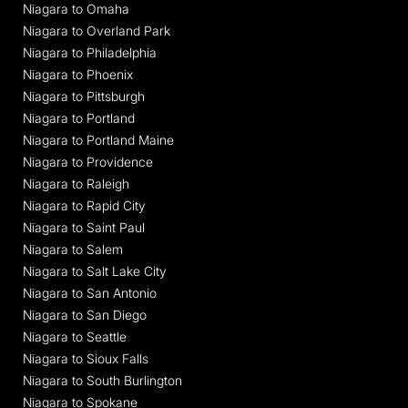
Niagara to Omaha
Niagara to Overland Park
Niagara to Philadelphia
Niagara to Phoenix
Niagara to Pittsburgh
Niagara to Portland
Niagara to Portland Maine
Niagara to Providence
Niagara to Raleigh
Niagara to Rapid City
Niagara to Saint Paul
Niagara to Salem
Niagara to Salt Lake City
Niagara to San Antonio
Niagara to San Diego
Niagara to Seattle
Niagara to Sioux Falls
Niagara to South Burlington
Niagara to Spokane