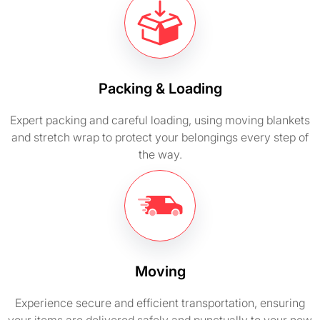
Packing & Loading
Expert packing and careful loading, using moving blankets
and stretch wrap to protect your belongings every step of
the way.
Moving
Experience secure and efficient transportation, ensuring