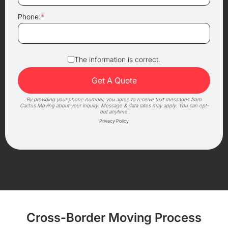
Phone:
*
The information is correct.
By providing your phone number, you agree to receive text messages from
Cactus Moving about your inquiry. Message & data rates may apply. You can opt-
out anytime.
Privacy Policy
Cross-Border Moving Process