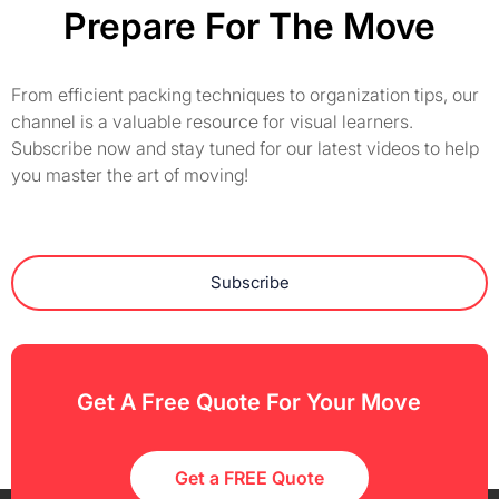
Prepare For The Move
From efficient packing techniques to organization tips, our
channel is a valuable resource for visual learners.
Subscribe now and stay tuned for our latest videos to help
you master the art of moving!
Subscribe
Get A Free Quote For Your Move
Get a FREE Quote