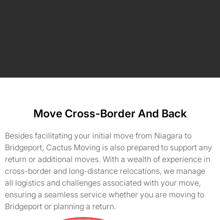
Move Cross-Border And Back
Besides facilitating your initial move from Niagara to
Bridgeport, Cactus Moving is also prepared to support any
return or additional moves. With a wealth of experience in
cross-border and long-distance relocations, we manage
all logistics and challenges associated with your move,
ensuring a seamless service whether you are moving to
Bridgeport or planning a return.