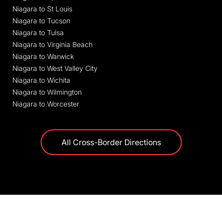
Niagara to St Louis
Niagara to Tucson
Niagara to Tulsa
Niagara to Virginia Beach
Niagara to Warwick
Niagara to West Valley City
Niagara to Wichita
Niagara to Wilmington
Niagara to Worcester
All Cross-Border Directions