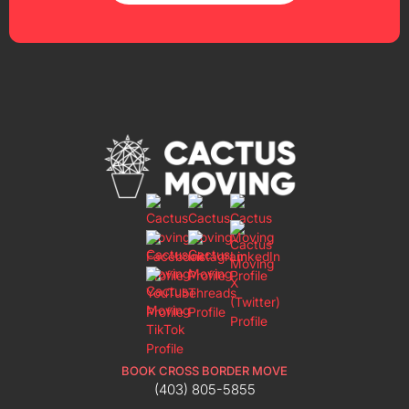
BOOK CROSS BORDER MOVE
(403) 805-5855