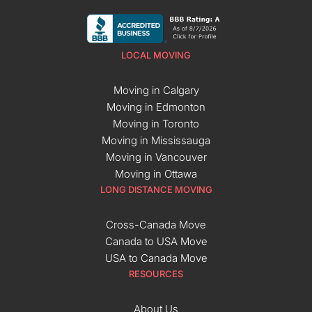
LOCAL MOVING
Moving in Calgary
Moving in Edmonton
Moving in Toronto
Moving in Mississauga
Moving in Vancouver
Moving in Ottawa
LONG DISTANCE MOVING
Cross-Canada Move
Canada to USA Move
USA to Canada Move
RESOURCES
About Us