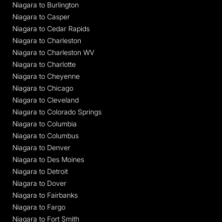
Niagara to Burlington
Niagara to Casper
Niagara to Cedar Rapids
Niagara to Charleston
Niagara to Charleston WV
Niagara to Charlotte
Niagara to Cheyenne
Niagara to Chicago
Niagara to Cleveland
Niagara to Colorado Springs
Niagara to Columbia
Niagara to Columbus
Niagara to Denver
Niagara to Des Moines
Niagara to Detroit
Niagara to Dover
Niagara to Fairbanks
Niagara to Fargo
Niagara to Fort Smith