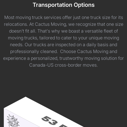
Transportation Options
Most moving truck services offer just one truck size for its
relocations. At Cactus Moving, we recognize that one size
doesn't fit all. That's why we boast a versatile fleet of
moving trucks, tailored to cater to your unique moving
needs. Our trucks are inspected on a daily basis and
professionally cleaned. Choose Cactus Moving and
experience a personalized, trustworthy moving solution for
Canada-US cross-border moves.