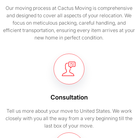
Our moving process at Cactus Moving is comprehensive
and designed to cover all aspects of your relocation. We
focus on meticulous packing, careful handling, and
efficient transportation, ensuring every item arrives at your
new home in perfect condition.
Consultation
Tell us more about your move to United States. We work
closely with you all the way from a very beginning till the
last box of your move.