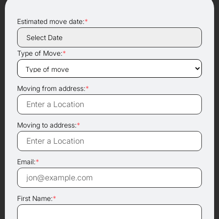
Estimated move date:
*
Type of Move:
*
Moving from address:
*
Moving to address:
*
Email:
*
First Name:
*