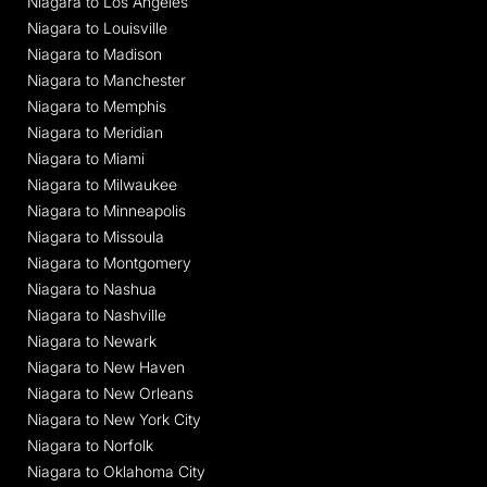
Niagara to Los Angeles
Niagara to Louisville
Niagara to Madison
Niagara to Manchester
Niagara to Memphis
Niagara to Meridian
Niagara to Miami
Niagara to Milwaukee
Niagara to Minneapolis
Niagara to Missoula
Niagara to Montgomery
Niagara to Nashua
Niagara to Nashville
Niagara to Newark
Niagara to New Haven
Niagara to New Orleans
Niagara to New York City
Niagara to Norfolk
Niagara to Oklahoma City