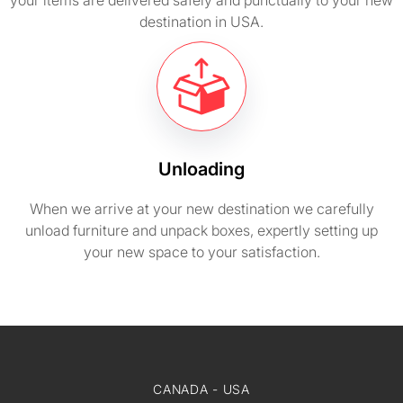
your items are delivered safely and punctually to your new
destination in USA.
Unloading
When we arrive at your new destination we carefully
unload furniture and unpack boxes, expertly setting up
your new space to your satisfaction.
CANADA - USA