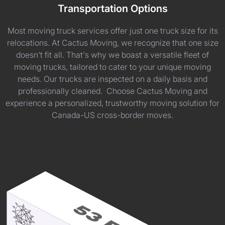
Transportation Options
Most moving truck services offer just one truck size for its
relocations. At Cactus Moving, we recognize that one size
doesn't fit all. That's why we boast a versatile fleet of
moving trucks, tailored to cater to your unique moving
needs. Our trucks are inspected on a daily basis and
professionally cleaned. Choose Cactus Moving and
experience a personalized, trustworthy moving solution for
Canada-US cross-border moves.