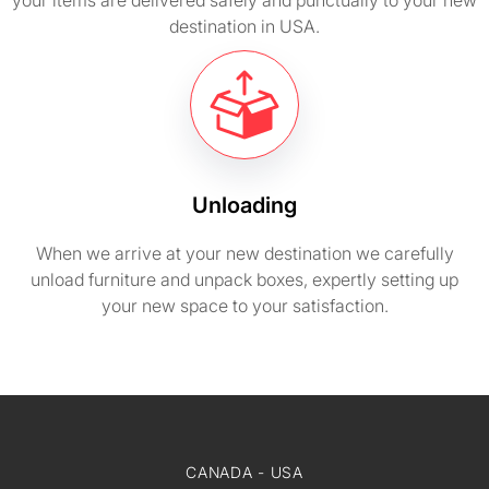
your items are delivered safely and punctually to your new
destination in USA.
Unloading
When we arrive at your new destination we carefully
unload furniture and unpack boxes, expertly setting up
your new space to your satisfaction.
CANADA - USA