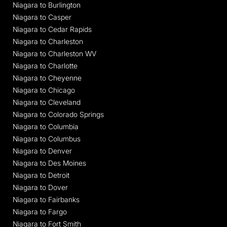
Niagara to Burlington
Niagara to Casper
Niagara to Cedar Rapids
Niagara to Charleston
Niagara to Charleston WV
Niagara to Charlotte
Niagara to Cheyenne
Niagara to Chicago
Niagara to Cleveland
Niagara to Colorado Springs
Niagara to Columbia
Niagara to Columbus
Niagara to Denver
Niagara to Des Moines
Niagara to Detroit
Niagara to Dover
Niagara to Fairbanks
Niagara to Fargo
Niagara to Fort Smith