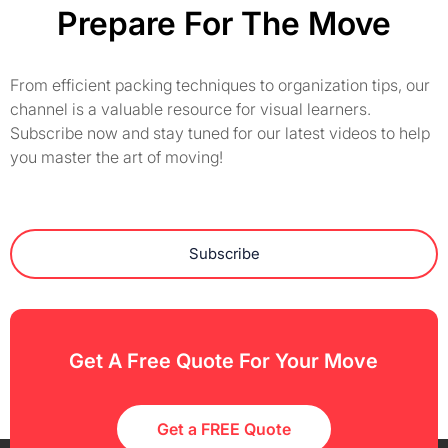
Prepare For The Move
From efficient packing techniques to organization tips, our
channel is a valuable resource for visual learners.
Subscribe now and stay tuned for our latest videos to help
you master the art of moving!
Subscribe
Get A Free Quote For Your Move
Get a FREE Quote