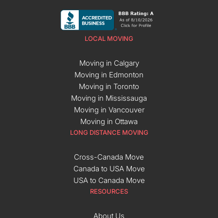
LOCAL MOVING
Moving in Calgary
Moving in Edmonton
Moving in Toronto
Moving in Mississauga
Moving in Vancouver
Moving in Ottawa
LONG DISTANCE MOVING
Cross-Canada Move
Canada to USA Move
USA to Canada Move
RESOURCES
About Us