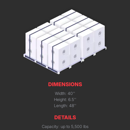
DIMENSIONS
Width: 40''
Height: 6.5''
Length: 48''
DETAILS
Capacity: up to 5,500 lbs