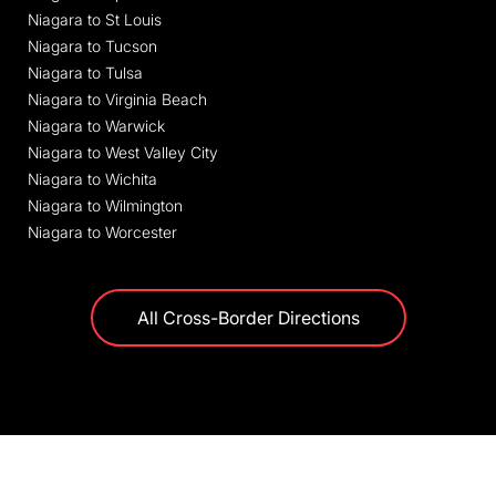
Niagara to St Louis
Niagara to Tucson
Niagara to Tulsa
Niagara to Virginia Beach
Niagara to Warwick
Niagara to West Valley City
Niagara to Wichita
Niagara to Wilmington
Niagara to Worcester
All Cross-Border Directions