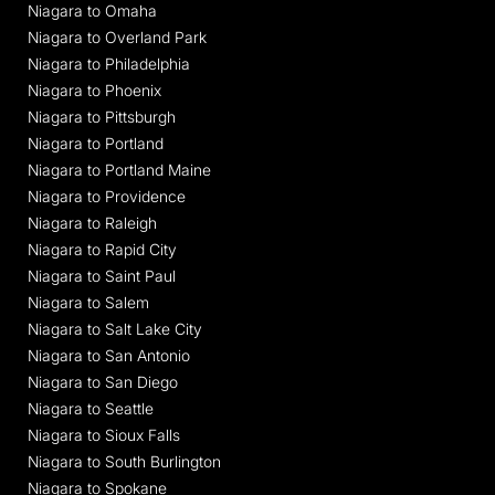
Niagara to Omaha
Niagara to Overland Park
Niagara to Philadelphia
Niagara to Phoenix
Niagara to Pittsburgh
Niagara to Portland
Niagara to Portland Maine
Niagara to Providence
Niagara to Raleigh
Niagara to Rapid City
Niagara to Saint Paul
Niagara to Salem
Niagara to Salt Lake City
Niagara to San Antonio
Niagara to San Diego
Niagara to Seattle
Niagara to Sioux Falls
Niagara to South Burlington
Niagara to Spokane