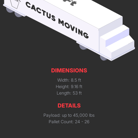
DIMENSIONS
Width: 8.5 ft
Height: 9.16 ft
Length: 53 ft
DETAILS
Payload: up to 45,000 lbs
Pallet Count: 24 - 26