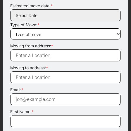
Estimated move date:
*
Type of Move:
*
Moving from address:
*
Moving to address:
*
Email:
*
First Name:
*