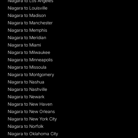
Niagara to Los Angeles
Niagara to Louisville
Niagara to Madison
Niagara to Manchester
Niagara to Memphis
Niagara to Meridian
Niagara to Miami
Niagara to Milwaukee
Niagara to Minneapolis
Niagara to Missoula
Niagara to Montgomery
Niagara to Nashua
Niagara to Nashville
Niagara to Newark
Niagara to New Haven
Niagara to New Orleans
Niagara to New York City
Niagara to Norfolk
Niagara to Oklahoma City