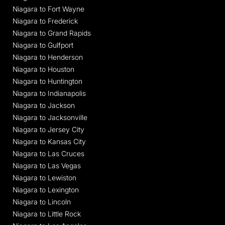
Niagara to Fort Wayne
Niagara to Frederick
Niagara to Grand Rapids
Niagara to Gulfport
Niagara to Henderson
Niagara to Houston
Niagara to Huntington
Niagara to Indianapolis
Niagara to Jackson
Niagara to Jacksonville
Niagara to Jersey City
Niagara to Kansas City
Niagara to Las Cruces
Niagara to Las Vegas
Niagara to Lewiston
Niagara to Lexington
Niagara to Lincoln
Niagara to Little Rock