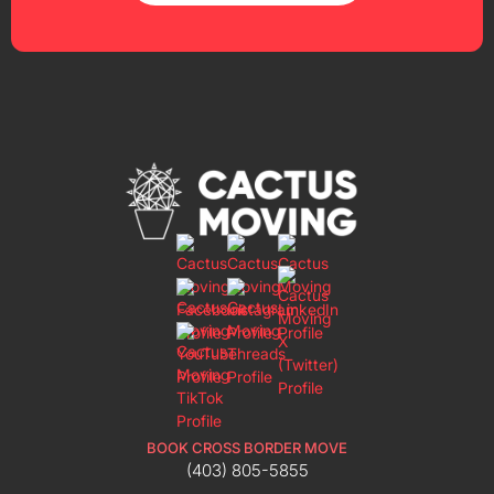
BOOK CROSS BORDER MOVE
(403) 805-5855