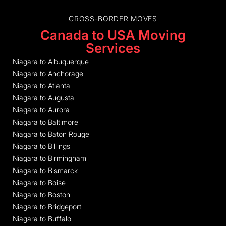
CROSS-BORDER MOVES
Canada to USA Moving
Services
Niagara to Albuquerque
Niagara to Anchorage
Niagara to Atlanta
Niagara to Augusta
Niagara to Aurora
Niagara to Baltimore
Niagara to Baton Rouge
Niagara to Billings
Niagara to Birmingham
Niagara to Bismarck
Niagara to Boise
Niagara to Boston
Niagara to Bridgeport
Niagara to Buffalo