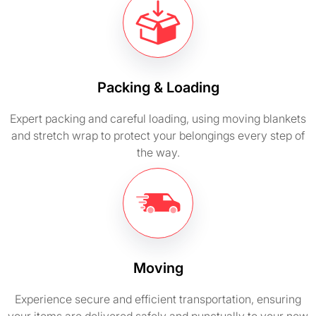
Packing & Loading
Expert packing and careful loading, using moving blankets
and stretch wrap to protect your belongings every step of
the way.
Moving
Experience secure and efficient transportation, ensuring