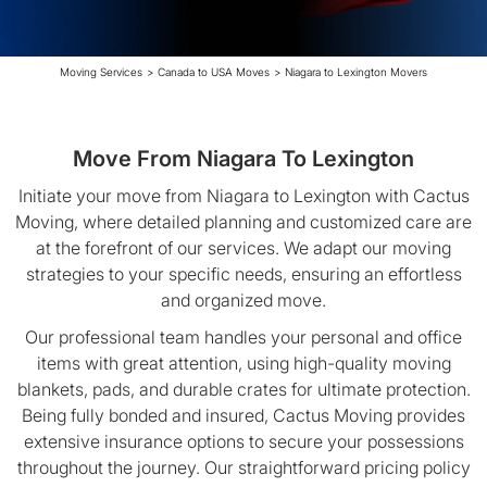
Moving Services
>
Canada to USA Moves
>
Niagara to Lexington Movers
Move From Niagara To Lexington
Initiate your move from Niagara to Lexington with Cactus
Moving, where detailed planning and customized care are
at the forefront of our services. We adapt our moving
strategies to your specific needs, ensuring an effortless
and organized move.
Our professional team handles your personal and office
items with great attention, using high-quality moving
blankets, pads, and durable crates for ultimate protection.
Being fully bonded and insured, Cactus Moving provides
extensive insurance options to secure your possessions
throughout the journey. Our straightforward pricing policy