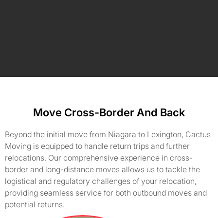
Move Cross-Border And Back
Beyond the initial move from Niagara to Lexington, Cactus
Moving is equipped to handle return trips and further
relocations. Our comprehensive experience in cross-
border and long-distance moves allows us to tackle the
logistical and regulatory challenges of your relocation,
providing seamless service for both outbound moves and
potential returns.