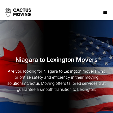
Niagara to Lexington Movers
Are you looking for Niagara to Lexington movers who
prioritize safety and efficiency in their moving
solutions? Cactus Moving offers tailored services that
guarantee a smooth transition to Lexington.