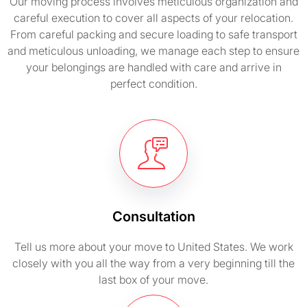
Our moving process involves meticulous organization and
careful execution to cover all aspects of your relocation.
From careful packing and secure loading to safe transport
and meticulous unloading, we manage each step to ensure
your belongings are handled with care and arrive in
perfect condition.
Consultation
Tell us more about your move to United States. We work
closely with you all the way from a very beginning till the
last box of your move.