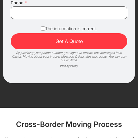
Phone:
*
The information is correct.
By providing your phone number, you agree to receive text messages from
Cactus Moving about your inquiry. Message & data rates may apply. You can opt-
out anytime.
Privacy Policy
Cross-Border Moving Process