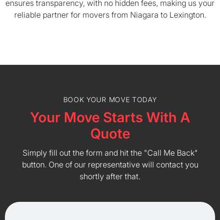
ensures transparency, with no hidden fees, making us your
reliable partner for movers from Niagara to Lexington.
BOOK YOUR MOVE TODAY
Your Move Starts With A
Quote
Simply fill out the form and hit the "Call Me Back"
button. One of our representative will contact you
shortly after that.