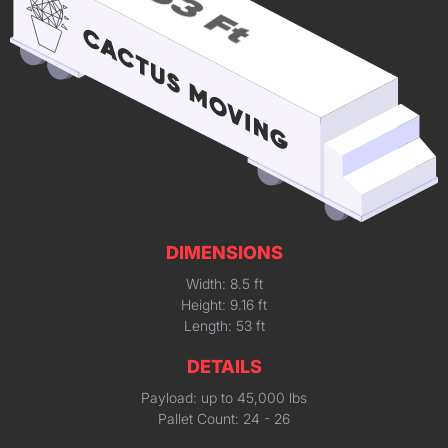
DIMENSIONS
Width: 8.5 ft
Height: 9.16 ft
Length: 53 ft
DETAILS
Payload: up to 45,000 lbs
Pallet Count: 24 - 26