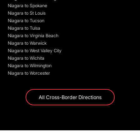
Niagara to Spokane
Niagara to St Louis
Niagara to Tucson
Niagara to Tulsa
Niagara to Virginia Beach
Niagara to Warwick
Niagara to West Valley City
Niagara to Wichita
Niagara to Wilmington
Niagara to Worcester
All Cross-Border Directions