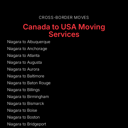
CROSS-BORDER MOVES
Canada to USA Moving
Services
Niagara to Albuquerque
Niagara to Anchorage
Niagara to Atlanta
Niagara to Augusta
Niagara to Aurora
Niagara to Baltimore
Niagara to Baton Rouge
Niagara to Billings
Niagara to Birmingham
Niagara to Bismarck
Niagara to Boise
Niagara to Boston
Niagara to Bridgeport