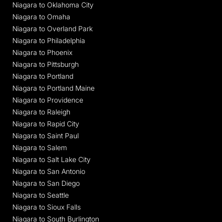
Niagara to Oklahoma City
Niagara to Omaha
Niagara to Overland Park
Niagara to Philadelphia
Niagara to Phoenix
Niagara to Pittsburgh
Niagara to Portland
Niagara to Portland Maine
Niagara to Providence
Niagara to Raleigh
Niagara to Rapid City
Niagara to Saint Paul
Niagara to Salem
Niagara to Salt Lake City
Niagara to San Antonio
Niagara to San Diego
Niagara to Seattle
Niagara to Sioux Falls
Niagara to South Burlington