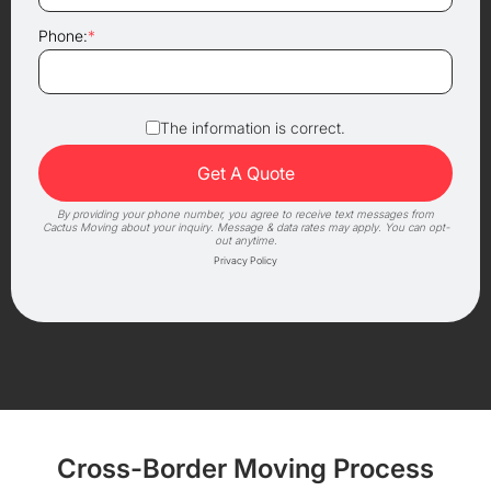
Phone:
*
The information is correct.
By providing your phone number, you agree to receive text messages from
Cactus Moving about your inquiry. Message & data rates may apply. You can opt-
out anytime.
Privacy Policy
Cross-Border Moving Process