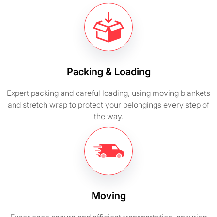
Packing & Loading
Expert packing and careful loading, using moving blankets
and stretch wrap to protect your belongings every step of
the way.
Moving