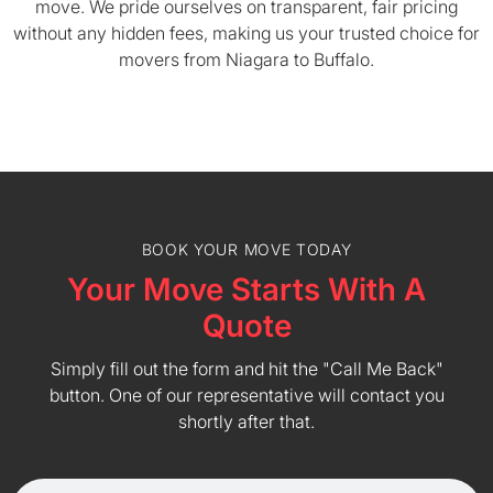
move. We pride ourselves on transparent, fair pricing
without any hidden fees, making us your trusted choice for
movers from Niagara to Buffalo.
BOOK YOUR MOVE TODAY
Your Move Starts With A
Quote
Simply fill out the form and hit the "Call Me Back"
button. One of our representative will contact you
shortly after that.