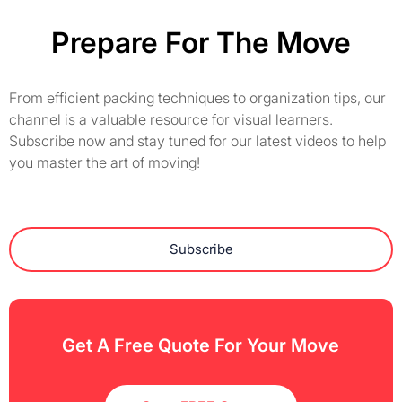
Prepare For The Move
From efficient packing techniques to organization tips, our
channel is a valuable resource for visual learners.
Subscribe now and stay tuned for our latest videos to help
you master the art of moving!
Subscribe
Get A Free Quote For Your Move