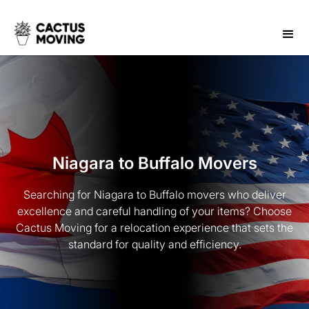
Niagara to Buffalo Movers
Searching for Niagara to Buffalo movers who deliver
excellence and careful handling of your items? Choose
Cactus Moving for a relocation experience that sets the
standard for quality and efficiency.