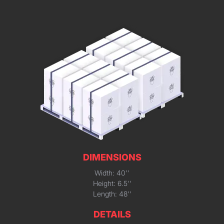
DIMENSIONS
Width: 40''
Height: 6.5''
Length: 48''
DETAILS