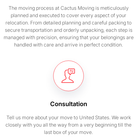
The moving process at Cactus Moving is meticulously
planned and executed to cover every aspect of your
relocation. From detailed planning and careful packing to
secure transportation and orderly unpacking, each step is
managed with precision, ensuring that your belongings are
handled with care and arrive in perfect condition.
Consultation
Tell us more about your move to United States. We work
closely with you all the way from a very beginning till the
last box of your move.