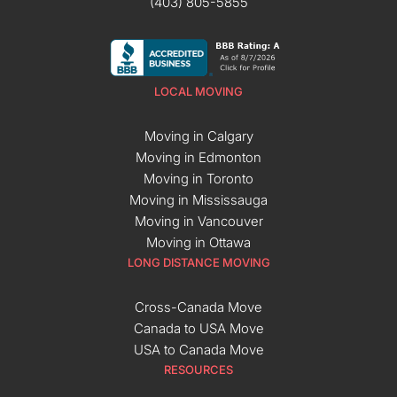
(403) 805-5855
LOCAL MOVING
Moving in Calgary
Moving in Edmonton
Moving in Toronto
Moving in Mississauga
Moving in Vancouver
Moving in Ottawa
LONG DISTANCE MOVING
Cross-Canada Move
Canada to USA Move
USA to Canada Move
RESOURCES