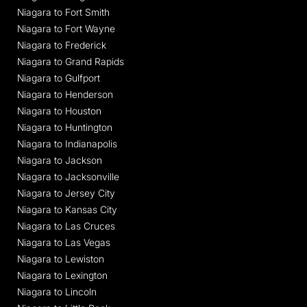
Niagara to Fort Smith
Niagara to Fort Wayne
Niagara to Frederick
Niagara to Grand Rapids
Niagara to Gulfport
Niagara to Henderson
Niagara to Houston
Niagara to Huntington
Niagara to Indianapolis
Niagara to Jackson
Niagara to Jacksonville
Niagara to Jersey City
Niagara to Kansas City
Niagara to Las Cruces
Niagara to Las Vegas
Niagara to Lewiston
Niagara to Lexington
Niagara to Lincoln