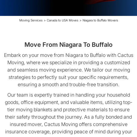
Moving Services
>
Canada to USA Moves
>
Niagara to Buffalo Movers
Move From Niagara To Buffalo
Embark on your move from Niagara to Buffalo with Cactus
Moving, where we specialize in providing a customized
and seamless moving experience. We tailor our moving
strategies to perfectly suit your specific requirements,
ensuring a smooth and trouble-free transition.
Our team is expertly trained in handling your household
goods, office equipment, and valuable items, utilizing top-
tier moving blankets and protective materials to ensure
their safety throughout the journey. As a fully bonded and
insured mover, Cactus Moving offers comprehensive
insurance coverage, providing peace of mind during your