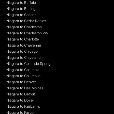
Niagara to Buffalo
Niagara to Burlington
Niagara to Casper
Niagara to Cedar Rapids
Niagara to Charleston
Niagara to Charleston WV
Niagara to Charlotte
Niagara to Cheyenne
Niagara to Chicago
Niagara to Cleveland
Niagara to Colorado Springs
Niagara to Columbia
Niagara to Columbus
Niagara to Denver
Niagara to Des Moines
Niagara to Detroit
Niagara to Dover
Niagara to Fairbanks
Niagara to Fargo