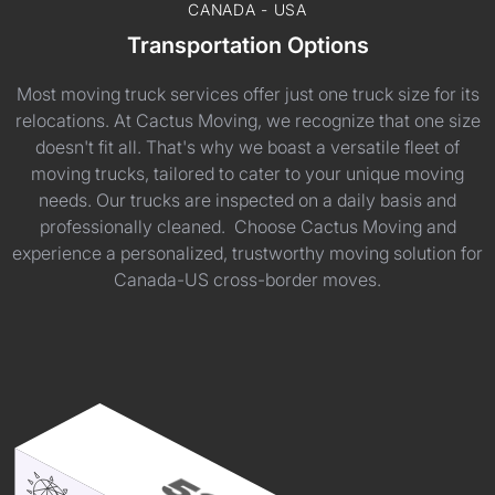
CANADA - USA
Transportation Options
Most moving truck services offer just one truck size for its
relocations. At Cactus Moving, we recognize that one size
doesn't fit all. That's why we boast a versatile fleet of
moving trucks, tailored to cater to your unique moving
needs. Our trucks are inspected on a daily basis and
professionally cleaned. Choose Cactus Moving and
experience a personalized, trustworthy moving solution for
Canada-US cross-border moves.