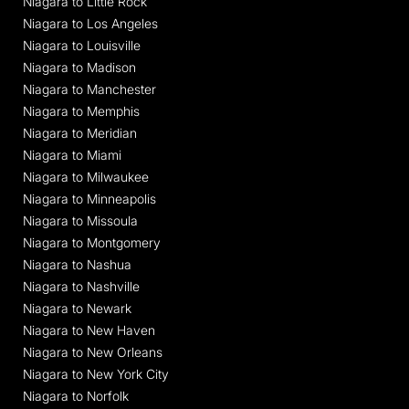
Niagara to Little Rock
Niagara to Los Angeles
Niagara to Louisville
Niagara to Madison
Niagara to Manchester
Niagara to Memphis
Niagara to Meridian
Niagara to Miami
Niagara to Milwaukee
Niagara to Minneapolis
Niagara to Missoula
Niagara to Montgomery
Niagara to Nashua
Niagara to Nashville
Niagara to Newark
Niagara to New Haven
Niagara to New Orleans
Niagara to New York City
Niagara to Norfolk