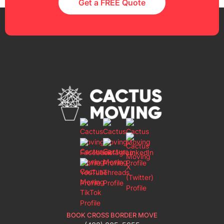
Get a FREE Quote
BOOK CROSS BORDER MOVE