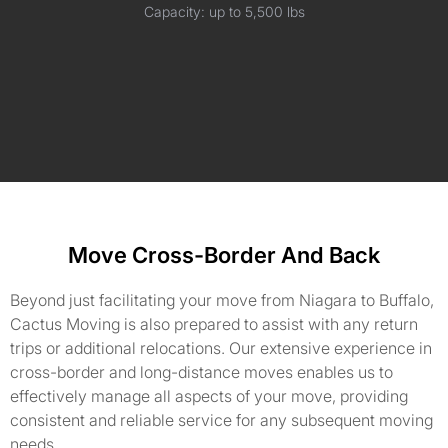
Capacity: up to 5,500 lbs
Move Cross-Border And Back
Beyond just facilitating your move from Niagara to Buffalo,
Cactus Moving is also prepared to assist with any return
trips or additional relocations. Our extensive experience in
cross-border and long-distance moves enables us to
effectively manage all aspects of your move, providing
consistent and reliable service for any subsequent moving
needs.