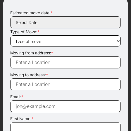
Estimated move date:
*
Type of Move:
*
Moving from address:
*
Moving to address:
*
Email:
*
First Name:
*