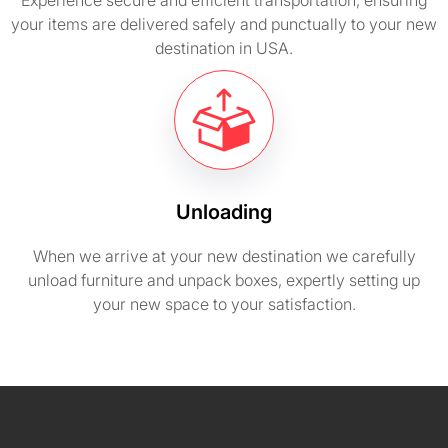
Experience secure and efficient transportation, ensuring
your items are delivered safely and punctually to your new
destination in USA.
Unloading
When we arrive at your new destination we carefully
unload furniture and unpack boxes, expertly setting up
your new space to your satisfaction.