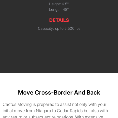
Height: 6.5''
Length: 48''
DETAILS
Capacity: up to 5,500 lbs
Move Cross-Border And Back
Cactus Moving is prepared to assist not only with your
initial move from Niagara to Cedar Rapids but also with
any return or subsequent relocations. With extensive