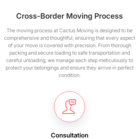
Cross-Border Moving Process
The moving process at Cactus Moving is designed to be
comprehensive and thoughtful, ensuring that every aspect
of your move is covered with precision. From thorough
packing and secure loading to safe transportation and
careful unloading, we manage each step meticulously to
protect your belongings and ensure they arrive in perfect
condition.
Consultation