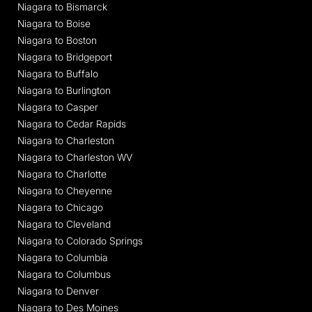
Niagara to Bismarck
Niagara to Boise
Niagara to Boston
Niagara to Bridgeport
Niagara to Buffalo
Niagara to Burlington
Niagara to Casper
Niagara to Cedar Rapids
Niagara to Charleston
Niagara to Charleston WV
Niagara to Charlotte
Niagara to Cheyenne
Niagara to Chicago
Niagara to Cleveland
Niagara to Colorado Springs
Niagara to Columbia
Niagara to Columbus
Niagara to Denver
Niagara to Des Moines