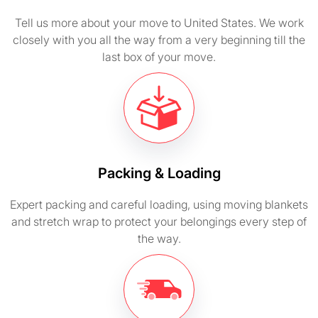
Tell us more about your move to United States. We work
closely with you all the way from a very beginning till the
last box of your move.
Packing & Loading
Expert packing and careful loading, using moving blankets
and stretch wrap to protect your belongings every step of
the way.