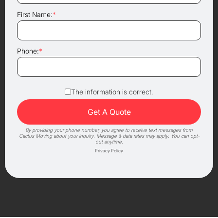
First Name:
*
Phone:
*
The information is correct.
By providing your phone number, you agree to receive text messages from
Cactus Moving about your inquiry. Message & data rates may apply. You can opt-
out anytime.
Privacy Policy