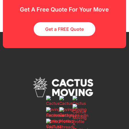
Get A Free Quote For Your Move
Get a FREE Quote