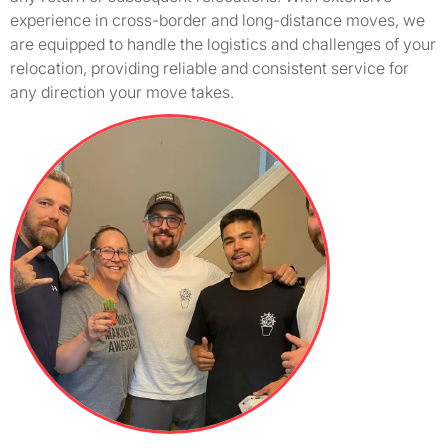
experience in cross-border and long-distance moves, we
are equipped to handle the logistics and challenges of your
relocation, providing reliable and consistent service for
any direction your move takes.