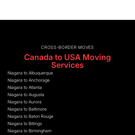
CROSS-BORDER MOVES
Canada to USA Moving
Services
Niagara to Albuquerque
Niagara to Anchorage
Niagara to Atlanta
Niagara to Augusta
Niagara to Aurora
Niagara to Baltimore
Niagara to Baton Rouge
Niagara to Billings
Niagara to Birmingham