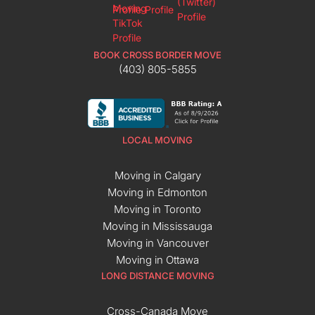
BOOK CROSS BORDER MOVE
(403) 805-5855
LOCAL MOVING
Moving in Calgary
Moving in Edmonton
Moving in Toronto
Moving in Mississauga
Moving in Vancouver
Moving in Ottawa
LONG DISTANCE MOVING
Cross-Canada Move