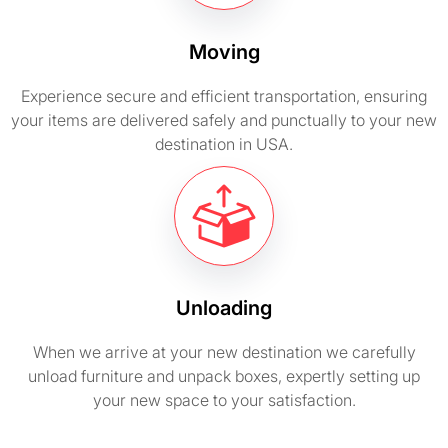
Moving
Experience secure and efficient transportation, ensuring
your items are delivered safely and punctually to your new
destination in USA.
Unloading
When we arrive at your new destination we carefully
unload furniture and unpack boxes, expertly setting up
your new space to your satisfaction.