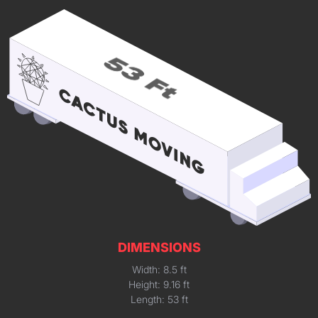
DIMENSIONS
Width: 8.5 ft
Height: 9.16 ft
Length: 53 ft