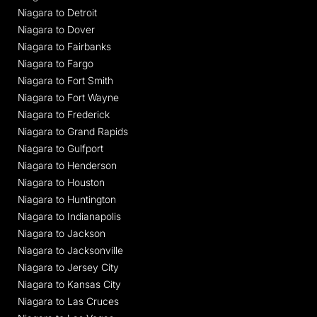
Niagara to Detroit
Niagara to Dover
Niagara to Fairbanks
Niagara to Fargo
Niagara to Fort Smith
Niagara to Fort Wayne
Niagara to Frederick
Niagara to Grand Rapids
Niagara to Gulfport
Niagara to Henderson
Niagara to Houston
Niagara to Huntington
Niagara to Indianapolis
Niagara to Jackson
Niagara to Jacksonville
Niagara to Jersey City
Niagara to Kansas City
Niagara to Las Cruces