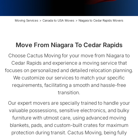
Moving Services
>
Canada to USA Moves
>
Niagara to Cedar Rapids Movers
Move From Niagara To Cedar Rapids
Choose Cactus Moving for your move from Niagara to
Cedar Rapids and experience a moving service that
focuses on personalized and detailed relocation planning.
We customize our services to match your specific
requirements, facilitating a smooth and hassle-free
transition.
Our expert movers are specially trained to handle your
valuable possessions, sensitive electronics, and bulky
furniture with utmost care, using advanced moving
blankets, pads, and custom-built crates for maximum
protection during transit. Cactus Moving, being fully