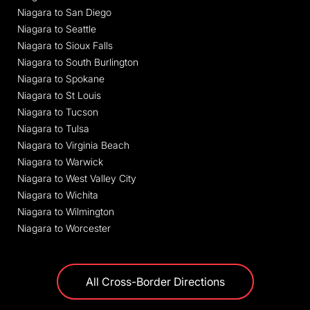
Niagara to San Diego
Niagara to Seattle
Niagara to Sioux Falls
Niagara to South Burlington
Niagara to Spokane
Niagara to St Louis
Niagara to Tucson
Niagara to Tulsa
Niagara to Virginia Beach
Niagara to Warwick
Niagara to West Valley City
Niagara to Wichita
Niagara to Wilmington
Niagara to Worcester
All Cross-Border Directions