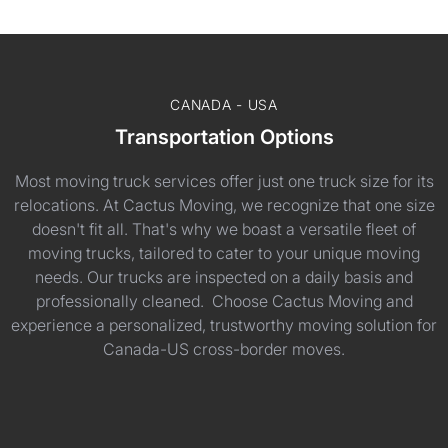
CANADA - USA
Transportation Options
Most moving truck services offer just one truck size for its
relocations. At Cactus Moving, we recognize that one size
doesn't fit all. That's why we boast a versatile fleet of
moving trucks, tailored to cater to your unique moving
needs. Our trucks are inspected on a daily basis and
professionally cleaned. Choose Cactus Moving and
experience a personalized, trustworthy moving solution for
Canada-US cross-border moves.