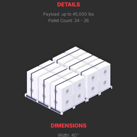
DETAILS
Payload: up to 45,000 lbs
Pallet Count: 24 - 26
DIMENSIONS
Width: 40''