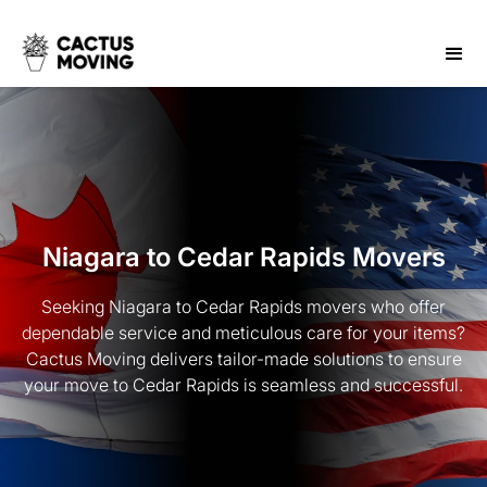
Niagara to Cedar Rapids Movers
Seeking Niagara to Cedar Rapids movers who offer
dependable service and meticulous care for your items?
Cactus Moving delivers tailor-made solutions to ensure
your move to Cedar Rapids is seamless and successful.