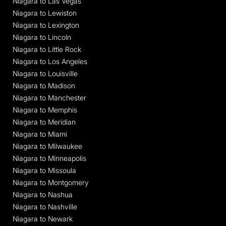
Niagara to Las Vegas
Niagara to Lewiston
Niagara to Lexington
Niagara to Lincoln
Niagara to Little Rock
Niagara to Los Angeles
Niagara to Louisville
Niagara to Madison
Niagara to Manchester
Niagara to Memphis
Niagara to Meridian
Niagara to Miami
Niagara to Milwaukee
Niagara to Minneapolis
Niagara to Missoula
Niagara to Montgomery
Niagara to Nashua
Niagara to Nashville
Niagara to Newark