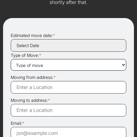
shortly after that.
Estimated move date:
*
Type of Move:
*
Moving from address:
*
Moving to address:
*
Email:
*