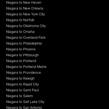
Niagara to New Haven
Niagara to New Orleans
Niagara to New York City
Niagara to Norfolk
Niagara to Oklahoma City
Niagara to Omaha
Niagara to Overland Park
Niagara to Philadelphia
Niagara to Phoenix
Niagara to Pittsburgh
Niagara to Portland
Niagara to Portland Maine
Niagara to Providence
Niagara to Raleigh
Niagara to Rapid City
Niagara to Saint Paul
Niagara to Salem
Niagara to Salt Lake City
Niagara to San Antonio