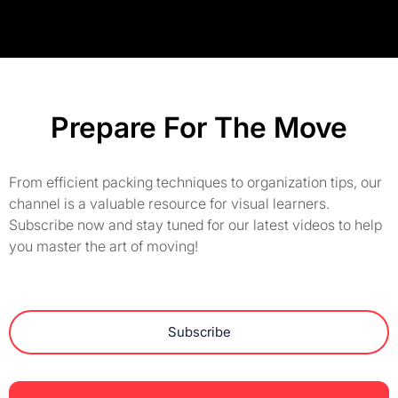
Prepare For The Move
From efficient packing techniques to organization tips, our
channel is a valuable resource for visual learners.
Subscribe now and stay tuned for our latest videos to help
you master the art of moving!
Subscribe