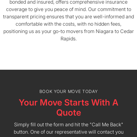
bonded and insured, offers comprehensive insurance
coverage to give you peace of mind. Our commitment to
transparent pricing ensures that you are well-informed and
comfortable with the costs, with no hidden fees,
positioning us as your go-to movers from Niagara to Cedar
Rapids.
BOOK YOUR MOVE TODAY
Your Move Starts With A
Quote
Simply fill out the form and hit the "Call Me Back"
button. One of our representative will contact you