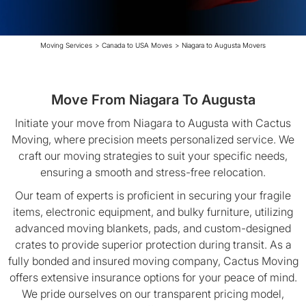
Moving Services
>
Canada to USA Moves
>
Niagara to Augusta Movers
Move From Niagara To Augusta
Initiate your move from Niagara to Augusta with Cactus
Moving, where precision meets personalized service. We
craft our moving strategies to suit your specific needs,
ensuring a smooth and stress-free relocation.
Our team of experts is proficient in securing your fragile
items, electronic equipment, and bulky furniture, utilizing
advanced moving blankets, pads, and custom-designed
crates to provide superior protection during transit. As a
fully bonded and insured moving company, Cactus Moving
offers extensive insurance options for your peace of mind.
We pride ourselves on our transparent pricing model,