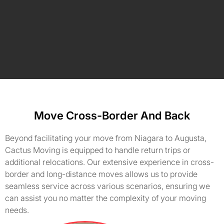
Move Cross-Border And Back
Beyond facilitating your move from Niagara to Augusta,
Cactus Moving is equipped to handle return trips or
additional relocations. Our extensive experience in cross-
border and long-distance moves allows us to provide
seamless service across various scenarios, ensuring we
can assist you no matter the complexity of your moving
needs.