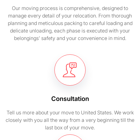
Our moving process is comprehensive, designed to
manage every detail of your relocation. From thorough
planning and meticulous packing to careful loading and
delicate unloading, each phase is executed with your
belongings’ safety and your convenience in mind.
Consultation
Tell us more about your move to United States. We work
closely with you all the way from a very beginning till the
last box of your move.