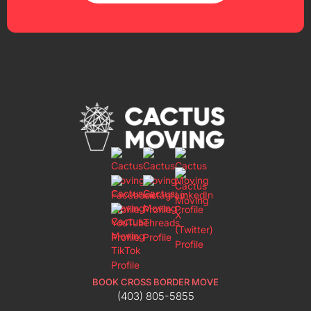
BOOK CROSS BORDER MOVE
(403) 805-5855