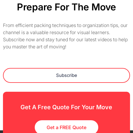
Prepare For The Move
From efficient packing techniques to organization tips, our
channel is a valuable resource for visual learners.
Subscribe now and stay tuned for our latest videos to help
you master the art of moving!
Subscribe
Get A Free Quote For Your Move
Get a FREE Quote