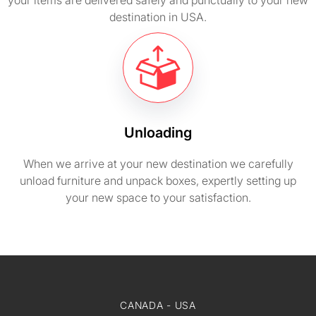
your items are delivered safely and punctually to your new
destination in USA.
Unloading
When we arrive at your new destination we carefully
unload furniture and unpack boxes, expertly setting up
your new space to your satisfaction.
CANADA - USA