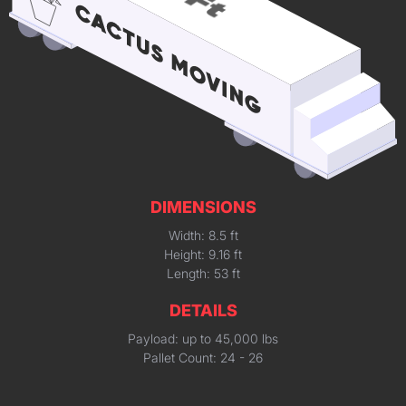
DIMENSIONS
Width: 8.5 ft
Height: 9.16 ft
Length: 53 ft
DETAILS
Payload: up to 45,000 lbs
Pallet Count: 24 - 26