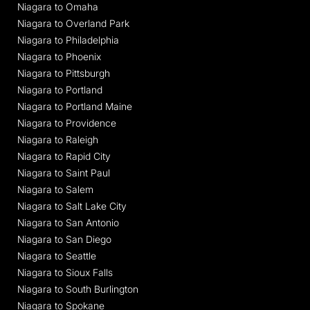
Niagara to Omaha
Niagara to Overland Park
Niagara to Philadelphia
Niagara to Phoenix
Niagara to Pittsburgh
Niagara to Portland
Niagara to Portland Maine
Niagara to Providence
Niagara to Raleigh
Niagara to Rapid City
Niagara to Saint Paul
Niagara to Salem
Niagara to Salt Lake City
Niagara to San Antonio
Niagara to San Diego
Niagara to Seattle
Niagara to Sioux Falls
Niagara to South Burlington
Niagara to Spokane