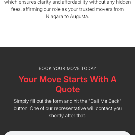
which ensures clarity and affordability without any hidden
fees, affirming our role as your trusted movers from
Niagara to Augusta.
BOOK YOUR MOVE TODAY
Your Move Starts With A
Quote
Simply fill out the form and hit the "Call Me Back"
button. One of our representative will contact you
shortly after that.