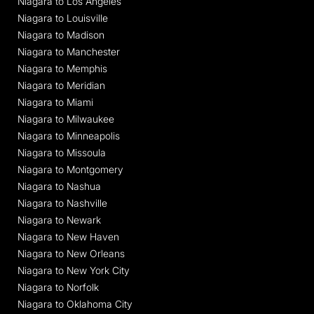
Niagara to Los Angeles
Niagara to Louisville
Niagara to Madison
Niagara to Manchester
Niagara to Memphis
Niagara to Meridian
Niagara to Miami
Niagara to Milwaukee
Niagara to Minneapolis
Niagara to Missoula
Niagara to Montgomery
Niagara to Nashua
Niagara to Nashville
Niagara to Newark
Niagara to New Haven
Niagara to New Orleans
Niagara to New York City
Niagara to Norfolk
Niagara to Oklahoma City