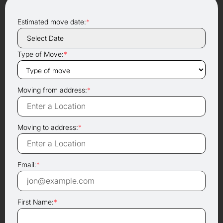
Estimated move date:
*
Type of Move:
*
Moving from address:
*
Moving to address:
*
Email:
*
First Name:
*