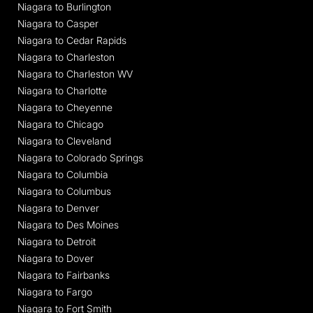
Niagara to Burlington
Niagara to Casper
Niagara to Cedar Rapids
Niagara to Charleston
Niagara to Charleston WV
Niagara to Charlotte
Niagara to Cheyenne
Niagara to Chicago
Niagara to Cleveland
Niagara to Colorado Springs
Niagara to Columbia
Niagara to Columbus
Niagara to Denver
Niagara to Des Moines
Niagara to Detroit
Niagara to Dover
Niagara to Fairbanks
Niagara to Fargo
Niagara to Fort Smith