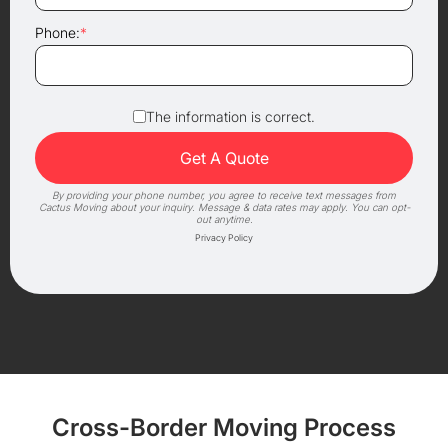
Phone:
*
The information is correct.
By providing your phone number, you agree to receive text messages from
Cactus Moving about your inquiry. Message & data rates may apply. You can opt-
out anytime.
Privacy Policy
Cross-Border Moving Process