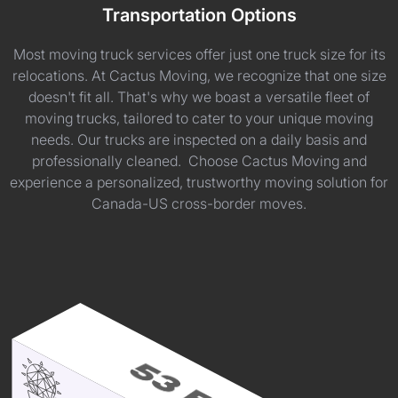
Transportation Options
Most moving truck services offer just one truck size for its
relocations. At Cactus Moving, we recognize that one size
doesn't fit all. That's why we boast a versatile fleet of
moving trucks, tailored to cater to your unique moving
needs. Our trucks are inspected on a daily basis and
professionally cleaned. Choose Cactus Moving and
experience a personalized, trustworthy moving solution for
Canada-US cross-border moves.