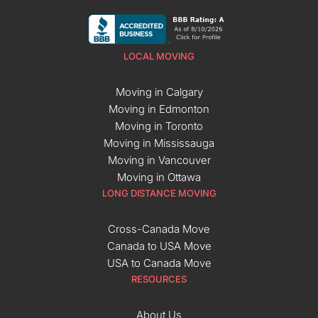
LOCAL MOVING
Moving in Calgary
Moving in Edmonton
Moving in Toronto
Moving in Mississauga
Moving in Vancouver
Moving in Ottawa
LONG DISTANCE MOVING
Cross-Canada Move
Canada to USA Move
USA to Canada Move
RESOURCES
About Us