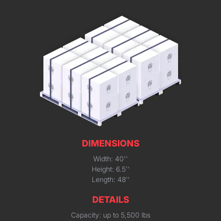
DIMENSIONS
Width: 40''
Height: 6.5''
Length: 48''
DETAILS
Capacity: up to 5,500 lbs