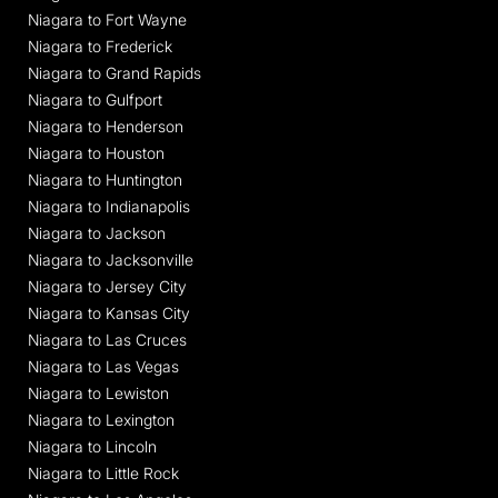
Niagara to Fort Wayne
Niagara to Frederick
Niagara to Grand Rapids
Niagara to Gulfport
Niagara to Henderson
Niagara to Houston
Niagara to Huntington
Niagara to Indianapolis
Niagara to Jackson
Niagara to Jacksonville
Niagara to Jersey City
Niagara to Kansas City
Niagara to Las Cruces
Niagara to Las Vegas
Niagara to Lewiston
Niagara to Lexington
Niagara to Lincoln
Niagara to Little Rock