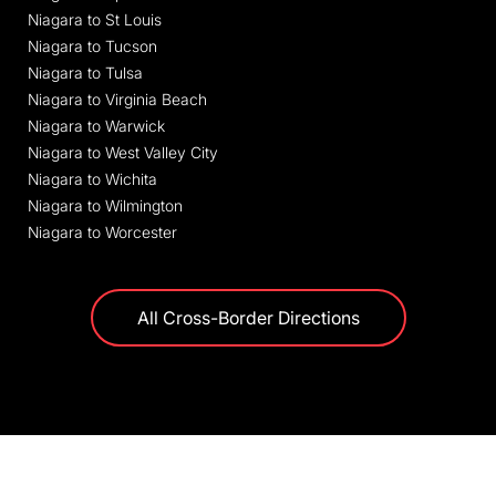
Niagara to St Louis
Niagara to Tucson
Niagara to Tulsa
Niagara to Virginia Beach
Niagara to Warwick
Niagara to West Valley City
Niagara to Wichita
Niagara to Wilmington
Niagara to Worcester
All Cross-Border Directions