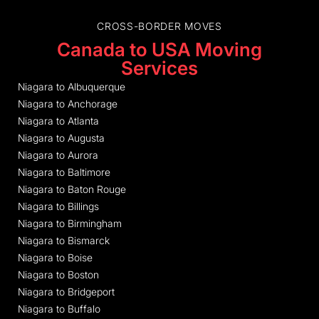
CROSS-BORDER MOVES
Canada to USA Moving
Services
Niagara to Albuquerque
Niagara to Anchorage
Niagara to Atlanta
Niagara to Augusta
Niagara to Aurora
Niagara to Baltimore
Niagara to Baton Rouge
Niagara to Billings
Niagara to Birmingham
Niagara to Bismarck
Niagara to Boise
Niagara to Boston
Niagara to Bridgeport
Niagara to Buffalo