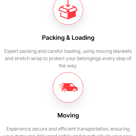
Packing & Loading
Expert packing and careful loading, using moving blankets
and stretch wrap to protect your belongings every step of
the way.
Moving
Experience secure and efficient transportation, ensuring