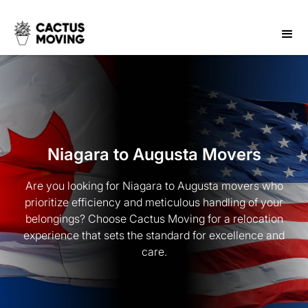
Niagara to Augusta Movers
Are you looking for Niagara to Augusta movers who
prioritize efficiency and meticulous handling of your
belongings? Choose Cactus Moving for a relocation
experience that sets the standard for excellence and
care.