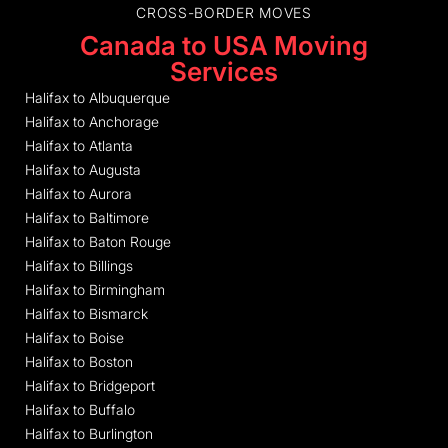
CROSS-BORDER MOVES
Canada to USA Moving
Services
Halifax to Albuquerque
Halifax to Anchorage
Halifax to Atlanta
Halifax to Augusta
Halifax to Aurora
Halifax to Baltimore
Halifax to Baton Rouge
Halifax to Billings
Halifax to Birmingham
Halifax to Bismarck
Halifax to Boise
Halifax to Boston
Halifax to Bridgeport
Halifax to Buffalo
Halifax to Burlington