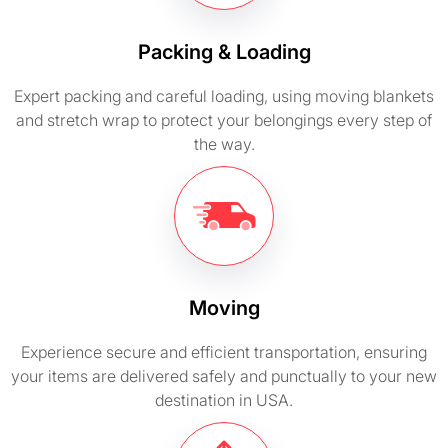
Packing & Loading
Expert packing and careful loading, using moving blankets
and stretch wrap to protect your belongings every step of
the way.
Moving
Experience secure and efficient transportation, ensuring
your items are delivered safely and punctually to your new
destination in USA.