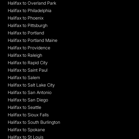
Halifax to Overland Park
Halifax to Philadelphia
Halifax to Phoenix
Halifax to Pittsburgh
Halifax to Portland
Halifax to Portland Maine
Halifax to Providence
Halifax to Raleigh
Halifax to Rapid City
Halifax to Saint Paul
Halifax to Salem
Halifax to Salt Lake City
Halifax to San Antonio
Halifax to San Diego
Halifax to Seattle
Halifax to Sioux Falls
Halifax to South Burlington
Halifax to Spokane
Halifax to St Louis