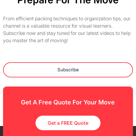
From efficient packing techniques to organization tips, our
channel is a valuable resource for visual learners.
Subscribe now and stay tuned for our latest videos to help
you master the art of moving!
Subscribe
Get A Free Quote For Your Move
Get a FREE Quote