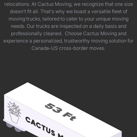
relocations. At Cactus Moving, we recognize that one size
doesn't fit all. That's why we boast a versatile fleet of
moving trucks, tailored to cater to your unique moving
needs. Our trucks are inspected on a daily basis and
professionally cleaned. Choose Cactus Moving and
experience a personalized, trustworthy moving solution for
Canada-US cross-border moves.