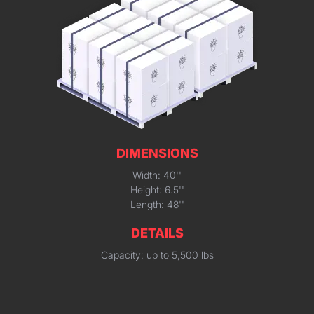
DIMENSIONS
Width: 40''
Height: 6.5''
Length: 48''
DETAILS
Capacity: up to 5,500 lbs