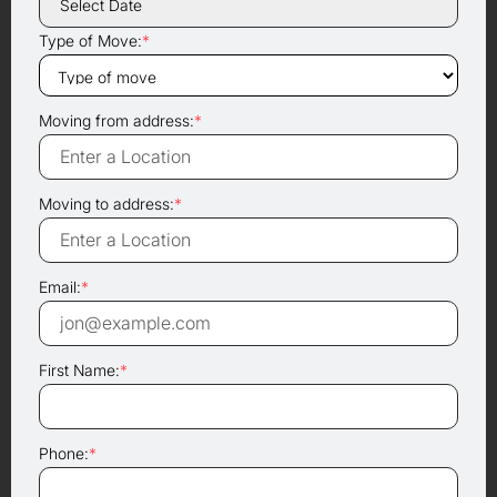
Type of Move:
*
Moving from address:
*
Moving to address:
*
Email:
*
First Name:
*
Phone:
*