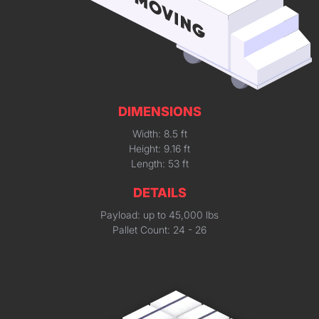
DIMENSIONS
Width: 8.5 ft
Height: 9.16 ft
Length: 53 ft
DETAILS
Payload: up to 45,000 lbs
Pallet Count: 24 - 26