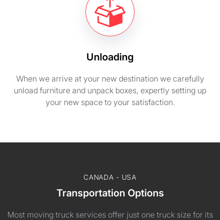
Unloading
When we arrive at your new destination we carefully
unload furniture and unpack boxes, expertly setting up
your new space to your satisfaction.
CANADA - USA
Transportation Options
Most moving truck services offer just one truck size for its