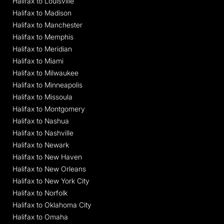
Halifax to Louisville
Halifax to Madison
Halifax to Manchester
Halifax to Memphis
Halifax to Meridian
Halifax to Miami
Halifax to Milwaukee
Halifax to Minneapolis
Halifax to Missoula
Halifax to Montgomery
Halifax to Nashua
Halifax to Nashville
Halifax to Newark
Halifax to New Haven
Halifax to New Orleans
Halifax to New York City
Halifax to Norfolk
Halifax to Oklahoma City
Halifax to Omaha