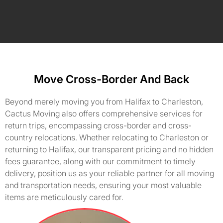
Move Cross-Border And Back
Beyond merely moving you from Halifax to Charleston,
Cactus Moving also offers comprehensive services for
return trips, encompassing cross-border and cross-
country relocations. Whether relocating to Charleston or
returning to Halifax, our transparent pricing and no hidden
fees guarantee, along with our commitment to timely
delivery, position us as your reliable partner for all moving
and transportation needs, ensuring your most valuable
items are meticulously cared for.