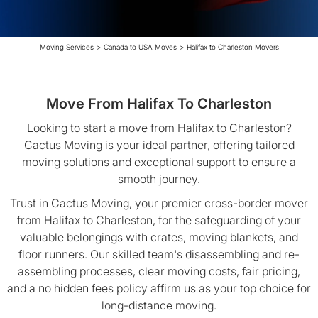
Moving Services
>
Canada to USA Moves
>
Halifax to Charleston Movers
Move From Halifax To Charleston
Looking to start a move from Halifax to Charleston?
Cactus Moving is your ideal partner, offering tailored
moving solutions and exceptional support to ensure a
smooth journey.
Trust in Cactus Moving, your premier cross-border mover
from Halifax to Charleston, for the safeguarding of your
valuable belongings with crates, moving blankets, and
floor runners. Our skilled team's disassembling and re-
assembling processes, clear moving costs, fair pricing,
and a no hidden fees policy affirm us as your top choice for
long-distance moving.