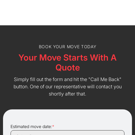
BOOK YOUR MOVE TODAY
Your Move Starts With A
Quote
Simply fill out the form and hit the "Call Me Back"
button. One of our representative will contact you
shortly after that.
Estimated move date:
*