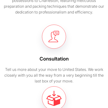
possessions to Charleston, featuring meticulous
preparation and packing techniques that demonstrate our
dedication to professionalism and efficiency.
Consultation
Tell us more about your move to United States. We work
closely with you all the way from a very beginning till the
last box of your move.