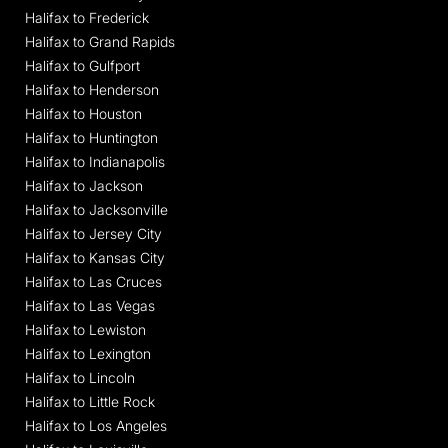
Halifax to Frederick
Halifax to Grand Rapids
Halifax to Gulfport
Halifax to Henderson
Halifax to Houston
Halifax to Huntington
Halifax to Indianapolis
Halifax to Jackson
Halifax to Jacksonville
Halifax to Jersey City
Halifax to Kansas City
Halifax to Las Cruces
Halifax to Las Vegas
Halifax to Lewiston
Halifax to Lexington
Halifax to Lincoln
Halifax to Little Rock
Halifax to Los Angeles