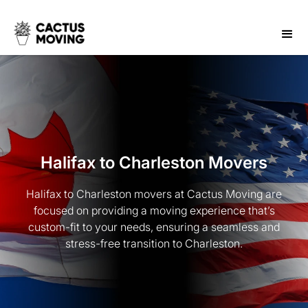
Halifax to Charleston Movers
Halifax to Charleston movers at Cactus Moving are
focused on providing a moving experience that’s
custom-fit to your needs, ensuring a seamless and
stress-free transition to Charleston.