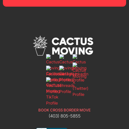
BOOK CROSS BORDER MOVE
(403) 805-5855