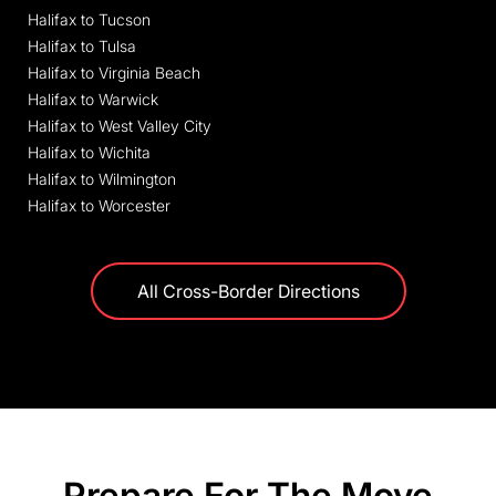
Halifax to Tucson
Halifax to Tulsa
Halifax to Virginia Beach
Halifax to Warwick
Halifax to West Valley City
Halifax to Wichita
Halifax to Wilmington
Halifax to Worcester
All Cross-Border Directions
Prepare For The Move