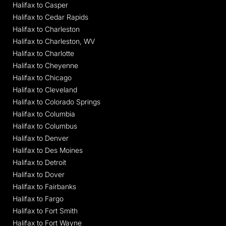
Halifax to Casper
Halifax to Cedar Rapids
Halifax to Charleston
Halifax to Charleston, WV
Halifax to Charlotte
Halifax to Cheyenne
Halifax to Chicago
Halifax to Cleveland
Halifax to Colorado Springs
Halifax to Columbia
Halifax to Columbus
Halifax to Denver
Halifax to Des Moines
Halifax to Detroit
Halifax to Dover
Halifax to Fairbanks
Halifax to Fargo
Halifax to Fort Smith
Halifax to Fort Wayne