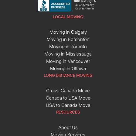
LOCAL MOVING
Moving in Calgary
Moving in Edmonton
Moving in Toronto
Moving in Mississauga
Moving in Vancouver
Moving in Ottawa
LONG DISTANCE MOVING
Cross-Canada Move
Canada to USA Move
USA to Canada Move
RESOURCES
About Us
Moving Services