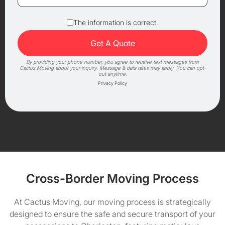
The information is correct.
By providing your phone number, you agree to receive text messages from
Cactus Moving about your inquiry. Message & data rates may apply. You can opt-
out anytime.
Privacy Policy
Cross-Border Moving Process
At Cactus Moving, our moving process is strategically
designed to ensure the safe and secure transport of your