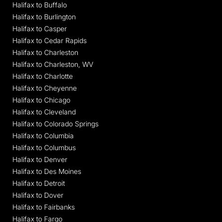
Halifax to Buffalo
Halifax to Burlington
Halifax to Casper
Halifax to Cedar Rapids
Halifax to Charleston
Halifax to Charleston, WV
Halifax to Charlotte
Halifax to Cheyenne
Halifax to Chicago
Halifax to Cleveland
Halifax to Colorado Springs
Halifax to Columbia
Halifax to Columbus
Halifax to Denver
Halifax to Des Moines
Halifax to Detroit
Halifax to Dover
Halifax to Fairbanks
Halifax to Fargo