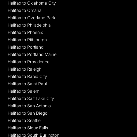
Halifax to Oklahoma City
Halifax to Omaha
Halifax to Overland Park
Halifax to Philadelphia
Halifax to Phoenix
Halifax to Pittsburgh
Halifax to Portland
Halifax to Portland Maine
Halifax to Providence
Halifax to Raleigh
Halifax to Rapid City
Halifax to Saint Paul
Halifax to Salem
Halifax to Salt Lake City
Halifax to San Antonio
Halifax to San Diego
Halifax to Seattle
Halifax to Sioux Falls
Halifax to South Burlington