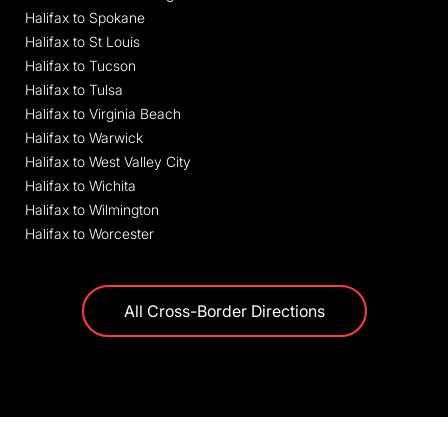
Halifax to Spokane
Halifax to St Louis
Halifax to Tucson
Halifax to Tulsa
Halifax to Virginia Beach
Halifax to Warwick
Halifax to West Valley City
Halifax to Wichita
Halifax to Wilmington
Halifax to Worcester
All Cross-Border Directions