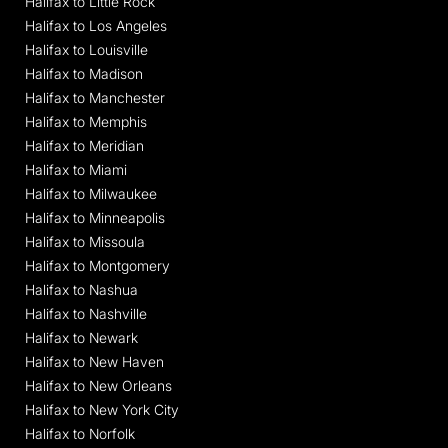
Halifax to Little Rock
Halifax to Los Angeles
Halifax to Louisville
Halifax to Madison
Halifax to Manchester
Halifax to Memphis
Halifax to Meridian
Halifax to Miami
Halifax to Milwaukee
Halifax to Minneapolis
Halifax to Missoula
Halifax to Montgomery
Halifax to Nashua
Halifax to Nashville
Halifax to Newark
Halifax to New Haven
Halifax to New Orleans
Halifax to New York City
Halifax to Norfolk