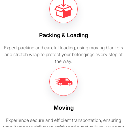
Packing & Loading
Expert packing and careful loading, using moving blankets
and stretch wrap to protect your belongings every step of
the way.
Moving
Experience secure and efficient transportation, ensuring