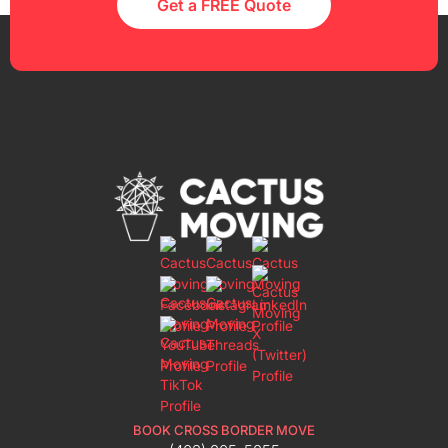
Get a FREE Quote
BOOK CROSS BORDER MOVE