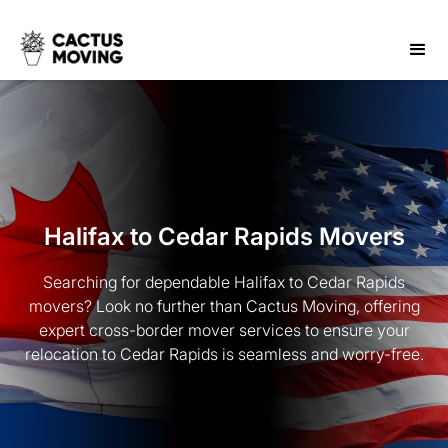
Halifax to Cedar Rapids Movers
Searching for dependable Halifax to Cedar Rapids
movers? Look no further than Cactus Moving, offering
expert cross-border mover services to ensure your
relocation to Cedar Rapids is seamless and worry-free.