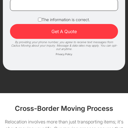
The information is correct.
By providing your phone number, you agree to receive text messages from
Cactus Moving about your inquiry. Message & data rates may apply. You can opt-
out anytime.
Privacy Policy
Cross-Border Moving Process
Relocation involves more than just transporting items; it's