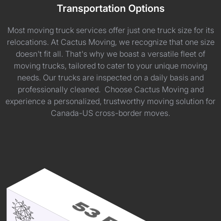
Transportation Options
Most moving truck services offer just one truck size for its
relocations. At Cactus Moving, we recognize that one size
doesn't fit all. That's why we boast a versatile fleet of
moving trucks, tailored to cater to your unique moving
needs. Our trucks are inspected on a daily basis and
professionally cleaned. Choose Cactus Moving and
experience a personalized, trustworthy moving solution for
Canada-US cross-border moves.