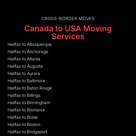
CROSS-BORDER MOVES
Canada to USA Moving
Services
Halifax to Albuquerque
Halifax to Anchorage
Halifax to Atlanta
Halifax to Augusta
Halifax to Aurora
Halifax to Baltimore
Halifax to Baton Rouge
Halifax to Billings
Halifax to Birmingham
Halifax to Bismarck
Halifax to Boise
Halifax to Boston
Halifax to Bridgeport