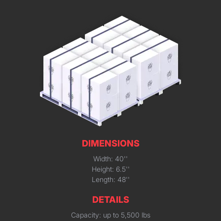
DIMENSIONS
Width: 40''
Height: 6.5''
Length: 48''
DETAILS
Capacity: up to 5,500 lbs