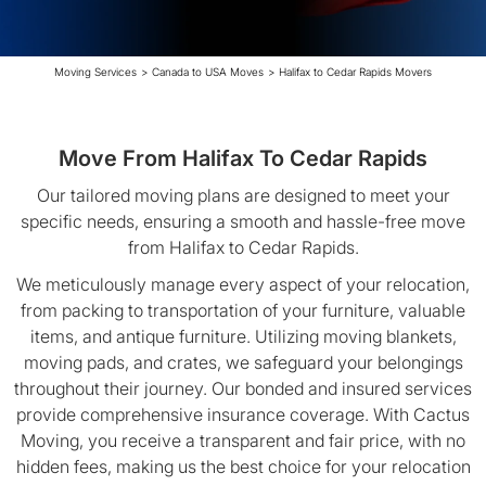
Moving Services
>
Canada to USA Moves
>
Halifax to Cedar Rapids Movers
Move From Halifax To Cedar Rapids
Our tailored moving plans are designed to meet your
specific needs, ensuring a smooth and hassle-free move
from Halifax to Cedar Rapids.
We meticulously manage every aspect of your relocation,
from packing to transportation of your furniture, valuable
items, and antique furniture. Utilizing moving blankets,
moving pads, and crates, we safeguard your belongings
throughout their journey. Our bonded and insured services
provide comprehensive insurance coverage. With Cactus
Moving, you receive a transparent and fair price, with no
hidden fees, making us the best choice for your relocation