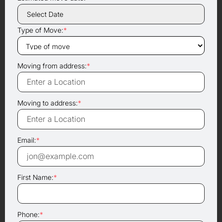
Type of Move:
*
Moving from address:
*
Moving to address:
*
Email:
*
First Name:
*
Phone:
*