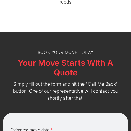
needs.
BOOK YOUR MOVE TODAY
Your Move Starts With A
Quote
Simply fill out the form and hit the "Call Me Back"
button. One of our representative will contact you
shortly after that.
Estimated move date:
*