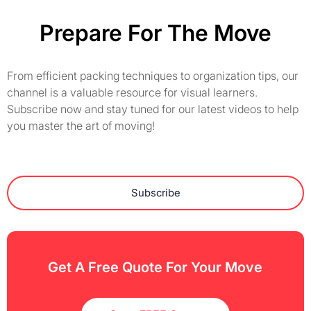
Prepare For The Move
From efficient packing techniques to organization tips, our
channel is a valuable resource for visual learners.
Subscribe now and stay tuned for our latest videos to help
you master the art of moving!
Subscribe
Get A Free Quote For Your Move