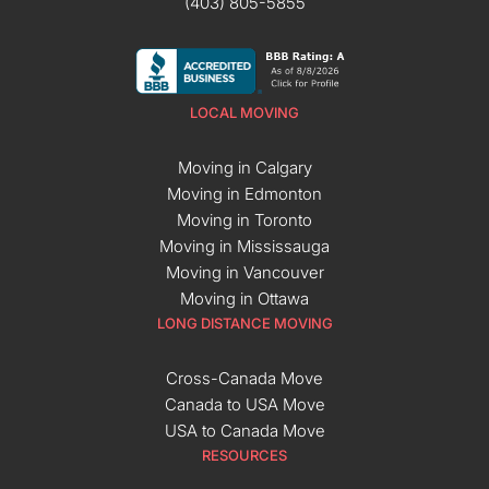
(403) 805-5855
LOCAL MOVING
Moving in Calgary
Moving in Edmonton
Moving in Toronto
Moving in Mississauga
Moving in Vancouver
Moving in Ottawa
LONG DISTANCE MOVING
Cross-Canada Move
Canada to USA Move
USA to Canada Move
RESOURCES