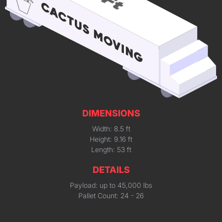
DIMENSIONS
Width: 8.5 ft
Height: 9.16 ft
Length: 53 ft
DETAILS
Payload: up to 45,000 lbs
Pallet Count: 24 - 26