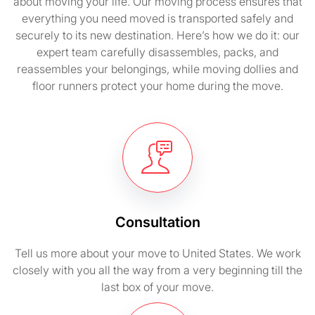
about moving your life. Our moving process ensures that
everything you need moved is transported safely and
securely to its new destination. Here’s how we do it: our
expert team carefully disassembles, packs, and
reassembles your belongings, while moving dollies and
floor runners protect your home during the move.
Consultation
Tell us more about your move to United States. We work
closely with you all the way from a very beginning till the
last box of your move.