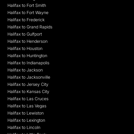
Halifax to Fort Smith
Halifax to Fort Wayne
Halifax to Frederick
Halifax to Grand Rapids
Halifax to Gulfport
Halifax to Henderson
Halifax to Houston
Halifax to Huntington
Halifax to Indianapolis
Halifax to Jackson
Halifax to Jacksonville
Halifax to Jersey City
Halifax to Kansas City
Halifax to Las Cruces
Halifax to Las Vegas
Halifax to Lewiston
Halifax to Lexington
Halifax to Lincoln