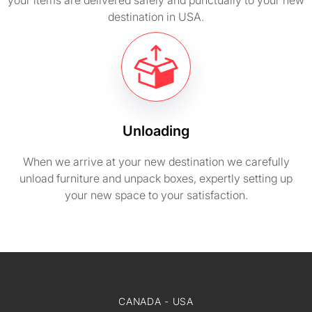
your items are delivered safely and punctually to your new
destination in USA.
Unloading
When we arrive at your new destination we carefully
unload furniture and unpack boxes, expertly setting up
your new space to your satisfaction.
CANADA - USA