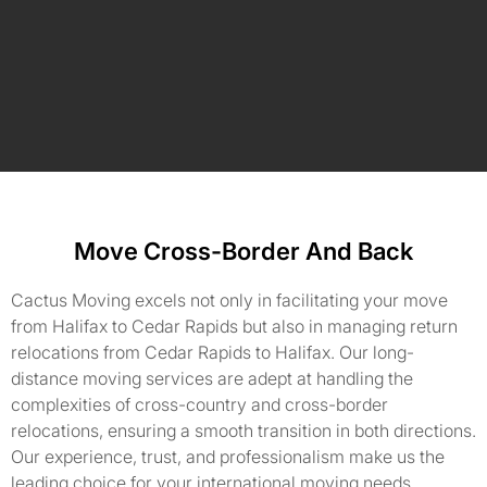
Move Cross-Border And Back
Cactus Moving excels not only in facilitating your move
from Halifax to Cedar Rapids but also in managing return
relocations from Cedar Rapids to Halifax. Our long-
distance moving services are adept at handling the
complexities of cross-country and cross-border
relocations, ensuring a smooth transition in both directions.
Our experience, trust, and professionalism make us the
leading choice for your international moving needs.