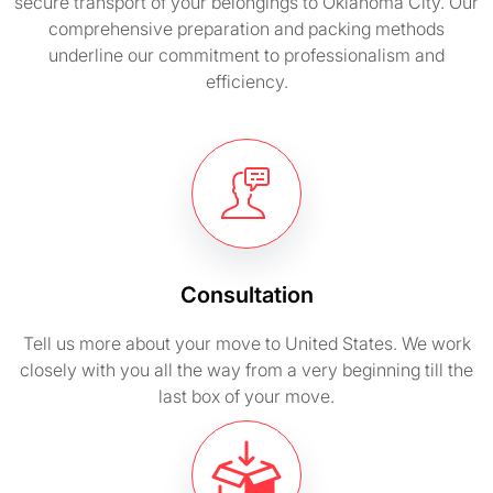
secure transport of your belongings to Oklahoma City. Our
comprehensive preparation and packing methods
underline our commitment to professionalism and
efficiency.
Consultation
Tell us more about your move to United States. We work
closely with you all the way from a very beginning till the
last box of your move.