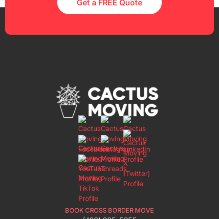
Get a FREE Quote
BOOK CROSS BORDER MOVE