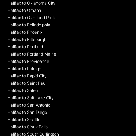
Halifax to Oklahoma City
Halifax to Omaha
Halifax to Overland Park
Halifax to Philadelphia
Halifax to Phoenix
Halifax to Pittsburgh
Halifax to Portland
Halifax to Portland Maine
Halifax to Providence
Halifax to Raleigh
Halifax to Rapid City
Halifax to Saint Paul
Halifax to Salem
Halifax to Salt Lake City
Halifax to San Antonio
Halifax to San Diego
Halifax to Seattle
Halifax to Sioux Falls
Halifax to South Burlington