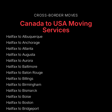
CROSS-BORDER MOVES
Canada to USA Moving
Services
Halifax to Albuquerque
Halifax to Anchorage
Halifax to Atlanta
Halifax to Augusta
Halifax to Aurora
Halifax to Baltimore
Halifax to Baton Rouge
Halifax to Billings
Halifax to Birmingham
Halifax to Bismarck
Halifax to Boise
Halifax to Boston
Halifax to Bridgeport