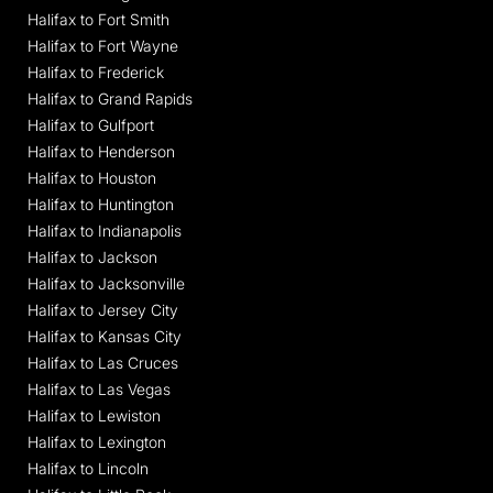
Halifax to Fort Smith
Halifax to Fort Wayne
Halifax to Frederick
Halifax to Grand Rapids
Halifax to Gulfport
Halifax to Henderson
Halifax to Houston
Halifax to Huntington
Halifax to Indianapolis
Halifax to Jackson
Halifax to Jacksonville
Halifax to Jersey City
Halifax to Kansas City
Halifax to Las Cruces
Halifax to Las Vegas
Halifax to Lewiston
Halifax to Lexington
Halifax to Lincoln