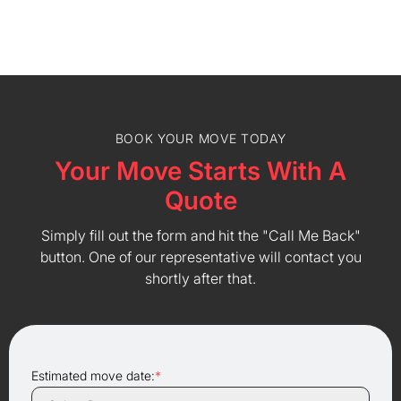
BOOK YOUR MOVE TODAY
Your Move Starts With A
Quote
Simply fill out the form and hit the "Call Me Back"
button. One of our representative will contact you
shortly after that.
Estimated move date:
*