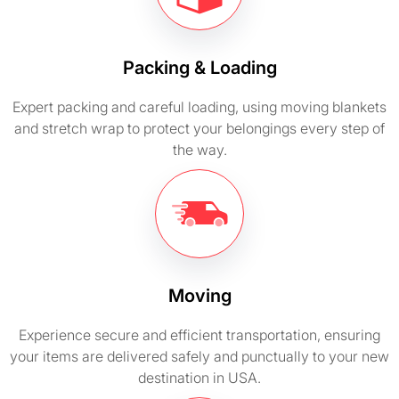
Packing & Loading
Expert packing and careful loading, using moving blankets
and stretch wrap to protect your belongings every step of
the way.
Moving
Experience secure and efficient transportation, ensuring
your items are delivered safely and punctually to your new
destination in USA.