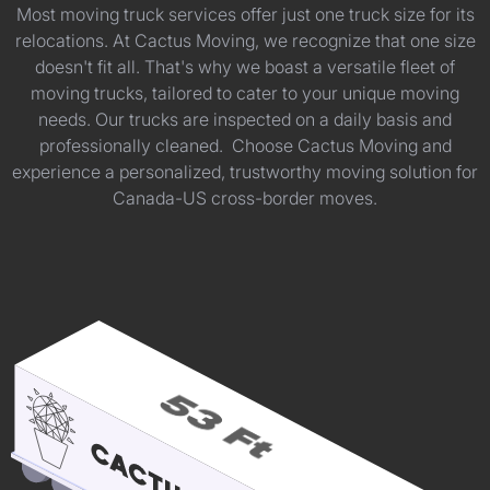
Most moving truck services offer just one truck size for its
relocations. At Cactus Moving, we recognize that one size
doesn't fit all. That's why we boast a versatile fleet of
moving trucks, tailored to cater to your unique moving
needs. Our trucks are inspected on a daily basis and
professionally cleaned. Choose Cactus Moving and
experience a personalized, trustworthy moving solution for
Canada-US cross-border moves.