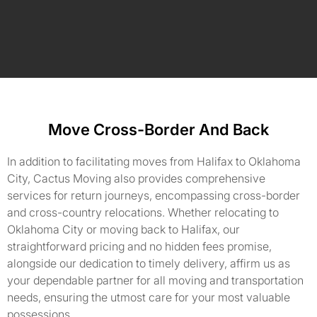
Move Cross-Border And Back
In addition to facilitating moves from Halifax to Oklahoma
City, Cactus Moving also provides comprehensive
services for return journeys, encompassing cross-border
and cross-country relocations. Whether relocating to
Oklahoma City or moving back to Halifax, our
straightforward pricing and no hidden fees promise,
alongside our dedication to timely delivery, affirm us as
your dependable partner for all moving and transportation
needs, ensuring the utmost care for your most valuable
possessions.