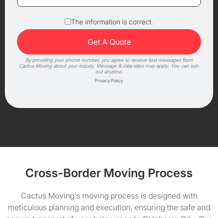
The information is correct.
By providing your phone number, you agree to receive text messages from
Cactus Moving about your inquiry. Message & data rates may apply. You can opt-
out anytime.
Privacy Policy
Cross-Border Moving Process
Cactus Moving's moving process is designed with
meticulous planning and execution, ensuring the safe and