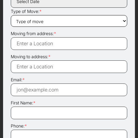
Type of Move:
*
Moving from address:
*
Moving to address:
*
Email:
*
First Name:
*
Phone:
*