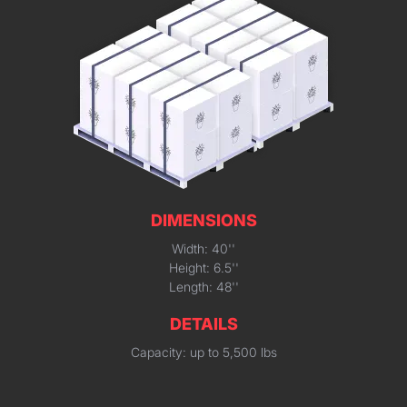
DIMENSIONS
Width: 40''
Height: 6.5''
Length: 48''
DETAILS
Capacity: up to 5,500 lbs