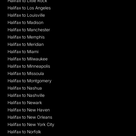
Halifax to Little Rock
Halifax to Los Angeles
Halifax to Louisville
Halifax to Madison
Halifax to Manchester
Halifax to Memphis
Halifax to Meridian
Halifax to Miami
Halifax to Milwaukee
Halifax to Minneapolis
Halifax to Missoula
Halifax to Montgomery
Halifax to Nashua
Halifax to Nashville
Halifax to Newark
Halifax to New Haven
Halifax to New Orleans
Halifax to New York City
Halifax to Norfolk