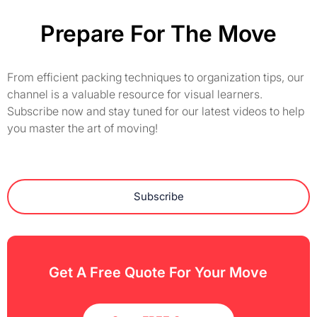
Prepare For The Move
From efficient packing techniques to organization tips, our
channel is a valuable resource for visual learners.
Subscribe now and stay tuned for our latest videos to help
you master the art of moving!
Subscribe
Get A Free Quote For Your Move