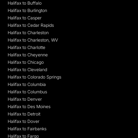
Halifax to Buffalo
Halifax to Burlington
Halifax to Casper
Halifax to Cedar Rapids
Halifax to Charleston
Halifax to Charleston, WV
Halifax to Charlotte
Halifax to Cheyenne
Halifax to Chicago
Halifax to Cleveland
Halifax to Colorado Springs
Halifax to Columbia
Halifax to Columbus
Halifax to Denver
Halifax to Des Moines
Halifax to Detroit
Halifax to Dover
Halifax to Fairbanks
Halifax to Fargo