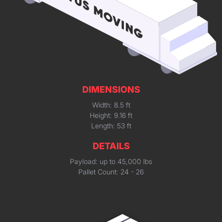
DIMENSIONS
Width: 8.5 ft
Height: 9.16 ft
Length: 53 ft
DETAILS
Payload: up to 45,000 lbs
Pallet Count: 24 - 26