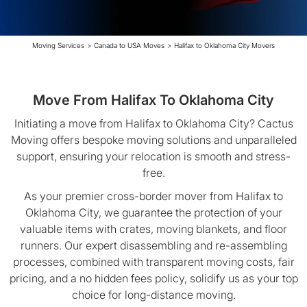
Moving Services
>
Canada to USA Moves
>
Halifax to Oklahoma City Movers
Move From Halifax To Oklahoma City
Initiating a move from Halifax to Oklahoma City? Cactus
Moving offers bespoke moving solutions and unparalleled
support, ensuring your relocation is smooth and stress-
free.
As your premier cross-border mover from Halifax to
Oklahoma City, we guarantee the protection of your
valuable items with crates, moving blankets, and floor
runners. Our expert disassembling and re-assembling
processes, combined with transparent moving costs, fair
pricing, and a no hidden fees policy, solidify us as your top
choice for long-distance moving.