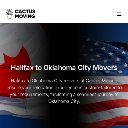
Halifax to Oklahoma City Movers
Halifax to Oklahoma City movers at Cactus Moving
ensure your relocation experience is custom-tailored to
your requirements, facilitating a seamless journey to
Oklahoma City.