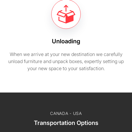
Unloading
When we arrive at your new destination we carefully
unload furniture and unpack boxes, expertly setting up
your new space to your satisfaction.
CANADA - USA
Transportation Options