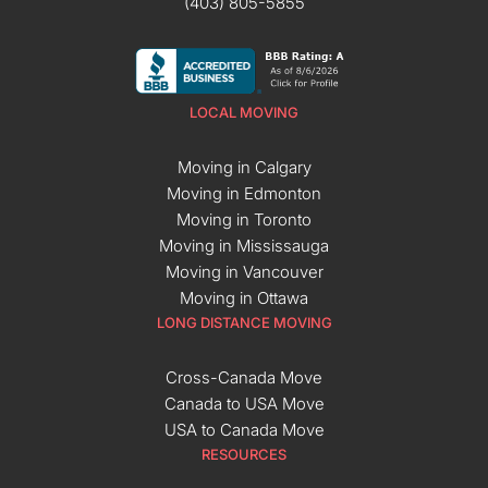
(403) 805-5855
LOCAL MOVING
Moving in Calgary
Moving in Edmonton
Moving in Toronto
Moving in Mississauga
Moving in Vancouver
Moving in Ottawa
LONG DISTANCE MOVING
Cross-Canada Move
Canada to USA Move
USA to Canada Move
RESOURCES