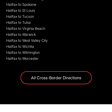
Halifax to Spokane
Halifax to St Louis
Halifax to Tucson
Halifax to Tulsa
Halifax to Virginia Beach
Halifax to Warwick
Halifax to West Valley City
Halifax to Wichita
Halifax to Wilmington
Halifax to Worcester
All Cross-Border Directions