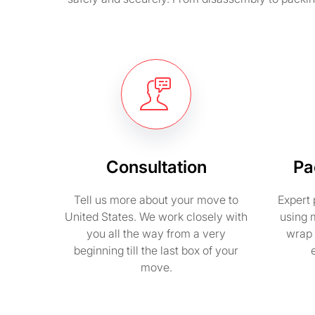
Consultation
Pa
Tell us more about your move to
Expert 
United States. We work closely with
using 
you all the way from a very
wrap 
beginning till the last box of your
move.