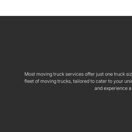
Most moving truck services offer just one truck siz
fleet of moving trucks, tailored to cater to your
and experience a