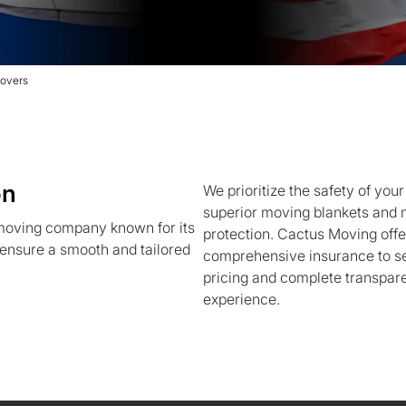
overs
on
We prioritize the safety of you
superior moving blankets and m
 moving company known for its
protection. Cactus Moving off
ensure a smooth and tailored
comprehensive insurance to se
pricing and complete transpar
experience.