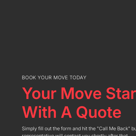
BOOK YOUR MOVE TODAY
Your Move Star
With A Quote
Simply fill out the form and hit the "Call Me Back" b
representative will contact you shortly after that.