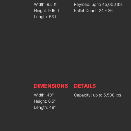
Width: 8.5 ft
Payload: up to 45,000 lbs
Height: 9.16 ft
Pallet Count: 24 - 26
Length: 53 ft
DIMENSIONS
DETAILS
Width: 40''
Capacity: up to 5,500 lbs
Height: 6.5''
Length: 48''