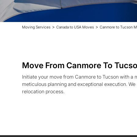
>
>
Moving Services
Canada to USA Moves
Canmore to Tucson M
Move From Canmore To Tucs
Initiate your move from Canmore to Tucson with a
meticulous planning and exceptional execution. We 
relocation process.