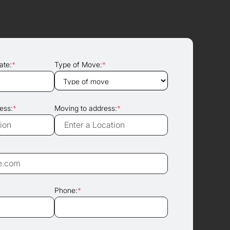
ate:
*
Type of Move:
*
ess:
*
Moving to address:
*
Phone:
*