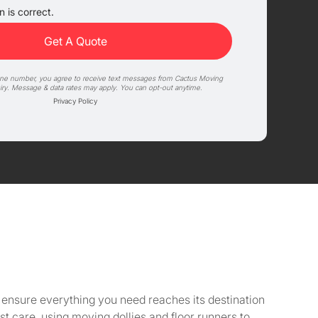
 is correct.
one number, you agree to receive text messages from Cactus Moving
iry. Message & data rates may apply. You can opt-out anytime.
Privacy Policy
to ensure everything you need reaches its destination
 care, using moving dollies and floor runners to