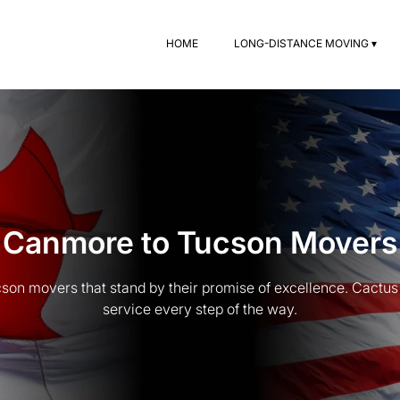
HOME
LONG-DISTANCE MOVING ▾
Canmore to Tucson Movers
n movers that stand by their promise of excellence. Cactus 
service every step of the way.