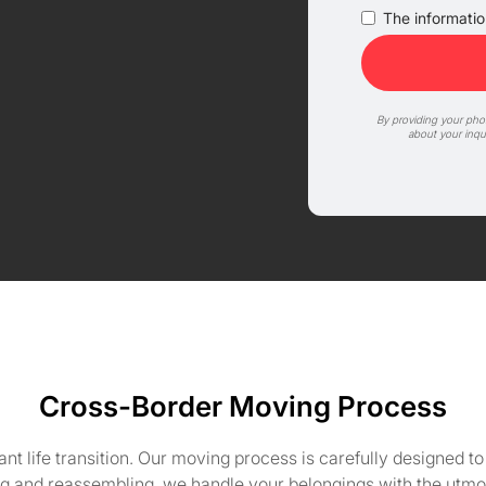
The information
By providing your ph
about your inqu
Cross-Border Moving Process
cant life transition. Our moving process is carefully designed 
g and reassembling, we handle your belongings with the utmost