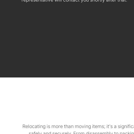
Relocating is more than moving items; it's a signifi
safely and securely. From disassembly to packin