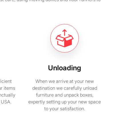
Unloading
icient
When we arrive at your new
ur items
destination we carefully unload
nctually
furniture and unpack boxes,
n USA.
expertly setting up your new space
to your satisfaction.