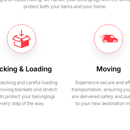
protect both your items and your home.
cking & Loading
Moving
packing and careful loading,
Experience secure and eff
moving blankets and stretch
transportation, ensuring yo
to protect your belongings
are delivered safely and pu
every step of the way.
to your new destination i