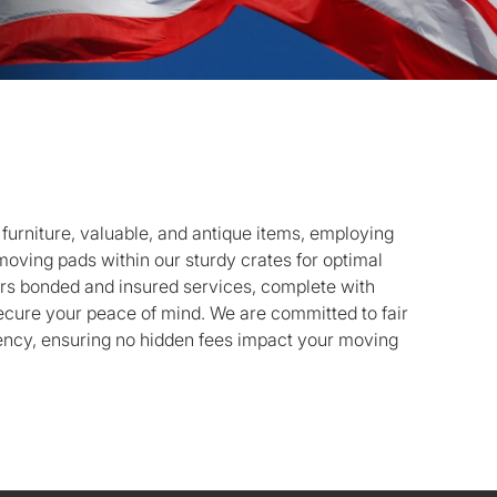
r furniture, valuable, and antique items, employing
oving pads within our sturdy crates for optimal
ers bonded and insured services, complete with
cure your peace of mind. We are committed to fair
ency, ensuring no hidden fees impact your moving