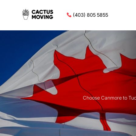
(403) 805 5855
Choose Canmore to Tucso