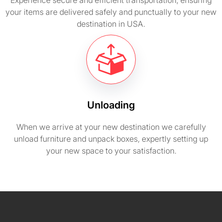
Experience secure and efficient transportation, ensuring
your items are delivered safely and punctually to your new
destination in USA.
Unloading
When we arrive at your new destination we carefully
unload furniture and unpack boxes, expertly setting up
your new space to your satisfaction.