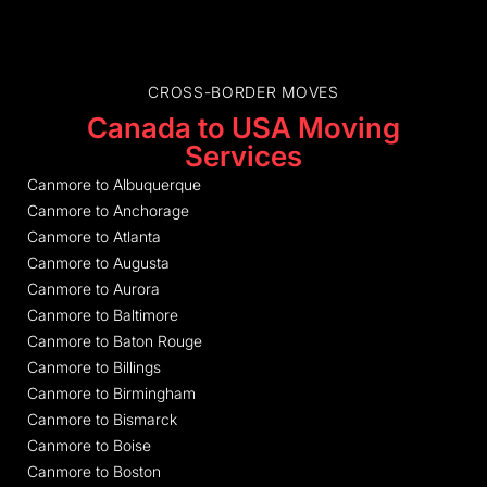
CROSS-BORDER MOVES
Canada to USA Moving
Services
Canmore to Albuquerque
Canmore to Anchorage
Canmore to Atlanta
Canmore to Augusta
Canmore to Aurora
Canmore to Baltimore
Canmore to Baton Rouge
Canmore to Billings
Canmore to Birmingham
Canmore to Bismarck
Canmore to Boise
Canmore to Boston