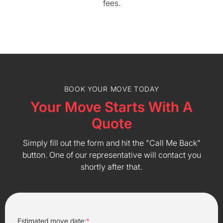
fees.
BOOK YOUR MOVE TODAY
Your Move Starts With A
Quote
Simply fill out the form and hit the "Call Me Back"
button. One of our representative will contact you
shortly after that.
Estimated move date:
*