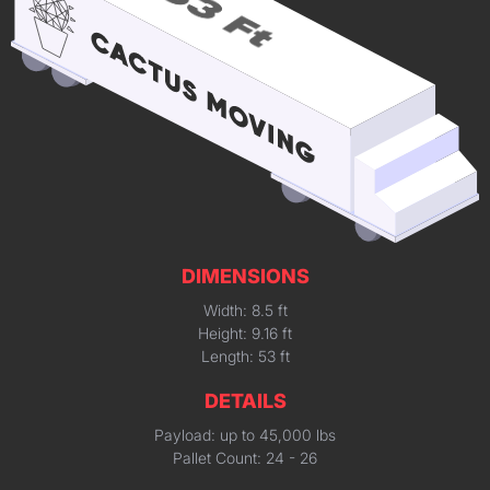
DIMENSIONS
Width: 8.5 ft
Height: 9.16 ft
Length: 53 ft
DETAILS
Payload: up to 45,000 lbs
Pallet Count: 24 - 26