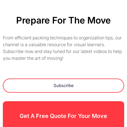
Prepare For The Move
From efficient packing techniques to organization tips, our
channel is a valuable resource for visual learners.
Subscribe now and stay tuned for our latest videos to help
you master the art of moving!
Subscribe
Get A Free Quote For Your Move