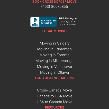
BOOK CROSS BORDER MOVE
(403) 805-5855
LOCAL MOVING
Moving in Calgary
Moving in Edmonton
Moving in Toronto
Moving in Mississauga
Moving in Vancouver
Moving in Ottawa
LONG DISTANCE MOVING
Cross-Canada Move
Canada to USA Move
USA to Canada Move
RESOURCES