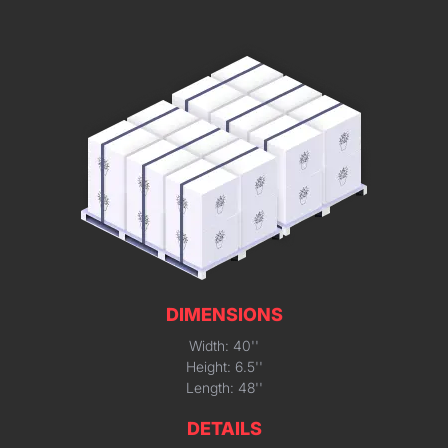
DIMENSIONS
Width: 40''
Height: 6.5''
Length: 48''
DETAILS