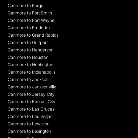
Canmore to Fargo
Canmore to Fort Smith
Canmore to Fort Wayne
Canmore to Frederick
Canmore to Grand Rapids
Canmore to Gulfport
Canmore to Henderson
Canmore to Houston
Canmore to Huntington
Canmore to Indianapolis
Canmore to Jackson
Canmore to Jacksonville
Canmore to Jersey City
Canmore to Kansas City
Canmore to Las Cruces
Canmore to Las Vegas
Canmore to Lewiston
Canmore to Lexington