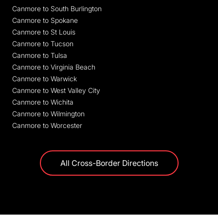
Canmore to South Burlington
Canmore to Spokane
Canmore to St Louis
Canmore to Tucson
Canmore to Tulsa
Canmore to Virginia Beach
Canmore to Warwick
Canmore to West Valley City
Canmore to Wichita
Canmore to Wilmington
Canmore to Worcester
All Cross-Border Directions