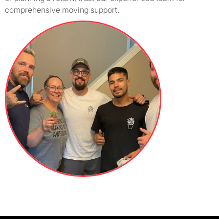
comprehensive moving support.