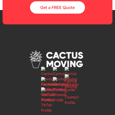
Get a FREE Quote