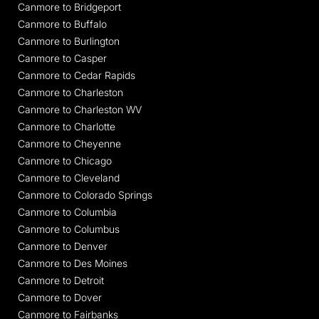
Canmore to Bridgeport
Canmore to Buffalo
Canmore to Burlington
Canmore to Casper
Canmore to Cedar Rapids
Canmore to Charleston
Canmore to Charleston WV
Canmore to Charlotte
Canmore to Cheyenne
Canmore to Chicago
Canmore to Cleveland
Canmore to Colorado Springs
Canmore to Columbia
Canmore to Columbus
Canmore to Denver
Canmore to Des Moines
Canmore to Detroit
Canmore to Dover
Canmore to Fairbanks