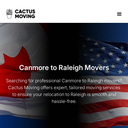
Canmore to Raleigh Movers
Searching for professional Canmore to Raleigh movers?
Cactus Moving offers expert, tailored moving services
to ensure your relocation to Raleigh is smooth and
hassle-free.