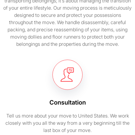
transporting belongings; it’s about managing the transition
of your entire lifestyle. Our moving process is meticulously
designed to secure and protect your possessions
throughout the move. We handle disassembly, careful
packing, and precise reassembling of your items, using
moving dollies and floor runners to protect both your
belongings and the properties during the move.
Consultation
Tell us more about your move to United States. We work
closely with you all the way from a very beginning till the
last box of your move.