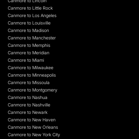
Canmore to Lincoln
Canmore to Little Rock
Canmore to Los Angeles
Canmore to Louisville
Canmore to Madison
Canmore to Manchester
Canmore to Memphis
Canmore to Meridian
Canmore to Miami
Canmore to Milwaukee
Canmore to Minneapolis
Canmore to Missoula
Canmore to Montgomery
Canmore to Nashua
Canmore to Nashville
Canmore to Newark
Canmore to New Haven
Canmore to New Orleans
Canmore to New York City