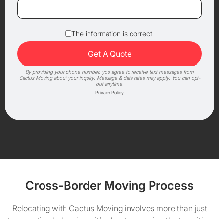
The information is correct.
By providing your phone number, you agree to receive text messages from
Cactus Moving about your inquiry. Message & data rates may apply. You can opt-
out anytime.
Privacy Policy
Cross-Border Moving Process
Relocating with Cactus Moving involves more than just