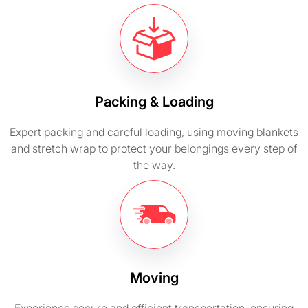
Packing & Loading
Expert packing and careful loading, using moving blankets
and stretch wrap to protect your belongings every step of
the way.
Moving