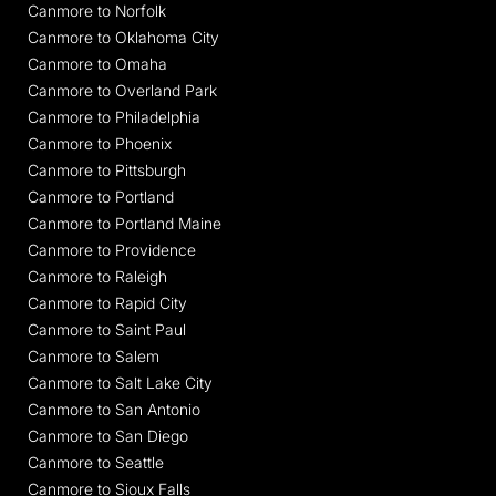
Canmore to Norfolk
Canmore to Oklahoma City
Canmore to Omaha
Canmore to Overland Park
Canmore to Philadelphia
Canmore to Phoenix
Canmore to Pittsburgh
Canmore to Portland
Canmore to Portland Maine
Canmore to Providence
Canmore to Raleigh
Canmore to Rapid City
Canmore to Saint Paul
Canmore to Salem
Canmore to Salt Lake City
Canmore to San Antonio
Canmore to San Diego
Canmore to Seattle
Canmore to Sioux Falls