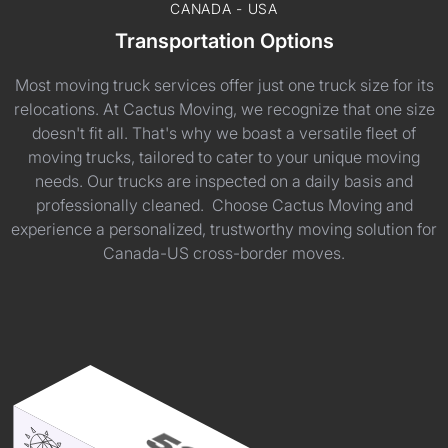
CANADA - USA
Transportation Options
Most moving truck services offer just one truck size for its
relocations. At Cactus Moving, we recognize that one size
doesn't fit all. That's why we boast a versatile fleet of
moving trucks, tailored to cater to your unique moving
needs. Our trucks are inspected on a daily basis and
professionally cleaned. Choose Cactus Moving and
experience a personalized, trustworthy moving solution for
Canada-US cross-border moves.