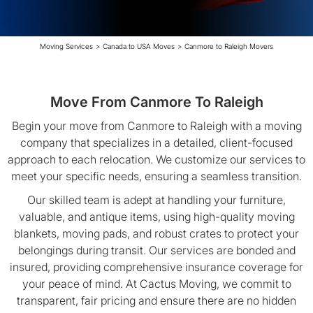
Moving Services
>
Canada to USA Moves
>
Canmore to Raleigh Movers
Move From Canmore To Raleigh
Begin your move from Canmore to Raleigh with a moving
company that specializes in a detailed, client-focused
approach to each relocation. We customize our services to
meet your specific needs, ensuring a seamless transition.
Our skilled team is adept at handling your furniture,
valuable, and antique items, using high-quality moving
blankets, moving pads, and robust crates to protect your
belongings during transit. Our services are bonded and
insured, providing comprehensive insurance coverage for
your peace of mind. At Cactus Moving, we commit to
transparent, fair pricing and ensure there are no hidden