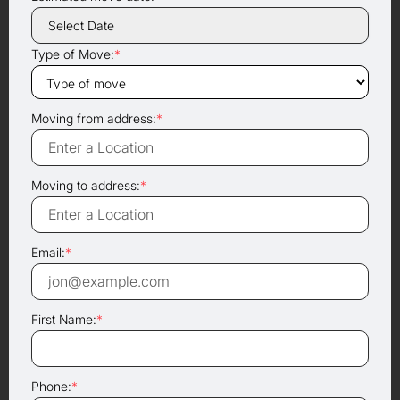
Type of Move:
*
Moving from address:
*
Moving to address:
*
Email:
*
First Name:
*
Phone:
*