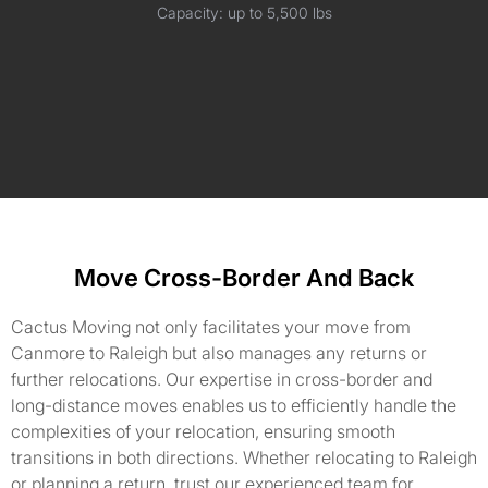
Capacity: up to 5,500 lbs
Move Cross-Border And Back
Cactus Moving not only facilitates your move from
Canmore to Raleigh but also manages any returns or
further relocations. Our expertise in cross-border and
long-distance moves enables us to efficiently handle the
complexities of your relocation, ensuring smooth
transitions in both directions. Whether relocating to Raleigh
or planning a return, trust our experienced team for