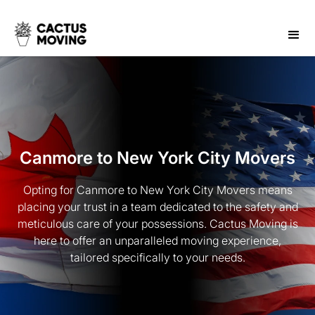
Canmore to New York City Movers
Opting for Canmore to New York City Movers means
placing your trust in a team dedicated to the safety and
meticulous care of your possessions. Cactus Moving is
here to offer an unparalleled moving experience,
tailored specifically to your needs.