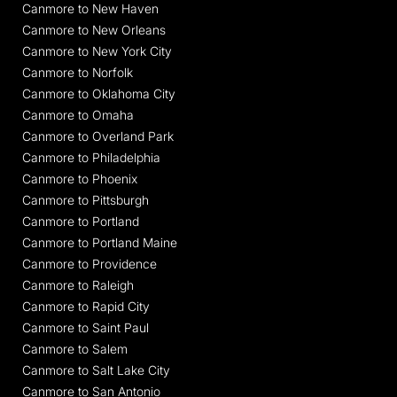
Canmore to New Haven
Canmore to New Orleans
Canmore to New York City
Canmore to Norfolk
Canmore to Oklahoma City
Canmore to Omaha
Canmore to Overland Park
Canmore to Philadelphia
Canmore to Phoenix
Canmore to Pittsburgh
Canmore to Portland
Canmore to Portland Maine
Canmore to Providence
Canmore to Raleigh
Canmore to Rapid City
Canmore to Saint Paul
Canmore to Salem
Canmore to Salt Lake City
Canmore to San Antonio