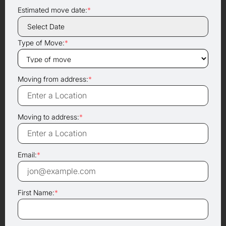
Estimated move date:
*
Type of Move:
*
Moving from address:
*
Moving to address:
*
Email:
*
First Name:
*