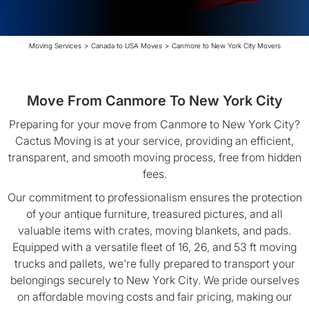
Moving Services
>
Canada to USA Moves
>
Canmore to New York City Movers
Move From Canmore To New York City
Preparing for your move from Canmore to New York City?
Cactus Moving is at your service, providing an efficient,
transparent, and smooth moving process, free from hidden
fees.
Our commitment to professionalism ensures the protection
of your antique furniture, treasured pictures, and all
valuable items with crates, moving blankets, and pads.
Equipped with a versatile fleet of 16, 26, and 53 ft moving
trucks and pallets, we're fully prepared to transport your
belongings securely to New York City. We pride ourselves
on affordable moving costs and fair pricing, making our