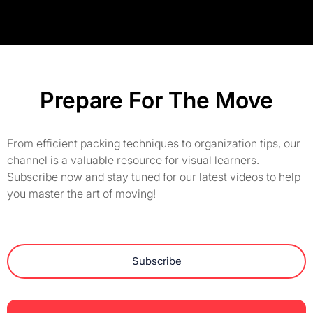
Prepare For The Move
From efficient packing techniques to organization tips, our
channel is a valuable resource for visual learners.
Subscribe now and stay tuned for our latest videos to help
you master the art of moving!
Subscribe