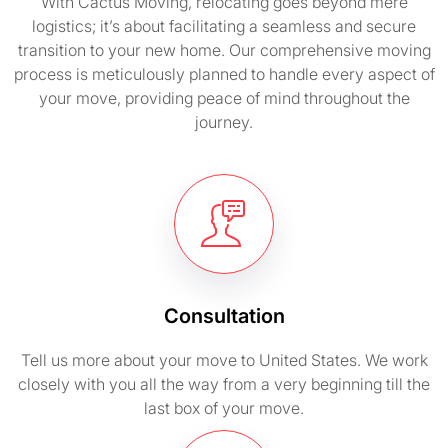
With Cactus Moving, relocating goes beyond mere
logistics; it’s about facilitating a seamless and secure
transition to your new home. Our comprehensive moving
process is meticulously planned to handle every aspect of
your move, providing peace of mind throughout the
journey.
Consultation
Tell us more about your move to United States. We work
closely with you all the way from a very beginning till the
last box of your move.