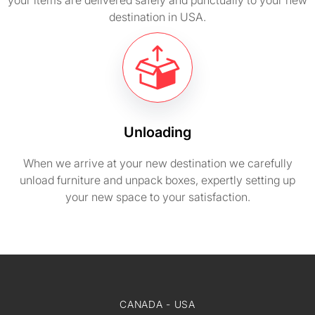
your items are delivered safely and punctually to your new
destination in USA.
Unloading
When we arrive at your new destination we carefully
unload furniture and unpack boxes, expertly setting up
your new space to your satisfaction.
CANADA - USA