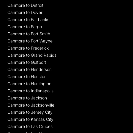
Canmore to Detroit
Canmore to Dover
Canmore to Fairbanks
Canmore to Fargo
Canmore to Fort Smith
Canmore to Fort Wayne
Canmore to Frederick
Canmore to Grand Rapids
Canmore to Gulfport
Canmore to Henderson
Canmore to Houston
Canmore to Huntington
Canmore to Indianapolis
Canmore to Jackson
Canmore to Jacksonville
Canmore to Jersey City
Canmore to Kansas City
Canmore to Las Cruces