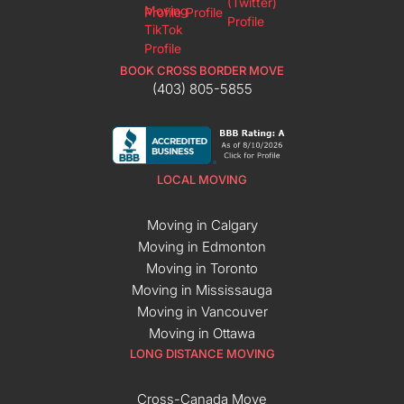
BOOK CROSS BORDER MOVE
(403) 805-5855
LOCAL MOVING
Moving in Calgary
Moving in Edmonton
Moving in Toronto
Moving in Mississauga
Moving in Vancouver
Moving in Ottawa
LONG DISTANCE MOVING
Cross-Canada Move