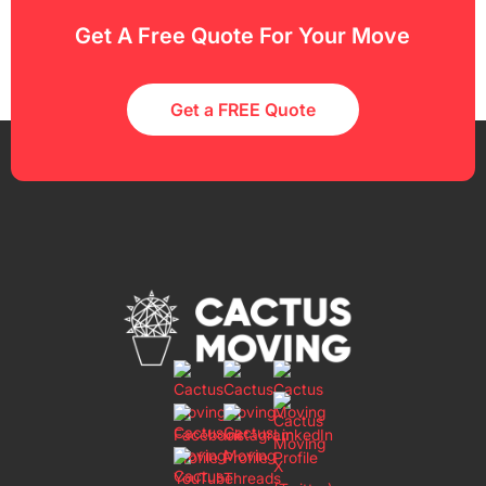
Get A Free Quote For Your Move
Get a FREE Quote