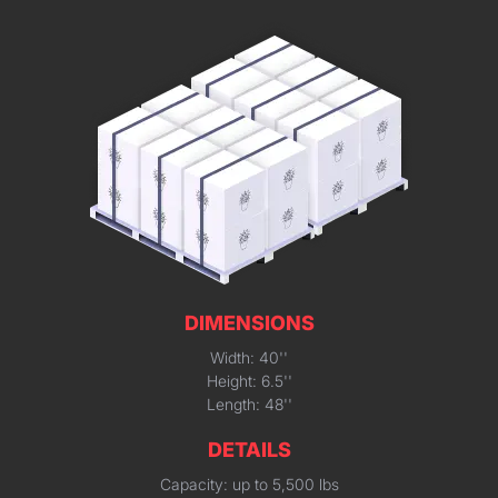
DIMENSIONS
Width: 40''
Height: 6.5''
Length: 48''
DETAILS
Capacity: up to 5,500 lbs