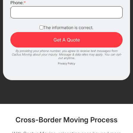
Phone:
*
The information is correct.
By providing your phone number, you agree to receive text messages from
Cactus Moving about your inquiry. Message & data rates may apply. You can opt-
out anytime.
Privacy Policy
Cross-Border Moving Process