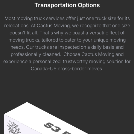
Transportation Options
Most moving truck services offer just one truck size for its
relocations. At Cactus Moving, we recognize that one size
doesn't fit all. That's why we boast a versatile fleet of
moving trucks, tailored to cater to your unique moving
needs. Our trucks are inspected on a daily basis and
professionally cleaned. Choose Cactus Moving and
experience a personalized, trustworthy moving solution for
Canada-US cross-border moves.