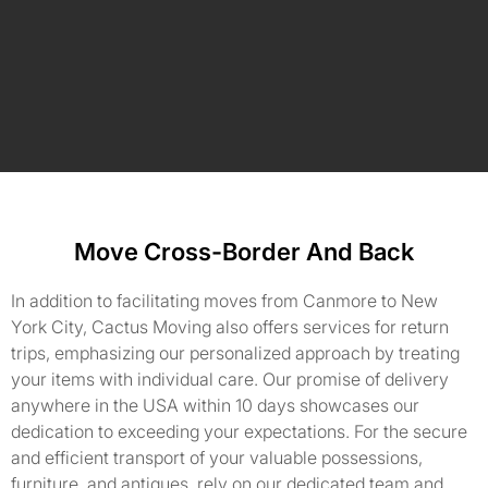
Move Cross-Border And Back
In addition to facilitating moves from Canmore to New
York City, Cactus Moving also offers services for return
trips, emphasizing our personalized approach by treating
your items with individual care. Our promise of delivery
anywhere in the USA within 10 days showcases our
dedication to exceeding your expectations. For the secure
and efficient transport of your valuable possessions,
furniture, and antiques, rely on our dedicated team and