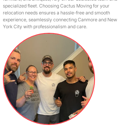
specialized fleet. Choosing Cactus Moving for your
relocation needs ensures a hassle-free and smooth
experience, seamlessly connecting Canmore and New
York City with professionalism and care.