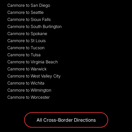
Canmore to San Diego
Canmore to Seattle
Canmore to Sioux Falls
Canmore to South Burlington
Canmore to Spokane
Canmore to St Louis
Canmore to Tucson
Canmore to Tulsa
Canmore to Virginia Beach
Canmore to Warwick
Canmore to West Valley City
Canmore to Wichita
Canmore to Wilmington
Canmore to Worcester
All Cross-Border Directions