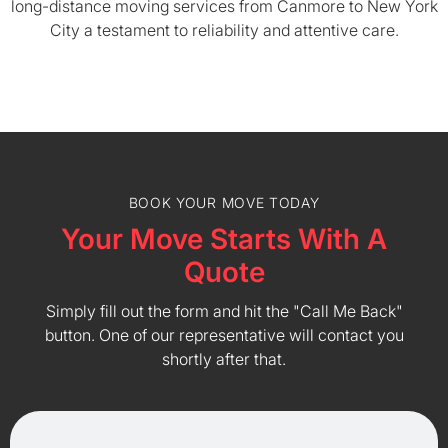
long-distance moving services from Canmore to New York
City a testament to reliability and attentive care.
BOOK YOUR MOVE TODAY
Your Move Starts With A
Quote
Simply fill out the form and hit the "Call Me Back"
button. One of our representative will contact you
shortly after that.