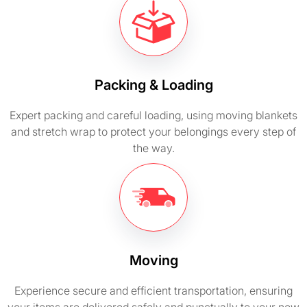
Packing & Loading
Expert packing and careful loading, using moving blankets
and stretch wrap to protect your belongings every step of
the way.
Moving
Experience secure and efficient transportation, ensuring