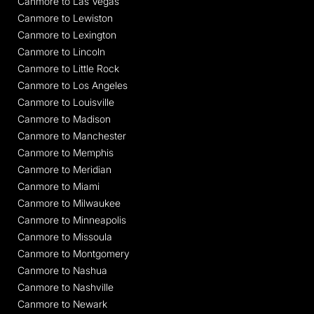
Canmore to Las Vegas
Canmore to Lewiston
Canmore to Lexington
Canmore to Lincoln
Canmore to Little Rock
Canmore to Los Angeles
Canmore to Louisville
Canmore to Madison
Canmore to Manchester
Canmore to Memphis
Canmore to Meridian
Canmore to Miami
Canmore to Milwaukee
Canmore to Minneapolis
Canmore to Missoula
Canmore to Montgomery
Canmore to Nashua
Canmore to Nashville
Canmore to Newark