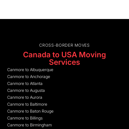
CROSS-BORDER MOVES
Canada to USA Moving
Services
Canmore to Albuquerque
Canmore to Anchorage
Canmore to Atlanta
Canmore to Augusta
Canmore to Aurora
Canmore to Baltimore
Canmore to Baton Rouge
Canmore to Billings
Canmore to Birmingham