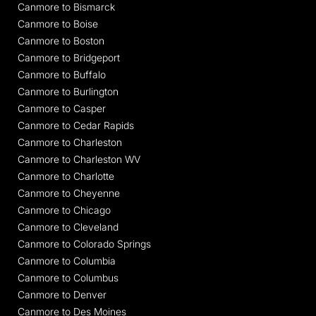
Canmore to Bismarck
Canmore to Boise
Canmore to Boston
Canmore to Bridgeport
Canmore to Buffalo
Canmore to Burlington
Canmore to Casper
Canmore to Cedar Rapids
Canmore to Charleston
Canmore to Charleston WV
Canmore to Charlotte
Canmore to Cheyenne
Canmore to Chicago
Canmore to Cleveland
Canmore to Colorado Springs
Canmore to Columbia
Canmore to Columbus
Canmore to Denver
Canmore to Des Moines