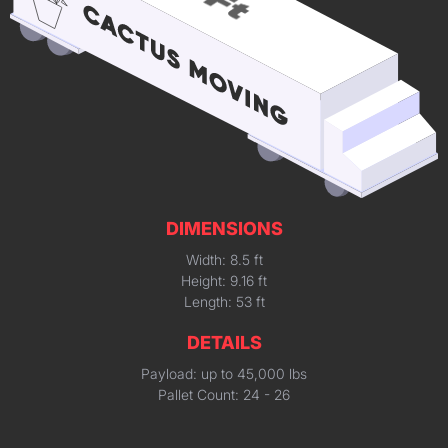
DIMENSIONS
Width: 8.5 ft
Height: 9.16 ft
Length: 53 ft
DETAILS
Payload: up to 45,000 lbs
Pallet Count: 24 - 26