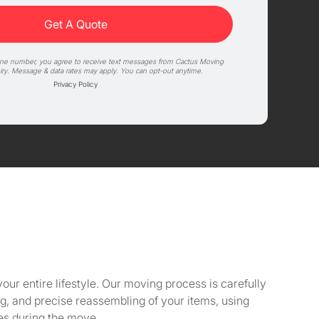
one number, you agree to receive text messages from Cactus Moving
iry. Message & data rates may apply. You can opt-out anytime.
Privacy Policy
our entire lifestyle. Our moving process is carefully
, and precise reassembling of your items, using
ies during the move.