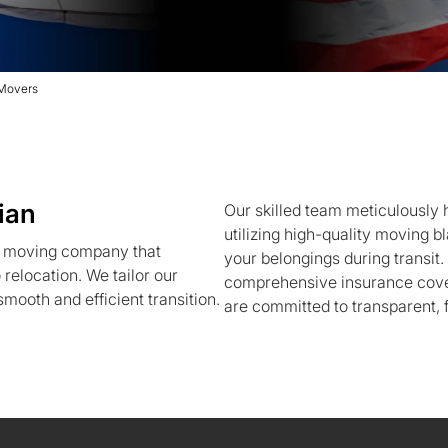
 Movers
ian
Our skilled team meticulously h
utilizing high-quality moving b
a moving company that
your belongings during transit
 relocation. We tailor our
comprehensive insurance cove
mooth and efficient transition.
are committed to transparent, f