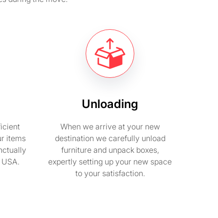
Unloading
icient
When we arrive at your new
ur items
destination we carefully unload
nctually
furniture and unpack boxes,
n USA.
expertly setting up your new space
to your satisfaction.