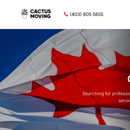
(403) 805 5855
Searching for profess
servi