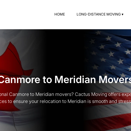
HOME
LONG-DISTANCE MOVING ▾
Canmore to Meridian Mover
ional Canmore to Meridian movers? Cactus Moving offers exp
ces to ensure your relocation to Meridian is smooth and stress