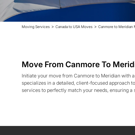
>
>
Moving Services
Canada to USA Moves
Canmore to Meridian
Move From Canmore To Merid
Initiate your move from Canmore to Meridian with 
specializes in a detailed, client-focused approach to
services to perfectly match your needs, ensuring a s