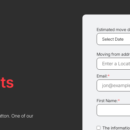
Estimated move d
Moving from addr
ts
Email:
*
First Name:
*
utton. One of our
The information