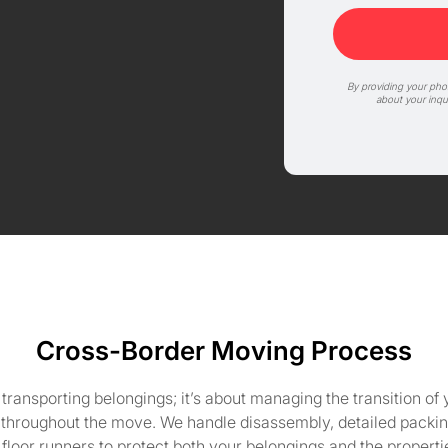
By providing your ph
about your inqu
Cross-Border Moving Process
ansporting belongings; it’s about managing the transition of y
 throughout the move. We handle disassembly, detailed packing
floor runners to protect both your belongings and the propert