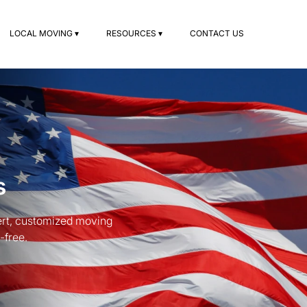
LOCAL MOVING ▾
RESOURCES ▾
CONTACT US
s
ert, customized moving
-free.