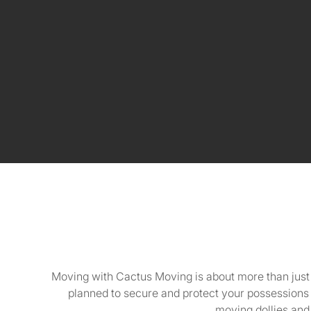
Moving with Cactus Moving is about more than just tr
planned to secure and protect your possessions
moving dollies and 