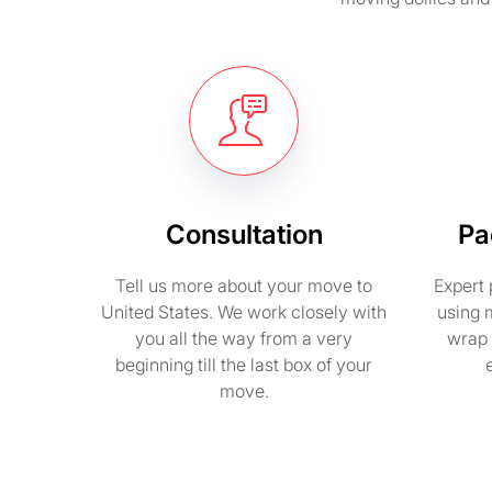
Consultation
Pa
Tell us more about your move to
Expert 
United States. We work closely with
using 
you all the way from a very
wrap 
beginning till the last box of your
move.