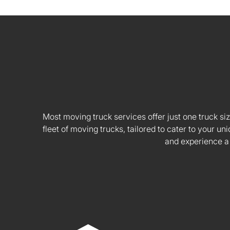
Most moving truck services offer just one truck siz
fleet of moving trucks, tailored to cater to your
and experience a