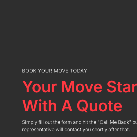
BOOK YOUR MOVE TODAY
Your Move Star
With A Quote
Simply fill out the form and hit the "Call Me Back" b
representative will contact you shortly after that.