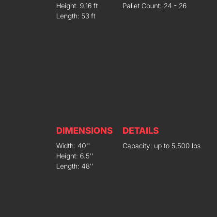
Height: 9.16 ft
Pallet Count: 24 - 26
Length: 53 ft
DIMENSIONS
DETAILS
Width: 40''
Capacity: up to 5,500 lbs
Height: 6.5''
Length: 48''