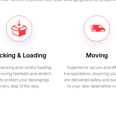
cking & Loading
Moving
packing and careful loading,
Experience secure and eff
moving blankets and stretch
transportation, ensuring yo
to protect your belongings
are delivered safely and pu
every step of the way.
to your new destination i