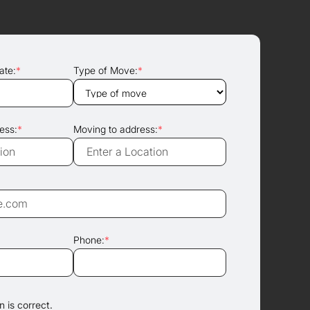
ate:
*
Type of Move:
*
ess:
*
Moving to address:
*
Phone:
*
 is correct.