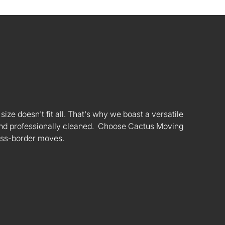
ize doesn't fit all. That's why we boast a versatile
s and professionally cleaned. Choose Cactus Moving
oss-border moves.