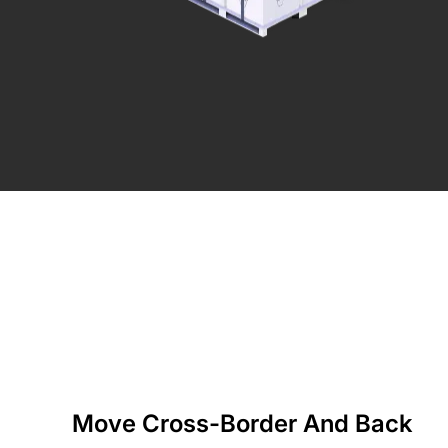
Move Cross-Border And Back