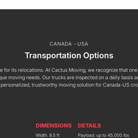
CANADA - USA
Transportation Options
e for its relocations. At Cactus Moving, we recognize that one s
 unique moving needs. Our trucks are inspected on a daily basi
 personalized, trustworthy moving solution for Canada-US cr
DIMENSIONS
DETAILS
Width: 8.5 ft
Payload: up to 45,000 lbs