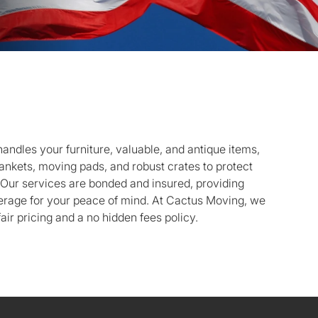
andles your furniture, valuable, and antique items,
lankets, moving pads, and robust crates to protect
. Our services are bonded and insured, providing
rage for your peace of mind. At Cactus Moving, we
air pricing and a no hidden fees policy.