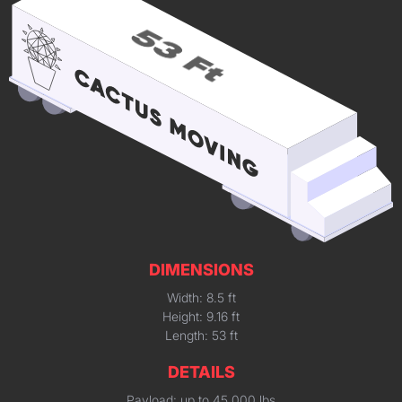
DIMENSIONS
Width: 8.5 ft
Height: 9.16 ft
Length: 53 ft
DETAILS
Payload: up to 45,000 lbs