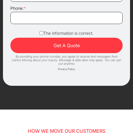
Phone:
*
The information is correct.
By providing your phone number, you agree to receive text messages from
Cactus Moving about your inquiry. Message & data rates may apply. You can opt-
out anytime.
Privacy Policy
HOW WE MOVE OUR CUSTOMERS