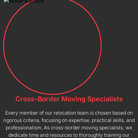
Cross-Border Moving Specialists
Every member of our relocation team is chosen based on
rigorous criteria, focusing on expertise, practical skills, and
professionalism. As cross-border moving specialists, we
dedicate time and resources to thoroughly training our