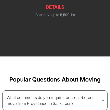
DETAILS
Capacity: up to 5,500 lbs
Popular Questions About Moving
What documents do you require for cross-border
+
move from Providence to Saskatoon?