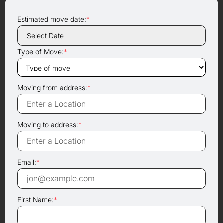
Estimated move date:
*
Type of Move:
*
Moving from address:
*
Moving to address:
*
Email:
*
First Name:
*