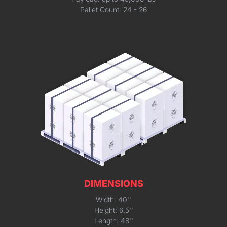
Pallet Count: 24 - 26
DIMENSIONS
Width: 40''
Height: 6.5''
Length: 48''