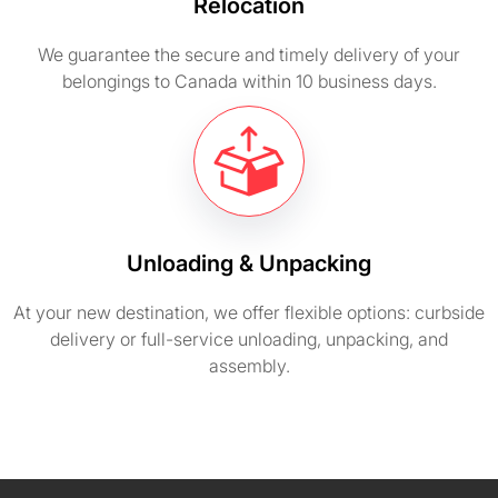
Relocation
We guarantee the secure and timely delivery of your
belongings to Canada within 10 business days.
Unloading & Unpacking
At your new destination, we offer flexible options: curbside
delivery or full-service unloading, unpacking, and
assembly.