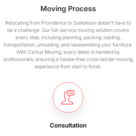
Moving Process
Relocating from Providence to Saskatoon doesn’t have to
be a challenge. Our full-service moving solution covers
every step, including planning, packing, loading,
transportation, unloading, and reassembling your furniture.
With Cactus Moving, every detail is handled by
professionals, ensuring a hassle-free cross-border moving
experience from start to finish.
Consultation