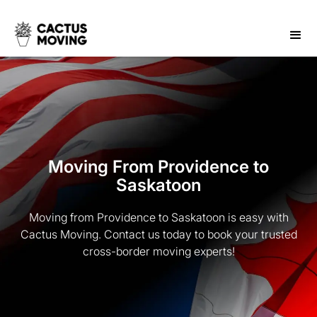
Moving From Providence to
Saskatoon
Moving from Providence to Saskatoon is easy with
Cactus Moving. Contact us today to book your trusted
cross-border moving experts!