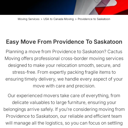
Moving Services
>
USA to Canada Moving
>
Providence to Saskatoon
Easy Move From Providence To Saskatoon
Planning a move from Providence to Saskatoon? Cactus
Moving offers professional cross-border moving services
designed to make your relocation smooth, secure, and
stress-free. From expertly packing fragile items to
ensuring timely delivery, we handle every aspect of your
move with care and precision.
Our experienced movers take care of everything, from
delicate valuables to large furniture, ensuring your
belongings arrive safely. If you’re considering moving from
Providence to Saskatoon, our reliable and efficient team
will manage all the logistics, so you can focus on settling