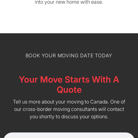
into your new home with ease.
BOOK YOUR MOVING DATE TODAY
Your Move Starts With A
Quote
Tell us more about your moving to Canada. One of
our cross-border moving consultants will contact
you shortly to discuss your options.