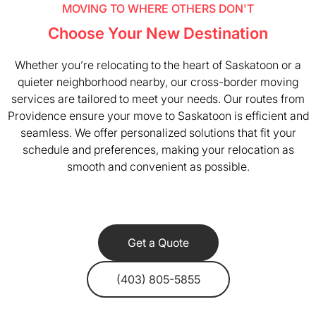
MOVING TO WHERE OTHERS DON'T
Choose Your New Destination
Whether you’re relocating to the heart of Saskatoon or a
quieter neighborhood nearby, our cross-border moving
services are tailored to meet your needs. Our routes from
Providence ensure your move to Saskatoon is efficient and
seamless. We offer personalized solutions that fit your
schedule and preferences, making your relocation as
smooth and convenient as possible.
Get a Quote
(403) 805-5855