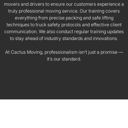
movers and drivers to ensure our customers experience a
truly professional moving service. Our training covers
everything from precise packing and safe lifting
techniques to truck safety protocols and effective client
communication. We also conduct regular training updates
to stay ahead of industry standards and innovations.
At Cactus Moving, professionalism isn’t just a promise —
it’s our standard.