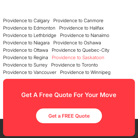
Providence to Calgary
Providence to Canmore
Providence to Edmonton
Providence to Halifax
Providence to Lethbridge
Providence to Nanaimo
Providence to Niagara
Providence to Oshawa
Providence to Ottawa
Providence to Quebec-City
Providence to Regina
Providence to Saskatoon
Providence to Surrey
Providence to Toronto
Providence to Vancouver
Providence to Winnipeg
Get A Free Quote For Your Move
Get a FREE Quote