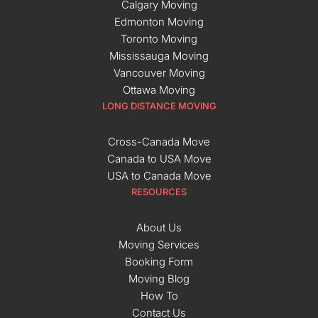
Calgary Moving
Edmonton Moving
Toronto Moving
Mississauga Moving
Vancouver Moving
Ottawa Moving
LONG DISTANCE MOVING
Cross-Canada Move
Canada to USA Move
USA to Canada Move
RESOURCES
About Us
Moving Services
Booking Form
Moving Blog
How To
Contact Us