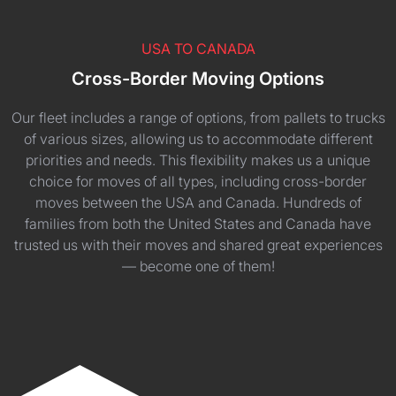
USA TO CANADA
Cross-Border Moving Options
Our fleet includes a range of options, from pallets to trucks
of various sizes, allowing us to accommodate different
priorities and needs. This flexibility makes us a unique
choice for moves of all types, including cross-border
moves between the USA and Canada. Hundreds of
families from both the United States and Canada have
trusted us with their moves and shared great experiences
— become one of them!