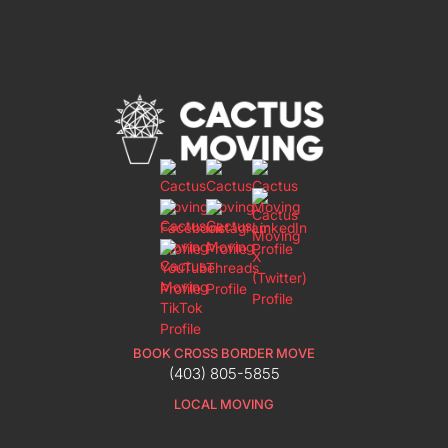
BOOK CROSS BORDER MOVE
(403) 805-5855
LOCAL MOVING