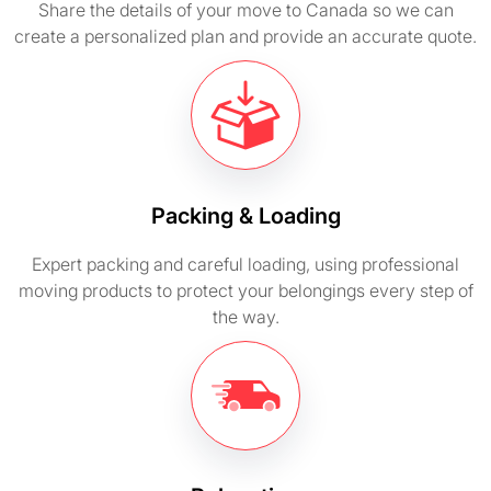
Share the details of your move to Canada so we can
create a personalized plan and provide an accurate quote.
Packing & Loading
Expert packing and careful loading, using professional
moving products to protect your belongings every step of
the way.