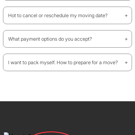
+
Hot to cancel or reschedule my moving date?
+
What payment options do you accept?
+
I want to pack myself. How to prepare for a move?