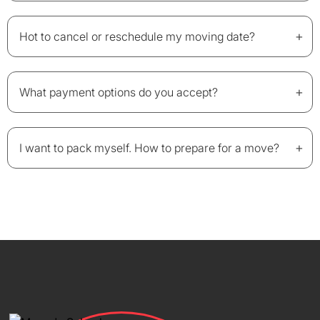
+
Hot to cancel or reschedule my moving date?
+
What payment options do you accept?
+
I want to pack myself. How to prepare for a move?