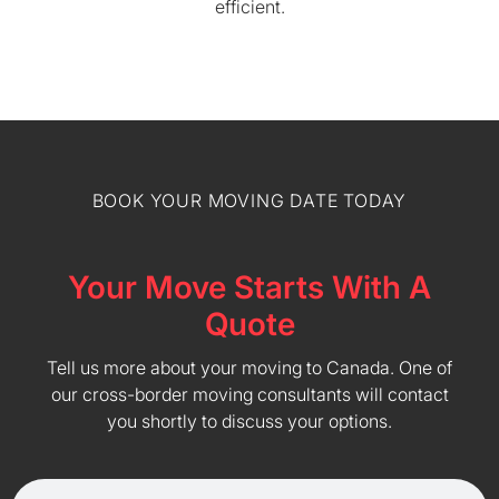
efficient.
BOOK YOUR MOVING DATE TODAY
Your Move Starts With A
Quote
Tell us more about your moving to Canada. One of
our cross-border moving consultants will contact
you shortly to discuss your options.