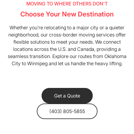
MOVING TO WHERE OTHERS DON'T
Choose Your New Destination
Whether you're relocating to a major city or a quieter
neighborhood, our cross-border moving services offer
flexible solutions to meet your needs. We connect
locations across the U.S. and Canada, providing a
seamless transition. Explore our routes from Oklahoma
City to Winnipeg and let us handle the heavy lifting.
Get a Quote
(403) 805-5855