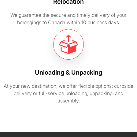
Relocation
We guarantee the secure and timely delivery of your
belongings to Canada within 10 business days.
Unloading & Unpacking
At your new destination, we offer flexible options: curbside
delivery or full-service unloading, unpacking, and
assembly.