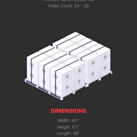
Pallet Count: 24 - 26
DIMENSIONS
Width: 40''
Height: 6.5''
Length: 48''