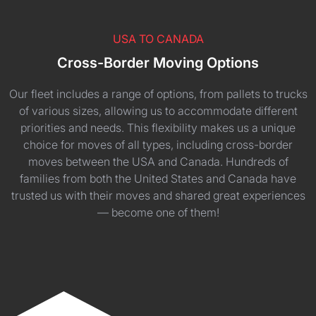
USA TO CANADA
Cross-Border Moving Options
Our fleet includes a range of options, from pallets to trucks
of various sizes, allowing us to accommodate different
priorities and needs. This flexibility makes us a unique
choice for moves of all types, including cross-border
moves between the USA and Canada. Hundreds of
families from both the United States and Canada have
trusted us with their moves and shared great experiences
— become one of them!