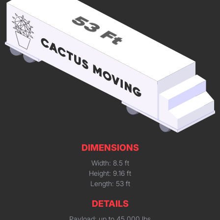
DIMENSIONS
Width: 8.5 ft
Height: 9.16 ft
Length: 53 ft
DETAILS
Payload: up to 45,000 lbs