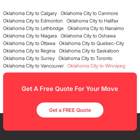
Oklahoma City to Calgary
Oklahoma City to Canmore
Oklahoma City to Edmonton
Oklahoma City to Halifax
Oklahoma City to Lethbridge
Oklahoma City to Nanaimo
Oklahoma City to Niagara
Oklahoma City to Oshawa
Oklahoma City to Ottawa
Oklahoma City to Quebec-City
Oklahoma City to Regina
Oklahoma City to Saskatoon
Oklahoma City to Surrey
Oklahoma City to Toronto
Oklahoma City to Vancouver
Oklahoma City to Winnipeg
Get A Free Quote For Your Move
Get a FREE Quote