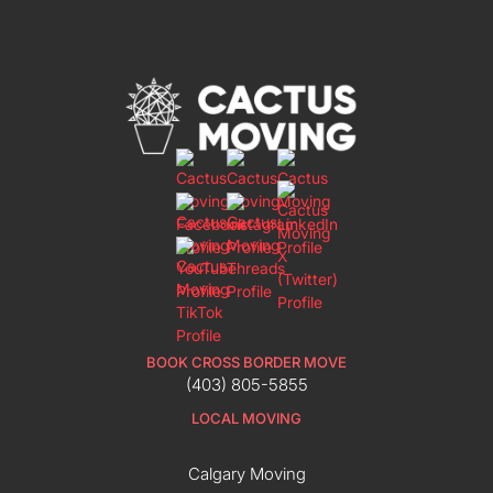
BOOK CROSS BORDER MOVE
(403) 805-5855
LOCAL MOVING
Calgary Moving