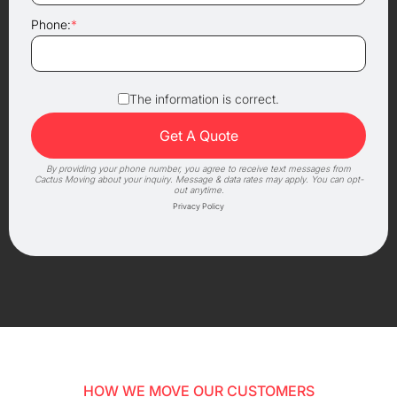
Phone:
*
The information is correct.
By providing your phone number, you agree to receive text messages from
Cactus Moving about your inquiry. Message & data rates may apply. You can opt-
out anytime.
Privacy Policy
HOW WE MOVE OUR CUSTOMERS