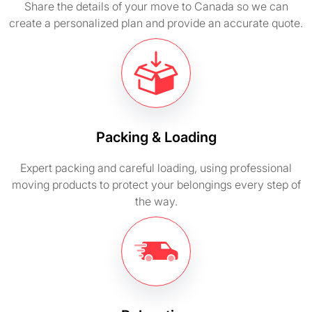
Share the details of your move to Canada so we can
create a personalized plan and provide an accurate quote.
Packing & Loading
Expert packing and careful loading, using professional
moving products to protect your belongings every step of
the way.