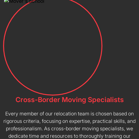
Cross-Border Moving Specialists
Every member of our relocation team is chosen based on
rigorous criteria, focusing on expertise, practical skills, and
professionalism. As cross-border moving specialists, we
dedicate time and resources to thoroughly training our