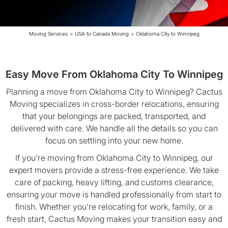
Moving Services
>
USA to Canada Moving
>
Oklahoma City to Winnipeg
Easy Move From Oklahoma City To Winnipeg
Planning a move from Oklahoma City to Winnipeg? Cactus
Moving specializes in cross-border relocations, ensuring
that your belongings are packed, transported, and
delivered with care. We handle all the details so you can
focus on settling into your new home.
If you're moving from Oklahoma City to Winnipeg, our
expert movers provide a stress-free experience. We take
care of packing, heavy lifting, and customs clearance,
ensuring your move is handled professionally from start to
finish. Whether you’re relocating for work, family, or a
fresh start, Cactus Moving makes your transition easy and