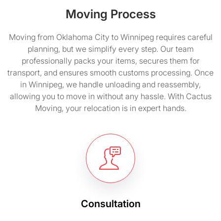
Moving Process
Moving from Oklahoma City to Winnipeg requires careful
planning, but we simplify every step. Our team
professionally packs your items, secures them for
transport, and ensures smooth customs processing. Once
in Winnipeg, we handle unloading and reassembly,
allowing you to move in without any hassle. With Cactus
Moving, your relocation is in expert hands.
Consultation