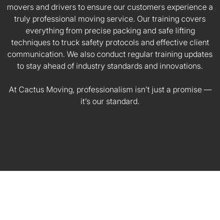
movers and drivers to ensure our customers experience a
truly professional moving service. Our training covers
everything from precise packing and safe lifting
techniques to truck safety protocols and effective client
communication. We also conduct regular training updates
to stay ahead of industry standards and innovations.
At Cactus Moving, professionalism isn’t just a promise —
it’s our standard.