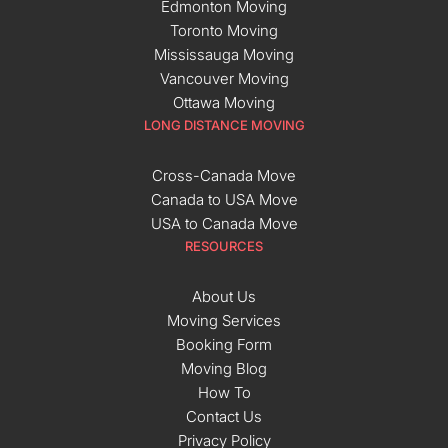
Edmonton Moving
Toronto Moving
Mississauga Moving
Vancouver Moving
Ottawa Moving
LONG DISTANCE MOVING
Cross-Canada Move
Canada to USA Move
USA to Canada Move
RESOURCES
About Us
Moving Services
Booking Form
Moving Blog
How To
Contact Us
Privacy Policy