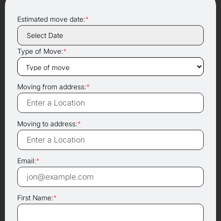
Estimated move date:
*
Type of Move:
*
Moving from address:
*
Moving to address:
*
Email:
*
First Name:
*