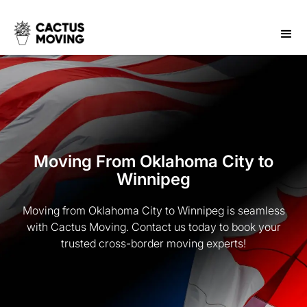
Moving From Oklahoma City to
Winnipeg
Moving from Oklahoma City to Winnipeg is seamless
with Cactus Moving. Contact us today to book your
trusted cross-border moving experts!