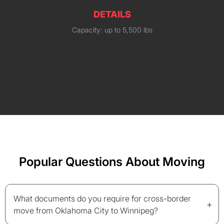
DETAILS
Capacity: up to 5,500 lbs
Popular Questions About Moving
What documents do you require for cross-border
+
move from Oklahoma City to Winnipeg?