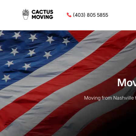
(403) 805 5855
Mov
Moving from Nashville 