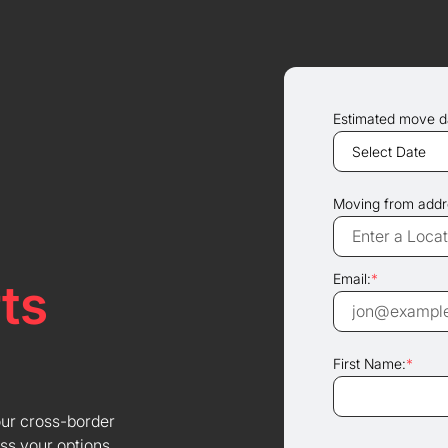
Estimated move d
Moving from addr
Email:
*
ts
First Name:
*
our cross-border
ss your options.