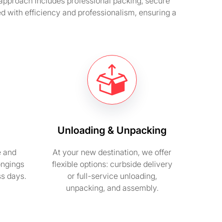
e approach includes professional packing, secure
d with efficiency and professionalism, ensuring a
Unloading & Unpacking
e and
At your new destination, we offer
ongings
flexible options: curbside delivery
ss days.
or full-service unloading,
unpacking, and assembly.