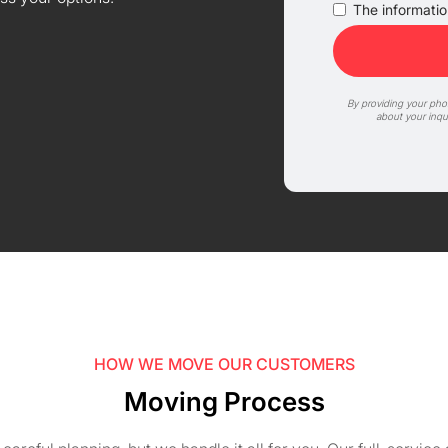
The information
By providing your ph
about your inqu
HOW WE MOVE OUR CUSTOMERS
Moving Process