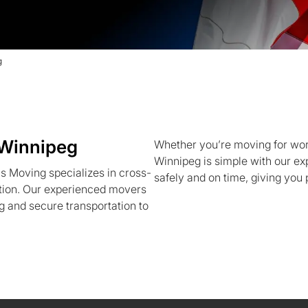
g
 Winnipeg
Whether you’re moving for work,
Winnipeg is simple with our e
s Moving specializes in cross-
safely and on time, giving you
ition. Our experienced movers
g and secure transportation to