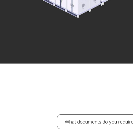
What documents do you require