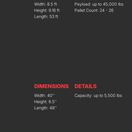
Width: 8.5 ft
Payload: up to 45,000 lbs
Height: 9.16 ft
Pallet Count: 24 - 26
Length: 53 ft
DIMENSIONS
DETAILS
Width: 40''
Capacity: up to 5,500 lbs
Height: 6.5''
Length: 48''