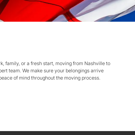
 family, or a fresh start, moving from Nashville to
xpert team. We make sure your belongings arrive
 peace of mind throughout the moving process.