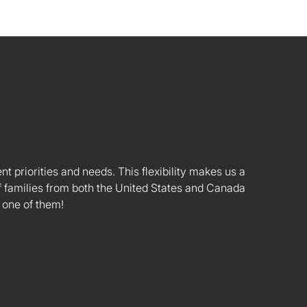
nt priorities and needs. This flexibility makes us a
 families from both the United States and Canada
 one of them!