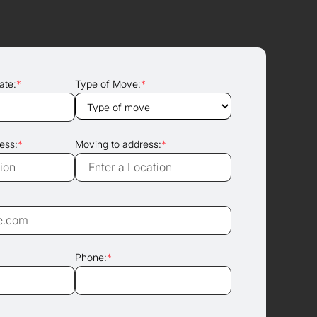
ate:
*
Type of Move:
*
ess:
*
Moving to address:
*
Phone:
*