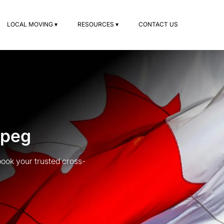
LOCAL MOVING ▾
RESOURCES ▾
CONTACT US
ipeg
ook your trusted cross-