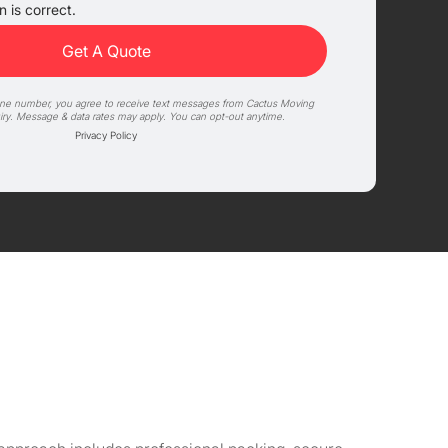
 is correct.
one number, you agree to receive text messages from Cactus Moving
iry. Message & data rates may apply. You can opt-out anytime.
Privacy Policy