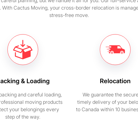
careful planning, but we handle it all for you. Our full-servic
y. With Cactus Moving, your cross-border relocation is manage
stress-free move.
acking & Loading
Relocation
packing and careful loading,
We guarantee the secur
rofessional moving products
timely delivery of your bel
otect your belongings every
to Canada within 10 busine
step of the way.