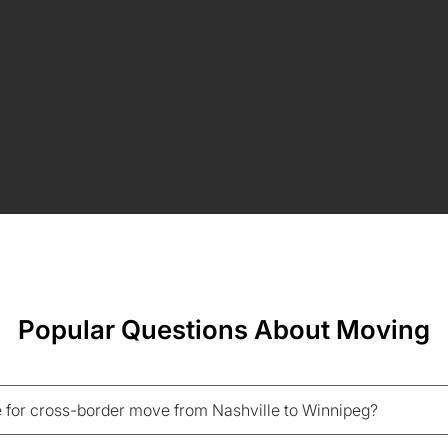
Popular Questions About Moving
 for cross-border move from Nashville to Winnipeg?