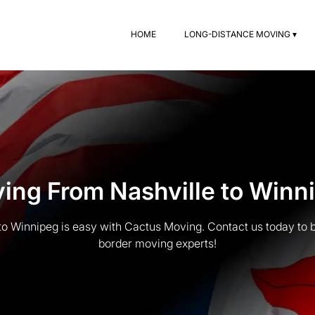
HOME
LONG-DISTANCE MOVING ▾
ing From Nashville to Winn
to Winnipeg is easy with Cactus Moving. Contact us today to b
border moving experts!