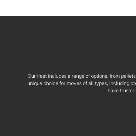
Our fleet includes a range of options, from pallets
unique choice for moves of all types, including
have trusted