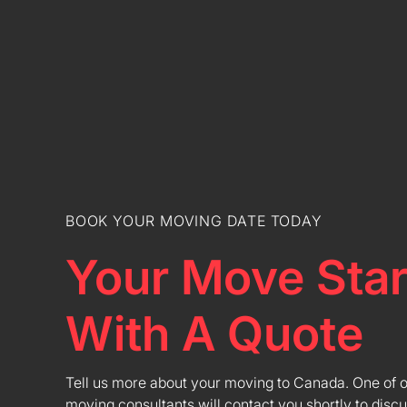
BOOK YOUR MOVING DATE TODAY
Your Move Star
With A Quote
Tell us more about your moving to Canada. One of 
moving consultants will contact you shortly to discu