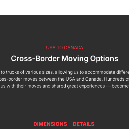
USA TO CANADA
Cross-Border Moving Options
 to trucks of various sizes, allowing us to accommodate differe
 cross-border moves between the USA and Canada. Hundreds of
 us with their moves and shared great experiences — become
DIMENSIONS
DETAILS