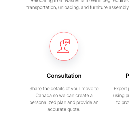
Relocating from Nashville to Winnipeg requires 
transportation, unloading, and furniture assembl
Consultation
P
Share the details of your move to
Expert 
Canada so we can create a
using p
personalized plan and provide an
to pr
accurate quote.