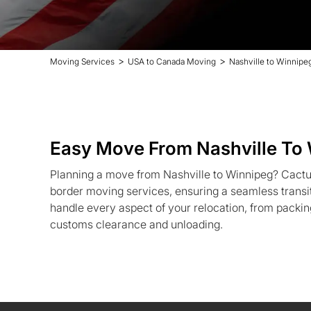
>
>
Moving Services
USA to Canada Moving
Nashville to Winnipe
Easy Move From Nashville To
Planning a move from Nashville to Winnipeg? Cactu
border moving services, ensuring a seamless trans
handle every aspect of your relocation, from packin
customs clearance and unloading.