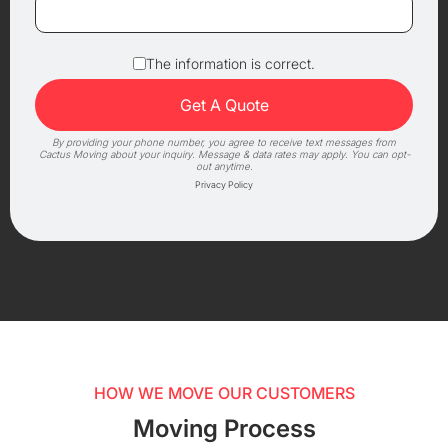
The information is correct.
By providing your phone number, you agree to receive text messages from
Cactus Moving about your inquiry. Message & data rates may apply. You can opt-
out anytime.
Privacy Policy
HOW WE MOVE OUR CUSTOMERS
Moving Process