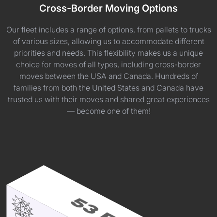
Cross-Border Moving Options
Our fleet includes a range of options, from pallets to trucks
of various sizes, allowing us to accommodate different
priorities and needs. This flexibility makes us a unique
choice for moves of all types, including cross-border
moves between the USA and Canada. Hundreds of
families from both the United States and Canada have
trusted us with their moves and shared great experiences
— become one of them!