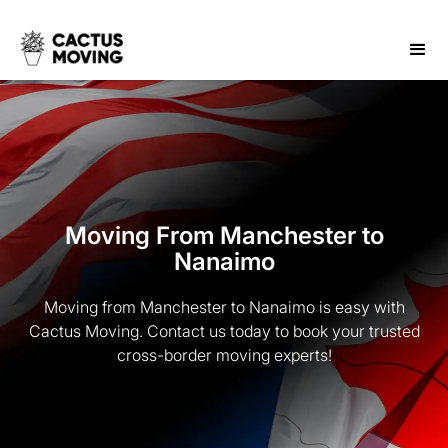
Moving From Manchester to
Nanaimo
Moving from Manchester to Nanaimo is easy with
Cactus Moving. Contact us today to book your trusted
cross-border moving experts!