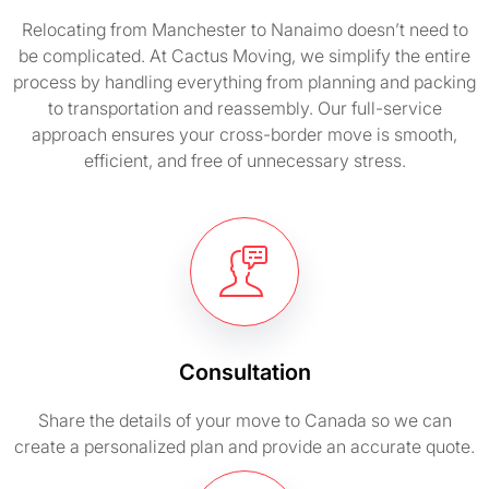
Relocating from Manchester to Nanaimo doesn’t need to
be complicated. At Cactus Moving, we simplify the entire
process by handling everything from planning and packing
to transportation and reassembly. Our full-service
approach ensures your cross-border move is smooth,
efficient, and free of unnecessary stress.
Consultation
Share the details of your move to Canada so we can
create a personalized plan and provide an accurate quote.