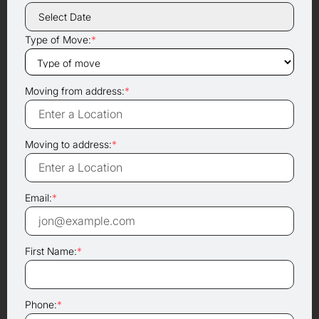
Type of Move:
*
Moving from address:
*
Moving to address:
*
Email:
*
First Name:
*
Phone:
*