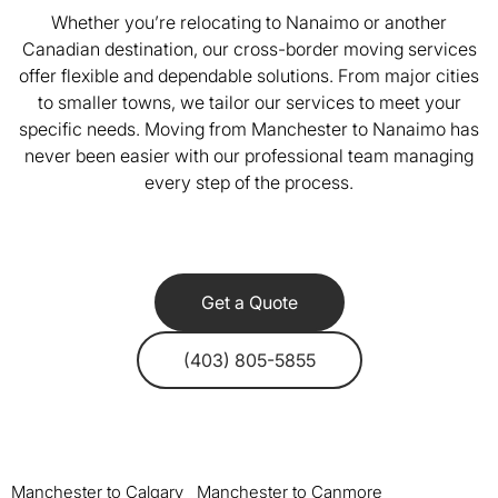
Whether you’re relocating to Nanaimo or another
Canadian destination, our cross-border moving services
offer flexible and dependable solutions. From major cities
to smaller towns, we tailor our services to meet your
specific needs. Moving from Manchester to Nanaimo has
never been easier with our professional team managing
every step of the process.
Get a Quote
(403) 805-5855
Manchester to Calgary
Manchester to Canmore