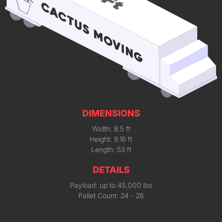
DIMENSIONS
Width: 8.5 ft
Height: 9.16 ft
Length: 53 ft
DETAILS
Payload: up to 45,000 lbs
Pallet Count: 24 - 26