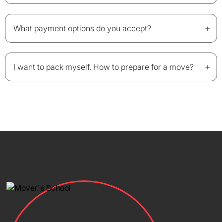
+
What payment options do you accept?
+
I want to pack myself. How to prepare for a move?