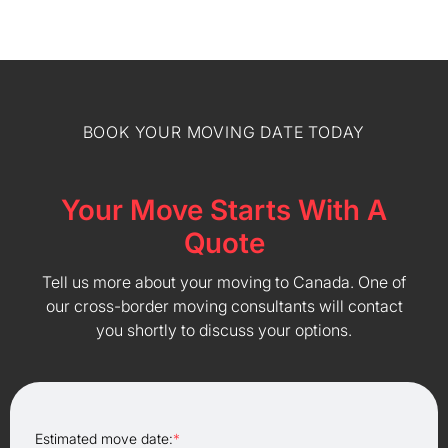
BOOK YOUR MOVING DATE TODAY
Your Move Starts With A
Quote
Tell us more about your moving to Canada. One of
our cross-border moving consultants will contact
you shortly to discuss your options.
Estimated move date:
*