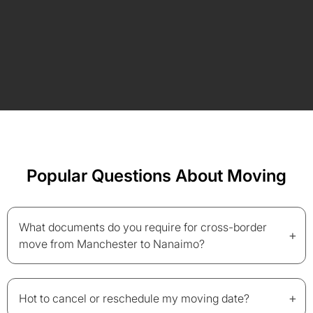
Popular Questions About Moving
What documents do you require for cross-border
+
move from Manchester to Nanaimo?
+
Hot to cancel or reschedule my moving date?