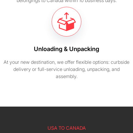
belongings to Canada within 10 business days.
Unloading & Unpacking
At your new destination, we offer flexible options: curbside
delivery or full-service unloading, unpacking, and
assembly.
USA TO CANADA