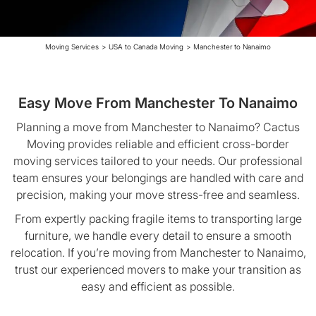
Moving Services
>
USA to Canada Moving
>
Manchester to Nanaimo
Easy Move From Manchester To Nanaimo
Planning a move from Manchester to Nanaimo? Cactus
Moving provides reliable and efficient cross-border
moving services tailored to your needs. Our professional
team ensures your belongings are handled with care and
precision, making your move stress-free and seamless.
From expertly packing fragile items to transporting large
furniture, we handle every detail to ensure a smooth
relocation. If you’re moving from Manchester to Nanaimo,
trust our experienced movers to make your transition as
easy and efficient as possible.