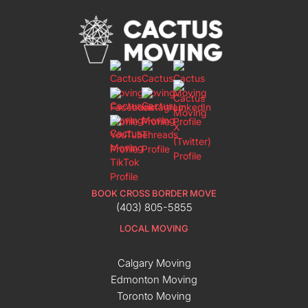
BOOK CROSS BORDER MOVE
(403) 805-5855
LOCAL MOVING
Calgary Moving
Edmonton Moving
Toronto Moving