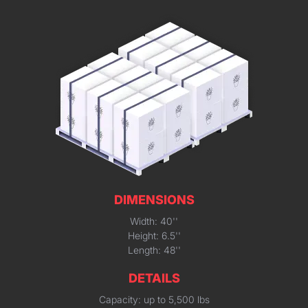
DIMENSIONS
Width: 40''
Height: 6.5''
Length: 48''
DETAILS
Capacity: up to 5,500 lbs