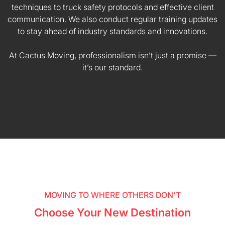
techniques to truck safety protocols and effective client
communication. We also conduct regular training updates
to stay ahead of industry standards and innovations.
At Cactus Moving, professionalism isn’t just a promise —
it’s our standard.
MOVING TO WHERE OTHERS DON'T
Choose Your New Destination