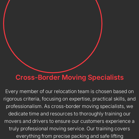
Cross-Border Moving Specialists
Every member of our relocation team is chosen based on
rigorous criteria, focusing on expertise, practical skills, and
professionalism. As cross-border moving specialists, we
dedicate time and resources to thoroughly training our
movers and drivers to ensure our customers experience a
truly professional moving service. Our training covers
everything from precise packing and safe lifting