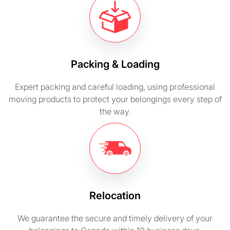
Packing & Loading
Expert packing and careful loading, using professional
moving products to protect your belongings every step of
the way.
Relocation
We guarantee the secure and timely delivery of your