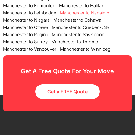
Manchester to Edmonton
Manchester to Halifax
Manchester to Lethbridge
Manchester to Nanaimo
Manchester to Niagara
Manchester to Oshawa
Manchester to Ottawa
Manchester to Quebec-City
Manchester to Regina
Manchester to Saskatoon
Manchester to Surrey
Manchester to Toronto
Manchester to Vancouver
Manchester to Winnipeg
Get A Free Quote For Your Move
Get a FREE Quote