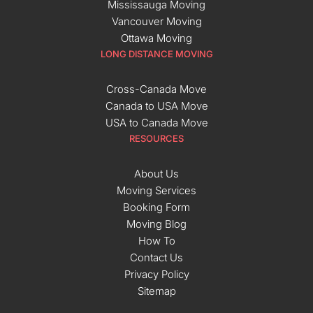
Mississauga Moving
Vancouver Moving
Ottawa Moving
LONG DISTANCE MOVING
Cross-Canada Move
Canada to USA Move
USA to Canada Move
RESOURCES
About Us
Moving Services
Booking Form
Moving Blog
How To
Contact Us
Privacy Policy
Sitemap