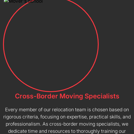
Cross-Border Moving Specialists
Every member of our relocation team is chosen based on
rigorous criteria, focusing on expertise, practical skills, and
professionalism. As cross-border moving specialists, we
dedicate time and resources to thoroughly training our