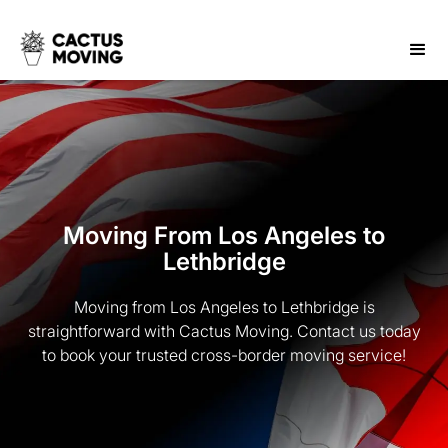
Moving From Los Angeles to
Lethbridge
Moving from Los Angeles to Lethbridge is
straightforward with Cactus Moving. Contact us today
to book your trusted cross-border moving service!