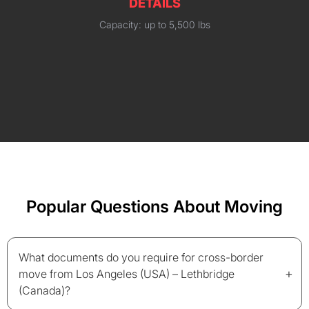
DETAILS
Capacity: up to 5,500 lbs
Popular Questions About Moving
What documents do you require for cross-border
+
move from Los Angeles (USA) – Lethbridge
(Canada)?