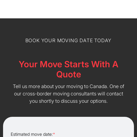
BOOK YOUR MOVING DATE TODAY
Your Move Starts With A
Quote
Tell us more about your moving to Canada. One of
our cross-border moving consultants will contact
you shortly to discuss your options.
Estimated move date:
*