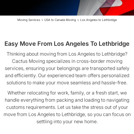
Moving Services
>
USA to Canada Moving
>
Los Angeles to Lethbridge
Easy Move From Los Angeles To Lethbridge
Thinking about moving from Los Angeles to Lethbridge?
Cactus Moving specializes in cross-border moving
services, ensuring your belongings are transported safely
and efficiently. Our experienced team offers personalized
solutions to make your move seamless and hassle-free.
Whether relocating for work, family, or a fresh start, we
handle everything from packing and loading to navigating
customs requirements. Let us take the stress out of your
move from Los Angeles to Lethbridge, so you can focus on
settling into your new home.