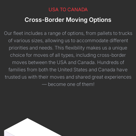
USA TO CANADA
Cross-Border Moving Options
Our fleet includes a range of options, from pallets to trucks
of various sizes, allowing us to accommodate different
priorities and needs. This flexibility makes us a unique
choice for moves of all types, including cross-border
moves between the USA and Canada. Hundreds of
families from both the United States and Canada have
trusted us with their moves and shared great experiences
— become one of them!