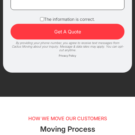
The information is correct.
By providing your phone number, you agree to receive text messages from
Cactus Moving about your inquiry. Message & data rates may apply. You can opt-
out anytime.
Privacy Policy
HOW WE MOVE OUR CUSTOMERS
Moving Process