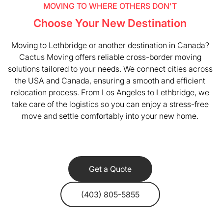
MOVING TO WHERE OTHERS DON'T
Choose Your New Destination
Moving to Lethbridge or another destination in Canada?
Cactus Moving offers reliable cross-border moving
solutions tailored to your needs. We connect cities across
the USA and Canada, ensuring a smooth and efficient
relocation process. From Los Angeles to Lethbridge, we
take care of the logistics so you can enjoy a stress-free
move and settle comfortably into your new home.
Get a Quote
(403) 805-5855