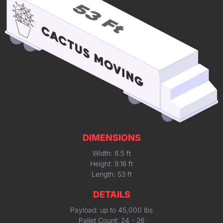
DIMENSIONS
Width: 8.5 ft
Height: 9.16 ft
Length: 53 ft
DETAILS
Payload: up to 45,000 lbs
Pallet Count: 24 - 26