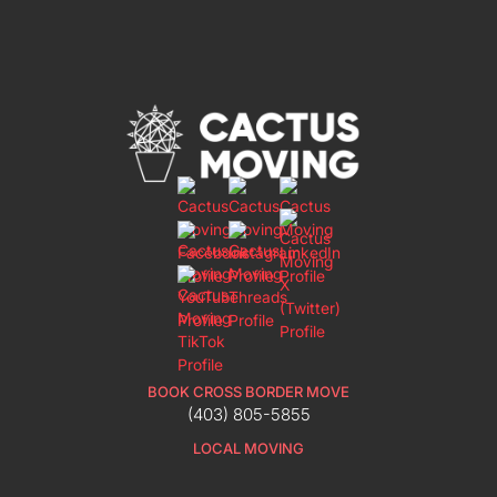
BOOK CROSS BORDER MOVE
(403) 805-5855
LOCAL MOVING