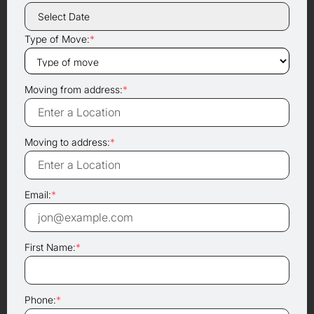
Type of Move:
*
Moving from address:
*
Moving to address:
*
Email:
*
First Name:
*
Phone:
*