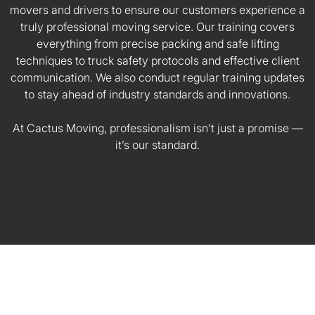
movers and drivers to ensure our customers experience a
truly professional moving service. Our training covers
everything from precise packing and safe lifting
techniques to truck safety protocols and effective client
communication. We also conduct regular training updates
to stay ahead of industry standards and innovations.
At Cactus Moving, professionalism isn’t just a promise —
it’s our standard.