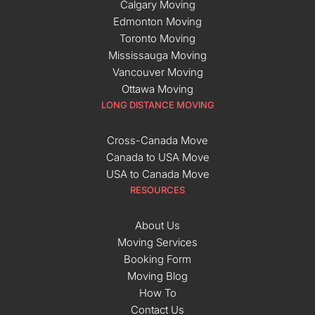
Calgary Moving
Edmonton Moving
Toronto Moving
Mississauga Moving
Vancouver Moving
Ottawa Moving
LONG DISTANCE MOVING
Cross-Canada Move
Canada to USA Move
USA to Canada Move
RESOURCES
About Us
Moving Services
Booking Form
Moving Blog
How To
Contact Us