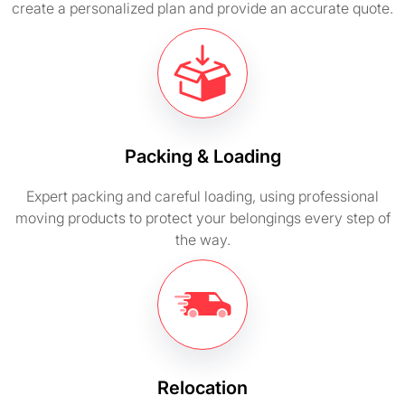
create a personalized plan and provide an accurate quote.
Packing & Loading
Expert packing and careful loading, using professional
moving products to protect your belongings every step of
the way.
Relocation