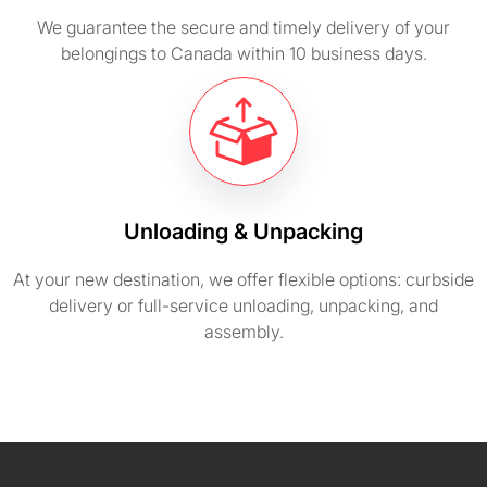
We guarantee the secure and timely delivery of your
belongings to Canada within 10 business days.
Unloading & Unpacking
At your new destination, we offer flexible options: curbside
delivery or full-service unloading, unpacking, and
assembly.