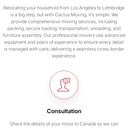
Relocating your household from Los Angeles to Lethbridge
is a big step, but with Cactus Moving, it’s simple. We
provide comprehensive moving services, including
packing, secure loading, transportation, unloading, and
furniture assembly. Our professional movers use advanced
equipment and years of experience to ensure every detail
is managed with care, delivering a seamless cross-border
experience.
Consultation
Share the details of your move to Canada so we can