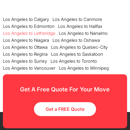
Los Angeles to Calgary
Los Angeles to Canmore
Los Angeles to Edmonton
Los Angeles to Halifax
Los Angeles to Lethbridge
Los Angeles to Nanaimo
Los Angeles to Niagara
Los Angeles to Oshawa
Los Angeles to Ottawa
Los Angeles to Quebec-City
Los Angeles to Regina
Los Angeles to Saskatoon
Los Angeles to Surrey
Los Angeles to Toronto
Los Angeles to Vancouver
Los Angeles to Winnipeg
Get A Free Quote For Your Move
Get a FREE Quote