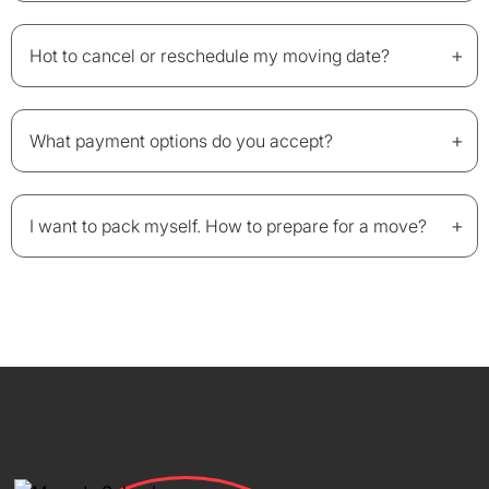
+
Hot to cancel or reschedule my moving date?
+
What payment options do you accept?
+
I want to pack myself. How to prepare for a move?