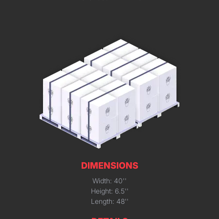
DIMENSIONS
Width: 40''
Height: 6.5''
Length: 48''