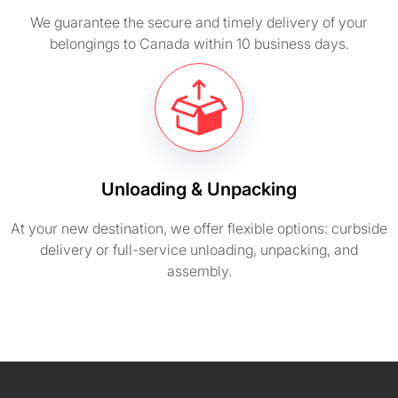
We guarantee the secure and timely delivery of your
belongings to Canada within 10 business days.
Unloading & Unpacking
At your new destination, we offer flexible options: curbside
delivery or full-service unloading, unpacking, and
assembly.