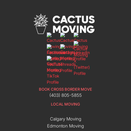
BOOK CROSS BORDER MOVE
(403) 805-5855
LOCAL MOVING
Calgary Moving
Edmonton Moving