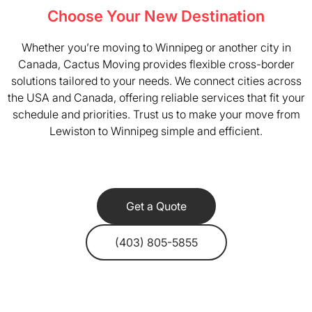
Choose Your New Destination
Whether you’re moving to Winnipeg or another city in
Canada, Cactus Moving provides flexible cross-border
solutions tailored to your needs. We connect cities across
the USA and Canada, offering reliable services that fit your
schedule and priorities. Trust us to make your move from
Lewiston to Winnipeg simple and efficient.
Get a Quote
(403) 805-5855