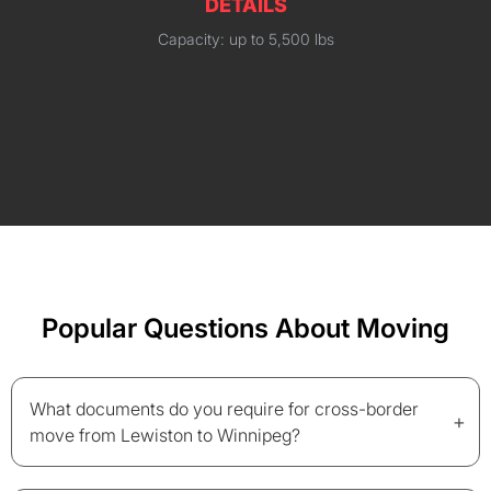
DETAILS
Capacity: up to 5,500 lbs
Popular Questions About Moving
What documents do you require for cross-border
+
move from Lewiston to Winnipeg?