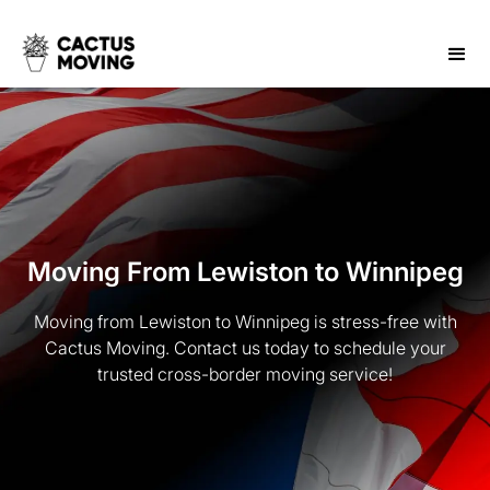
Moving From Lewiston to Winnipeg
Moving from Lewiston to Winnipeg is stress-free with
Cactus Moving. Contact us today to schedule your
trusted cross-border moving service!