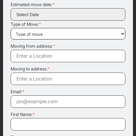
Estimated move date:
*
Type of Move:
*
Moving from address:
*
Moving to address:
*
Email:
*
First Name:
*