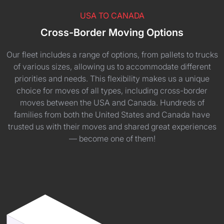
USA TO CANADA
Cross-Border Moving Options
Our fleet includes a range of options, from pallets to trucks
of various sizes, allowing us to accommodate different
priorities and needs. This flexibility makes us a unique
choice for moves of all types, including cross-border
moves between the USA and Canada. Hundreds of
families from both the United States and Canada have
trusted us with their moves and shared great experiences
— become one of them!