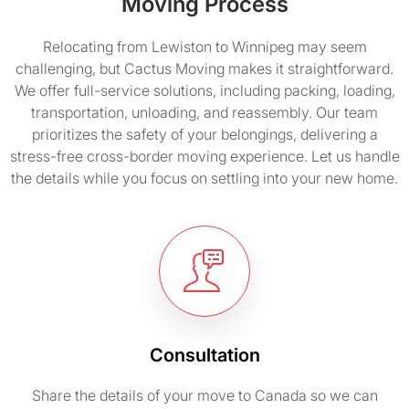
Moving Process
Relocating from Lewiston to Winnipeg may seem
challenging, but Cactus Moving makes it straightforward.
We offer full-service solutions, including packing, loading,
transportation, unloading, and reassembly. Our team
prioritizes the safety of your belongings, delivering a
stress-free cross-border moving experience. Let us handle
the details while you focus on settling into your new home.
Consultation
Share the details of your move to Canada so we can