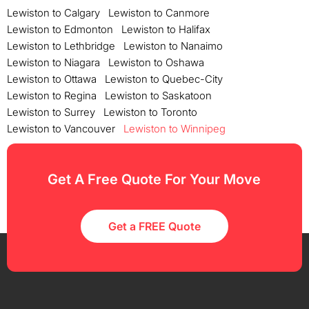
Lewiston to Calgary
Lewiston to Canmore
Lewiston to Edmonton
Lewiston to Halifax
Lewiston to Lethbridge
Lewiston to Nanaimo
Lewiston to Niagara
Lewiston to Oshawa
Lewiston to Ottawa
Lewiston to Quebec-City
Lewiston to Regina
Lewiston to Saskatoon
Lewiston to Surrey
Lewiston to Toronto
Lewiston to Vancouver
Lewiston to Winnipeg
Get A Free Quote For Your Move
Get a FREE Quote