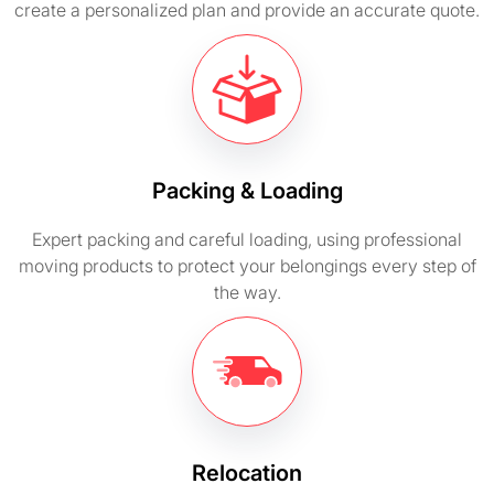
create a personalized plan and provide an accurate quote.
Packing & Loading
Expert packing and careful loading, using professional
moving products to protect your belongings every step of
the way.
Relocation