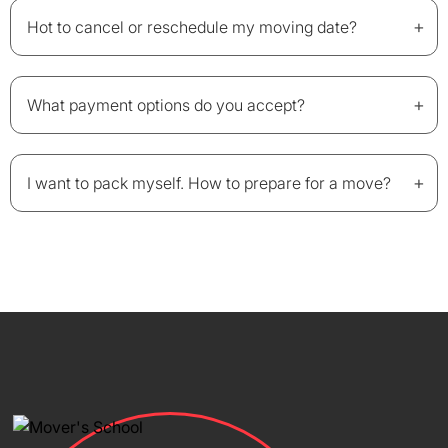
+
Hot to cancel or reschedule my moving date?
+
What payment options do you accept?
+
I want to pack myself. How to prepare for a move?