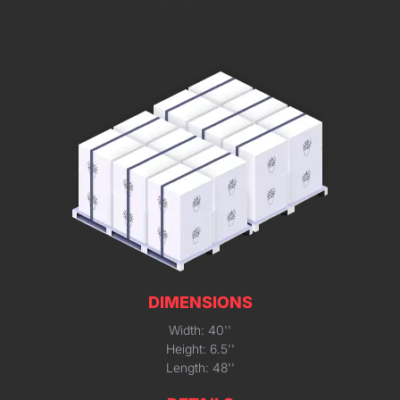
DIMENSIONS
Width: 40''
Height: 6.5''
Length: 48''