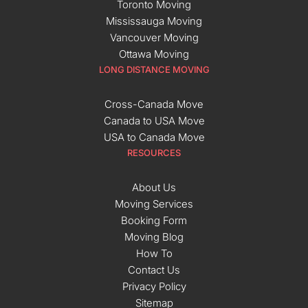
Toronto Moving
Mississauga Moving
Vancouver Moving
Ottawa Moving
LONG DISTANCE MOVING
Cross-Canada Move
Canada to USA Move
USA to Canada Move
RESOURCES
About Us
Moving Services
Booking Form
Moving Blog
How To
Contact Us
Privacy Policy
Sitemap