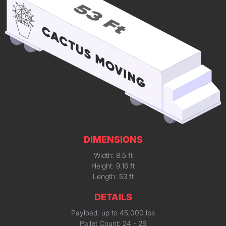
DIMENSIONS
Width: 8.5 ft
Height: 9.16 ft
Length: 53 ft
DETAILS
Payload: up to 45,000 lbs
Pallet Count: 24 - 26