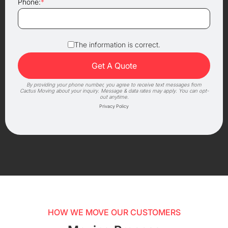
Phone:
*
The information is correct.
By providing your phone number, you agree to receive text messages from
Cactus Moving about your inquiry. Message & data rates may apply. You can opt-
out anytime.
Privacy Policy
HOW WE MOVE OUR CUSTOMERS