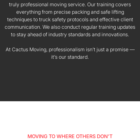
truly professional moving service. Our training covers
everything from precise packing and safe lifting
techniques to truck safety protocols and effective client
communication. We also conduct regular training updates
to stay ahead of industry standards and innovations.
At Cactus Moving, professionalism isn’t just a promise —
it’s our standard.
MOVING TO WHERE OTHERS DON'T