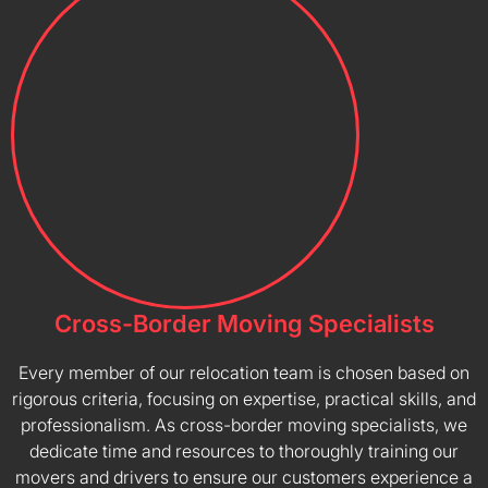
Cross-Border Moving Specialists
Every member of our relocation team is chosen based on
rigorous criteria, focusing on expertise, practical skills, and
professionalism. As cross-border moving specialists, we
dedicate time and resources to thoroughly training our
movers and drivers to ensure our customers experience a