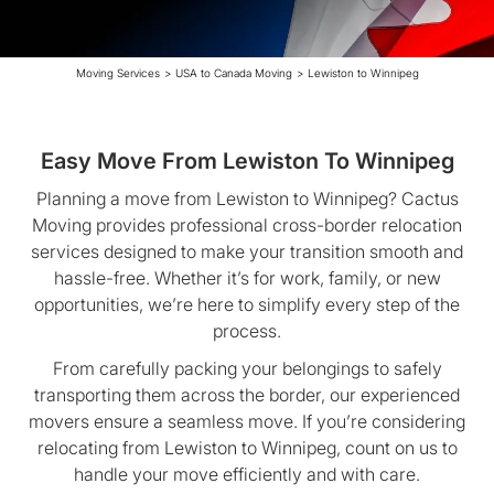
Moving Services
>
USA to Canada Moving
>
Lewiston to Winnipeg
Easy Move From Lewiston To Winnipeg
Planning a move from Lewiston to Winnipeg? Cactus
Moving provides professional cross-border relocation
services designed to make your transition smooth and
hassle-free. Whether it’s for work, family, or new
opportunities, we’re here to simplify every step of the
process.
From carefully packing your belongings to safely
transporting them across the border, our experienced
movers ensure a seamless move. If you’re considering
relocating from Lewiston to Winnipeg, count on us to
handle your move efficiently and with care.