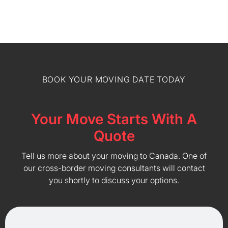
BOOK YOUR MOVING DATE TODAY
Your Move Starts With A
Quote
Tell us more about your moving to Canada. One of
our cross-border moving consultants will contact
you shortly to discuss your options.