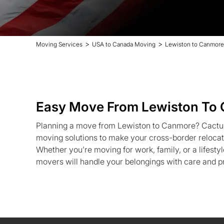
>
>
Moving Services
USA to Canada Moving
Lewiston to Canmore
Easy Move From Lewiston To
Planning a move from Lewiston to Canmore? Cactu
moving solutions to make your cross-border relocat
Whether you’re moving for work, family, or a lifest
movers will handle your belongings with care and p