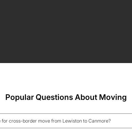
Popular Questions About Moving
 for cross-border move from Lewiston to Canmore?