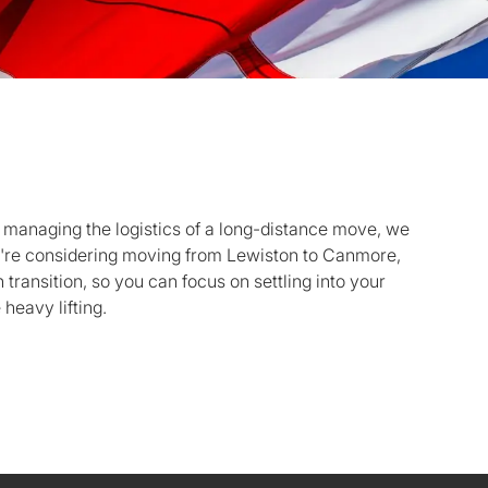
 managing the logistics of a long-distance move, we
you're considering moving from Lewiston to Canmore,
transition, so you can focus on settling into your
heavy lifting.