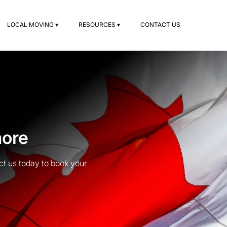
LOCAL MOVING ▾
RESOURCES ▾
CONTACT US
more
t us today to book your