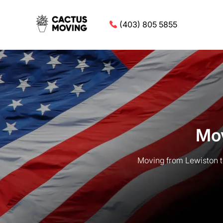
(403) 805 5855
Mov
Moving from Lewiston t