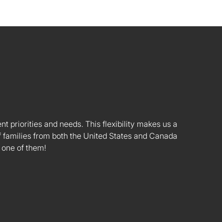
nt priorities and needs. This flexibility makes us a
 families from both the United States and Canada
 one of them!