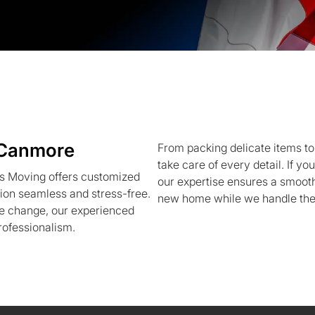
 Canmore
From packing delicate items to
take care of every detail. If 
s Moving offers customized
our expertise ensures a smooth 
ion seamless and stress-free.
new home while we handle the 
yle change, our experienced
rofessionalism.