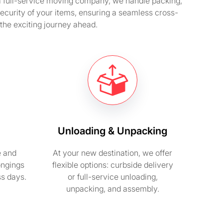
 a full-service moving company, we handle packing,
security of your items, ensuring a seamless cross-
 the exciting journey ahead.
Unloading & Unpacking
e and
At your new destination, we offer
ongings
flexible options: curbside delivery
ss days.
or full-service unloading,
unpacking, and assembly.