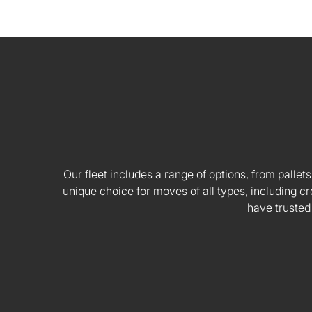
Our fleet includes a range of options, from pallets
unique choice for moves of all types, including
have trusted