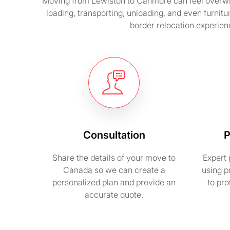
Moving from Lewiston to Canmore can feel overwhel
loading, transporting, unloading, and even furnit
border relocation experienc
Consultation
P
Share the details of your move to
Expert 
Canada so we can create a
using p
personalized plan and provide an
to pr
accurate quote.