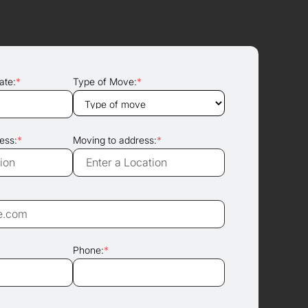
ate:
*
Type of Move:
*
ess:
*
Moving to address:
*
Phone:
*