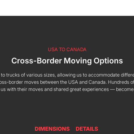
USA TO CANADA
Cross-Border Moving Options
 to trucks of various sizes, allowing us to accommodate differe
 cross-border moves between the USA and Canada. Hundreds of
 us with their moves and shared great experiences — become
DIMENSIONS
DETAILS