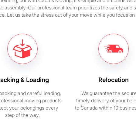
ming, but with Cactus Moving, it’s simple and efficient. As
ure assembly. Our professional team prioritizes the safety and 
e. Let us take the stress out of your move while you focus on
acking & Loading
Relocation
packing and careful loading,
We guarantee the secur
rofessional moving products
timely delivery of your bel
otect your belongings every
to Canada within 10 busine
step of the way.