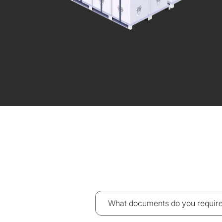
What documents do you require