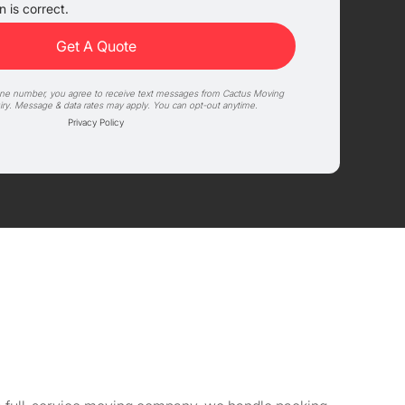
 is correct.
one number, you agree to receive text messages from Cactus Moving
iry. Message & data rates may apply. You can opt-out anytime.
Privacy Policy