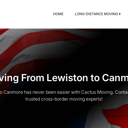
HOME
LONG-DISTANCE MOVING ▾
ing From Lewiston to Can
o Canmore has never been easier with Cactus Moving. Contac
trusted cross-border moving experts!