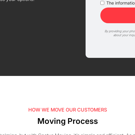
The information
By providing your ph
about your inqu
HOW WE MOVE OUR CUSTOMERS
Moving Process