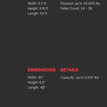
Width: 8.5 ft
Payload: up to 45,000 lbs
Height: 9.16 ft
Pallet Count: 24 - 26
Length: 53 ft
DIMENSIONS
DETAILS
Width: 40''
Capacity: up to 5,500 lbs
Height: 6.5''
Length: 48''