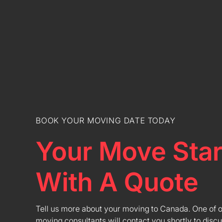
BOOK YOUR MOVING DATE TODAY
Your Move Star
With A Quote
Tell us more about your moving to Canada. One of 
moving consultants will contact you shortly to discu