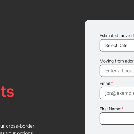
Estimated move d
Moving from addr
Email:
*
ts
First Name:
*
our cross-border
ss your options.