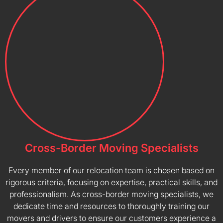
Cross-Border Moving Specialists
Every member of our relocation team is chosen based on
rigorous criteria, focusing on expertise, practical skills, and
professionalism. As cross-border moving specialists, we
dedicate time and resources to thoroughly training our
movers and drivers to ensure our customers experience a