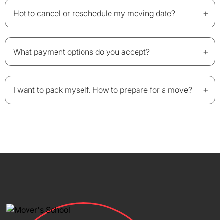
+
Hot to cancel or reschedule my moving date?
+
What payment options do you accept?
+
I want to pack myself. How to prepare for a move?