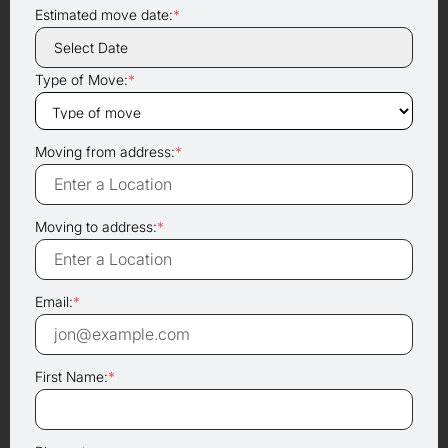
Estimated move date:
*
Type of Move:
*
Moving from address:
*
Moving to address:
*
Email:
*
First Name:
*