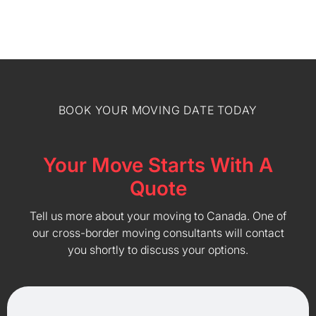
BOOK YOUR MOVING DATE TODAY
Your Move Starts With A
Quote
Tell us more about your moving to Canada. One of
our cross-border moving consultants will contact
you shortly to discuss your options.