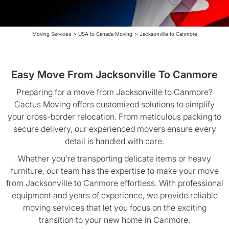
Moving Services
>
USA to Canada Moving
>
Jacksonville to Canmore
Easy Move From Jacksonville To Canmore
Preparing for a move from Jacksonville to Canmore?
Cactus Moving offers customized solutions to simplify
your cross-border relocation. From meticulous packing to
secure delivery, our experienced movers ensure every
detail is handled with care.
Whether you’re transporting delicate items or heavy
furniture, our team has the expertise to make your move
from Jacksonville to Canmore effortless. With professional
equipment and years of experience, we provide reliable
moving services that let you focus on the exciting
transition to your new home in Canmore.