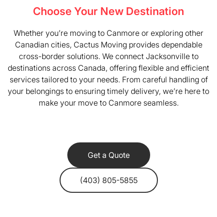
Choose Your New Destination
Whether you’re moving to Canmore or exploring other
Canadian cities, Cactus Moving provides dependable
cross-border solutions. We connect Jacksonville to
destinations across Canada, offering flexible and efficient
services tailored to your needs. From careful handling of
your belongings to ensuring timely delivery, we’re here to
make your move to Canmore seamless.
Get a Quote
(403) 805-5855