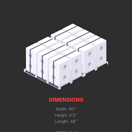
DIMENSIONS
Width: 40''
Height: 6.5''
Length: 48''