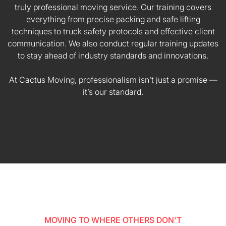
truly professional moving service. Our training covers
everything from precise packing and safe lifting
techniques to truck safety protocols and effective client
communication. We also conduct regular training updates
to stay ahead of industry standards and innovations.
At Cactus Moving, professionalism isn’t just a promise —
it’s our standard.
MOVING TO WHERE OTHERS DON'T