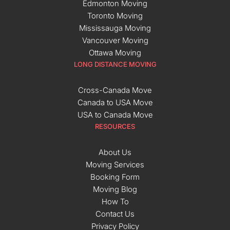
Edmonton Moving
Toronto Moving
Mississauga Moving
Vancouver Moving
Ottawa Moving
LONG DISTANCE MOVING
Cross-Canada Move
Canada to USA Move
USA to Canada Move
RESOURCES
About Us
Moving Services
Booking Form
Moving Blog
How To
Contact Us
Privacy Policy