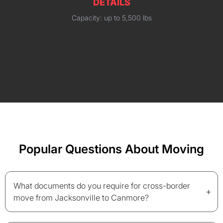
DETAILS
Capacity: up to 5,500 lbs
Popular Questions About Moving
What documents do you require for cross-border
+
move from Jacksonville to Canmore?