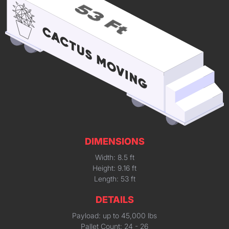
DIMENSIONS
Width: 8.5 ft
Height: 9.16 ft
Length: 53 ft
DETAILS
Payload: up to 45,000 lbs
Pallet Count: 24 - 26