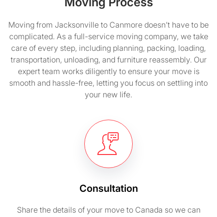
Moving Process
Moving from Jacksonville to Canmore doesn’t have to be
complicated. As a full-service moving company, we take
care of every step, including planning, packing, loading,
transportation, unloading, and furniture reassembly. Our
expert team works diligently to ensure your move is
smooth and hassle-free, letting you focus on settling into
your new life.
Consultation
Share the details of your move to Canada so we can