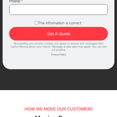
Phone:
*
The information is correct.
By providing your phone number, you agree to receive text messages from
Cactus Moving about your inquiry. Message & data rates may apply. You can opt-
out anytime.
Privacy Policy
HOW WE MOVE OUR CUSTOMERS