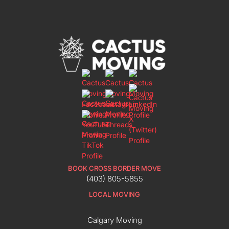
BOOK CROSS BORDER MOVE
(403) 805-5855
LOCAL MOVING
Calgary Moving