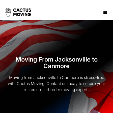
Moving From Jacksonville to
Canmore
Moving from Jacksonville to Canmore is stress-free
with Cactus Moving. Contact us today to secure your
trusted cross-border moving experts!