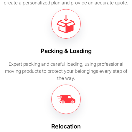
create a personalized plan and provide an accurate quote.
Packing & Loading
Expert packing and careful loading, using professional
moving products to protect your belongings every step of
the way.
Relocation