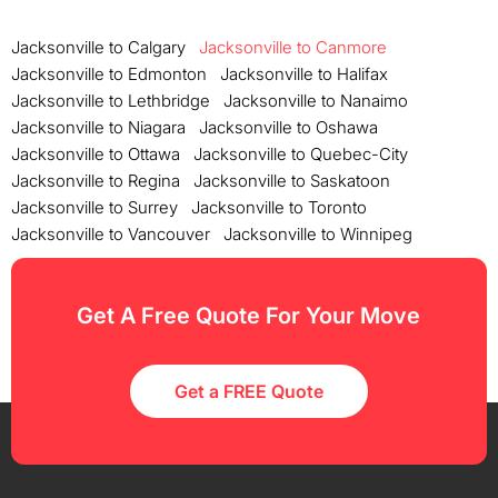
Jacksonville to Calgary
Jacksonville to Canmore
Jacksonville to Edmonton
Jacksonville to Halifax
Jacksonville to Lethbridge
Jacksonville to Nanaimo
Jacksonville to Niagara
Jacksonville to Oshawa
Jacksonville to Ottawa
Jacksonville to Quebec-City
Jacksonville to Regina
Jacksonville to Saskatoon
Jacksonville to Surrey
Jacksonville to Toronto
Jacksonville to Vancouver
Jacksonville to Winnipeg
Get A Free Quote For Your Move
Get a FREE Quote