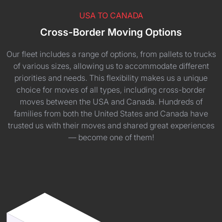
USA TO CANADA
Cross-Border Moving Options
Our fleet includes a range of options, from pallets to trucks
of various sizes, allowing us to accommodate different
priorities and needs. This flexibility makes us a unique
choice for moves of all types, including cross-border
moves between the USA and Canada. Hundreds of
families from both the United States and Canada have
trusted us with their moves and shared great experiences
— become one of them!