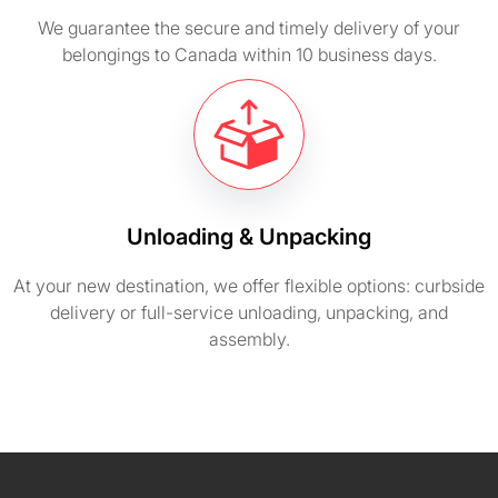
We guarantee the secure and timely delivery of your
belongings to Canada within 10 business days.
Unloading & Unpacking
At your new destination, we offer flexible options: curbside
delivery or full-service unloading, unpacking, and
assembly.