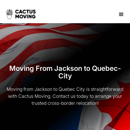
Moving From Jackson to Quebec-
City
Moving from Jackson to Quebec City is straightforward
with Cactus Moving. Contact us today to arrange your
trusted cross-border relocation!