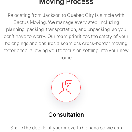
Moving Process
Relocating from Jackson to Quebec City is simple with
Cactus Moving. We manage every step, including
planning, packing, transportation, and unpacking, so you
don’t have to worry. Our team prioritizes the safety of your
belongings and ensures a seamless cross-border moving
experience, allowing you to focus on settling into your new
home.
Consultation
Share the details of your move to Canada so we can