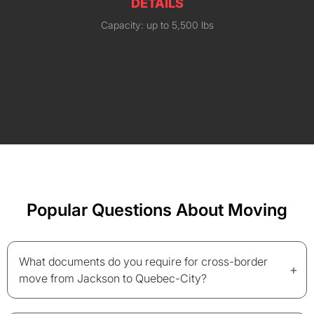
DETAILS
Capacity: up to 5,500 lbs
Popular Questions About Moving
What documents do you require for cross-border
+
move from Jackson to Quebec-City?