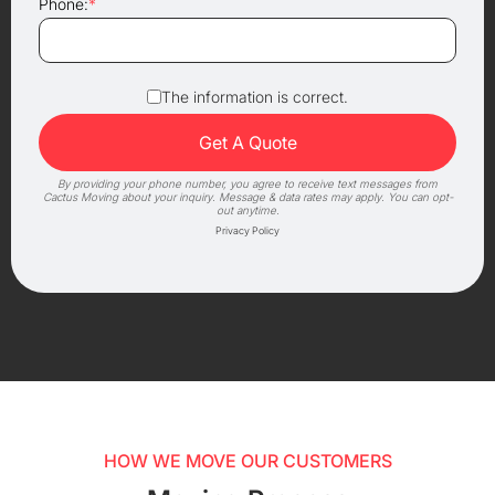
Phone:
*
The information is correct.
By providing your phone number, you agree to receive text messages from
Cactus Moving about your inquiry. Message & data rates may apply. You can opt-
out anytime.
Privacy Policy
HOW WE MOVE OUR CUSTOMERS