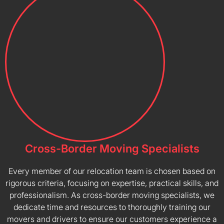
Cross-Border Moving Specialists
Every member of our relocation team is chosen based on
rigorous criteria, focusing on expertise, practical skills, and
professionalism. As cross-border moving specialists, we
dedicate time and resources to thoroughly training our
movers and drivers to ensure our customers experience a