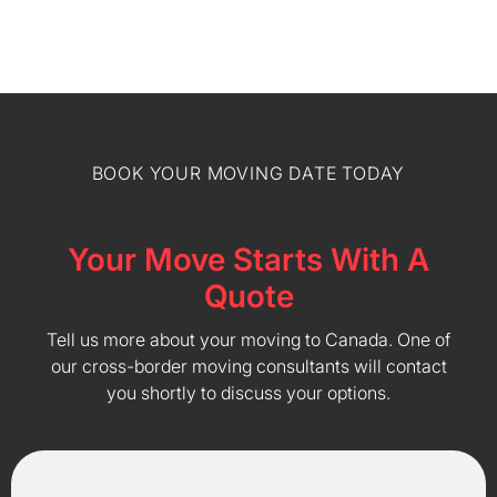
BOOK YOUR MOVING DATE TODAY
Your Move Starts With A
Quote
Tell us more about your moving to Canada. One of
our cross-border moving consultants will contact
you shortly to discuss your options.