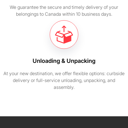
We guarantee the secure and timely delivery of your
belongings to Canada within 10 business days.
Unloading & Unpacking
At your new destination, we offer flexible options: curbside
delivery or full-service unloading, unpacking, and
assembly.