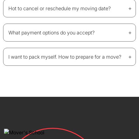
+
Hot to cancel or reschedule my moving date?
+
What payment options do you accept?
+
I want to pack myself. How to prepare for a move?