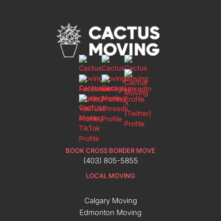
BOOK CROSS BORDER MOVE
(403) 805-5855
LOCAL MOVING
Calgary Moving
Edmonton Moving