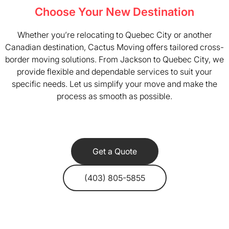
Choose Your New Destination
Whether you’re relocating to Quebec City or another
Canadian destination, Cactus Moving offers tailored cross-
border moving solutions. From Jackson to Quebec City, we
provide flexible and dependable services to suit your
specific needs. Let us simplify your move and make the
process as smooth as possible.
Get a Quote
(403) 805-5855