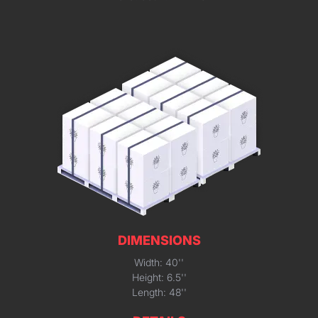
DIMENSIONS
Width: 40''
Height: 6.5''
Length: 48''