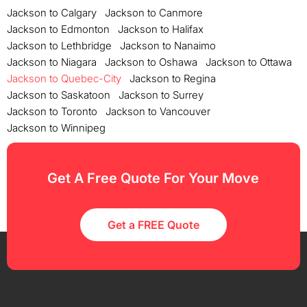
Jackson to Calgary
Jackson to Canmore
Jackson to Edmonton
Jackson to Halifax
Jackson to Lethbridge
Jackson to Nanaimo
Jackson to Niagara
Jackson to Oshawa
Jackson to Ottawa
Jackson to Quebec-City
Jackson to Regina
Jackson to Saskatoon
Jackson to Surrey
Jackson to Toronto
Jackson to Vancouver
Jackson to Winnipeg
Get A Free Quote For Your Move
Get a FREE Quote