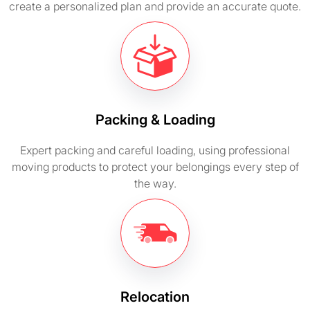
create a personalized plan and provide an accurate quote.
Packing & Loading
Expert packing and careful loading, using professional
moving products to protect your belongings every step of
the way.
Relocation