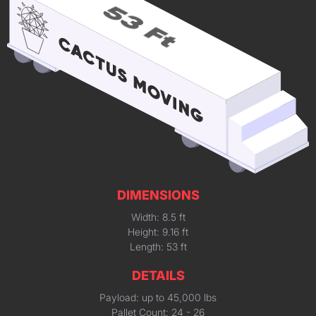
DIMENSIONS
Width: 8.5 ft
Height: 9.16 ft
Length: 53 ft
DETAILS
Payload: up to 45,000 lbs
Pallet Count: 24 - 26