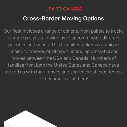
USA TO CANADA
Cross-Border Moving Options
Our fleet includes a range of options, from pallets to trucks
of various sizes, allowing us to accommodate different
priorities and needs. This flexibility makes us a unique
choice for moves of all types, including cross-border
moves between the USA and Canada. Hundreds of
families from both the United States and Canada have
trusted us with their moves and shared great experiences
— become one of them!