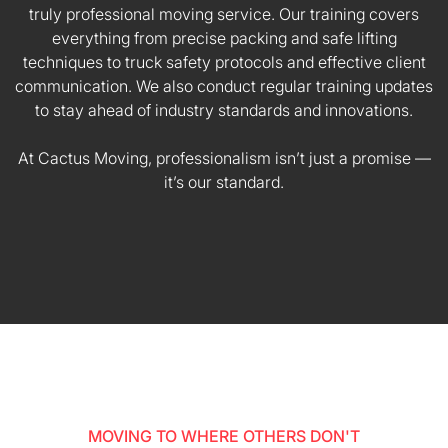
truly professional moving service. Our training covers
everything from precise packing and safe lifting
techniques to truck safety protocols and effective client
communication. We also conduct regular training updates
to stay ahead of industry standards and innovations.
At Cactus Moving, professionalism isn’t just a promise —
it’s our standard.
MOVING TO WHERE OTHERS DON'T