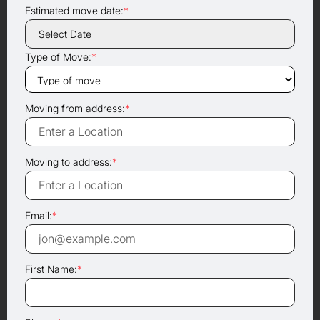
Estimated move date:
*
Type of Move:
*
Moving from address:
*
Moving to address:
*
Email:
*
First Name:
*