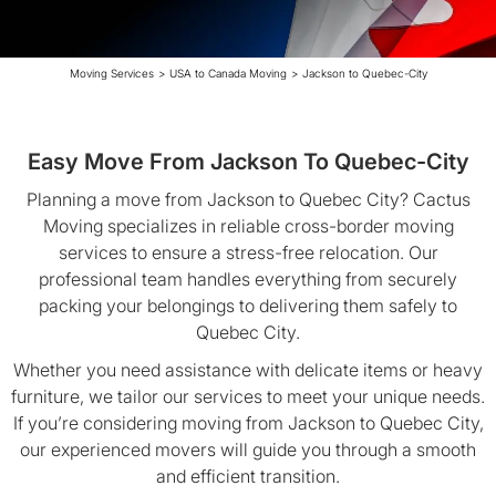
Moving Services
>
USA to Canada Moving
>
Jackson to Quebec-City
Easy Move From Jackson To Quebec-City
Planning a move from Jackson to Quebec City? Cactus
Moving specializes in reliable cross-border moving
services to ensure a stress-free relocation. Our
professional team handles everything from securely
packing your belongings to delivering them safely to
Quebec City.
Whether you need assistance with delicate items or heavy
furniture, we tailor our services to meet your unique needs.
If you’re considering moving from Jackson to Quebec City,
our experienced movers will guide you through a smooth
and efficient transition.