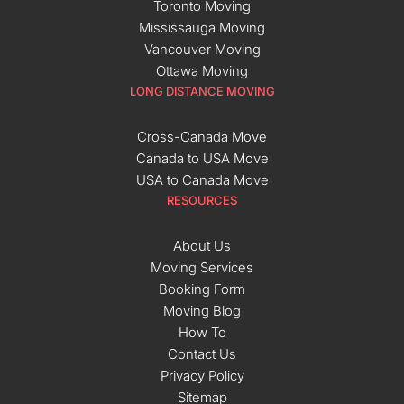
Toronto Moving
Mississauga Moving
Vancouver Moving
Ottawa Moving
LONG DISTANCE MOVING
Cross-Canada Move
Canada to USA Move
USA to Canada Move
RESOURCES
About Us
Moving Services
Booking Form
Moving Blog
How To
Contact Us
Privacy Policy
Sitemap