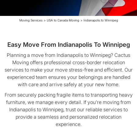
Moving Services
>
USA to Canada Moving
>
Indianapolis to Winnipeg
Easy Move From Indianapolis To Winnipeg
Planning a move from Indianapolis to Winnipeg? Cactus
Moving offers professional cross-border relocation
services to make your move stress-free and efficient. Our
experienced team ensures your belongings are handled
with care and arrive safely at your new home.
From securely packing fragile items to transporting heavy
furniture, we manage every detail. If you’re moving from
Indianapolis to Winnipeg, trust our reliable services to
provide a seamless and personalized relocation
experience.