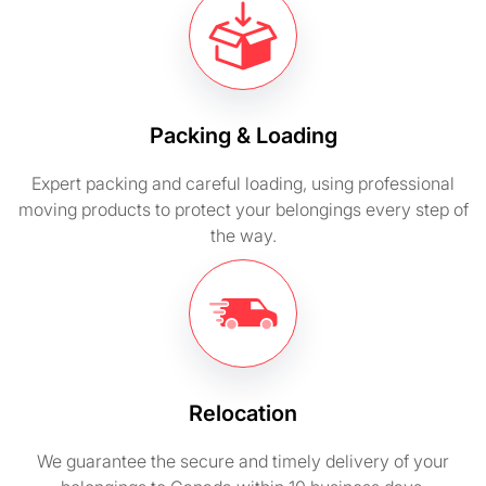
Packing & Loading
Expert packing and careful loading, using professional
moving products to protect your belongings every step of
the way.
Relocation
We guarantee the secure and timely delivery of your