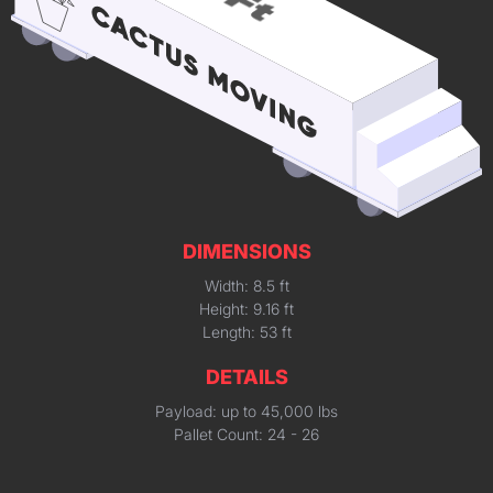
DIMENSIONS
Width: 8.5 ft
Height: 9.16 ft
Length: 53 ft
DETAILS
Payload: up to 45,000 lbs
Pallet Count: 24 - 26