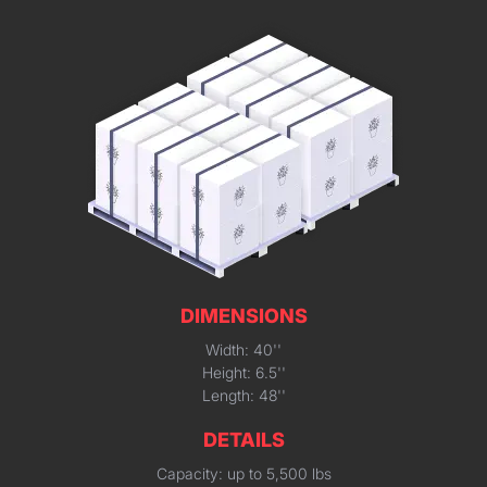
DIMENSIONS
Width: 40''
Height: 6.5''
Length: 48''
DETAILS
Capacity: up to 5,500 lbs