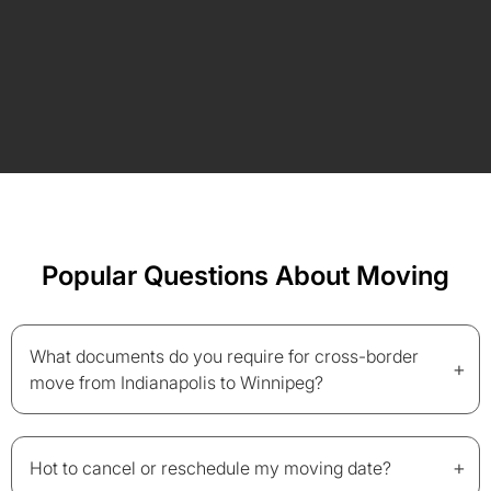
Popular Questions About Moving
What documents do you require for cross-border
+
move from Indianapolis to Winnipeg?
+
Hot to cancel or reschedule my moving date?