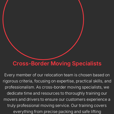
Cross-Border Moving Specialists
Every member of our relocation team is chosen based on
rigorous criteria, focusing on expertise, practical skills, and
professionalism. As cross-border moving specialists, we
dedicate time and resources to thoroughly training our
movers and drivers to ensure our customers experience a
truly professional moving service. Our training covers
everything from precise packing and safe lifting