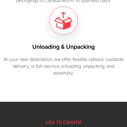
belongings to Canada within 10 business days.
Unloading & Unpacking
At your new destination, we offer flexible options: curbside
delivery or full-service unloading, unpacking, and
assembly.
USA TO CANADA