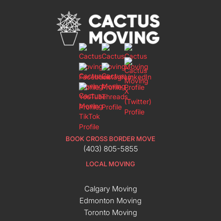
BOOK CROSS BORDER MOVE
(403) 805-5855
LOCAL MOVING
Calgary Moving
Edmonton Moving
Toronto Moving