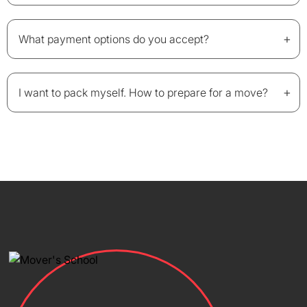
+
What payment options do you accept?
+
I want to pack myself. How to prepare for a move?