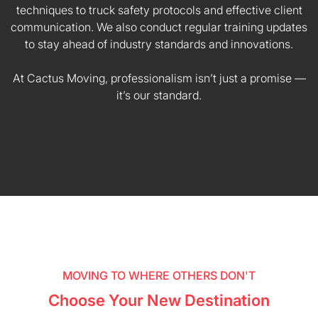
techniques to truck safety protocols and effective client
communication. We also conduct regular training updates
to stay ahead of industry standards and innovations.
At Cactus Moving, professionalism isn’t just a promise —
it’s our standard.
MOVING TO WHERE OTHERS DON'T
Choose Your New Destination