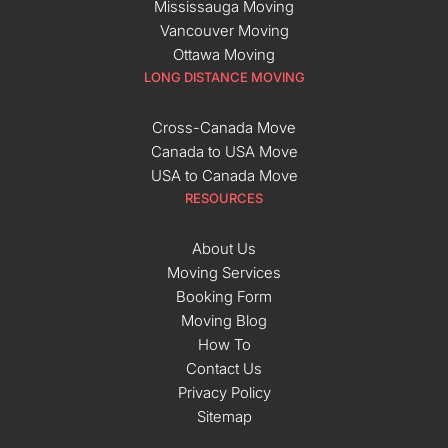
Mississauga Moving
Vancouver Moving
Ottawa Moving
LONG DISTANCE MOVING
Cross-Canada Move
Canada to USA Move
USA to Canada Move
RESOURCES
About Us
Moving Services
Booking Form
Moving Blog
How To
Contact Us
Privacy Policy
Sitemap