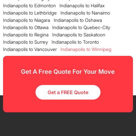
Indianapolis to Edmonton
Indianapolis to Halifax
Indianapolis to Lethbridge
Indianapolis to Nanaimo
Indianapolis to Niagara
Indianapolis to Oshawa
Indianapolis to Ottawa
Indianapolis to Quebec-City
Indianapolis to Regina
Indianapolis to Saskatoon
Indianapolis to Surrey
Indianapolis to Toronto
Indianapolis to Vancouver
Indianapolis to Winnipeg
Get A Free Quote For Your Move
Get a FREE Quote