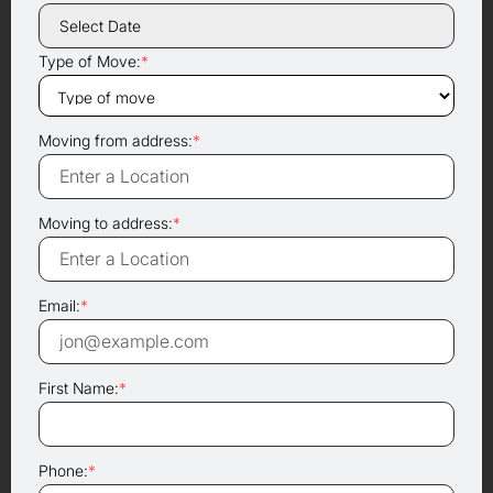
Type of Move:
*
Moving from address:
*
Moving to address:
*
Email:
*
First Name:
*
Phone:
*