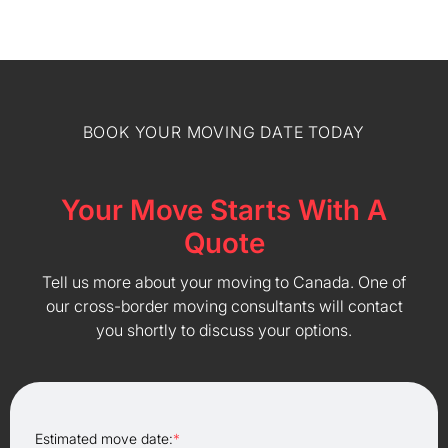
BOOK YOUR MOVING DATE TODAY
Your Move Starts With A
Quote
Tell us more about your moving to Canada. One of
our cross-border moving consultants will contact
you shortly to discuss your options.
Estimated move date:
*