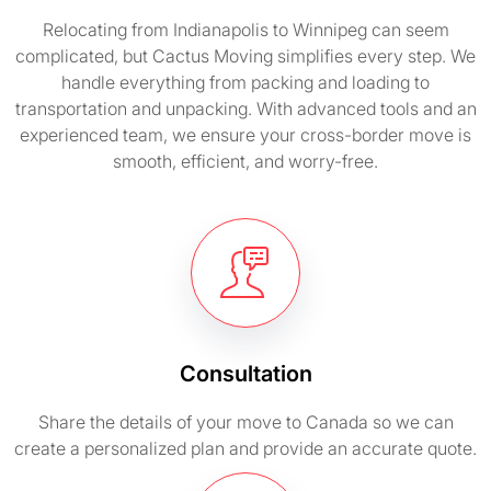
Relocating from Indianapolis to Winnipeg can seem
complicated, but Cactus Moving simplifies every step. We
handle everything from packing and loading to
transportation and unpacking. With advanced tools and an
experienced team, we ensure your cross-border move is
smooth, efficient, and worry-free.
Consultation
Share the details of your move to Canada so we can
create a personalized plan and provide an accurate quote.