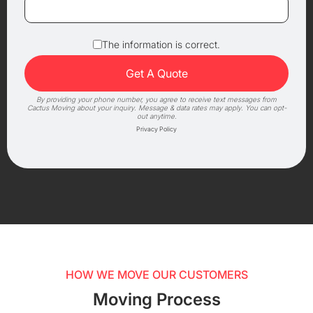
The information is correct.
By providing your phone number, you agree to receive text messages from
Cactus Moving about your inquiry. Message & data rates may apply. You can opt-
out anytime.
Privacy Policy
HOW WE MOVE OUR CUSTOMERS
Moving Process