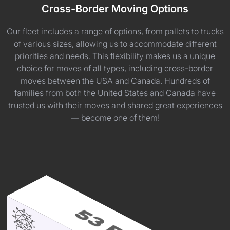
Cross-Border Moving Options
Our fleet includes a range of options, from pallets to trucks
of various sizes, allowing us to accommodate different
priorities and needs. This flexibility makes us a unique
choice for moves of all types, including cross-border
moves between the USA and Canada. Hundreds of
families from both the United States and Canada have
trusted us with their moves and shared great experiences
— become one of them!