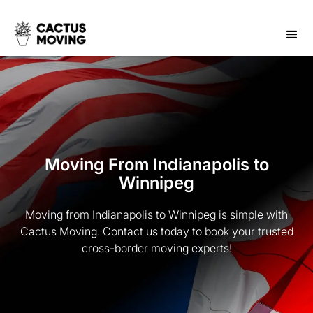
Moving From Indianapolis to
Winnipeg
Moving from Indianapolis to Winnipeg is simple with
Cactus Moving. Contact us today to book your trusted
cross-border moving experts!