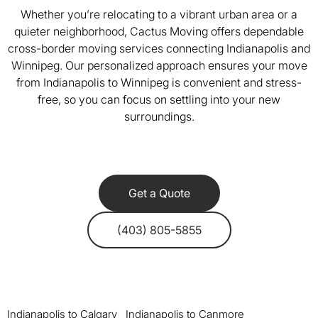
Whether you’re relocating to a vibrant urban area or a
quieter neighborhood, Cactus Moving offers dependable
cross-border moving services connecting Indianapolis and
Winnipeg. Our personalized approach ensures your move
from Indianapolis to Winnipeg is convenient and stress-
free, so you can focus on settling into your new
surroundings.
Get a Quote
(403) 805-5855
Indianapolis to Calgary
Indianapolis to Canmore