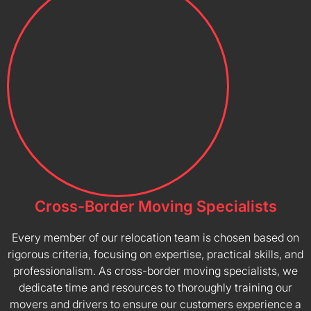
Cross-Border Moving Specialists
Every member of our relocation team is chosen based on
rigorous criteria, focusing on expertise, practical skills, and
professionalism. As cross-border moving specialists, we
dedicate time and resources to thoroughly training our
movers and drivers to ensure our customers experience a