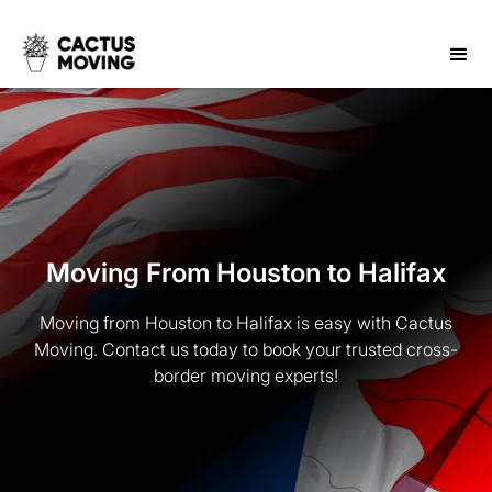
Moving From Houston to Halifax
Moving from Houston to Halifax is easy with Cactus
Moving. Contact us today to book your trusted cross-
border moving experts!