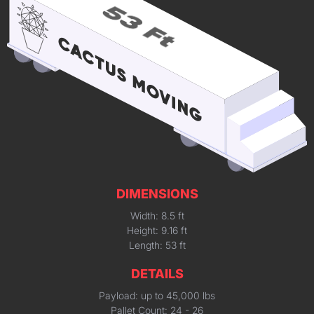
DIMENSIONS
Width: 8.5 ft
Height: 9.16 ft
Length: 53 ft
DETAILS
Payload: up to 45,000 lbs
Pallet Count: 24 - 26