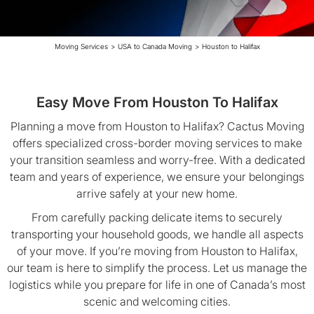
Moving Services
>
USA to Canada Moving
>
Houston to Halifax
Easy Move From Houston To Halifax
Planning a move from Houston to Halifax? Cactus Moving
offers specialized cross-border moving services to make
your transition seamless and worry-free. With a dedicated
team and years of experience, we ensure your belongings
arrive safely at your new home.
From carefully packing delicate items to securely
transporting your household goods, we handle all aspects
of your move. If you’re moving from Houston to Halifax,
our team is here to simplify the process. Let us manage the
logistics while you prepare for life in one of Canada’s most
scenic and welcoming cities.