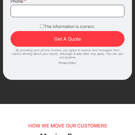
Phone:
*
The information is correct.
By providing your phone number, you agree to receive text messages from
Cactus Moving about your inquiry. Message & data rates may apply. You can opt-
out anytime.
Privacy Policy
HOW WE MOVE OUR CUSTOMERS