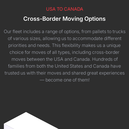
USA TO CANADA
Cross-Border Moving Options
Our fleet includes a range of options, from pallets to trucks
of various sizes, allowing us to accommodate different
priorities and needs. This flexibility makes us a unique
choice for moves of all types, including cross-border
moves between the USA and Canada. Hundreds of
families from both the United States and Canada have
trusted us with their moves and shared great experiences
— become one of them!