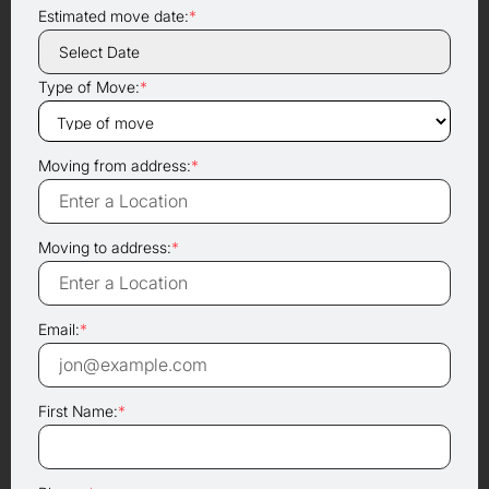
Estimated move date:
*
Type of Move:
*
Moving from address:
*
Moving to address:
*
Email:
*
First Name:
*