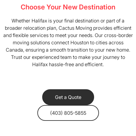
Choose Your New Destination
Whether Halifax is your final destination or part of a
broader relocation plan, Cactus Moving provides efficient
and flexible services to meet your needs. Our cross-border
moving solutions connect Houston to cities across
Canada, ensuring a smooth transition to your new home.
Trust our experienced team to make your journey to
Halifax hassle-free and efficient.
Get a Quote
(403) 805-5855