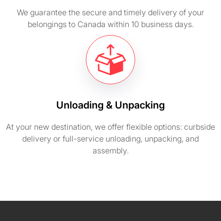
We guarantee the secure and timely delivery of your
belongings to Canada within 10 business days.
Unloading & Unpacking
At your new destination, we offer flexible options: curbside
delivery or full-service unloading, unpacking, and
assembly.