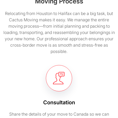
Moving Process
Relocating from Houston to Halifax can be a big task, but
Cactus Moving makes it easy. We manage the entire
moving process—from initial planning and packing to
loading, transporting, and reassembling your belongings in
your new home. Our professional approach ensures your
cross-border move is as smooth and stress-free as
possible.
Consultation
Share the details of your move to Canada so we can