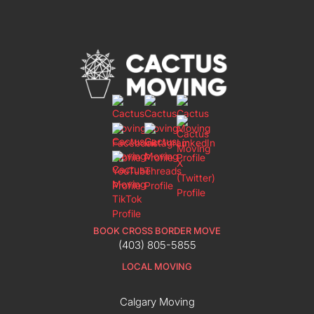
BOOK CROSS BORDER MOVE
(403) 805-5855
LOCAL MOVING
Calgary Moving