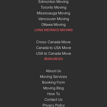
Edmonton Moving
Toronto Moving
Mississauga Moving
Vancouver Moving
Ottawa Moving
LONG DISTANCE MOVING
Cross-Canada Move
Canada to USA Move
USA to Canada Move
RESOURCES
About Us
Moving Services
Booking Form
Moving Blog
How To
Contact Us
Privacy Policy