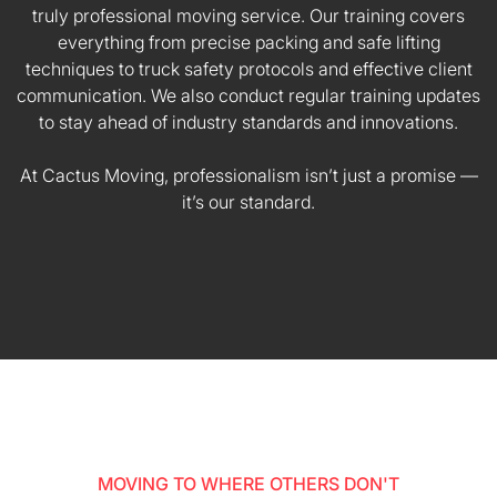
truly professional moving service. Our training covers
everything from precise packing and safe lifting
techniques to truck safety protocols and effective client
communication. We also conduct regular training updates
to stay ahead of industry standards and innovations.
At Cactus Moving, professionalism isn’t just a promise —
it’s our standard.
MOVING TO WHERE OTHERS DON'T