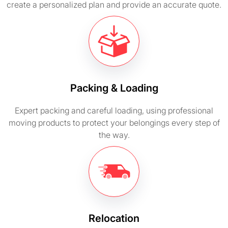
create a personalized plan and provide an accurate quote.
Packing & Loading
Expert packing and careful loading, using professional
moving products to protect your belongings every step of
the way.
Relocation