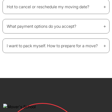
+
Hot to cancel or reschedule my moving date?
+
What payment options do you accept?
+
I want to pack myself. How to prepare for a move?