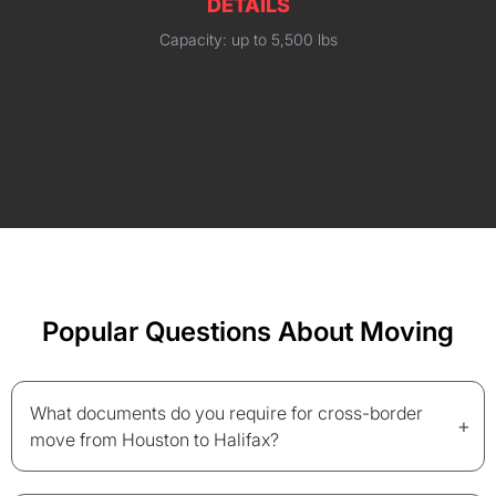
DETAILS
Capacity: up to 5,500 lbs
Popular Questions About Moving
What documents do you require for cross-border
+
move from Houston to Halifax?