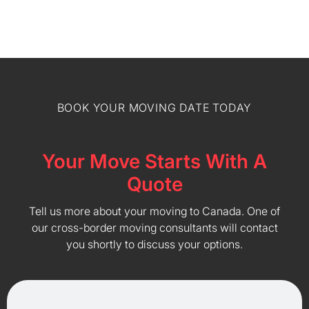
BOOK YOUR MOVING DATE TODAY
Your Move Starts With A
Quote
Tell us more about your moving to Canada. One of
our cross-border moving consultants will contact
you shortly to discuss your options.