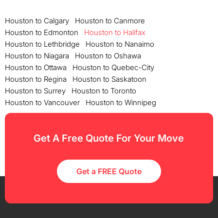
Houston to Calgary
Houston to Canmore
Houston to Edmonton
Houston to Halifax
Houston to Lethbridge
Houston to Nanaimo
Houston to Niagara
Houston to Oshawa
Houston to Ottawa
Houston to Quebec-City
Houston to Regina
Houston to Saskatoon
Houston to Surrey
Houston to Toronto
Houston to Vancouver
Houston to Winnipeg
Get A Free Quote For Your Move
Get a FREE Quote