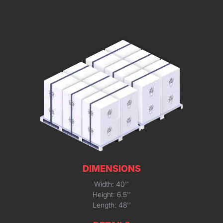
DIMENSIONS
Width: 40''
Height: 6.5''
Length: 48''