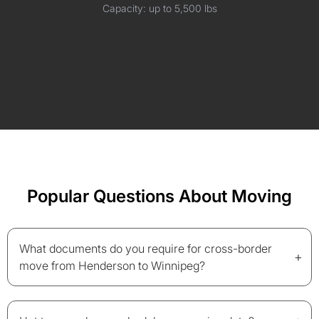
Capacity: up to 5,500 lbs
Popular Questions About Moving
What documents do you require for cross-border
+
move from Henderson to Winnipeg?