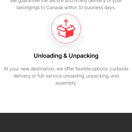
We guarantee the secure and timely delivery of your
belongings to Canada within 10 business days.
Unloading & Unpacking
At your new destination, we offer flexible options: curbside
delivery or full-service unloading, unpacking, and
assembly.