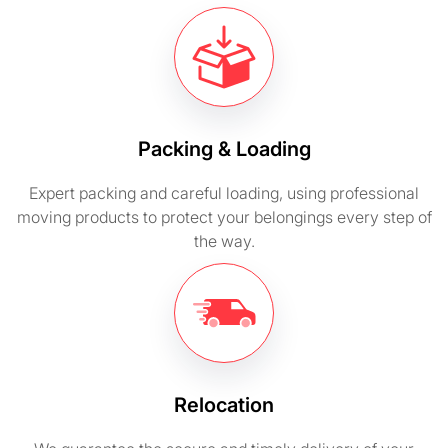
Packing & Loading
Expert packing and careful loading, using professional
moving products to protect your belongings every step of
the way.
Relocation