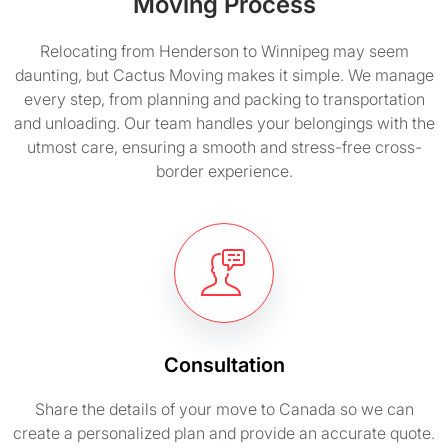
Moving Process
Relocating from Henderson to Winnipeg may seem
daunting, but Cactus Moving makes it simple. We manage
every step, from planning and packing to transportation
and unloading. Our team handles your belongings with the
utmost care, ensuring a smooth and stress-free cross-
border experience.
Consultation
Share the details of your move to Canada so we can
create a personalized plan and provide an accurate quote.