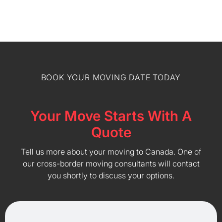
BOOK YOUR MOVING DATE TODAY
Your Move Starts With A
Quote
Tell us more about your moving to Canada. One of
our cross-border moving consultants will contact
you shortly to discuss your options.