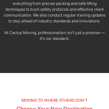
everything from precise packing and safe lifting
techniques to truck safety protocols and effective client
communication. We also conduct regular training updates
to stay ahead of industry standards and innovations.
At Cactus Moving, professionalism isn’t just a promise —
it’s our standard.
MOVING TO WHERE OTHERS DON'T
Choose Your New Destination