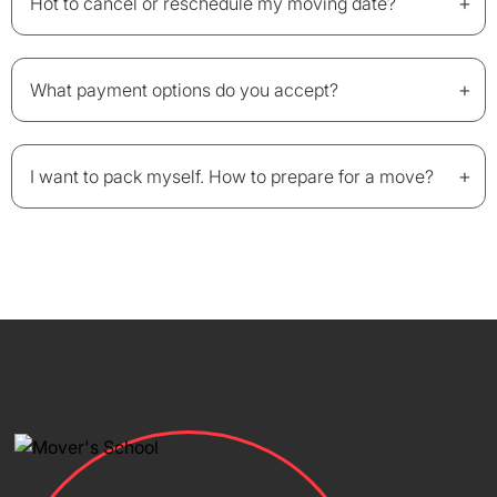
+
Hot to cancel or reschedule my moving date?
+
What payment options do you accept?
+
I want to pack myself. How to prepare for a move?