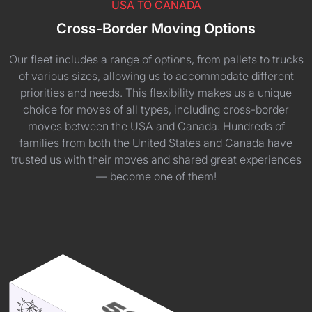
USA TO CANADA
Cross-Border Moving Options
Our fleet includes a range of options, from pallets to trucks
of various sizes, allowing us to accommodate different
priorities and needs. This flexibility makes us a unique
choice for moves of all types, including cross-border
moves between the USA and Canada. Hundreds of
families from both the United States and Canada have
trusted us with their moves and shared great experiences
— become one of them!