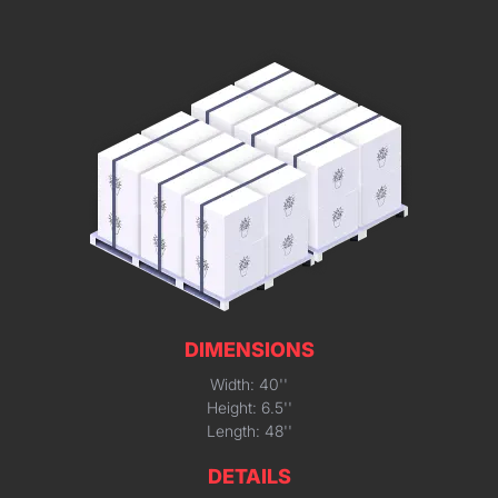
DIMENSIONS
Width: 40''
Height: 6.5''
Length: 48''
DETAILS