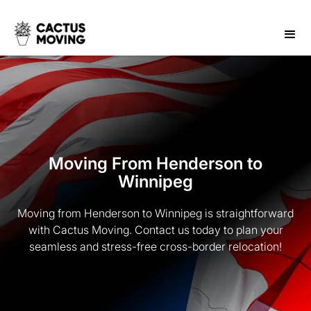
Moving From Henderson to
Winnipeg
Moving from Henderson to Winnipeg is straightforward
with Cactus Moving. Contact us today to plan your
seamless and stress-free cross-border relocation!