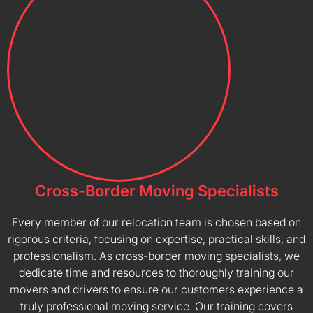
Cross-Border Moving Specialists
Every member of our relocation team is chosen based on
rigorous criteria, focusing on expertise, practical skills, and
professionalism. As cross-border moving specialists, we
dedicate time and resources to thoroughly training our
movers and drivers to ensure our customers experience a
truly professional moving service. Our training covers