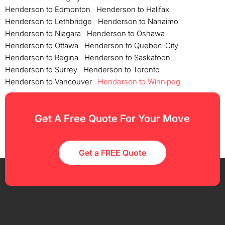
Henderson to Edmonton
Henderson to Halifax
Henderson to Lethbridge
Henderson to Nanaimo
Henderson to Niagara
Henderson to Oshawa
Henderson to Ottawa
Henderson to Quebec-City
Henderson to Regina
Henderson to Saskatoon
Henderson to Surrey
Henderson to Toronto
Henderson to Vancouver
Henderson to Winnipeg
Get A Free Quote For Your Move
Get a FREE Quote