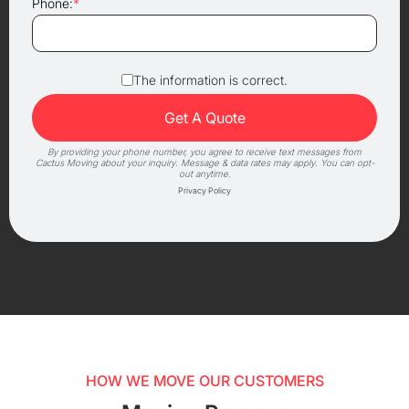
Phone:
*
The information is correct.
By providing your phone number, you agree to receive text messages from
Cactus Moving about your inquiry. Message & data rates may apply. You can opt-
out anytime.
Privacy Policy
HOW WE MOVE OUR CUSTOMERS