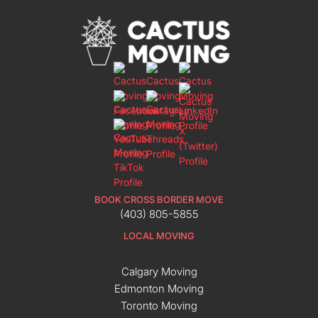
BOOK CROSS BORDER MOVE
(403) 805-5855
LOCAL MOVING
Calgary Moving
Edmonton Moving
Toronto Moving