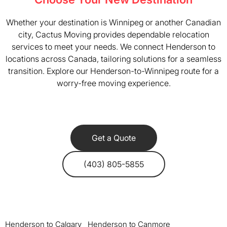
Whether your destination is Winnipeg or another Canadian
city, Cactus Moving provides dependable relocation
services to meet your needs. We connect Henderson to
locations across Canada, tailoring solutions for a seamless
transition. Explore our Henderson-to-Winnipeg route for a
worry-free moving experience.
Get a Quote
(403) 805-5855
Henderson to Calgary
Henderson to Canmore