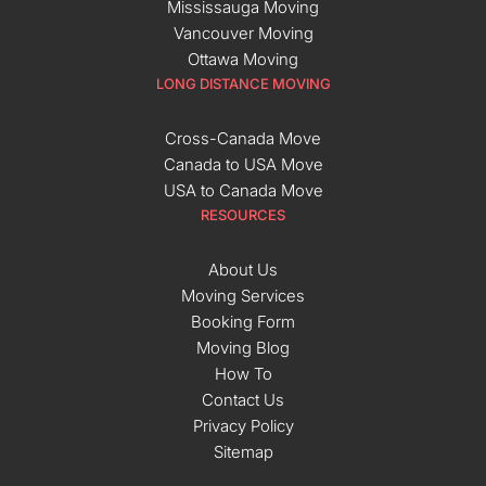
Mississauga Moving
Vancouver Moving
Ottawa Moving
LONG DISTANCE MOVING
Cross-Canada Move
Canada to USA Move
USA to Canada Move
RESOURCES
About Us
Moving Services
Booking Form
Moving Blog
How To
Contact Us
Privacy Policy
Sitemap