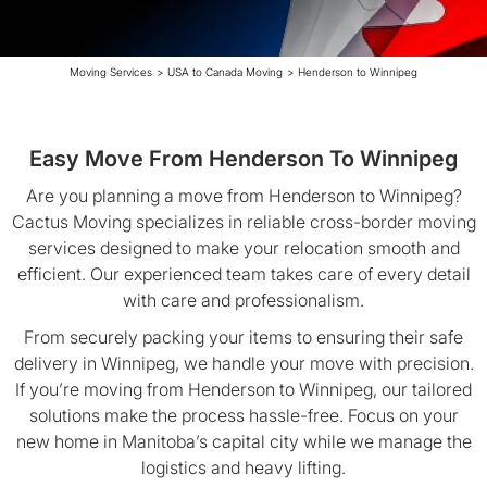
Moving Services
>
USA to Canada Moving
>
Henderson to Winnipeg
Easy Move From Henderson To Winnipeg
Are you planning a move from Henderson to Winnipeg?
Cactus Moving specializes in reliable cross-border moving
services designed to make your relocation smooth and
efficient. Our experienced team takes care of every detail
with care and professionalism.
From securely packing your items to ensuring their safe
delivery in Winnipeg, we handle your move with precision.
If you’re moving from Henderson to Winnipeg, our tailored
solutions make the process hassle-free. Focus on your
new home in Manitoba’s capital city while we manage the
logistics and heavy lifting.