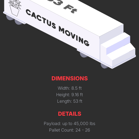
DIMENSIONS
Width: 8.5 ft
Height: 9.16 ft
Length: 53 ft
DETAILS
Payload: up to 45,000 lbs
Pallet Count: 24 - 26