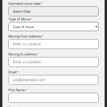
Estimated move date:
*
Type of Move:
*
Moving from address:
*
Moving to address:
*
Email:
*
First Name:
*