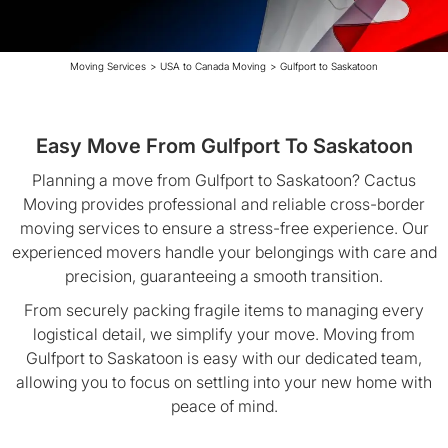
Moving Services
>
USA to Canada Moving
>
Gulfport to Saskatoon
Easy Move From Gulfport To Saskatoon
Planning a move from Gulfport to Saskatoon? Cactus
Moving provides professional and reliable cross-border
moving services to ensure a stress-free experience. Our
experienced movers handle your belongings with care and
precision, guaranteeing a smooth transition.
From securely packing fragile items to managing every
logistical detail, we simplify your move. Moving from
Gulfport to Saskatoon is easy with our dedicated team,
allowing you to focus on settling into your new home with
peace of mind.