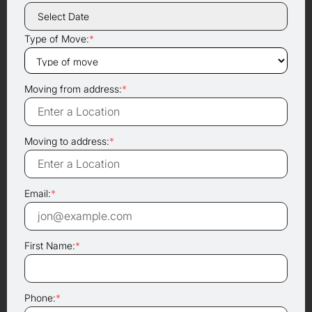
Type of Move:
*
Moving from address:
*
Moving to address:
*
Email:
*
First Name:
*
Phone:
*