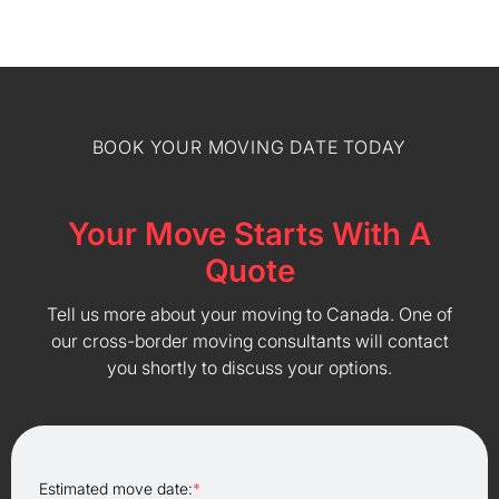
BOOK YOUR MOVING DATE TODAY
Your Move Starts With A
Quote
Tell us more about your moving to Canada. One of
our cross-border moving consultants will contact
you shortly to discuss your options.
Estimated move date:
*