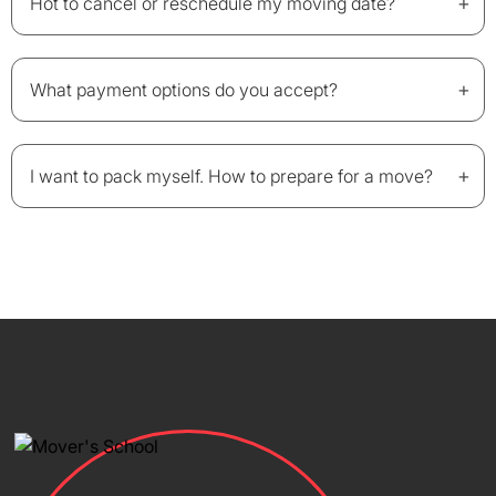
+
Hot to cancel or reschedule my moving date?
+
What payment options do you accept?
+
I want to pack myself. How to prepare for a move?