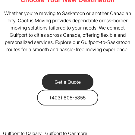
Whether you’re moving to Saskatoon or another Canadian
city, Cactus Moving provides dependable cross-border
moving solutions tailored to your needs. We connect
Gulfport to cities across Canada, offering flexible and
personalized services. Explore our Gulfport-to-Saskatoon
routes for a smooth and hassle-free moving experience.
Get a Quote
(403) 805-5855
Gulfport to Calgary
Gulfport to Canmore