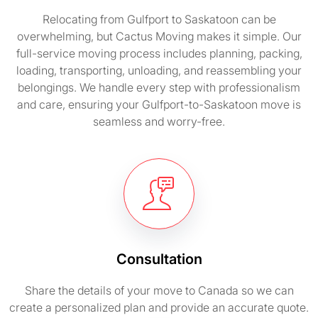
Relocating from Gulfport to Saskatoon can be
overwhelming, but Cactus Moving makes it simple. Our
full-service moving process includes planning, packing,
loading, transporting, unloading, and reassembling your
belongings. We handle every step with professionalism
and care, ensuring your Gulfport-to-Saskatoon move is
seamless and worry-free.
Consultation
Share the details of your move to Canada so we can
create a personalized plan and provide an accurate quote.