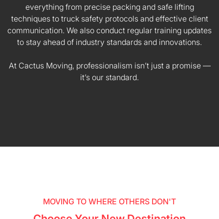
everything from precise packing and safe lifting
techniques to truck safety protocols and effective client
communication. We also conduct regular training updates
to stay ahead of industry standards and innovations.
At Cactus Moving, professionalism isn’t just a promise —
it’s our standard.
MOVING TO WHERE OTHERS DON'T
Choose Your New Destination