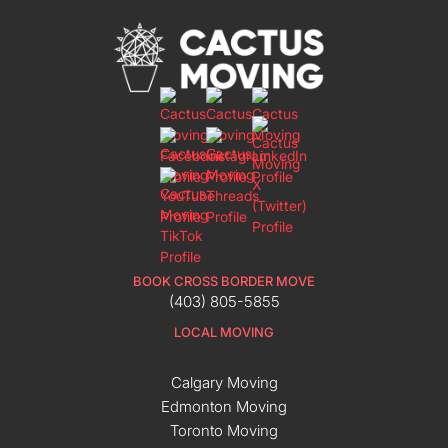
BOOK CROSS BORDER MOVE
(403) 805-5855
LOCAL MOVING
Calgary Moving
Edmonton Moving
Toronto Moving