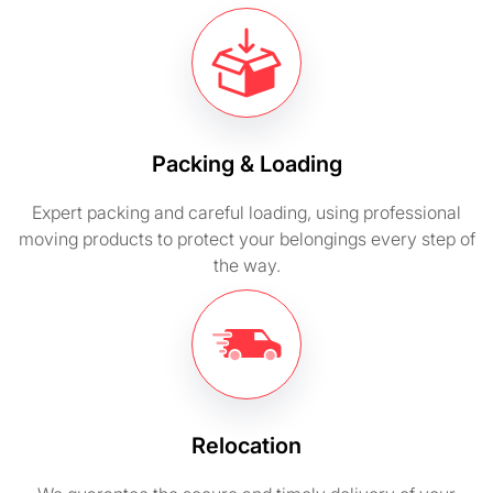
Packing & Loading
Expert packing and careful loading, using professional
moving products to protect your belongings every step of
the way.
Relocation