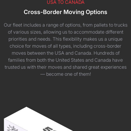
USA TO CANADA
Cross-Border Moving Options
Our fleet includes a range of options, from pallets to trucks
of various sizes, allowing us to accommodate different
priorities and needs. This flexibility makes us a unique
choice for moves of all types, including cross-border
moves between the USA and Canada. Hundreds of
families from both the United States and Canada have
trusted us with their moves and shared great experiences
— become one of them!