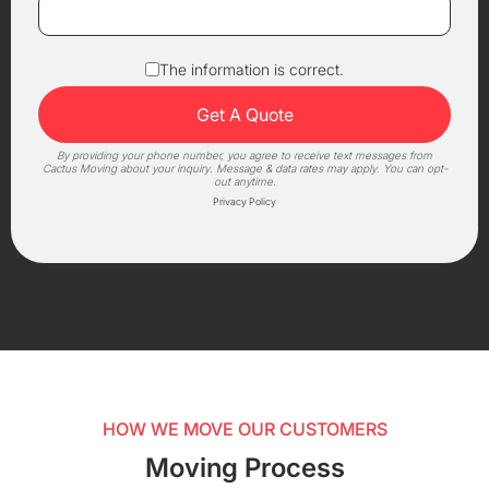
The information is correct.
By providing your phone number, you agree to receive text messages from
Cactus Moving about your inquiry. Message & data rates may apply. You can opt-
out anytime.
Privacy Policy
HOW WE MOVE OUR CUSTOMERS
Moving Process