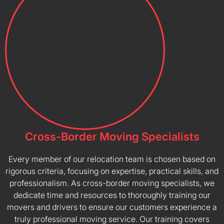
Cross-Border Moving Specialists
Every member of our relocation team is chosen based on
rigorous criteria, focusing on expertise, practical skills, and
professionalism. As cross-border moving specialists, we
dedicate time and resources to thoroughly training our
movers and drivers to ensure our customers experience a
truly professional moving service. Our training covers