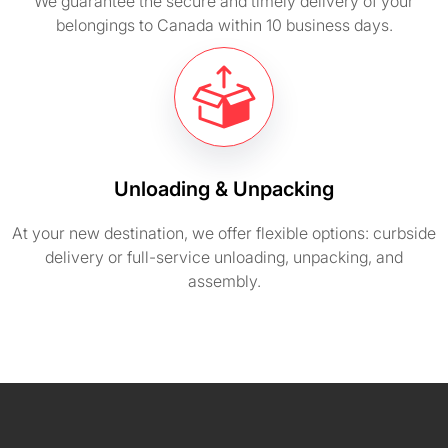
We guarantee the secure and timely delivery of your
belongings to Canada within 10 business days.
Unloading & Unpacking
At your new destination, we offer flexible options: curbside
delivery or full-service unloading, unpacking, and
assembly.