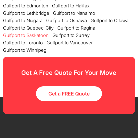
Gulfport to Edmonton
Gulfport to Halifax
Gulfport to Lethbridge
Gulfport to Nanaimo
Gulfport to Niagara
Gulfport to Oshawa
Gulfport to Ottawa
Gulfport to Quebec-City
Gulfport to Regina
Gulfport to Saskatoon
Gulfport to Surrey
Gulfport to Toronto
Gulfport to Vancouver
Gulfport to Winnipeg
Get A Free Quote For Your Move
Get a FREE Quote