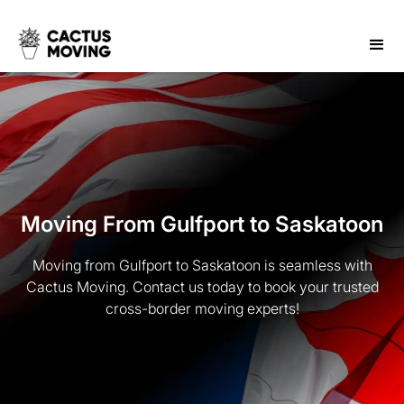
Moving From Gulfport to Saskatoon
Moving from Gulfport to Saskatoon is seamless with
Cactus Moving. Contact us today to book your trusted
cross-border moving experts!