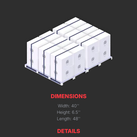
DIMENSIONS
Width: 40''
Height: 6.5''
Length: 48''
DETAILS