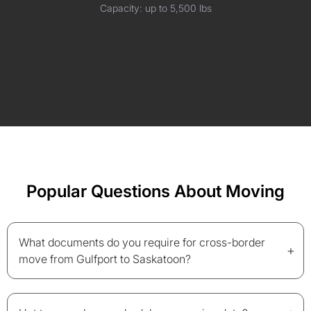
Capacity: up to 5,500 lbs
Popular Questions About Moving
What documents do you require for cross-border
+
move from Gulfport to Saskatoon?