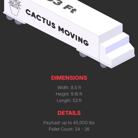
DIMENSIONS
Width: 8.5 ft
Height: 9.16 ft
Length: 53 ft
DETAILS
Payload: up to 45,000 lbs
Pallet Count: 24 - 26