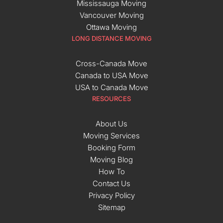
Mississauga Moving
Vancouver Moving
Ottawa Moving
LONG DISTANCE MOVING
Cross-Canada Move
Canada to USA Move
USA to Canada Move
RESOURCES
About Us
Moving Services
Booking Form
Moving Blog
How To
Contact Us
Privacy Policy
Sitemap