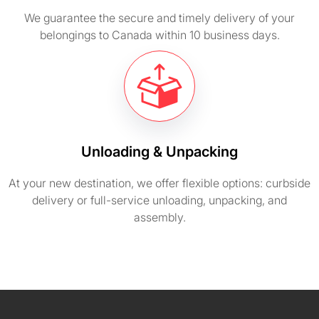
We guarantee the secure and timely delivery of your
belongings to Canada within 10 business days.
Unloading & Unpacking
At your new destination, we offer flexible options: curbside
delivery or full-service unloading, unpacking, and
assembly.