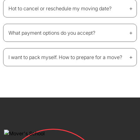
+
Hot to cancel or reschedule my moving date?
+
What payment options do you accept?
+
I want to pack myself. How to prepare for a move?