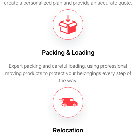
create a personalized plan and provide an accurate quote.
Packing & Loading
Expert packing and careful loading, using professional
moving products to protect your belongings every step of
the way.
Relocation