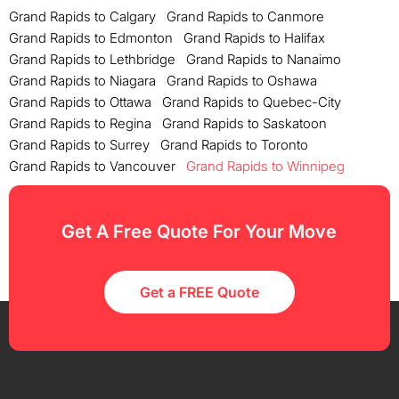
Grand Rapids to Calgary
Grand Rapids to Canmore
Grand Rapids to Edmonton
Grand Rapids to Halifax
Grand Rapids to Lethbridge
Grand Rapids to Nanaimo
Grand Rapids to Niagara
Grand Rapids to Oshawa
Grand Rapids to Ottawa
Grand Rapids to Quebec-City
Grand Rapids to Regina
Grand Rapids to Saskatoon
Grand Rapids to Surrey
Grand Rapids to Toronto
Grand Rapids to Vancouver
Grand Rapids to Winnipeg
Get A Free Quote For Your Move
Get a FREE Quote