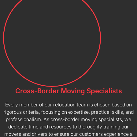
Cross-Border Moving Specialists
Every member of our relocation team is chosen based on
rigorous criteria, focusing on expertise, practical skills, and
professionalism. As cross-border moving specialists, we
dedicate time and resources to thoroughly training our
movers and drivers to ensure our customers experience a