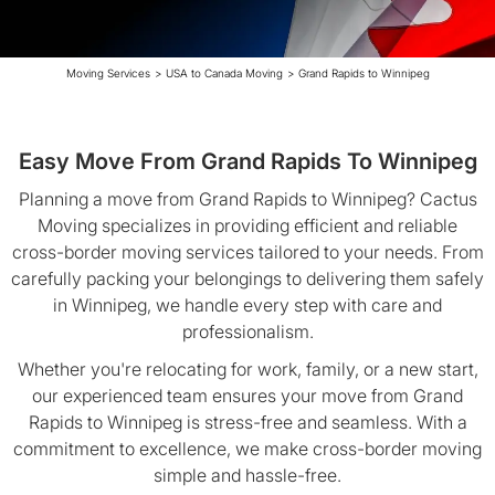
Moving Services
>
USA to Canada Moving
>
Grand Rapids to Winnipeg
Easy Move From Grand Rapids To Winnipeg
Planning a move from Grand Rapids to Winnipeg? Cactus
Moving specializes in providing efficient and reliable
cross-border moving services tailored to your needs. From
carefully packing your belongings to delivering them safely
in Winnipeg, we handle every step with care and
professionalism.
Whether you're relocating for work, family, or a new start,
our experienced team ensures your move from Grand
Rapids to Winnipeg is stress-free and seamless. With a
commitment to excellence, we make cross-border moving
simple and hassle-free.