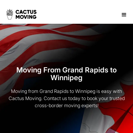
Moving From Grand Rapids to
Winnipeg
Moving from Grand Rapids to Winnipeg is easy with
Cactus Moving. Contact us today to book your trusted
cross-border moving experts!