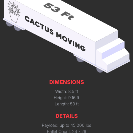
DIMENSIONS
Width: 8.5 ft
Height: 9.16 ft
Length: 53 ft
DETAILS
Payload: up to 45,000 lbs
Pallet Count: 24 - 26