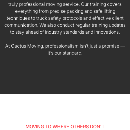
truly professional moving service. Our training covers
everything from precise packing and safe lifting
techniques to truck safety protocols and effective client
communication. We also conduct regular training updates
to stay ahead of industry standards and innovations.
At Cactus Moving, professionalism isn’t just a promise —
it’s our standard.
MOVING TO WHERE OTHERS DON'T