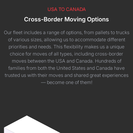
USA TO CANADA
Cross-Border Moving Options
Our fleet includes a range of options, from pallets to trucks
of various sizes, allowing us to accommodate different
priorities and needs. This flexibility makes us a unique
choice for moves of all types, including cross-border
moves between the USA and Canada. Hundreds of
families from both the United States and Canada have
trusted us with their moves and shared great experiences
— become one of them!