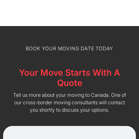
BOOK YOUR MOVING DATE TODAY
Your Move Starts With A
Quote
Tell us more about your moving to Canada. One of
our cross-border moving consultants will contact
you shortly to discuss your options.