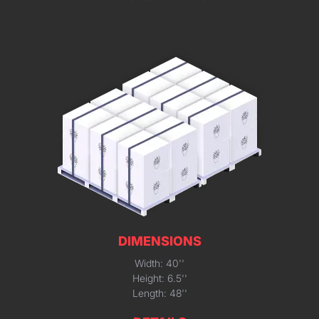
DIMENSIONS
Width: 40''
Height: 6.5''
Length: 48''