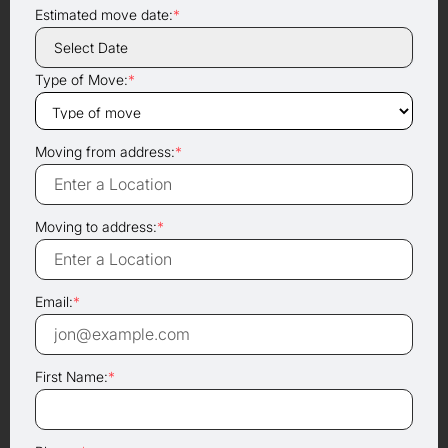
Estimated move date:
*
Type of Move:
*
Moving from address:
*
Moving to address:
*
Email:
*
First Name:
*