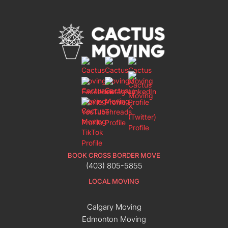
BOOK CROSS BORDER MOVE
(403) 805-5855
LOCAL MOVING
Calgary Moving
Edmonton Moving