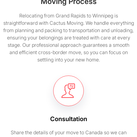
Moving Process
Relocating from Grand Rapids to Winnipeg is
straightforward with Cactus Moving. We handle everything
from planning and packing to transportation and unloading,
ensuring your belongings are treated with care at every
stage. Our professional approach guarantees a smooth
and efficient cross-border move, so you can focus on
settling into your new home.
Consultation
Share the details of your move to Canada so we can