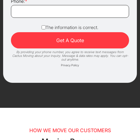
Phone:
*
The information is correct.
By providing your phone number, you agree to receive text messages from
Cactus Moving about your inquiry. Message & data rates may apply. You can opt-
out anytime.
Privacy Policy
HOW WE MOVE OUR CUSTOMERS