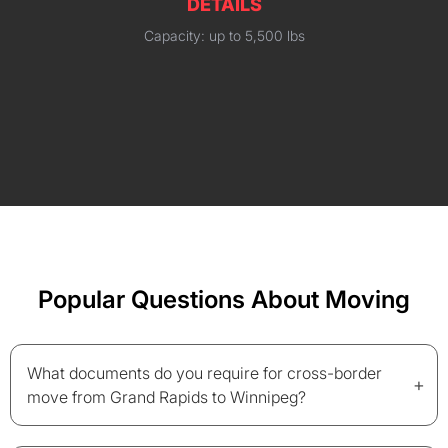
DETAILS
Capacity: up to 5,500 lbs
Popular Questions About Moving
What documents do you require for cross-border
+
move from Grand Rapids to Winnipeg?