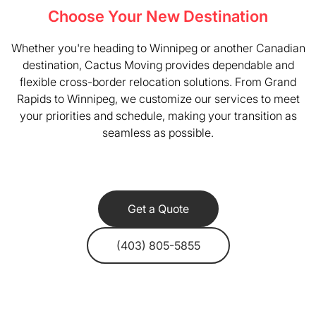
Choose Your New Destination
Whether you're heading to Winnipeg or another Canadian
destination, Cactus Moving provides dependable and
flexible cross-border relocation solutions. From Grand
Rapids to Winnipeg, we customize our services to meet
your priorities and schedule, making your transition as
seamless as possible.
Get a Quote
(403) 805-5855