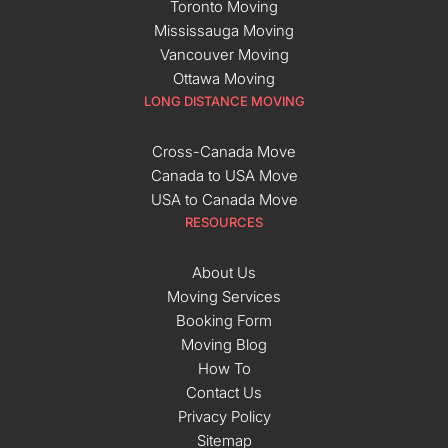
Toronto Moving
Mississauga Moving
Vancouver Moving
Ottawa Moving
LONG DISTANCE MOVING
Cross-Canada Move
Canada to USA Move
USA to Canada Move
RESOURCES
About Us
Moving Services
Booking Form
Moving Blog
How To
Contact Us
Privacy Policy
Sitemap