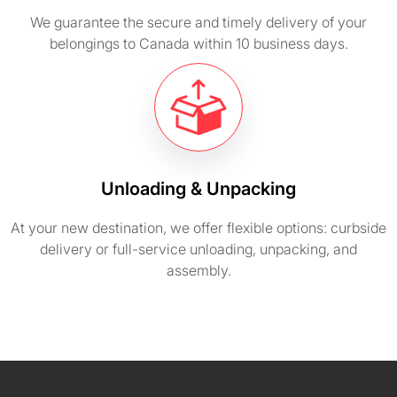
We guarantee the secure and timely delivery of your
belongings to Canada within 10 business days.
Unloading & Unpacking
At your new destination, we offer flexible options: curbside
delivery or full-service unloading, unpacking, and
assembly.