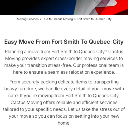
Moving Services
>
USA to Canada Moving
>
Fort Smith to Quebec-City
Easy Move From Fort Smith To Quebec-City
Planning a move from Fort Smith to Quebec City? Cactus
Moving provides expert cross-border moving services to
make your transition stress-free. Our professional team is
here to ensure a seamless relocation experience.
From securely packing delicate items to transporting
heavy furniture, we handle every detail of your move with
care. If you’re moving from Fort Smith to Quebec City,
Cactus Moving offers reliable and efficient services
tailored to your specific needs. Let us take the stress out of
your move so you can focus on settling into your new
home.