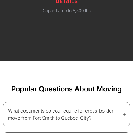
DETAILS
Capacity: up to 5,500 lbs
Popular Questions About Moving
What documents do you require for cross-border
+
move from Fort Smith to Quebec-City?