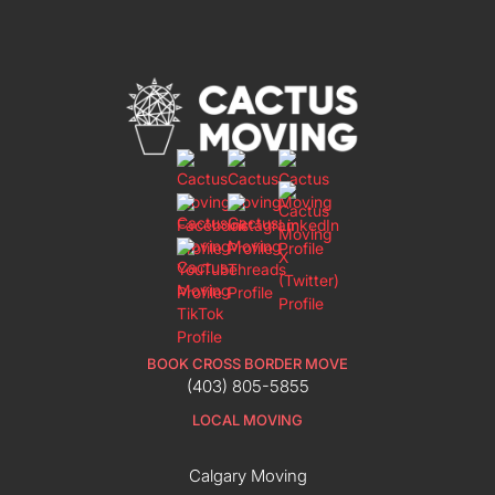
BOOK CROSS BORDER MOVE
(403) 805-5855
LOCAL MOVING
Calgary Moving