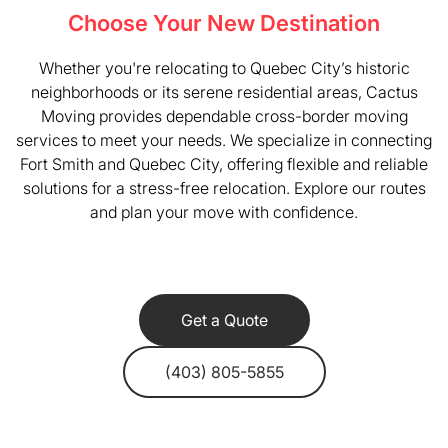
Choose Your New Destination
Whether you're relocating to Quebec City’s historic
neighborhoods or its serene residential areas, Cactus
Moving provides dependable cross-border moving
services to meet your needs. We specialize in connecting
Fort Smith and Quebec City, offering flexible and reliable
solutions for a stress-free relocation. Explore our routes
and plan your move with confidence.
Get a Quote
(403) 805-5855