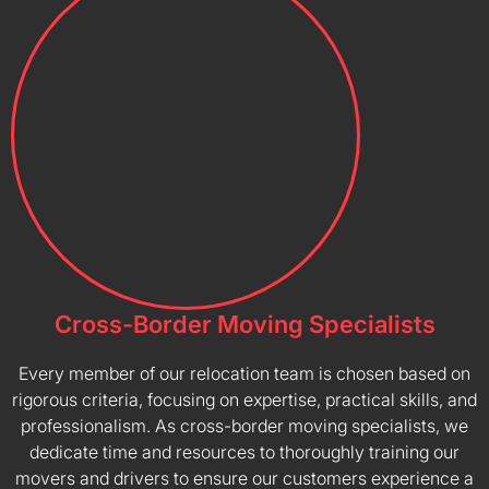
Cross-Border Moving Specialists
Every member of our relocation team is chosen based on
rigorous criteria, focusing on expertise, practical skills, and
professionalism. As cross-border moving specialists, we
dedicate time and resources to thoroughly training our
movers and drivers to ensure our customers experience a