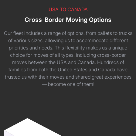
USA TO CANADA
Cross-Border Moving Options
Our fleet includes a range of options, from pallets to trucks
of various sizes, allowing us to accommodate different
priorities and needs. This flexibility makes us a unique
choice for moves of all types, including cross-border
moves between the USA and Canada. Hundreds of
families from both the United States and Canada have
trusted us with their moves and shared great experiences
— become one of them!