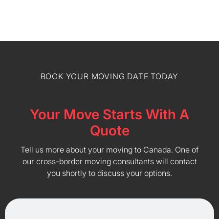
BOOK YOUR MOVING DATE TODAY
Your Move Starts With A
Quote
Tell us more about your moving to Canada. One of
our cross-border moving consultants will contact
you shortly to discuss your options.