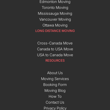
Edmonton Moving
Toronto Moving
Mississauga Moving
Vancouver Moving
Ottawa Moving
LONG DISTANCE MOVING
Cross-Canada Move
Canada to USA Move
USA to Canada Move
RESOURCES
About Us
Moving Services
Booking Form
Moving Blog
How To
Contact Us
Privacy Policy