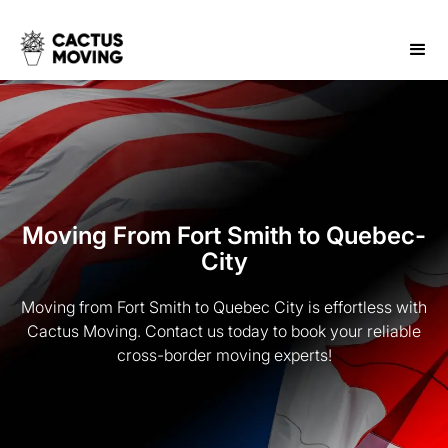
Moving From Fort Smith to Quebec-
City
Moving from Fort Smith to Quebec City is effortless with
Cactus Moving. Contact us today to book your reliable
cross-border moving experts!