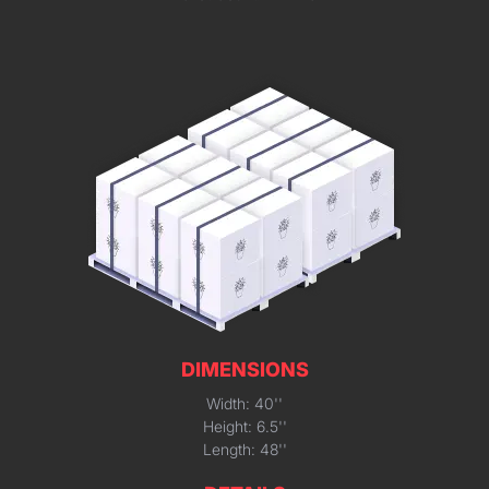
DIMENSIONS
Width: 40''
Height: 6.5''
Length: 48''