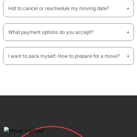
+
Hot to cancel or reschedule my moving date?
+
What payment options do you accept?
+
I want to pack myself. How to prepare for a move?