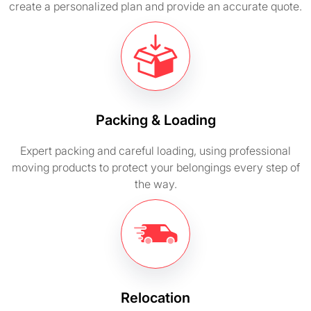
create a personalized plan and provide an accurate quote.
Packing & Loading
Expert packing and careful loading, using professional
moving products to protect your belongings every step of
the way.
Relocation