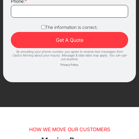
Phone:
*
The information is correct.
By providing your phone number, you agree to receive text messages from
Cactus Moving about your inquiry. Message & data rates may apply. You can opt-
out anytime.
Privacy Policy
HOW WE MOVE OUR CUSTOMERS