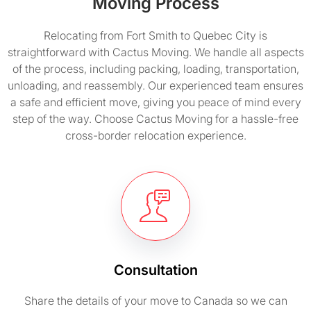
Moving Process
Relocating from Fort Smith to Quebec City is
straightforward with Cactus Moving. We handle all aspects
of the process, including packing, loading, transportation,
unloading, and reassembly. Our experienced team ensures
a safe and efficient move, giving you peace of mind every
step of the way. Choose Cactus Moving for a hassle-free
cross-border relocation experience.
Consultation
Share the details of your move to Canada so we can