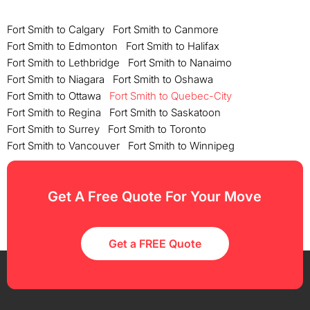
Fort Smith to Calgary
Fort Smith to Canmore
Fort Smith to Edmonton
Fort Smith to Halifax
Fort Smith to Lethbridge
Fort Smith to Nanaimo
Fort Smith to Niagara
Fort Smith to Oshawa
Fort Smith to Ottawa
Fort Smith to Quebec-City
Fort Smith to Regina
Fort Smith to Saskatoon
Fort Smith to Surrey
Fort Smith to Toronto
Fort Smith to Vancouver
Fort Smith to Winnipeg
Get A Free Quote For Your Move
Get a FREE Quote