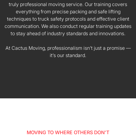
truly professional moving service. Our training covers
everything from precise packing and safe lifting
techniques to truck safety protocols and effective client
communication. We also conduct regular training updates
to stay ahead of industry standards and innovations.
At Cactus Moving, professionalism isn’t just a promise —
it’s our standard.
MOVING TO WHERE OTHERS DON'T