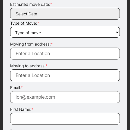
Estimated move date:
*
Type of Move:
*
Moving from address:
*
Moving to address:
*
Email:
*
First Name:
*