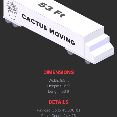
DIMENSIONS
Width: 8.5 ft
Height: 9.16 ft
Length: 53 ft
DETAILS
Payload: up to 45,000 lbs
Pallet Count: 24 - 26