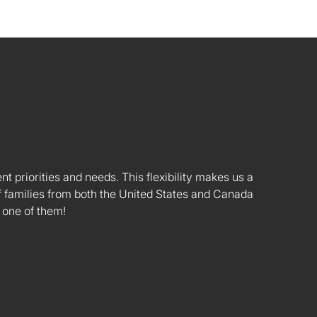
nt priorities and needs. This flexibility makes us a
 families from both the United States and Canada
 one of them!