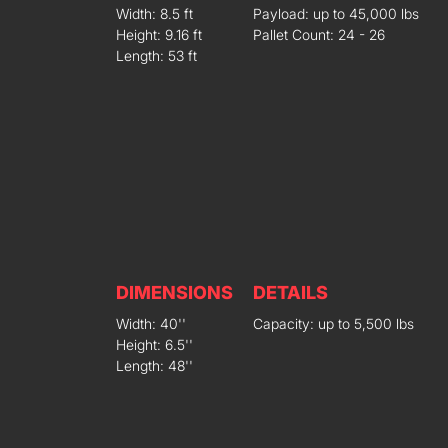
Width: 8.5 ft
Payload: up to 45,000 lbs
Height: 9.16 ft
Pallet Count: 24 - 26
Length: 53 ft
DIMENSIONS
DETAILS
Width: 40''
Capacity: up to 5,500 lbs
Height: 6.5''
Length: 48''