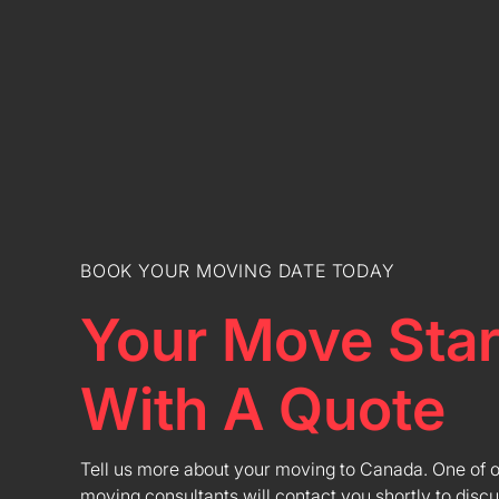
BOOK YOUR MOVING DATE TODAY
Your Move Star
With A Quote
Tell us more about your moving to Canada. One of 
moving consultants will contact you shortly to discu