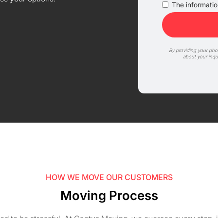
The information
By providing your ph
about your inqu
HOW WE MOVE OUR CUSTOMERS
Moving Process