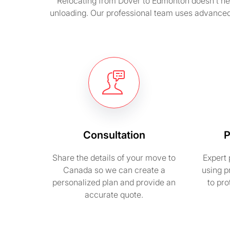
Relocating from Dover to Edmonton doesn’t nee
unloading. Our professional team uses advanced 
Consultation
P
Share the details of your move to
Expert 
Canada so we can create a
using p
personalized plan and provide an
to pr
accurate quote.