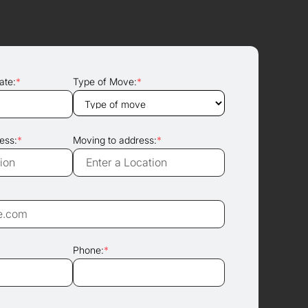
ate:
*
Type of Move:
*
ess:
*
Moving to address:
*
Phone:
*