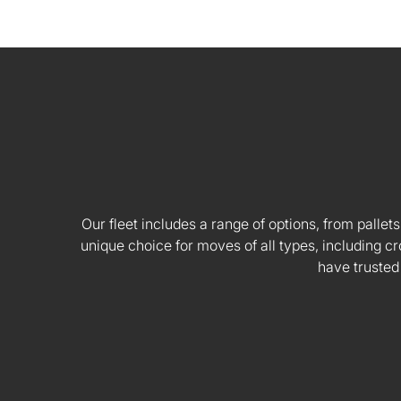
Our fleet includes a range of options, from pallets
unique choice for moves of all types, including
have trusted