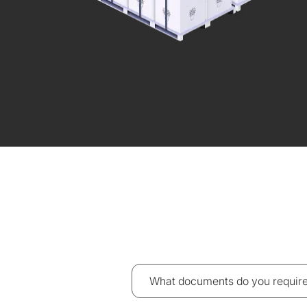
What documents do you require