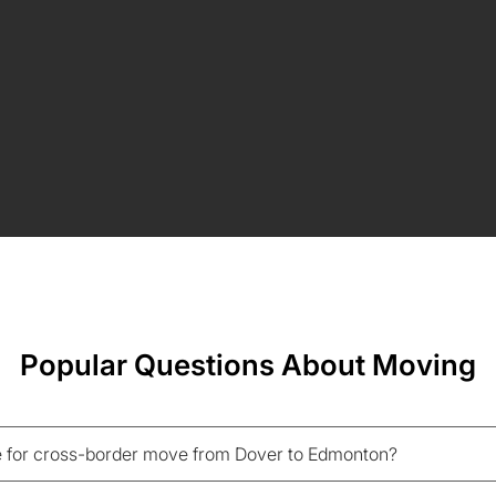
Popular Questions About Moving
 for cross-border move from Dover to Edmonton?