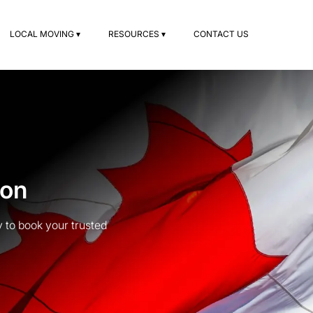
LOCAL MOVING ▾
RESOURCES ▾
CONTACT US
ton
 to book your trusted