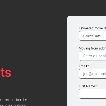
Estimated move d
Moving from addr
Email:
*
ts
First Name:
*
our cross-border
ss your options.