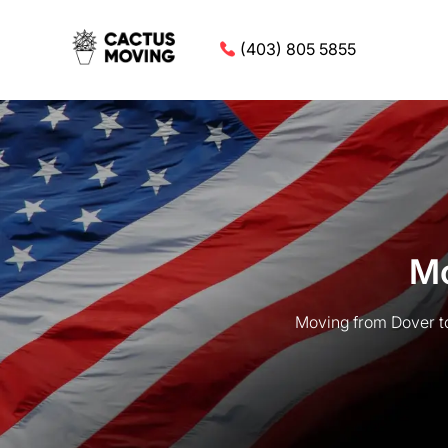
(403) 805 5855
Mo
Moving from Dover to