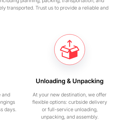
cluding planning, packing, transportation, and
 transported. Trust us to provide a reliable and
Unloading & Unpacking
e and
At your new destination, we offer
ongings
flexible options: curbside delivery
ss days.
or full-service unloading,
unpacking, and assembly.