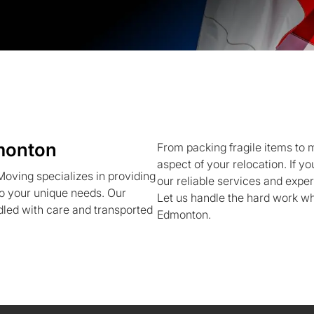
monton
From packing fragile items to
aspect of your relocation. If 
ving specializes in providing
our reliable services and expe
to your unique needs. Our
Let us handle the hard work whi
led with care and transported
Edmonton.