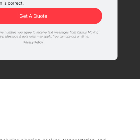
 is correct.
one number, you agree to receive text messages from Cactus Moving
iry. Message & data rates may apply. You can opt-out anytime.
Privacy Policy