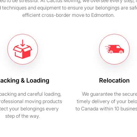
d to be stressful. At Cactus Moving, we oversee every step, in
techniques and equipment to ensure your belongings are safely
efficient cross-border move to Edmonton.
acking & Loading
Relocation
packing and careful loading,
We guarantee the secur
rofessional moving products
timely delivery of your bel
otect your belongings every
to Canada within 10 busine
step of the way.