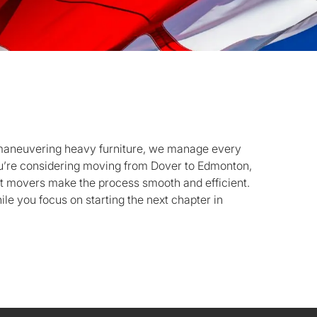
 maneuvering heavy furniture, we manage every
you’re considering moving from Dover to Edmonton,
rt movers make the process smooth and efficient.
le you focus on starting the next chapter in