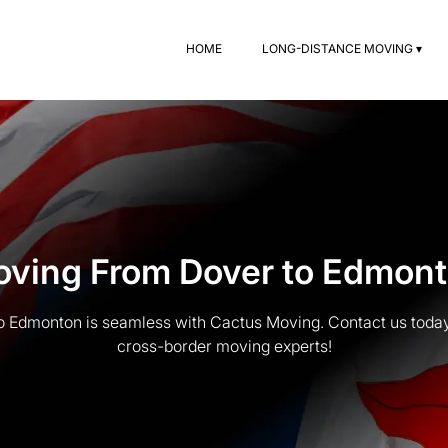
HOME
LONG-DISTANCE MOVING ▾
ving From Dover to Edmon
 Edmonton is seamless with Cactus Moving. Contact us today
cross-border moving experts!