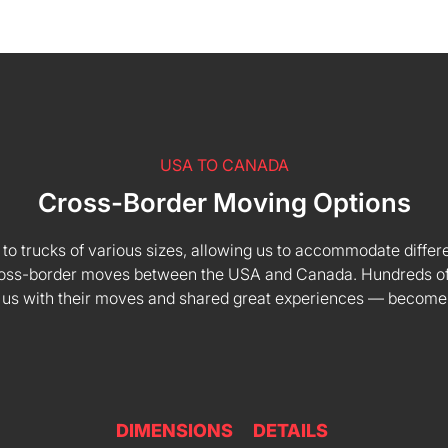
USA TO CANADA
Cross-Border Moving Options
 to trucks of various sizes, allowing us to accommodate differe
 cross-border moves between the USA and Canada. Hundreds of
 us with their moves and shared great experiences — become
DIMENSIONS
DETAILS