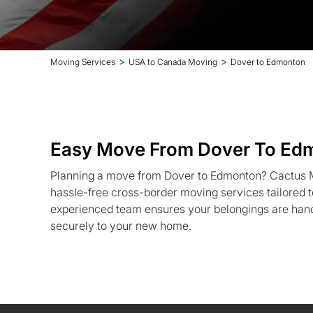
>
>
Moving Services
USA to Canada Moving
Dover to Edmonton
Easy Move From Dover To Ed
Planning a move from Dover to Edmonton? Cactus Mo
hassle-free cross-border moving services tailored 
experienced team ensures your belongings are hand
securely to your new home.