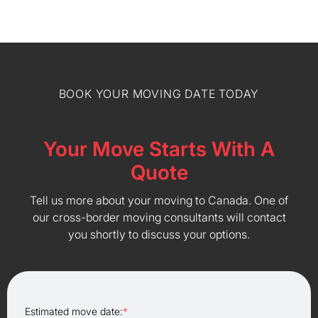
BOOK YOUR MOVING DATE TODAY
Your Move Starts With A
Quote
Tell us more about your moving to Canada. One of
our cross-border moving consultants will contact
you shortly to discuss your options.
Estimated move date:
*