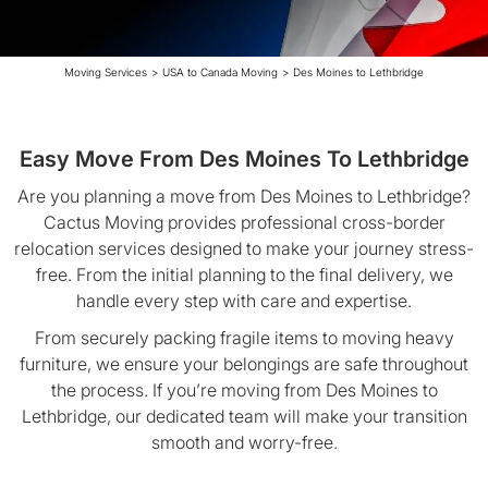
Moving Services
>
USA to Canada Moving
>
Des Moines to Lethbridge
Easy Move From Des Moines To Lethbridge
Are you planning a move from Des Moines to Lethbridge?
Cactus Moving provides professional cross-border
relocation services designed to make your journey stress-
free. From the initial planning to the final delivery, we
handle every step with care and expertise.
From securely packing fragile items to moving heavy
furniture, we ensure your belongings are safe throughout
the process. If you’re moving from Des Moines to
Lethbridge, our dedicated team will make your transition
smooth and worry-free.