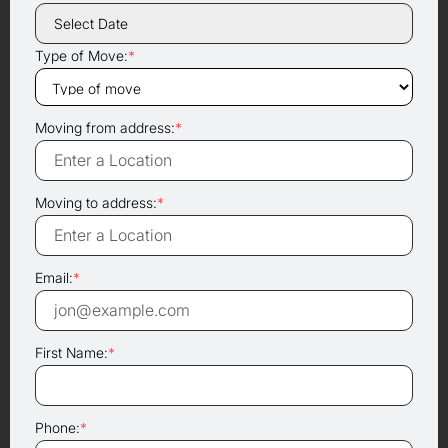
Type of Move:
*
Moving from address:
*
Moving to address:
*
Email:
*
First Name:
*
Phone:
*