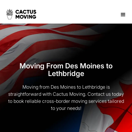
Moving From Des Moines to
Lethbridge
Moving from Des Moines to Lethbridge is
straightforward with Cactus Moving. Contact us today
to book reliable cross-border moving services tailored
to your needs!