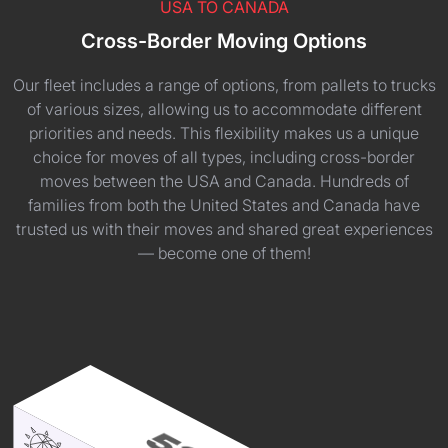
USA TO CANADA
Cross-Border Moving Options
Our fleet includes a range of options, from pallets to trucks
of various sizes, allowing us to accommodate different
priorities and needs. This flexibility makes us a unique
choice for moves of all types, including cross-border
moves between the USA and Canada. Hundreds of
families from both the United States and Canada have
trusted us with their moves and shared great experiences
— become one of them!