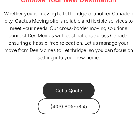
Whether you’re moving to Lethbridge or another Canadian
city, Cactus Moving offers reliable and flexible services to
meet your needs. Our cross-border moving solutions
connect Des Moines with destinations across Canada,
ensuring a hassle-free relocation. Let us manage your
move from Des Moines to Lethbridge, so you can focus on
settling into your new home.
Get a Quote
(403) 805-5855