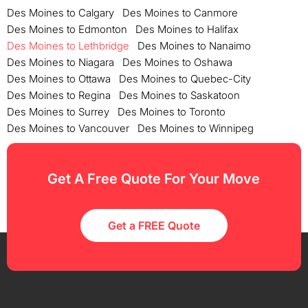
Des Moines to Calgary
Des Moines to Canmore
Des Moines to Edmonton
Des Moines to Halifax
Des Moines to Lethbridge
Des Moines to Nanaimo
Des Moines to Niagara
Des Moines to Oshawa
Des Moines to Ottawa
Des Moines to Quebec-City
Des Moines to Regina
Des Moines to Saskatoon
Des Moines to Surrey
Des Moines to Toronto
Des Moines to Vancouver
Des Moines to Winnipeg
Get A Free Quote For Your Move
Get a FREE Quote