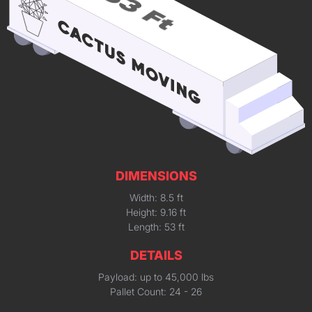
DIMENSIONS
Width: 8.5 ft
Height: 9.16 ft
Length: 53 ft
DETAILS
Payload: up to 45,000 lbs
Pallet Count: 24 - 26