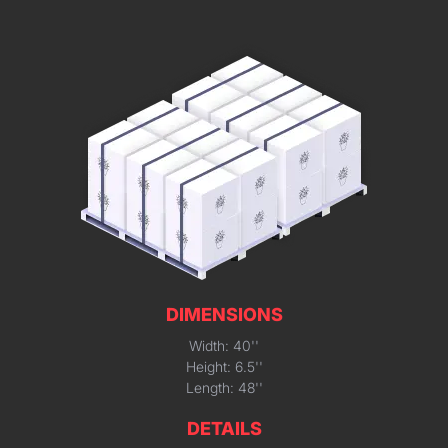
DIMENSIONS
Width: 40''
Height: 6.5''
Length: 48''
DETAILS