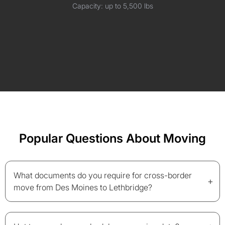
Capacity: up to 5,500 lbs
Popular Questions About Moving
What documents do you require for cross-border
+
move from Des Moines to Lethbridge?