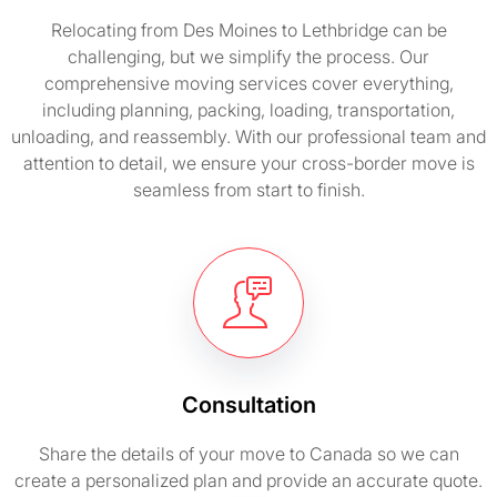
Relocating from Des Moines to Lethbridge can be
challenging, but we simplify the process. Our
comprehensive moving services cover everything,
including planning, packing, loading, transportation,
unloading, and reassembly. With our professional team and
attention to detail, we ensure your cross-border move is
seamless from start to finish.
Consultation
Share the details of your move to Canada so we can
create a personalized plan and provide an accurate quote.