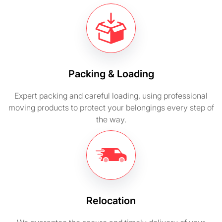
Packing & Loading
Expert packing and careful loading, using professional
moving products to protect your belongings every step of
the way.
Relocation