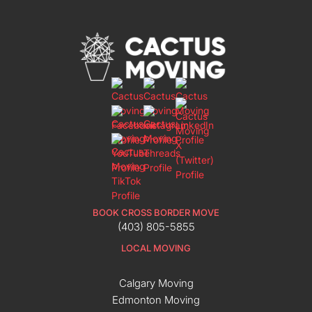
BOOK CROSS BORDER MOVE
(403) 805-5855
LOCAL MOVING
Calgary Moving
Edmonton Moving