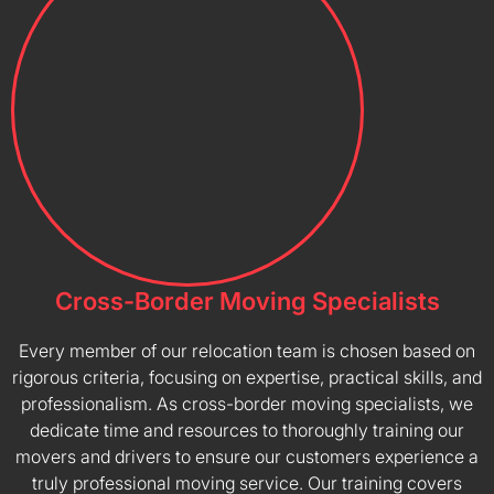
Cross-Border Moving Specialists
Every member of our relocation team is chosen based on
rigorous criteria, focusing on expertise, practical skills, and
professionalism. As cross-border moving specialists, we
dedicate time and resources to thoroughly training our
movers and drivers to ensure our customers experience a
truly professional moving service. Our training covers