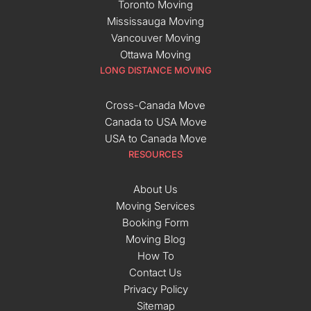
Toronto Moving
Mississauga Moving
Vancouver Moving
Ottawa Moving
LONG DISTANCE MOVING
Cross-Canada Move
Canada to USA Move
USA to Canada Move
RESOURCES
About Us
Moving Services
Booking Form
Moving Blog
How To
Contact Us
Privacy Policy
Sitemap