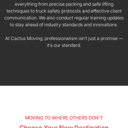
everything from precise packing and safe lifting
techniques to truck safety protocols and effective client
communication. We also conduct regular training updates
to stay ahead of industry standards and innovations.
At Cactus Moving, professionalism isn’t just a promise —
it’s our standard.
MOVING TO WHERE OTHERS DON'T
Choose Your New Destination