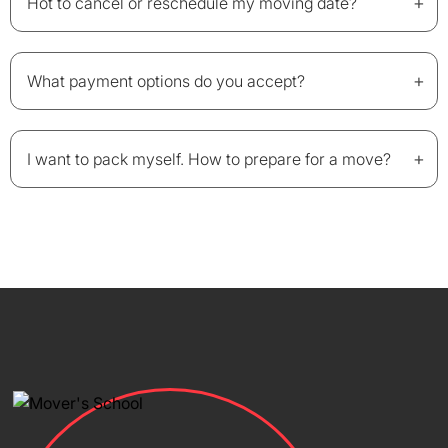
+
Hot to cancel or reschedule my moving date?
+
What payment options do you accept?
+
I want to pack myself. How to prepare for a move?