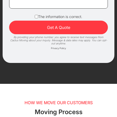
The information is correct.
By providing your phone number, you agree to receive text messages from
Cactus Moving about your inquiry. Message & data rates may apply. You can opt-
out anytime.
Privacy Policy
HOW WE MOVE OUR CUSTOMERS
Moving Process