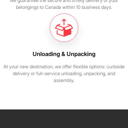
We guarantee the secure and timely delivery of your
belongings to Canada within 10 business days.
Unloading & Unpacking
At your new destination, we offer flexible options: curbside
delivery or full-service unloading, unpacking, and
assembly.