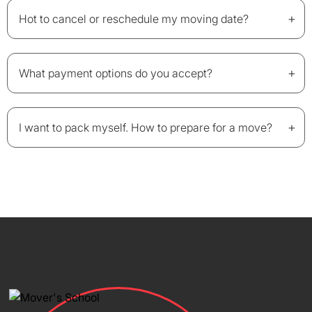
+
Hot to cancel or reschedule my moving date?
+
What payment options do you accept?
+
I want to pack myself. How to prepare for a move?