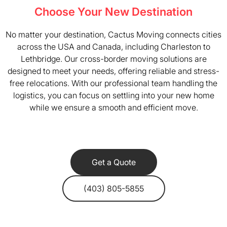
Choose Your New Destination
No matter your destination, Cactus Moving connects cities
across the USA and Canada, including Charleston to
Lethbridge. Our cross-border moving solutions are
designed to meet your needs, offering reliable and stress-
free relocations. With our professional team handling the
logistics, you can focus on settling into your new home
while we ensure a smooth and efficient move.
Get a Quote
(403) 805-5855