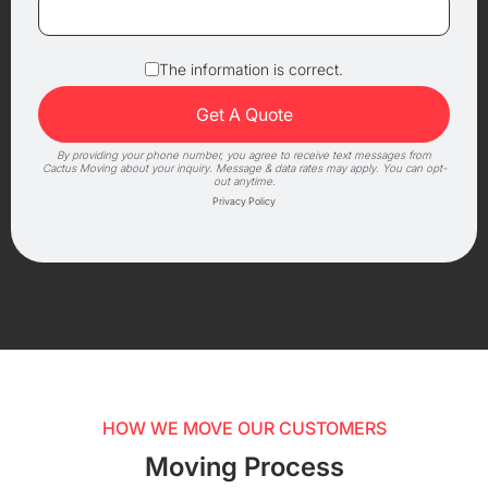
The information is correct.
By providing your phone number, you agree to receive text messages from
Cactus Moving about your inquiry. Message & data rates may apply. You can opt-
out anytime.
Privacy Policy
HOW WE MOVE OUR CUSTOMERS
Moving Process