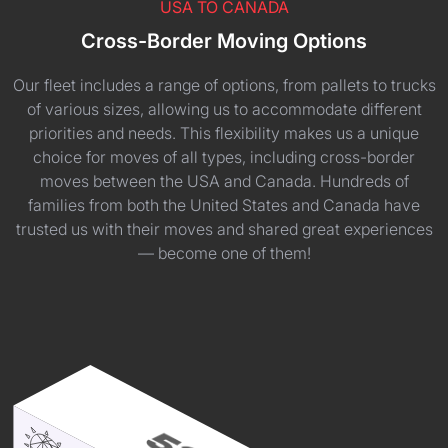
USA TO CANADA
Cross-Border Moving Options
Our fleet includes a range of options, from pallets to trucks
of various sizes, allowing us to accommodate different
priorities and needs. This flexibility makes us a unique
choice for moves of all types, including cross-border
moves between the USA and Canada. Hundreds of
families from both the United States and Canada have
trusted us with their moves and shared great experiences
— become one of them!