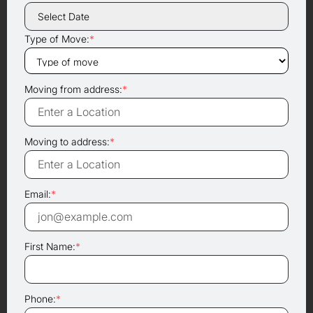
Type of Move:
*
Moving from address:
*
Moving to address:
*
Email:
*
First Name:
*
Phone:
*