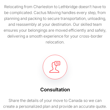
Relocating from Charleston to Lethbridge doesn’t have to
be complicated. Cactus Moving handles every step, from
planning and packing to secure transportation, unloading,
and reassembly at your destination. Our skilled team
ensures your belongings are moved efficiently and safely,
delivering a smooth experience for your cross-border
relocation.
Consultation
Share the details of your move to Canada so we can
create a personalized plan and provide an accurate quote.