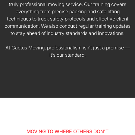
truly professional moving service. Our training covers
everything from precise packing and safe lifting
techniques to truck safety protocols and effective client
communication. We also conduct regular training updates
to stay ahead of industry standards and innovations.
At Cactus Moving, professionalism isn’t just a promise —
it’s our standard.
MOVING TO WHERE OTHERS DON'T