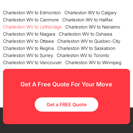
Charleston WV to Edmonton
Charleston WV to Calgary
Charleston WV to Canmore
Charleston WV to Halifax
Charleston WV to Lethbridge
Charleston WV to Nanaimo
Charleston WV to Niagara
Charleston WV to Oshawa
Charleston WV to Ottawa
Charleston WV to Quebec-City
Charleston WV to Regina
Charleston WV to Saskatoon
Charleston WV to Surrey
Charleston WV to Toronto
Charleston WV to Vancouver
Charleston WV to Winnipeg
Get A Free Quote For Your Move
Get a FREE Quote