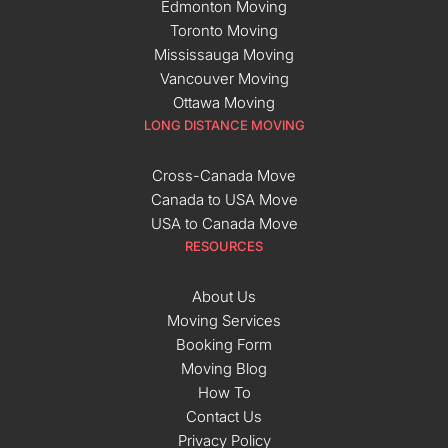
Edmonton Moving
Toronto Moving
Mississauga Moving
Vancouver Moving
Ottawa Moving
LONG DISTANCE MOVING
Cross-Canada Move
Canada to USA Move
USA to Canada Move
RESOURCES
About Us
Moving Services
Booking Form
Moving Blog
How To
Contact Us
Privacy Policy