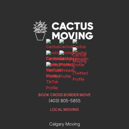
BOOK CROSS BORDER MOVE
(403) 805-5855
LOCAL MOVING
Calgary Moving