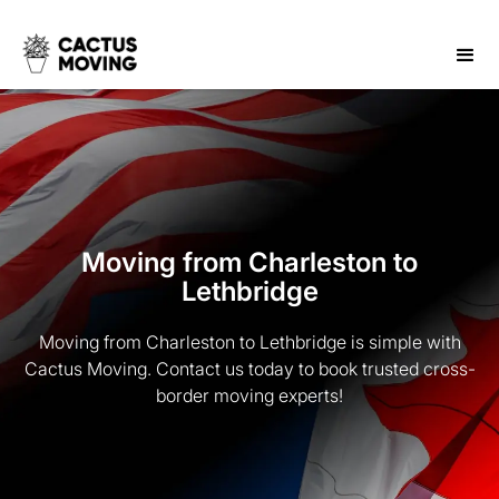
Moving from Charleston to
Lethbridge
Moving from Charleston to Lethbridge is simple with
Cactus Moving. Contact us today to book trusted cross-
border moving experts!