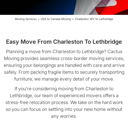
Moving Services
>
USA to Canada Moving
>
Charleston WV to Lethbridge
Easy Move From Charleston To Lethbridge
Planning a move from Charleston to Lethbridge? Cactus
Moving provides seamless cross-border moving services,
ensuring your belongings are handled with care and arrive
safely. From packing fragile items to securely transporting
furniture, we manage every detail of your move.
If you’re considering moving from Charleston to
Lethbridge, our team of experienced movers offers a
stress-free relocation process. We take on the hard work
so you can focus on settling into your new home without
any worries.