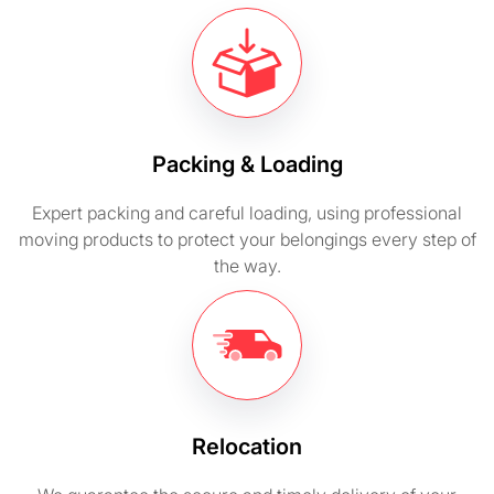
Packing & Loading
Expert packing and careful loading, using professional
moving products to protect your belongings every step of
the way.
Relocation