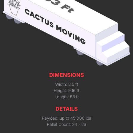
DIMENSIONS
Width: 8.5 ft
Height: 9.16 ft
Length: 53 ft
DETAILS
Payload: up to 45,000 lbs
Pallet Count: 24 - 26