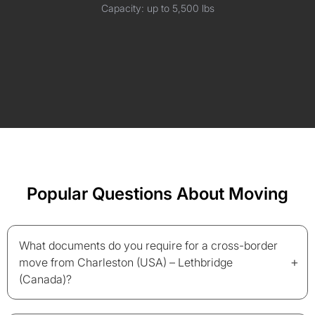
Capacity: up to 5,500 lbs
Popular Questions About Moving
What documents do you require for a cross-border
+
move from Charleston (USA) – Lethbridge
(Canada)?