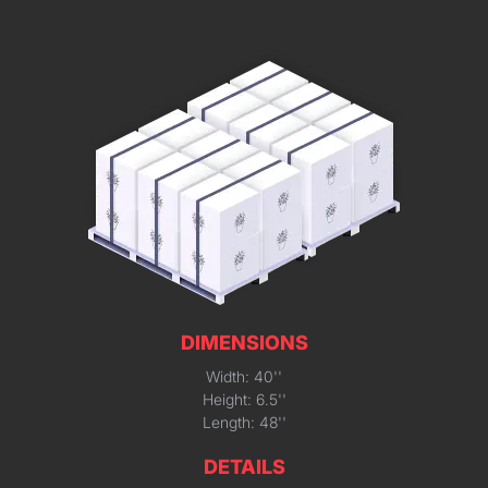
DIMENSIONS
Width: 40''
Height: 6.5''
Length: 48''
DETAILS