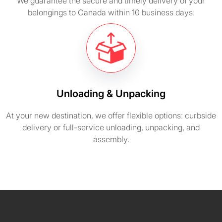
We guarantee the secure and timely delivery of your
belongings to Canada within 10 business days.
Unloading & Unpacking
At your new destination, we offer flexible options: curbside
delivery or full-service unloading, unpacking, and
assembly.