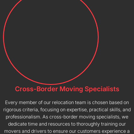
Cross-Border Moving Specialists
Every member of our relocation team is chosen based on
rigorous criteria, focusing on expertise, practical skills, and
professionalism. As cross-border moving specialists, we
dedicate time and resources to thoroughly training our
movers and drivers to ensure our customers experience a