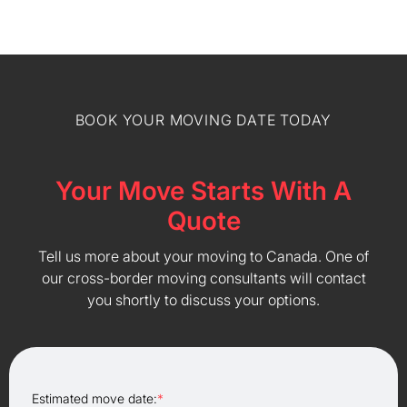
BOOK YOUR MOVING DATE TODAY
Your Move Starts With A
Quote
Tell us more about your moving to Canada. One of
our cross-border moving consultants will contact
you shortly to discuss your options.
Estimated move date:
*