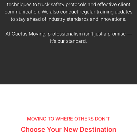
techniques to truck safety protocols and effective client
communication. We also conduct regular training updates
to stay ahead of industry standards and innovations.
At Cactus Moving, professionalism isn’t just a promise —
it’s our standard.
MOVING TO WHERE OTHERS DON'T
Choose Your New Destination