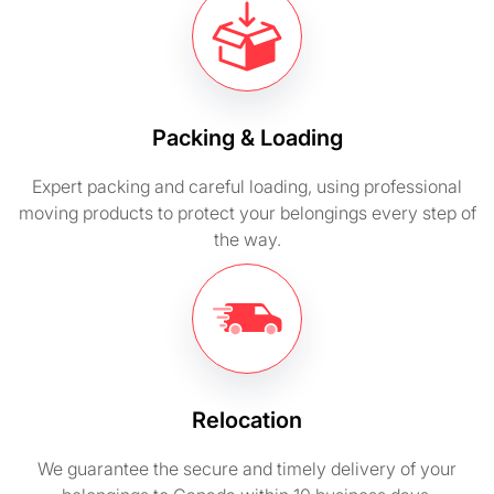
Packing & Loading
Expert packing and careful loading, using professional
moving products to protect your belongings every step of
the way.
Relocation
We guarantee the secure and timely delivery of your