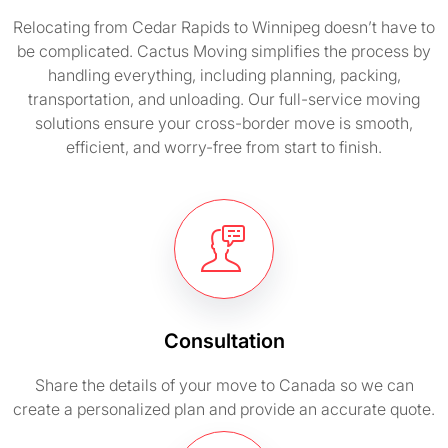
Relocating from Cedar Rapids to Winnipeg doesn’t have to
be complicated. Cactus Moving simplifies the process by
handling everything, including planning, packing,
transportation, and unloading. Our full-service moving
solutions ensure your cross-border move is smooth,
efficient, and worry-free from start to finish.
Consultation
Share the details of your move to Canada so we can
create a personalized plan and provide an accurate quote.