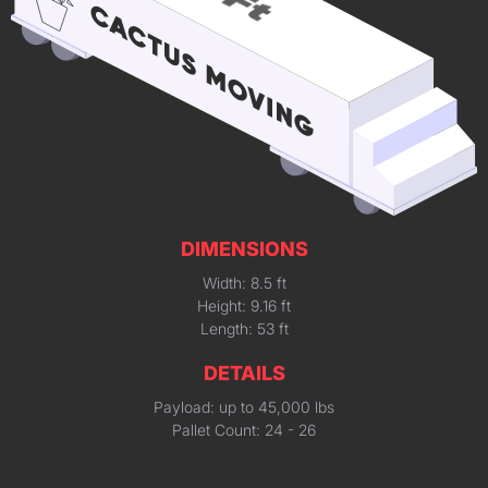
DIMENSIONS
Width: 8.5 ft
Height: 9.16 ft
Length: 53 ft
DETAILS
Payload: up to 45,000 lbs
Pallet Count: 24 - 26