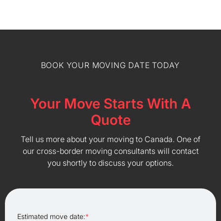
BOOK YOUR MOVING DATE TODAY
Your Move Starts With A
Quote
Tell us more about your moving to Canada. One of
our cross-border moving consultants will contact
you shortly to discuss your options.
Estimated move date:
*