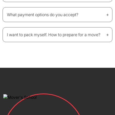
+
What payment options do you accept?
+
I want to pack myself. How to prepare for a move?