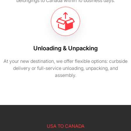
belongings to Canada within 10 business days.
Unloading & Unpacking
At your new destination, we offer flexible options: curbside
delivery or full-service unloading, unpacking, and
assembly.
USA TO CANADA