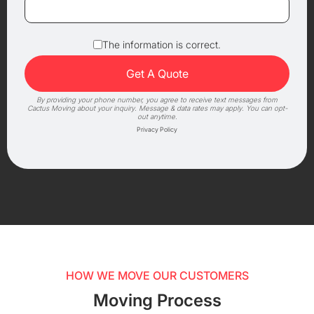
The information is correct.
By providing your phone number, you agree to receive text messages from
Cactus Moving about your inquiry. Message & data rates may apply. You can opt-
out anytime.
Privacy Policy
HOW WE MOVE OUR CUSTOMERS
Moving Process