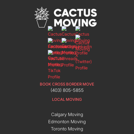
BOOK CROSS BORDER MOVE
(403) 805-5855
LOCAL MOVING
Calgary Moving
Edmonton Moving
Toronto Moving