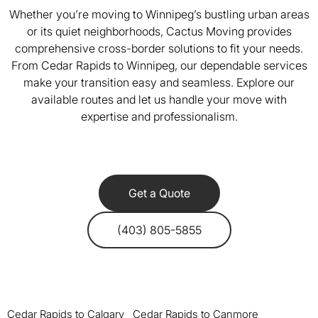
Whether you’re moving to Winnipeg’s bustling urban areas
or its quiet neighborhoods, Cactus Moving provides
comprehensive cross-border solutions to fit your needs.
From Cedar Rapids to Winnipeg, our dependable services
make your transition easy and seamless. Explore our
available routes and let us handle your move with
expertise and professionalism.
Get a Quote
(403) 805-5855
Cedar Rapids to Calgary
Cedar Rapids to Canmore