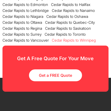
Cedar Rapids to Edmonton
Cedar Rapids to Halifax
Cedar Rapids to Lethbridge
Cedar Rapids to Nanaimo
Cedar Rapids to Niagara
Cedar Rapids to Oshawa
Cedar Rapids to Ottawa
Cedar Rapids to Quebec-City
Cedar Rapids to Regina
Cedar Rapids to Saskatoon
Cedar Rapids to Surrey
Cedar Rapids to Toronto
Cedar Rapids to Vancouver
Cedar Rapids to Winnipeg
Get A Free Quote For Your Move
Get a FREE Quote