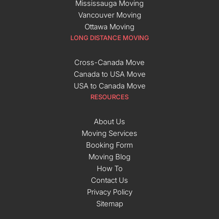
Mississauga Moving
Vancouver Moving
Ottawa Moving
LONG DISTANCE MOVING
Cross-Canada Move
Canada to USA Move
USA to Canada Move
RESOURCES
About Us
Moving Services
Booking Form
Moving Blog
How To
Contact Us
Privacy Policy
Sitemap