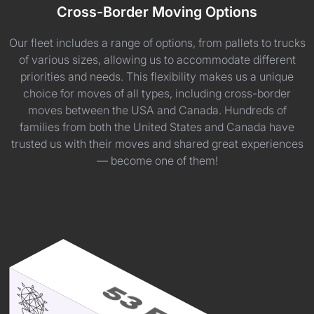
Cross-Border Moving Options
Our fleet includes a range of options, from pallets to trucks
of various sizes, allowing us to accommodate different
priorities and needs. This flexibility makes us a unique
choice for moves of all types, including cross-border
moves between the USA and Canada. Hundreds of
families from both the United States and Canada have
trusted us with their moves and shared great experiences
— become one of them!