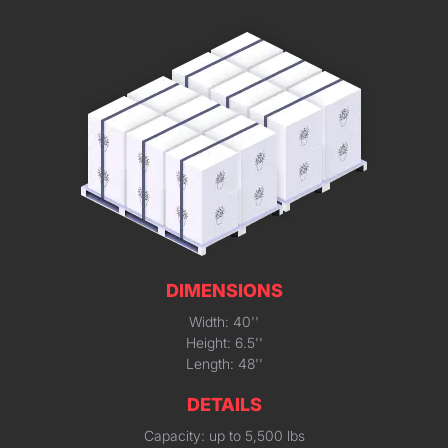
DIMENSIONS
Width: 40''
Height: 6.5''
Length: 48''
DETAILS
Capacity: up to 5,500 lbs