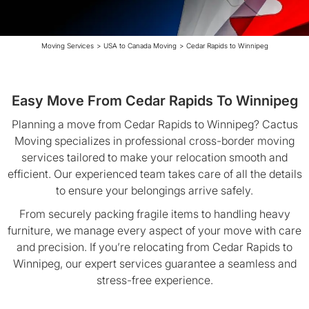
Moving Services
>
USA to Canada Moving
>
Cedar Rapids to Winnipeg
Easy Move From Cedar Rapids To Winnipeg
Planning a move from Cedar Rapids to Winnipeg? Cactus
Moving specializes in professional cross-border moving
services tailored to make your relocation smooth and
efficient. Our experienced team takes care of all the details
to ensure your belongings arrive safely.
From securely packing fragile items to handling heavy
furniture, we manage every aspect of your move with care
and precision. If you’re relocating from Cedar Rapids to
Winnipeg, our expert services guarantee a seamless and
stress-free experience.