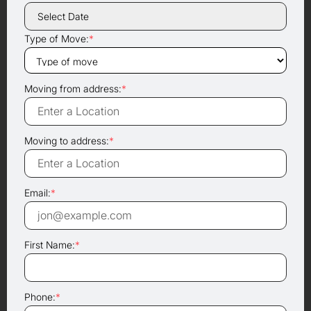
Type of Move:
*
Moving from address:
*
Moving to address:
*
Email:
*
First Name:
*
Phone:
*