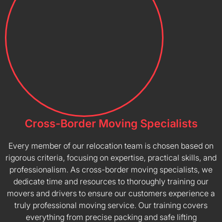
Cross-Border Moving Specialists
Every member of our relocation team is chosen based on
rigorous criteria, focusing on expertise, practical skills, and
professionalism. As cross-border moving specialists, we
dedicate time and resources to thoroughly training our
movers and drivers to ensure our customers experience a
truly professional moving service. Our training covers
everything from precise packing and safe lifting