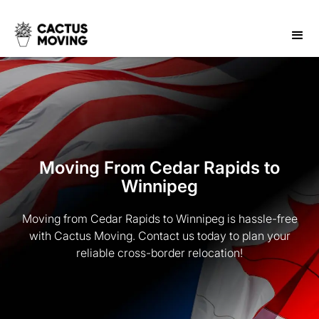
Moving From Cedar Rapids to
Winnipeg
Moving from Cedar Rapids to Winnipeg is hassle-free
with Cactus Moving. Contact us today to plan your
reliable cross-border relocation!