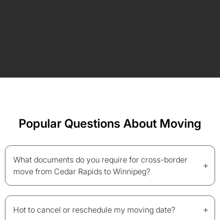
Popular Questions About Moving
What documents do you require for cross-border
+
move from Cedar Rapids to Winnipeg?
+
Hot to cancel or reschedule my moving date?