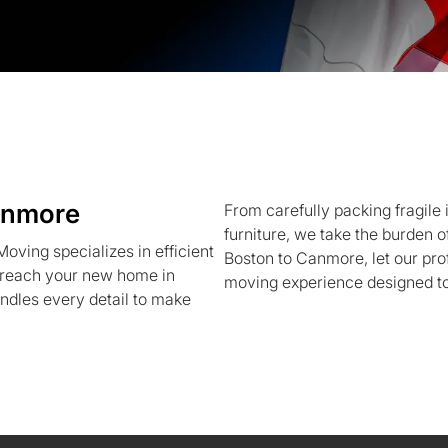
anmore
From carefully packing fragile 
furniture, we take the burden o
ving specializes in efficient
Boston to Canmore, let our pro
s reach your new home in
moving experience designed t
ndles every detail to make