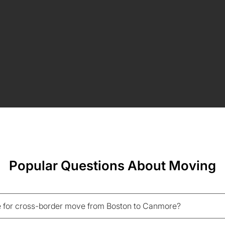
Popular Questions About Moving
 for cross-border move from Boston to Canmore?