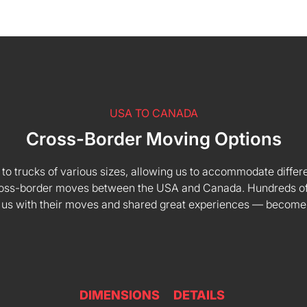
USA TO CANADA
Cross-Border Moving Options
 to trucks of various sizes, allowing us to accommodate differe
 cross-border moves between the USA and Canada. Hundreds of
 us with their moves and shared great experiences — become
DIMENSIONS
DETAILS