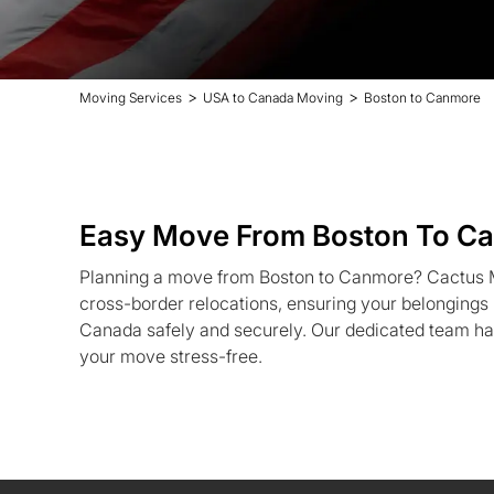
>
>
Moving Services
USA to Canada Moving
Boston to Canmore
Easy Move From Boston To C
Planning a move from Boston to Canmore? Cactus Mo
cross-border relocations, ensuring your belonging
Canada safely and securely. Our dedicated team ha
your move stress-free.