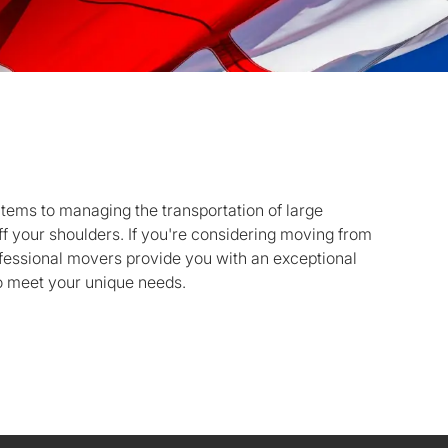
items to managing the transportation of large
ff your shoulders. If you're considering moving from
fessional movers provide you with an exceptional
o meet your unique needs.