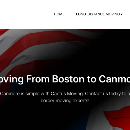
HOME
LONG-DISTANCE MOVING ▾
ving From Boston to Canm
Canmore is simple with Cactus Moving. Contact us today to b
border moving experts!