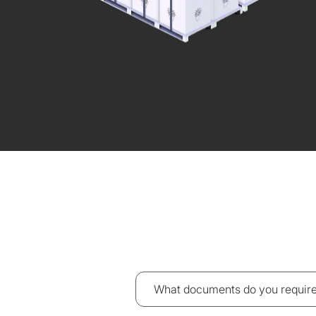
What documents do you require