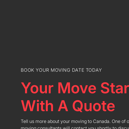
BOOK YOUR MOVING DATE TODAY
Your Move Star
With A Quote
Tell us more about your moving to Canada. One of 
moving consultants will contact you shortly to discu