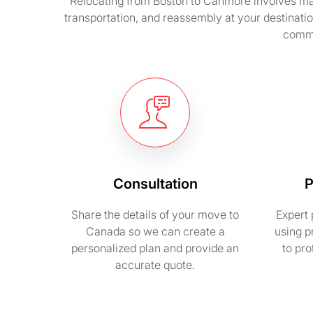
Relocating from Boston to Canmore involves man
transportation, and reassembly at your destinatio
commi
Consultation
P
Share the details of your move to
Expert 
Canada so we can create a
using p
personalized plan and provide an
to pr
accurate quote.