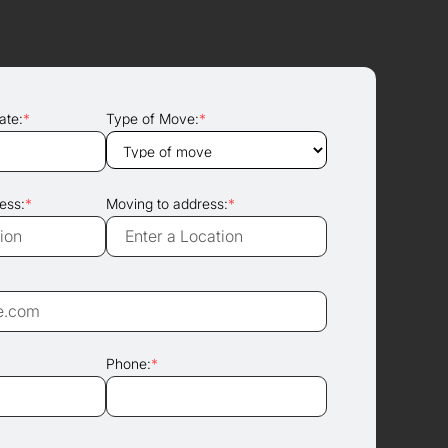
ate:
*
Type of Move:
*
ess:
*
Moving to address:
*
Phone:
*