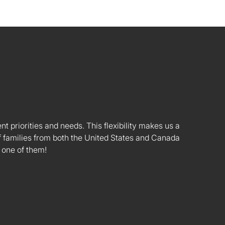
nt priorities and needs. This flexibility makes us a
 families from both the United States and Canada
 one of them!