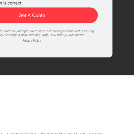
 is correct.
one number, you agree to receive text messages from Cactus Moving
iry. Message & data rates may apply. You can opt-out anytime.
Privacy Policy