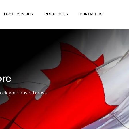
LOCAL MOVING ▾
RESOURCES ▾
CONTACT US
ore
ook your trusted cross-