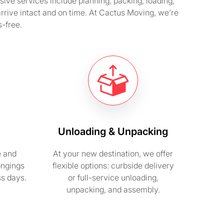
ve services include planning, packing, loading,
arrive intact and on time. At Cactus Moving, we’re
-free.
Unloading & Unpacking
e and
At your new destination, we offer
ongings
flexible options: curbside delivery
ss days.
or full-service unloading,
unpacking, and assembly.