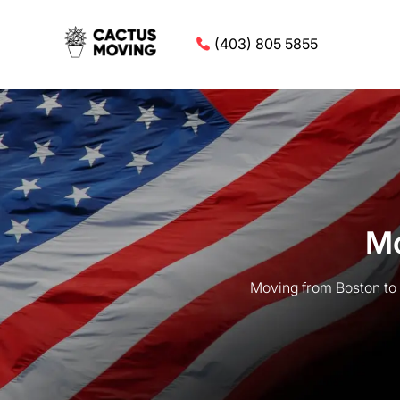
(403) 805 5855
Mo
Moving from Boston to 