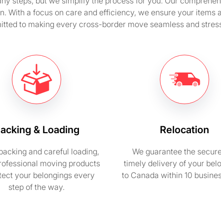
y steps, but we simplify the process for you. Our comprehensi
n. With a focus on care and efficiency, we ensure your items 
tted to making every cross-border move seamless and stress
acking & Loading
Relocation
packing and careful loading,
We guarantee the secur
rofessional moving products
timely delivery of your bel
otect your belongings every
to Canada within 10 busine
step of the way.