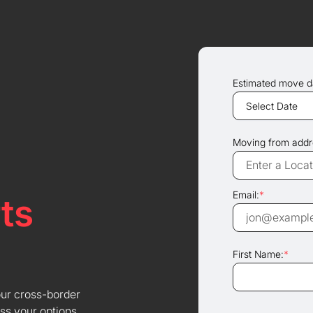
Estimated move d
Moving from addr
Email:
*
ts
First Name:
*
our cross-border
ss your options.