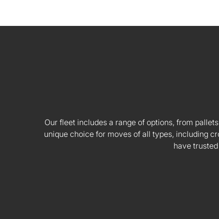
Our fleet includes a range of options, from pallets
unique choice for moves of all types, including
have trusted