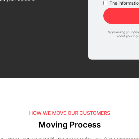
The information
By providing your ph
about your inqu
HOW WE MOVE OUR CUSTOMERS
Moving Process