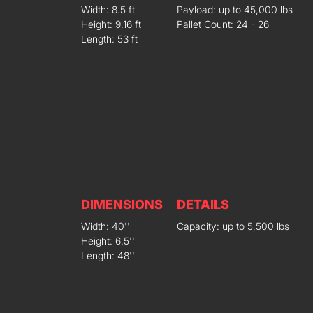
Width: 8.5 ft
Payload: up to 45,000 lbs
Height: 9.16 ft
Pallet Count: 24 - 26
Length: 53 ft
DIMENSIONS
DETAILS
Width: 40''
Capacity: up to 5,500 lbs
Height: 6.5''
Length: 48''