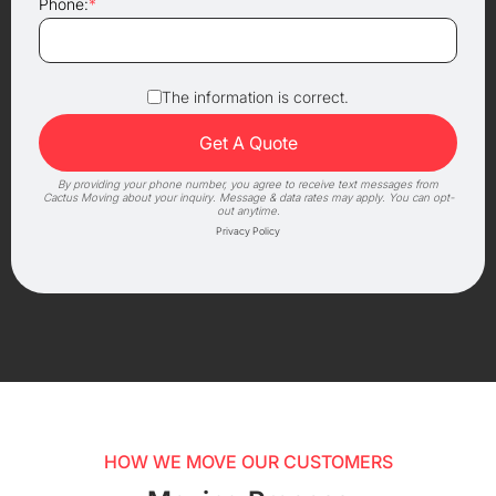
Phone:
*
The information is correct.
By providing your phone number, you agree to receive text messages from
Cactus Moving about your inquiry. Message & data rates may apply. You can opt-
out anytime.
Privacy Policy
HOW WE MOVE OUR CUSTOMERS