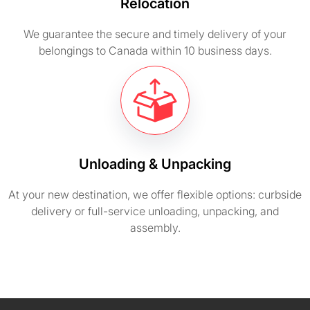
Relocation
We guarantee the secure and timely delivery of your
belongings to Canada within 10 business days.
Unloading & Unpacking
At your new destination, we offer flexible options: curbside
delivery or full-service unloading, unpacking, and
assembly.