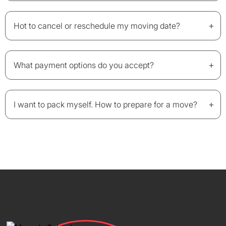
+
Hot to cancel or reschedule my moving date?
+
What payment options do you accept?
+
I want to pack myself. How to prepare for a move?