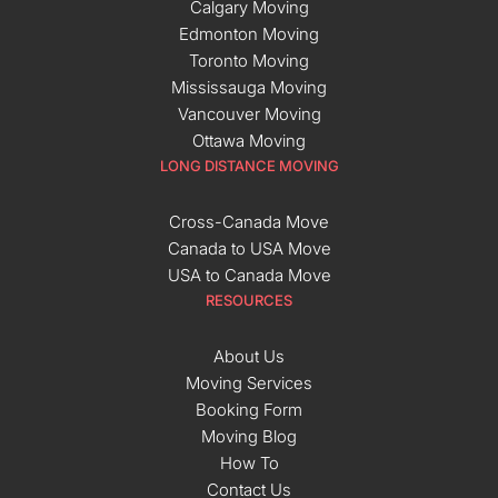
Calgary Moving
Edmonton Moving
Toronto Moving
Mississauga Moving
Vancouver Moving
Ottawa Moving
LONG DISTANCE MOVING
Cross-Canada Move
Canada to USA Move
USA to Canada Move
RESOURCES
About Us
Moving Services
Booking Form
Moving Blog
How To
Contact Us