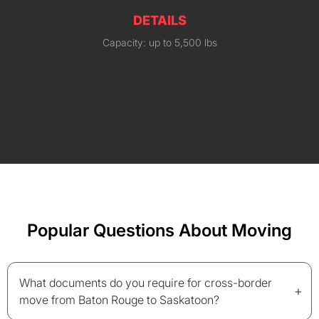
DETAILS
Capacity: up to 5,500 lbs
Popular Questions About Moving
What documents do you require for cross-border
+
move from Baton Rouge to Saskatoon?