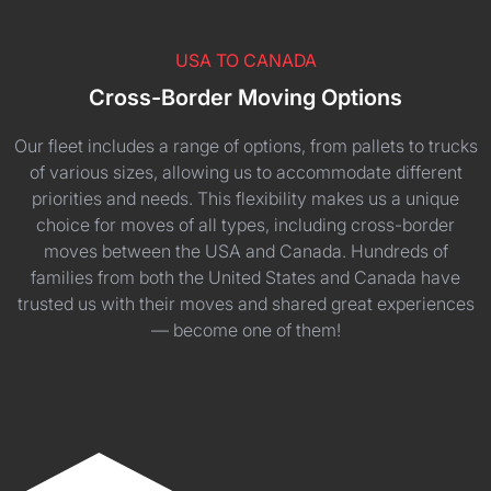
USA TO CANADA
Cross-Border Moving Options
Our fleet includes a range of options, from pallets to trucks
of various sizes, allowing us to accommodate different
priorities and needs. This flexibility makes us a unique
choice for moves of all types, including cross-border
moves between the USA and Canada. Hundreds of
families from both the United States and Canada have
trusted us with their moves and shared great experiences
— become one of them!