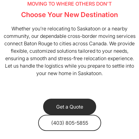
MOVING TO WHERE OTHERS DON'T
Choose Your New Destination
Whether you’re relocating to Saskatoon or a nearby
community, our dependable cross-border moving services
connect Baton Rouge to cities across Canada. We provide
flexible, customized solutions tailored to your needs,
ensuring a smooth and stress-free relocation experience.
Let us handle the logistics while you prepare to settle into
your new home in Saskatoon.
Get a Quote
(403) 805-5855