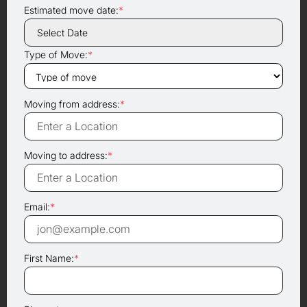
Estimated move date:
*
Type of Move:
*
Moving from address:
*
Moving to address:
*
Email:
*
First Name:
*