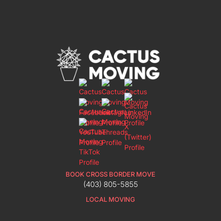
BOOK CROSS BORDER MOVE
(403) 805-5855
LOCAL MOVING