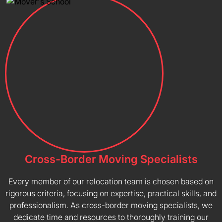
Cross-Border Moving Specialists
Every member of our relocation team is chosen based on
rigorous criteria, focusing on expertise, practical skills, and
professionalism. As cross-border moving specialists, we
dedicate time and resources to thoroughly training our