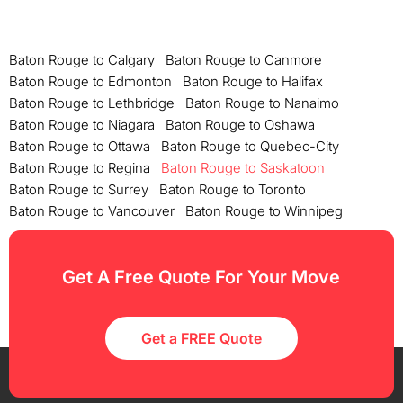
Baton Rouge to Calgary
Baton Rouge to Canmore
Baton Rouge to Edmonton
Baton Rouge to Halifax
Baton Rouge to Lethbridge
Baton Rouge to Nanaimo
Baton Rouge to Niagara
Baton Rouge to Oshawa
Baton Rouge to Ottawa
Baton Rouge to Quebec-City
Baton Rouge to Regina
Baton Rouge to Saskatoon
Baton Rouge to Surrey
Baton Rouge to Toronto
Baton Rouge to Vancouver
Baton Rouge to Winnipeg
Get A Free Quote For Your Move
Get a FREE Quote