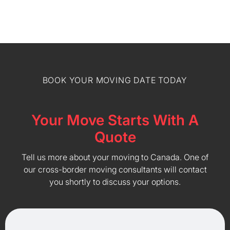
BOOK YOUR MOVING DATE TODAY
Your Move Starts With A
Quote
Tell us more about your moving to Canada. One of
our cross-border moving consultants will contact
you shortly to discuss your options.