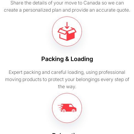
Share the details of your move to Canada so we can
create a personalized plan and provide an accurate quote.
Packing & Loading
Expert packing and careful loading, using professional
moving products to protect your belongings every step of
the way.