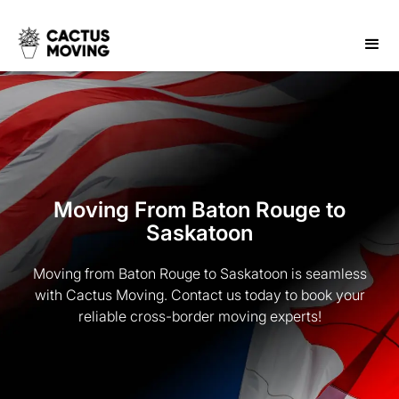
Moving From Baton Rouge to
Saskatoon
Moving from Baton Rouge to Saskatoon is seamless
with Cactus Moving. Contact us today to book your
reliable cross-border moving experts!