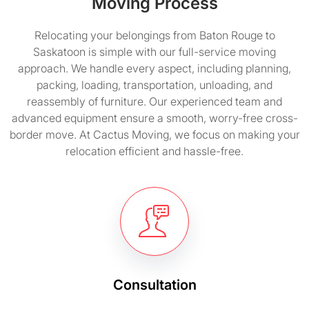
Moving Process
Relocating your belongings from Baton Rouge to
Saskatoon is simple with our full-service moving
approach. We handle every aspect, including planning,
packing, loading, transportation, unloading, and
reassembly of furniture. Our experienced team and
advanced equipment ensure a smooth, worry-free cross-
border move. At Cactus Moving, we focus on making your
relocation efficient and hassle-free.
Consultation