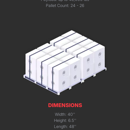
Pallet Count: 24 - 26
DIMENSIONS
Width: 40''
Height: 6.5''
Length: 48''