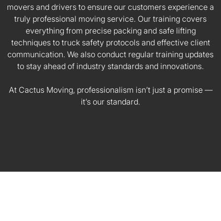
movers and drivers to ensure our customers experience a
truly professional moving service. Our training covers
everything from precise packing and safe lifting
techniques to truck safety protocols and effective client
communication. We also conduct regular training updates
to stay ahead of industry standards and innovations.
At Cactus Moving, professionalism isn’t just a promise —
it’s our standard.