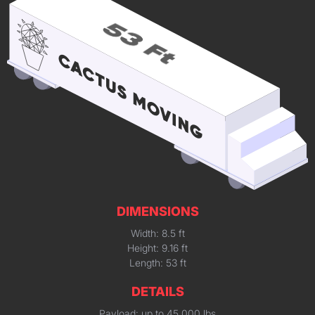
DIMENSIONS
Width: 8.5 ft
Height: 9.16 ft
Length: 53 ft
DETAILS
Payload: up to 45,000 lbs