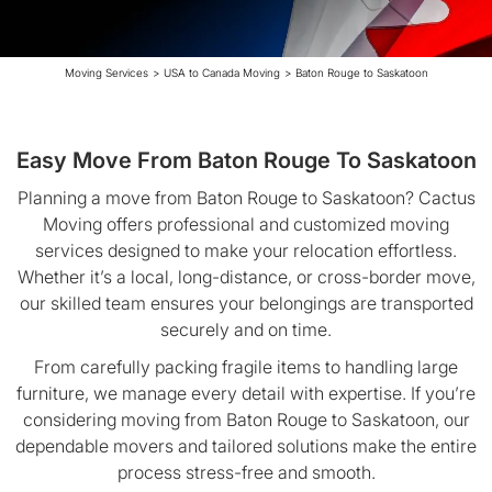
Moving Services
>
USA to Canada Moving
>
Baton Rouge to Saskatoon
Easy Move From Baton Rouge To Saskatoon
Planning a move from Baton Rouge to Saskatoon? Cactus
Moving offers professional and customized moving
services designed to make your relocation effortless.
Whether it’s a local, long-distance, or cross-border move,
our skilled team ensures your belongings are transported
securely and on time.
From carefully packing fragile items to handling large
furniture, we manage every detail with expertise. If you’re
considering moving from Baton Rouge to Saskatoon, our
dependable movers and tailored solutions make the entire
process stress-free and smooth.