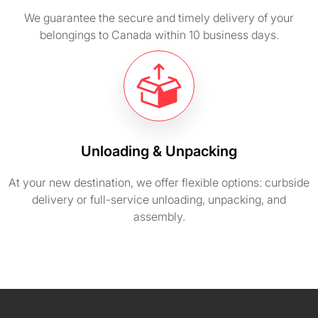
We guarantee the secure and timely delivery of your
belongings to Canada within 10 business days.
Unloading & Unpacking
At your new destination, we offer flexible options: curbside
delivery or full-service unloading, unpacking, and
assembly.