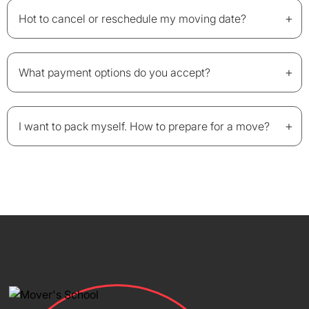
+
Hot to cancel or reschedule my moving date?
+
What payment options do you accept?
+
I want to pack myself. How to prepare for a move?