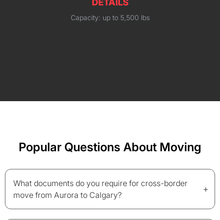
DETAILS
Capacity: up to 5,500 lbs
Popular Questions About Moving
What documents do you require for cross-border
+
move from Aurora to Calgary?