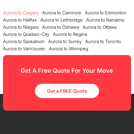
Aurora to Calgary
Aurora to Canmore
Aurora to Edmonton
Aurora to Halifax
Aurora to Lethbridge
Aurora to Nanaimo
Aurora to Niagara
Aurora to Oshawa
Aurora to Ottawa
Aurora to Quebec-City
Aurora to Regina
Aurora to Saskatoon
Aurora to Surrey
Aurora to Toronto
Aurora to Vancouver
Aurora to Winnipeg
Get A Free Quote For Your Move
Get a FREE Quote