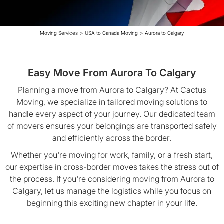
Moving Services
>
USA to Canada Moving
>
Aurora to Calgary
Easy Move From Aurora To Calgary
Planning a move from Aurora to Calgary? At Cactus
Moving, we specialize in tailored moving solutions to
handle every aspect of your journey. Our dedicated team
of movers ensures your belongings are transported safely
and efficiently across the border.
Whether you're moving for work, family, or a fresh start,
our expertise in cross-border moves takes the stress out of
the process. If you're considering moving from Aurora to
Calgary, let us manage the logistics while you focus on
beginning this exciting new chapter in your life.