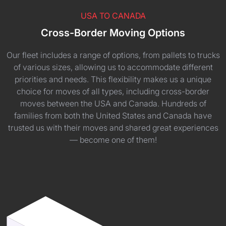
USA TO CANADA
Cross-Border Moving Options
Our fleet includes a range of options, from pallets to trucks
of various sizes, allowing us to accommodate different
priorities and needs. This flexibility makes us a unique
choice for moves of all types, including cross-border
moves between the USA and Canada. Hundreds of
families from both the United States and Canada have
trusted us with their moves and shared great experiences
— become one of them!