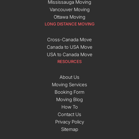
Mississauga Moving
Vancouver Moving
Ottawa Moving
LONG DISTANCE MOVING
Cross-Canada Move
Canada to USA Move
USA to Canada Move
RESOURCES
About Us
Moving Services
Booking Form
Moving Blog
How To
Contact Us
Privacy Policy
Sitemap