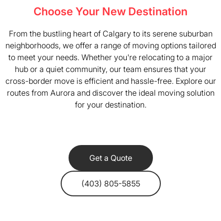
Choose Your New Destination
From the bustling heart of Calgary to its serene suburban
neighborhoods, we offer a range of moving options tailored
to meet your needs. Whether you're relocating to a major
hub or a quiet community, our team ensures that your
cross-border move is efficient and hassle-free. Explore our
routes from Aurora and discover the ideal moving solution
for your destination.
Get a Quote
(403) 805-5855