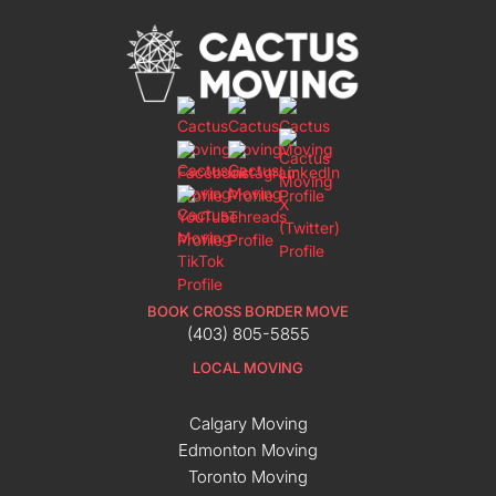
BOOK CROSS BORDER MOVE
(403) 805-5855
LOCAL MOVING
Calgary Moving
Edmonton Moving
Toronto Moving