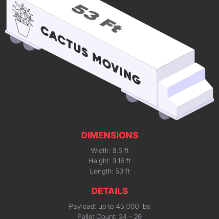
DIMENSIONS
Width: 8.5 ft
Height: 9.16 ft
Length: 53 ft
DETAILS
Payload: up to 45,000 lbs
Pallet Count: 24 - 26