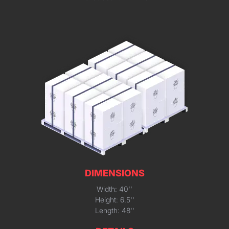
DIMENSIONS
Width: 40''
Height: 6.5''
Length: 48''