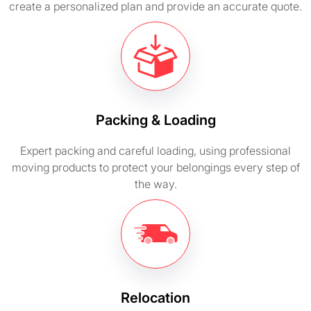
create a personalized plan and provide an accurate quote.
Packing & Loading
Expert packing and careful loading, using professional
moving products to protect your belongings every step of
the way.
Relocation