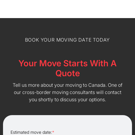
BOOK YOUR MOVING DATE TODAY
Your Move Starts With A
Quote
Tell us more about your moving to Canada. One of
our cross-border moving consultants will contact
you shortly to discuss your options.
Estimated move date:
*