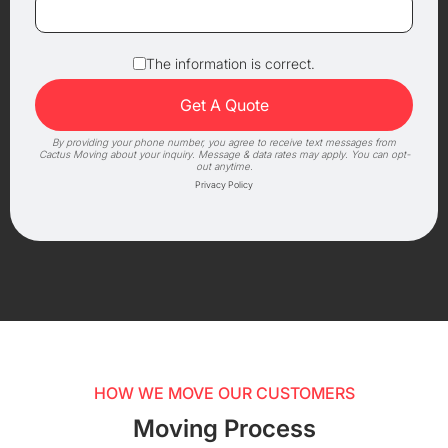
The information is correct.
By providing your phone number, you agree to receive text messages from
Cactus Moving about your inquiry. Message & data rates may apply. You can opt-
out anytime.
Privacy Policy
HOW WE MOVE OUR CUSTOMERS
Moving Process