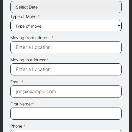
Type of Move:
*
Moving from address:
*
Moving to address:
*
Email:
*
First Name:
*
Phone:
*