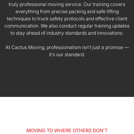
truly professional moving service. Our training covers
everything from precise packing and safe lifting
techniques to truck safety protocols and effective client
communication. We also conduct regular training updates
to stay ahead of industry standards and innovations.
At Cactus Moving, professionalism isn’t just a promise —
it’s our standard.
MOVING TO WHERE OTHERS DON'T