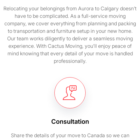
Relocating your belongings from Aurora to Calgary doesn’t
have to be complicated. As a full-service moving
company, we cover everything from planning and packing
to transportation and furniture setup in your new home.
Our team works diligently to deliver a seamless moving
experience. With Cactus Moving, you’ll enjoy peace of
mind knowing that every detail of your move is handled
professionally.
Consultation
Share the details of your move to Canada so we can