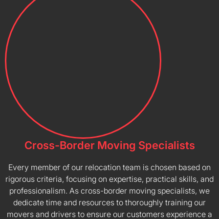
Cross-Border Moving Specialists
Every member of our relocation team is chosen based on
rigorous criteria, focusing on expertise, practical skills, and
professionalism. As cross-border moving specialists, we
dedicate time and resources to thoroughly training our
movers and drivers to ensure our customers experience a