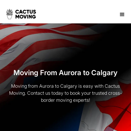
Moving From Aurora to Calgary
Moving from Aurora to Calgary is easy with Cactus
Moving. Contact us today to book your trusted cross-
border moving experts!