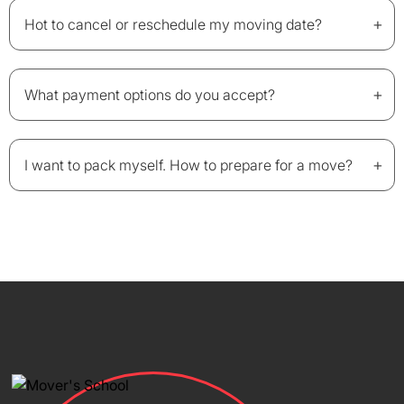
+
Hot to cancel or reschedule my moving date?
+
What payment options do you accept?
+
I want to pack myself. How to prepare for a move?