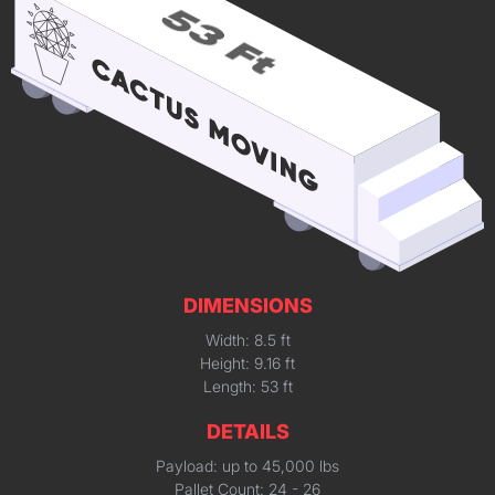
DIMENSIONS
Width: 8.5 ft
Height: 9.16 ft
Length: 53 ft
DETAILS
Payload: up to 45,000 lbs
Pallet Count: 24 - 26