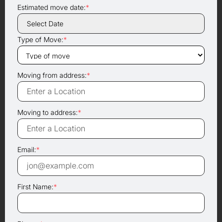
Estimated move date:
*
Type of Move:
*
Moving from address:
*
Moving to address:
*
Email:
*
First Name:
*