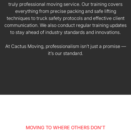
truly professional moving service. Our training covers
everything from precise packing and safe lifting
techniques to truck safety protocols and effective client
communication. We also conduct regular training updates
to stay ahead of industry standards and innovations.
At Cactus Moving, professionalism isn’t just a promise —
it’s our standard.
MOVING TO WHERE OTHERS DON'T