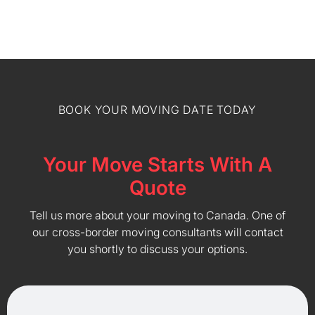
BOOK YOUR MOVING DATE TODAY
Your Move Starts With A
Quote
Tell us more about your moving to Canada. One of
our cross-border moving consultants will contact
you shortly to discuss your options.