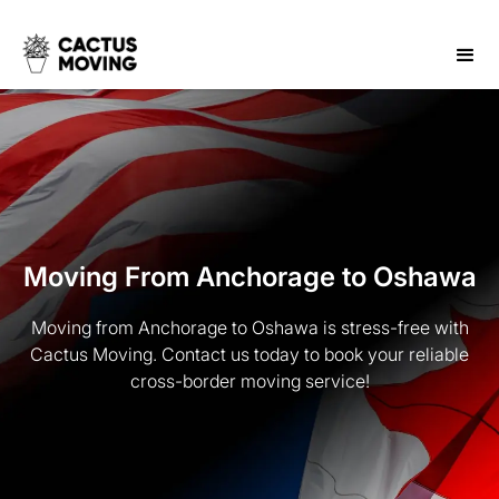
Moving From Anchorage to Oshawa
Moving from Anchorage to Oshawa is stress-free with
Cactus Moving. Contact us today to book your reliable
cross-border moving service!