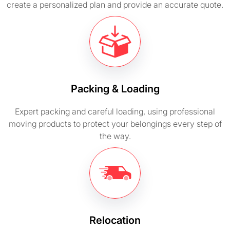
create a personalized plan and provide an accurate quote.
Packing & Loading
Expert packing and careful loading, using professional
moving products to protect your belongings every step of
the way.
Relocation