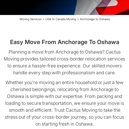
Moving Services
>
USA to Canada Moving
>
Anchorage to Oshawa
Easy Move From Anchorage To Oshawa
Planning a move from Anchorage to Oshawa? Cactus
Moving provides tailored cross-border relocation services
to ensure a hassle-free experience. Our skilled movers
handle every step with professionalism and care.
Whether you’re moving an entire household or just a few
cherished belongings, relocating from Anchorage to
Oshawa is simple with our expertise. From packing and
loading to secure transportation, we ensure your move is
smooth and efficient. Trust Cactus Moving to take the
stress out of your cross-border journey, so you can focus
on starting fresh in Oshawa.