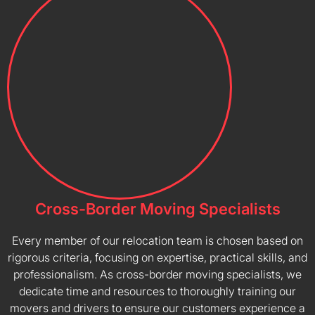
Cross-Border Moving Specialists
Every member of our relocation team is chosen based on
rigorous criteria, focusing on expertise, practical skills, and
professionalism. As cross-border moving specialists, we
dedicate time and resources to thoroughly training our
movers and drivers to ensure our customers experience a