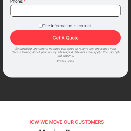
Phone:
*
The information is correct.
By providing your phone number, you agree to receive text messages from
Cactus Moving about your inquiry. Message & data rates may apply. You can opt-
out anytime.
Privacy Policy
HOW WE MOVE OUR CUSTOMERS