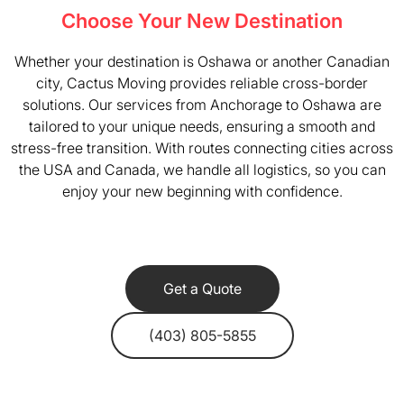
Choose Your New Destination
Whether your destination is Oshawa or another Canadian
city, Cactus Moving provides reliable cross-border
solutions. Our services from Anchorage to Oshawa are
tailored to your unique needs, ensuring a smooth and
stress-free transition. With routes connecting cities across
the USA and Canada, we handle all logistics, so you can
enjoy your new beginning with confidence.
Get a Quote
(403) 805-5855