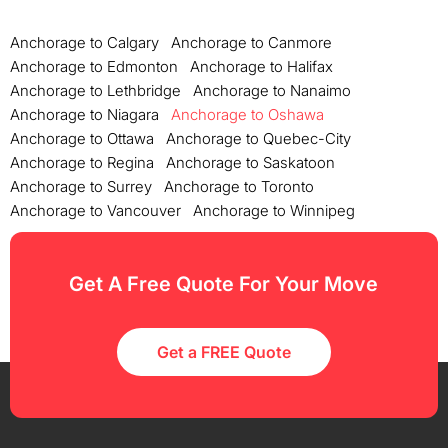
Anchorage to Calgary
Anchorage to Canmore
Anchorage to Edmonton
Anchorage to Halifax
Anchorage to Lethbridge
Anchorage to Nanaimo
Anchorage to Niagara
Anchorage to Oshawa
Anchorage to Ottawa
Anchorage to Quebec-City
Anchorage to Regina
Anchorage to Saskatoon
Anchorage to Surrey
Anchorage to Toronto
Anchorage to Vancouver
Anchorage to Winnipeg
Get A Free Quote For Your Move
Get a FREE Quote