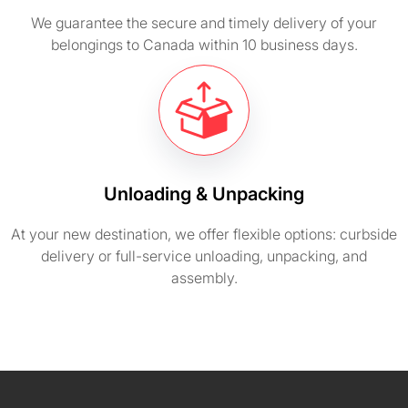
We guarantee the secure and timely delivery of your
belongings to Canada within 10 business days.
Unloading & Unpacking
At your new destination, we offer flexible options: curbside
delivery or full-service unloading, unpacking, and
assembly.