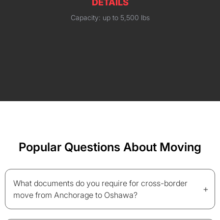
DETAILS
Capacity: up to 5,500 lbs
Popular Questions About Moving
What documents do you require for cross-border
+
move from Anchorage to Oshawa?