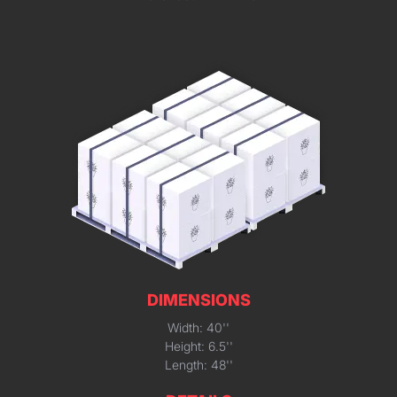
DIMENSIONS
Width: 40''
Height: 6.5''
Length: 48''