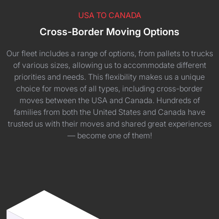
USA TO CANADA
Cross-Border Moving Options
Our fleet includes a range of options, from pallets to trucks
of various sizes, allowing us to accommodate different
priorities and needs. This flexibility makes us a unique
choice for moves of all types, including cross-border
moves between the USA and Canada. Hundreds of
families from both the United States and Canada have
trusted us with their moves and shared great experiences
— become one of them!