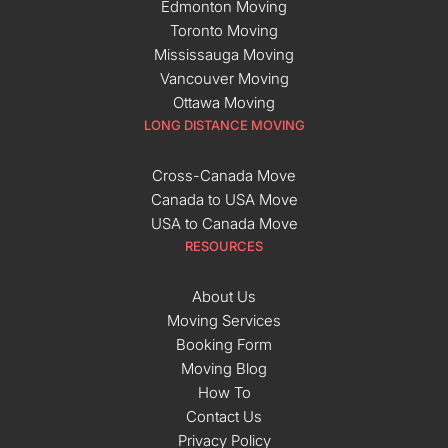
Edmonton Moving
Toronto Moving
Mississauga Moving
Vancouver Moving
Ottawa Moving
LONG DISTANCE MOVING
Cross-Canada Move
Canada to USA Move
USA to Canada Move
RESOURCES
About Us
Moving Services
Booking Form
Moving Blog
How To
Contact Us
Privacy Policy