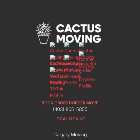
BOOK CROSS BORDER MOVE
(403) 805-5855
LOCAL MOVING
Calgary Moving