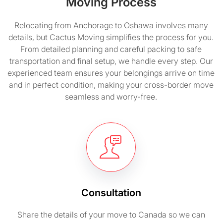
Moving Process
Relocating from Anchorage to Oshawa involves many
details, but Cactus Moving simplifies the process for you.
From detailed planning and careful packing to safe
transportation and final setup, we handle every step. Our
experienced team ensures your belongings arrive on time
and in perfect condition, making your cross-border move
seamless and worry-free.
Consultation
Share the details of your move to Canada so we can