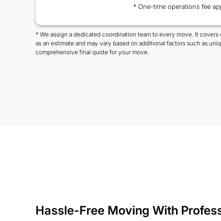
* One-time operations fee ap
* We assign a dedicated coordination team to every move. It covers 
as an estimate and may vary based on additional factors such as uni
comprehensive final quote for your move.
Hassle-Free Moving With Profes