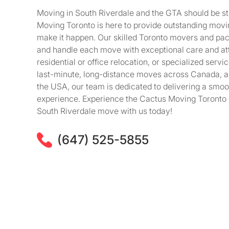
Moving in South Riverdale and the GTA should be st
Moving Toronto is here to provide outstanding movi
make it happen. Our skilled Toronto movers and packe
and handle each move with exceptional care and att
residential or office relocation, or specialized serv
last-minute, long-distance moves across Canada, 
the USA, our team is dedicated to delivering a smoot
experience. Experience the Cactus Moving Toronto 
South Riverdale move with us today!
(647) 525-5855