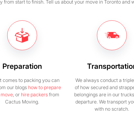
from start to finish. Tell us about your move in Toronto and w
Preparation
Transportatio
t comes to packing you can
We always conduct a tripl
rom our blogs
how to prepare
of how secured and strapp
e move
, or
hire packers
from
belongings are in our truck
Cactus Moving.
departure. We transport you
with no scratch.