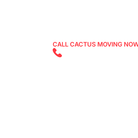
Reliable movers in South Riverdale - 
services with Cactus Moving. Get a q
CALL CACTUS MOVING NOW
(647) 525 585