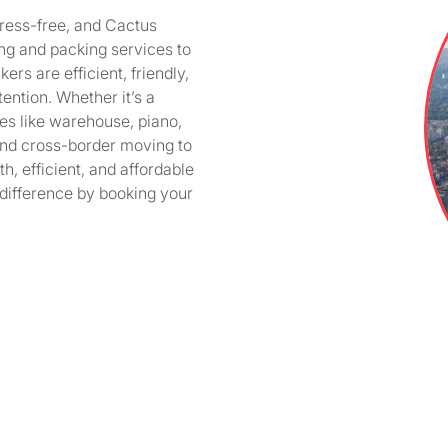
ress-free, and Cactus
ng and packing services to
rs are efficient, friendly,
ention. Whether it’s a
ices like warehouse, piano,
and cross-border moving to
h, efficient, and affordable
difference by booking your