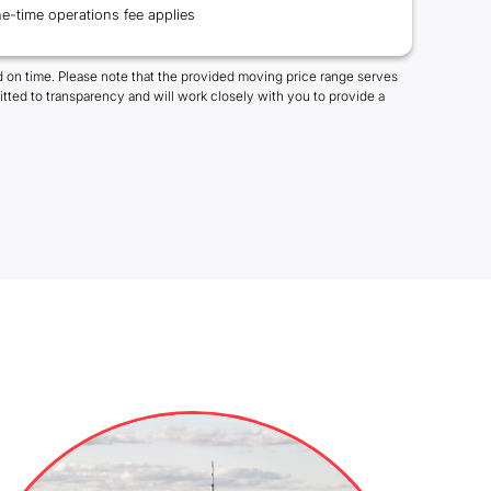
e-time operations fee applies
 on time. Please note that the provided moving price range serves
tted to transparency and will work closely with you to provide a