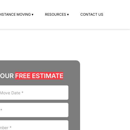
DISTANCE MOVING ▾
RESOURCES ▾
CONTACT US
YOUR
FREE ESTIMATE