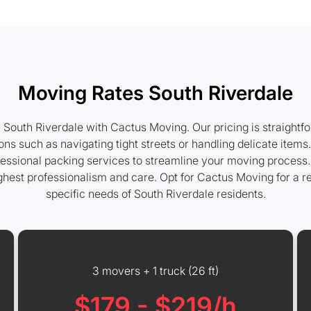
Moving Rates South Riverdale
 South Riverdale with Cactus Moving. Our pricing is straightfo
ons such as navigating tight streets or handling delicate items
rofessional packing services to streamline your moving process.
ighest professionalism and care. Opt for Cactus Moving for a r
specific needs of South Riverdale residents.
3 movers + 1 truck (26 ft)
$179 - $219/h