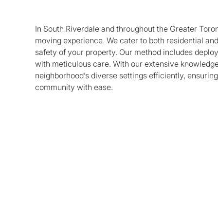
In South Riverdale and throughout the Greater Toron
moving experience. We cater to both residential and
safety of your property. Our method includes deploy
with meticulous care. With our extensive knowledge 
neighborhood’s diverse settings efficiently, ensuring
community with ease.