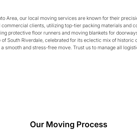
to Area, our local moving services are known for their precisi
 commercial clients, utilizing top-tier packing materials and
ing protective floor runners and moving blankets for doorways 
of South Riverdale, celebrated for its eclectic mix of histor
 a smooth and stress-free move. Trust us to manage all logistics
Our Moving Process