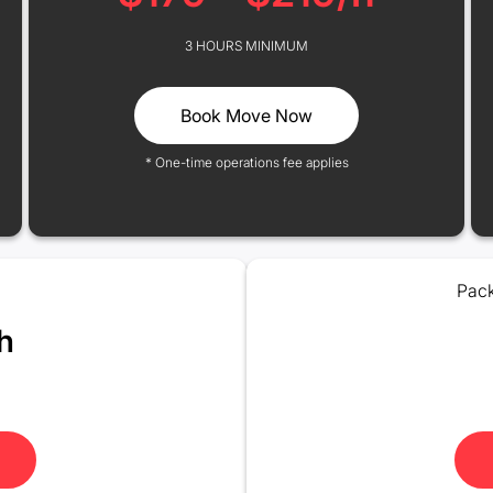
3 HOURS MINIMUM
Book Move Now
* One-time operations fee applies
Pack
h