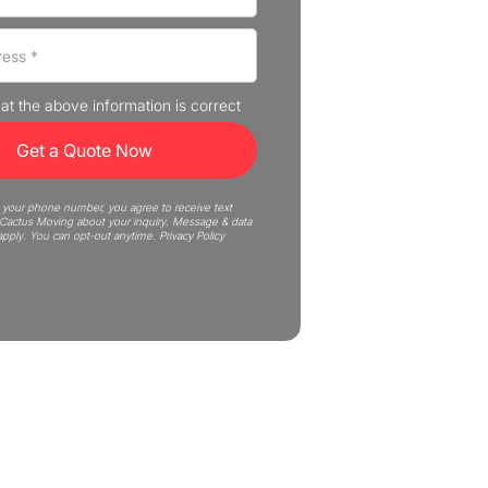
that the above information is correct
 your phone number, you agree to receive text
actus Moving about your inquiry. Message & data
apply. You can opt-out anytime.
Privacy Policy