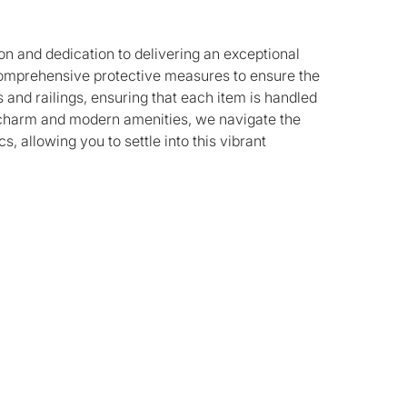
on and dedication to delivering an exceptional
 comprehensive protective measures to ensure the
and railings, ensuring that each item is handled
ic charm and modern amenities, we navigate the
, allowing you to settle into this vibrant