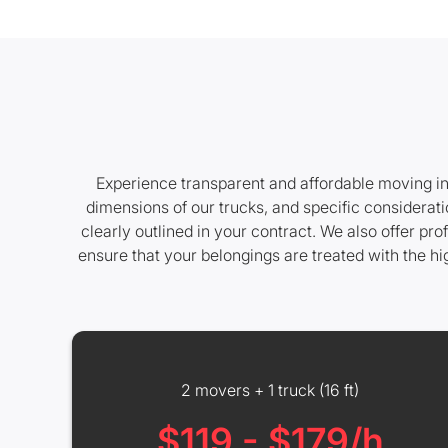
Experience transparent and affordable moving in
dimensions of our trucks, and specific considerati
clearly outlined in your contract. We also offer p
ensure that your belongings are treated with the h
2 movers + 1 truck (16 ft)
$119 - $179/h