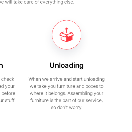
e will take care of everything else.
n
Unloading
e check
When we arrive and start unloading
ed your
we take you furniture and boxes to
s before
where it belongs. Assembling your
r stuff
furniture is the part of our service,
so don't worry.