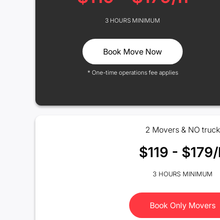
3 HOURS MINIMUM
Book Move Now
* One-time operations fee applies
2 Movers & NO truck
$119 - $179/
3 HOURS MINIMUM
Book Only Movers