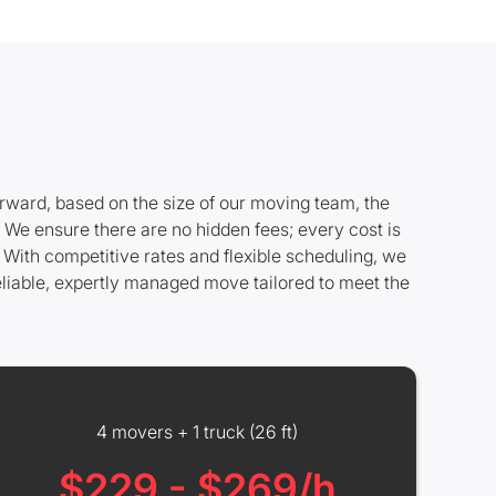
rward, based on the size of our moving team, the
. We ensure there are no hidden fees; every cost is
 With competitive rates and flexible scheduling, we
eliable, expertly managed move tailored to meet the
4 movers + 1 truck (26 ft)
$229 - $269/h