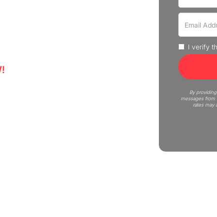
experience professional moving
uote now!
I verify 
!
5
By providing
messages from C
rates may 