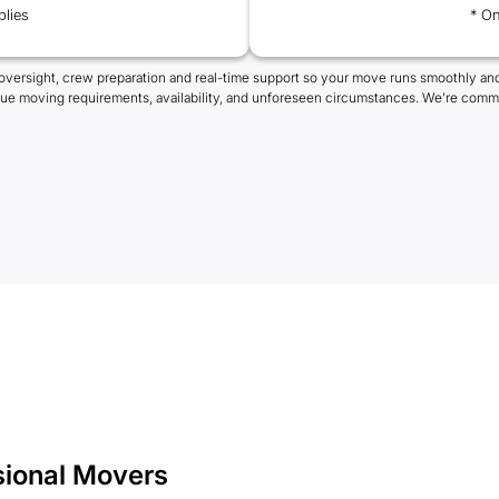
plies
* On
oversight, crew preparation and real-time support so your move runs smoothly and
que moving requirements, availability, and unforeseen circumstances. We're commi
sional Movers