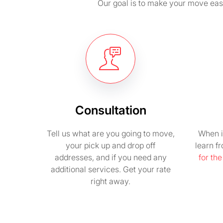
Our goal is to make your move easy 
Consultation
Tell us what are you going to move,
When i
your pick up and drop off
learn f
addresses, and if you need any
for th
additional services. Get your rate
right away.