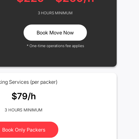
3 HOURS MINIMUM
Book Move Now
* One-time operations fee applies
ing Services (per packer)
$79/h
3 HOURS MINIMUM
Book Only Packers