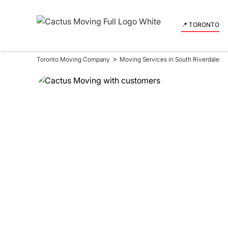
📍 TORONTO
>
Toronto Moving Company
Moving Services in South Riverdale
Moving Se
in South 