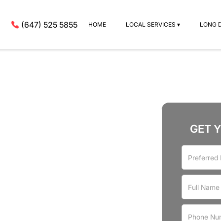
(647) 525 5855
HOME
LOCAL SERVICES ▾
LONG 
GET 
rvices
Riverdale